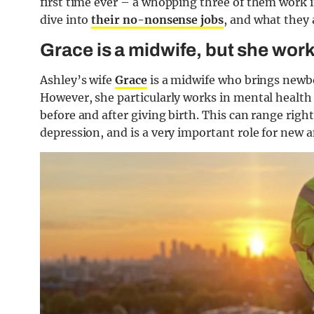
first time ever – a whopping three of them work i
dive into
their no-nonsense jobs
, and what they 
Grace is a midwife, but she works
Ashley’s wife
Grace
is a midwife who brings newbor
However, she particularly works in mental health
before and after giving birth. This can range rig
depression, and is a very important role for new