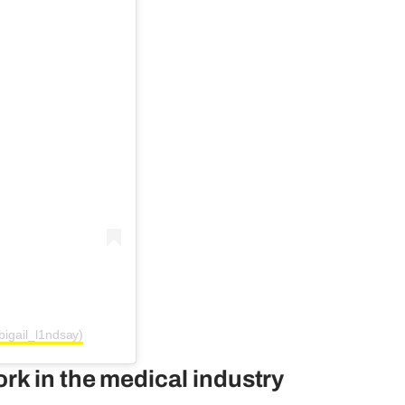
غيل | MAFS UK (@abigail_l1ndsay)
rk in the medical industry