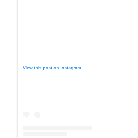
View this post on Instagram