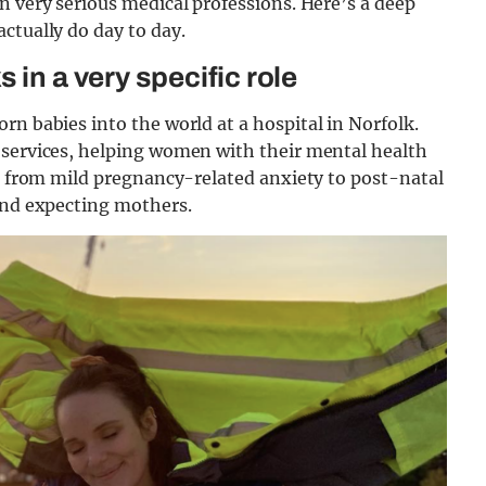
n very serious medical professions. Here’s a deep
actually do day to day.
 in a very specific role
n babies into the world at a hospital in Norfolk.
 services, helping women with their mental health
ht from mild pregnancy-related anxiety to post-natal
 and expecting mothers.