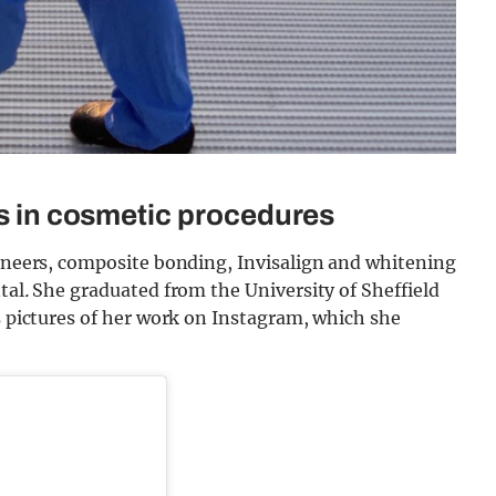
es in cosmetic procedures
veneers, composite bonding, Invisalign and whitening
tal
.
She graduated from the University of Sheffield
es pictures of her work on Instagram, which she