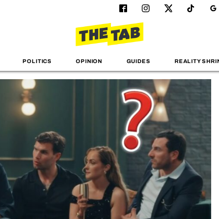
POLITICS
OPINION
GUIDES
REALITY SHRI