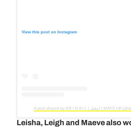
View this post on Instagram
A post shared by A B I G A I L | ابي
Leisha, Leigh and Maeve also wo