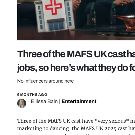
Three of the MAFS UK cast ha
jobs, so here’s what they do f
No influencers around here
9 MONTHS AGO
Ellissa Bain
|
Entertainment
Three of the MAFS UK cast have *very serious* m
marketing to dancing, the MAFS UK 2025 cast have