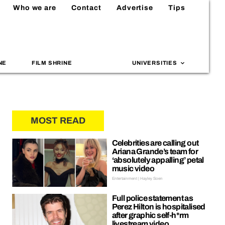
Who we are
Contact
Advertise
Tips
NE
FILM SHRINE
UNIVERSITIES
MOST READ
Celebrities are calling out
Ariana Grande’s team for
‘absolutely appalling’ petal
music video
Entertainment | Hayley Soen
Full police statement as
Perez Hilton is hospitalised
after graphic self-h*rm
livestream video