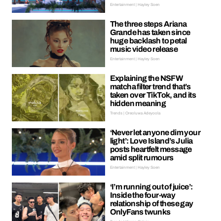
Entertainment | Hayley Soen
The three steps Ariana
Grande has taken since
huge backlash to petal
music video release
Entertainment | Hayley Soen
Explaining the NSFW
matcha filter trend that’s
taken over TikTok, and its
hidden meaning
Trends | Oreoluwa Adeyoola
‘Never let anyone dim your
light’: Love Island’s Julia
posts heartfelt message
amid split rumours
Entertainment | Hayley Soen
‘I’m running out of juice’:
Inside the four-way
relationship of these gay
OnlyFans twunks