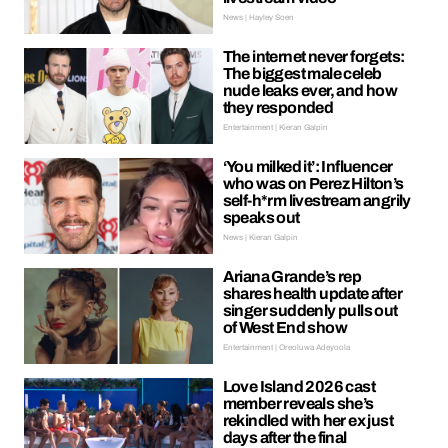
News | Hayley Soen
The internet never forgets:
The biggest male celeb
nude leaks ever, and how
they responded
Entertainment | Kieran Galpin
‘You milked it’: Influencer
who was on Perez Hilton’s
self-h*rm livestream angrily
speaks out
News | Kieran Galpin
Ariana Grande’s rep
shares health update after
singer suddenly pulls out
of West End show
Entertainment | Oreoluwa Adeyoola
Love Island 2026 cast
member reveals she’s
rekindled with her ex just
days after the final