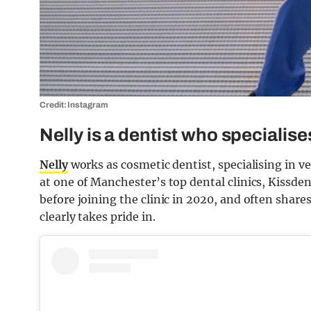
Credit: Instagram
Nelly is a dentist who specialis
Nelly
works as cosmetic dentist, specialising in 
at one of Manchester’s top dental clinics, Kissden
before joining the clinic in 2020, and often shar
clearly takes pride in.