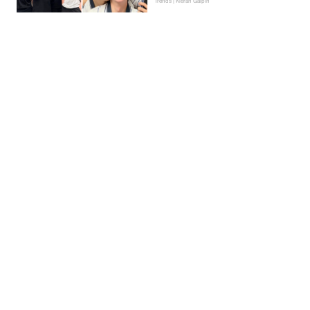
Trends | Kieran Galpin