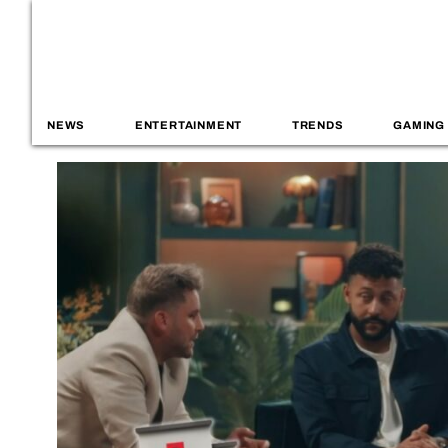
NEWS
ENTERTAINMENT
TRENDS
GAMING