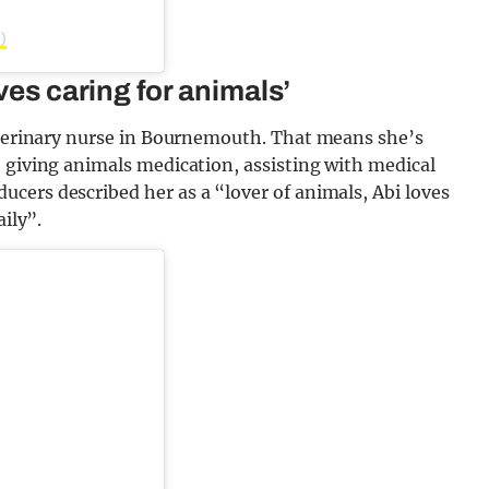
)
ves caring for animals’
veterinary nurse in Bournemouth. That means she’s
 giving animals medication, assisting with medical
cers described her as a “lover of animals, Abi loves
aily”.