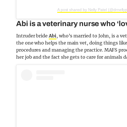
A post shared by Nelly Patel (@drnellyp
Abi is a veterinary nurse who ‘lo
Intruder bride
Abi
, who’s married to John, is a 
the one who helps the main vet, doing things like
procedures and managing the practice. MAFS produ
her job and the fact she gets to care for animals d