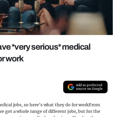
ve *very serious* medical
or work
Add as preferred
source on Google
edical jobs, so here’s what they do for workFrom
 got a whole range of different jobs, but for the