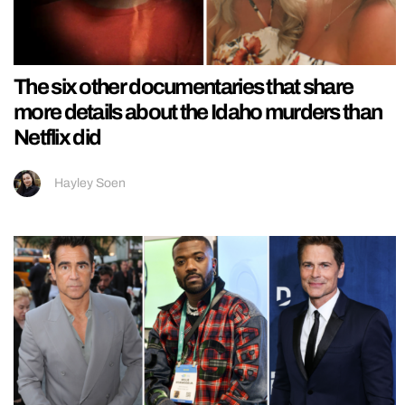
The six other documentaries that share
more details about the Idaho murders than
Netflix did
Hayley Soen