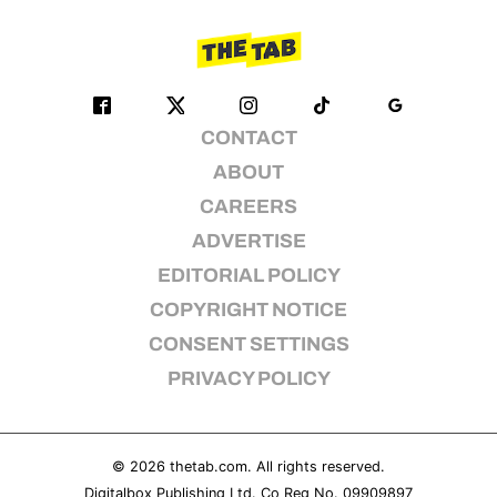
CONTACT
ABOUT
CAREERS
ADVERTISE
EDITORIAL POLICY
COPYRIGHT NOTICE
CONSENT SETTINGS
PRIVACY POLICY
© 2026
thetab.com
. All rights reserved.
Digitalbox Publishing Ltd. Co Reg No. 09909897