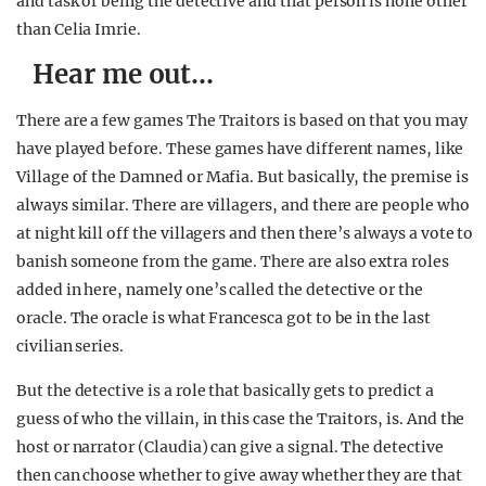
and task of being the detective and that person is none other
than Celia Imrie.
Hear me out…
There are a few games The Traitors is based on that you may
have played before. These games have different names, like
Village of the Damned or Mafia. But basically, the premise is
always similar. There are villagers, and there are people who
at night kill off the villagers and then there’s always a vote to
banish someone from the game. There are also extra roles
added in here, namely one’s called the detective or the
oracle. The oracle is what Francesca got to be in the last
civilian series.
But the detective is a role that basically gets to predict a
guess of who the villain, in this case the Traitors, is. And the
host or narrator (Claudia) can give a signal. The detective
then can choose whether to give away whether they are that