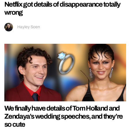
Netflix got details of disappearance totally
wrong
Hayley Soen
We finally have details of Tom Holland and
Zendaya’s wedding speeches, and they’re
so cute