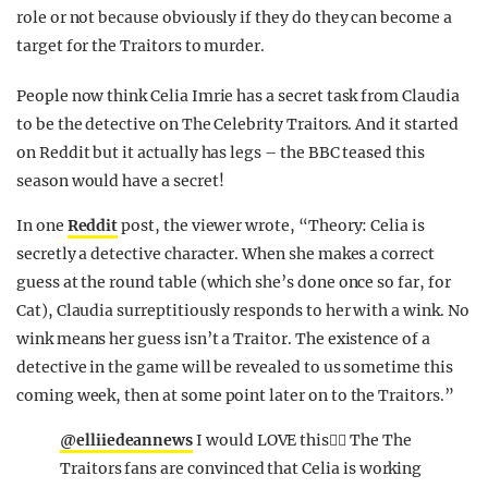
role or not because obviously if they do they can become a
target for the Traitors to murder.
People now think Celia Imrie has a secret task from Claudia
to be the detective on The Celebrity Traitors. And it started
on Reddit but it actually has legs – the BBC teased this
season would have a secret!
In one
Reddit
post, the viewer wrote, “Theory: Celia is
secretly a detective character. When she makes a correct
guess at the round table (which she’s done once so far, for
Cat), Claudia surreptitiously responds to her with a wink. No
wink means her guess isn’t a Traitor. The existence of a
detective in the game will be revealed to us sometime this
coming week, then at some point later on to the Traitors.”
@elliiedeannews
I would LOVE this❤️‍🔥 The The
Traitors fans are convinced that Celia is working