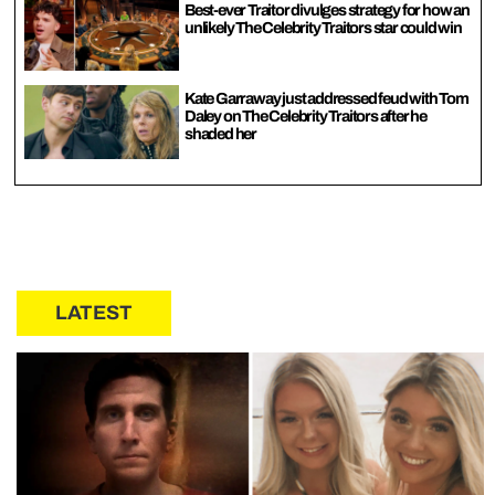
Best-ever Traitor divulges strategy for how an
unlikely The Celebrity Traitors star could win
Kate Garraway just addressed feud with Tom
Daley on The Celebrity Traitors after he
shaded her
LATEST