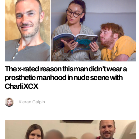
The x-rated reason this man didn’t wear a
prosthetic manhood in nude scene with
Charli XCX
Kieran Galpin