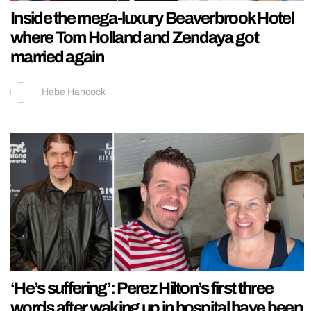
Inside the mega-luxury Beaverbrook Hotel
where Tom Holland and Zendaya got
married again
Hebe Hancock
‘He’s suffering’: Perez Hilton’s first three
words after waking up in hospital have been