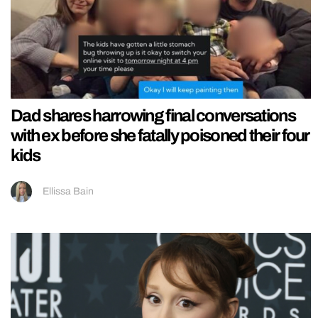
Dad shares harrowing final conversations
with ex before she fatally poisoned their four
kids
Ellissa Bain