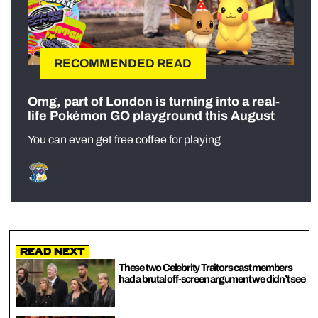
RECOMMENDED READ
Omg, part of London is turning into a real-
life Pokémon GO playground this August
You can even get free coffee for playing
Read Next
These two Celebrity Traitors cast members
had a brutal off-screen argument we didn’t see