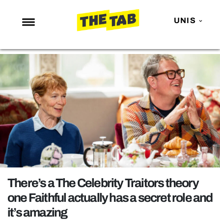
UNIS
NEWS
ENTERTAINMENT
MAFS
LOVE ISLAND
NETFLIX
TRENDS
GAMING
POLITICS
There’s a The Celebrity Traitors theory
OPINION
one Faithful actually has a secret role and
it’s amazing
GUIDES