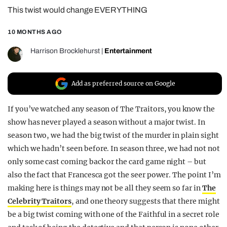
This twist would change EVERYTHING
REALITY SHRINE
FILM SHRINE
10 MONTHS AGO
UNIVERSITIES
Harrison Brocklehurst
|
Entertainment
Add as preferred source on Google
If you’ve watched any season of The Traitors, you know the
show has never played a season without a major twist. In
season two, we had the big twist of the murder in plain sight
which we hadn’t seen before. In season three, we had not not
only some cast coming back or the card game night – but
also the fact that Francesca got the seer power. The point I’m
making here is things may not be all they seem so far in
The
Celebrity Traitors
, and one theory suggests that there might
be a big twist coming with one of the Faithful in a secret role