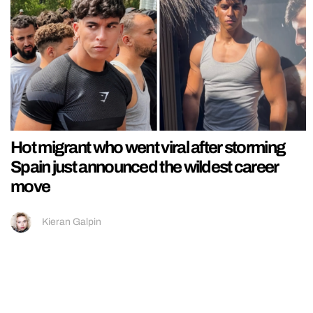
Hot migrant who went viral after storming
Spain just announced the wildest career
move
Kieran Galpin