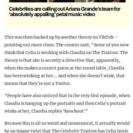
Celebrities are calling out Ariana Grande’s team for
‘absolutely appalling’ petal music video
This was then backed up by another theory on TikTok –
pointing out more clues. The creator said, “Some of you now
think that Celia is working with Claudia on The Traitors. The
theory is that she is secretly a detective that, apparently,
when she makes a correct guess at the round table, Claudia
has been winking at her…. And when she doesn’t wink, that
means that they’re not a Traitor.
“People have also noticed that in the very first episode, when
Claudia is hanging up the portraits and then Celia’s portrait
winks at her, Claudia replies ‘knockout'”
Because this is all so weird and nonsensical, it actually would
be an insane twist that The Celebrity Traitors has Celia Imrie