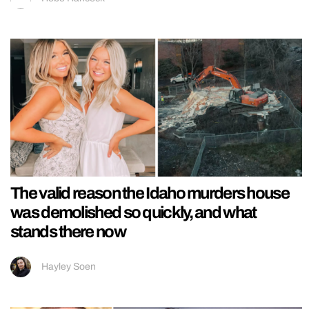
The valid reason the Idaho murders house
was demolished so quickly, and what
stands there now
Hayley Soen