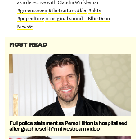
as a detective with Claudia Winkleman
#greenscreen
#thetraitors
#bbc
#uktv
#popculture
♬ original sound – Ellie Dean
News✨
MOST READ
Full police statement as Perez Hilton is hospitalised
after graphic self-h*rm livestream video