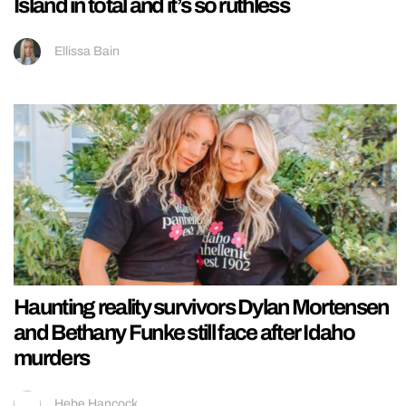
Island in total and it’s so ruthless
Ellissa Bain
Haunting reality survivors Dylan Mortensen
and Bethany Funke still face after Idaho
murders
Hebe Hancock