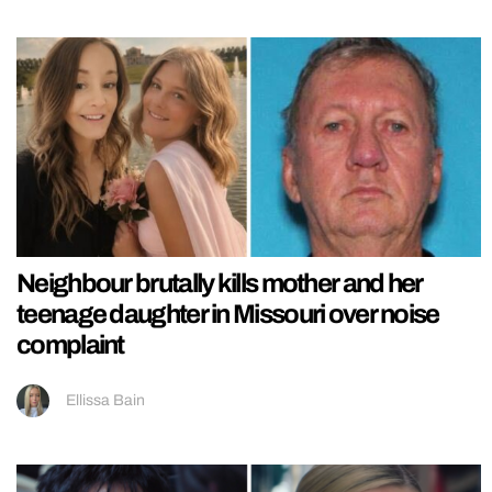
Neighbour brutally kills mother and her
teenage daughter in Missouri over noise
complaint
Ellissa Bain