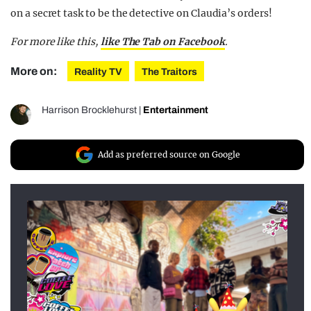
on a secret task to be the detective on Claudia’s orders!
For more like this,
like The Tab on Facebook
.
More on:
Reality TV
The Traitors
Harrison Brocklehurst
|
Entertainment
Add as preferred source on Google