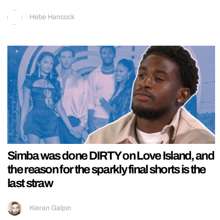
Hebe Hancock
Simba was done DIRTY on Love Island, and
the reason for the sparkly final shorts is the
last straw
Kieran Galpin