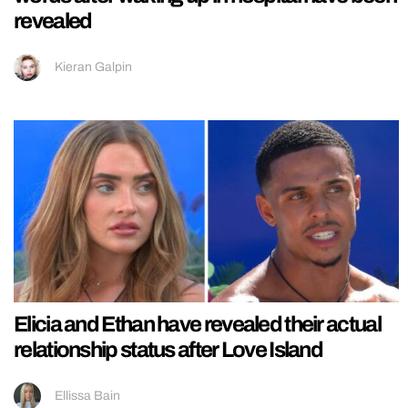
revealed
Kieran Galpin
Elicia and Ethan have revealed their actual
relationship status after Love Island
Ellissa Bain