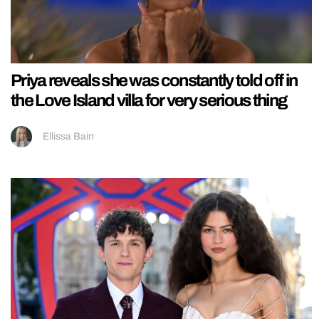
Priya reveals she was constantly told off in
the Love Island villa for very serious thing
Ellissa Bain