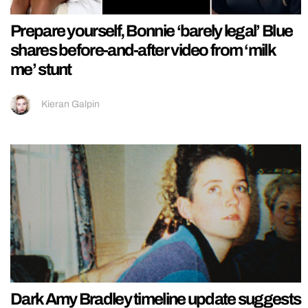
Prepare yourself, Bonnie ‘barely legal’ Blue
shares before-and-after video from ‘milk
me’ stunt
Kieran Galpin
Dark Amy Bradley timeline update suggests