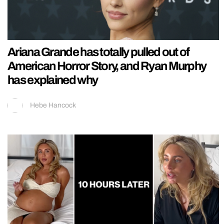
Ariana Grande has totally pulled out of
American Horror Story, and Ryan Murphy
has explained why
Hebe Hancock