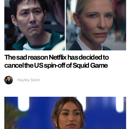
The sad reason Netflix has decided to
cancel the US spin-off of Squid Game
Hayley Soen