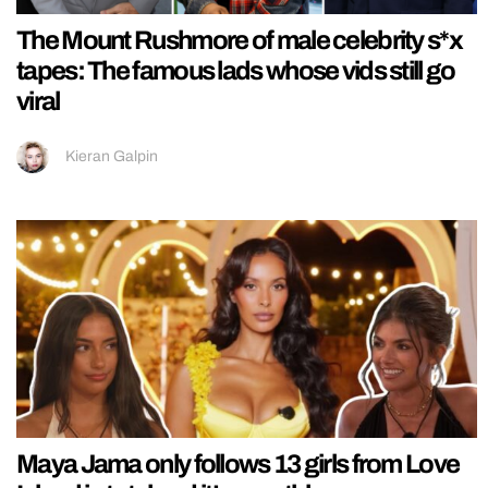
The Mount Rushmore of male celebrity s*x
tapes: The famous lads whose vids still go
viral
Kieran Galpin
Maya Jama only follows 13 girls from Love