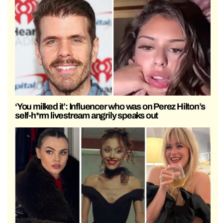
‘You milked it’: Influencer who was on Perez Hilton’s
self-h*rm livestream angrily speaks out