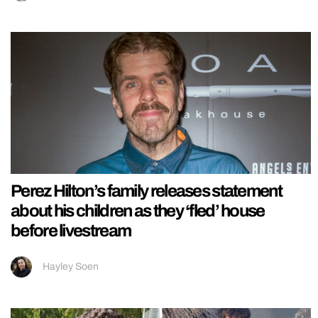
Perez Hilton’s family releases statement
about his children as they ‘fled’ house
before livestream
Hayley Soen