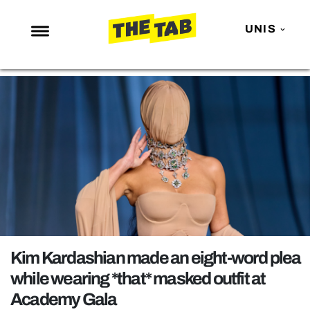
UNIS
NEWS
ENTERTAINMENT
MAFS
LOVE ISLAND
NETFLIX
TRENDS
GAMING
POLITICS
Kim Kardashian made an eight-word plea
OPINION
while wearing *that* masked outfit at
Academy Gala
GUIDES