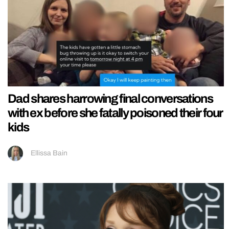
Dad shares harrowing final conversations
with ex before she fatally poisoned their four
kids
Ellissa Bain