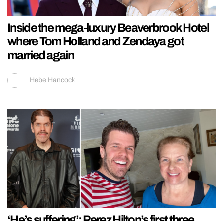
Inside the mega-luxury Beaverbrook Hotel
where Tom Holland and Zendaya got
married again
Hebe Hancock
‘He’s suffering’: Perez Hilton’s first three