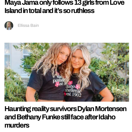
Maya Jama only follows 13 girls from Love
Island in total and it’s so ruthless
Ellissa Bain
Haunting reality survivors Dylan Mortensen
and Bethany Funke still face after Idaho
murders