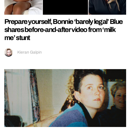
Prepare yourself, Bonnie ‘barely legal’ Blue
shares before-and-after video from ‘milk
me’ stunt
Kieran Galpin