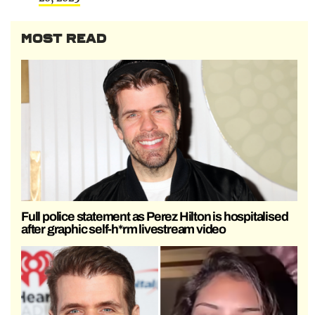
MOST READ
Full police statement as Perez Hilton is hospitalised
after graphic self-h*rm livestream video