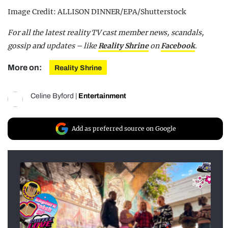
Image Credit: ALLISON DINNER/EPA/Shutterstock
For all the latest reality TV cast member news, scandals,
gossip and updates – like
Reality Shrine
on
Facebook
.
More on:
Reality Shrine
Celine Byford
|
Entertainment
Add as preferred source on Google