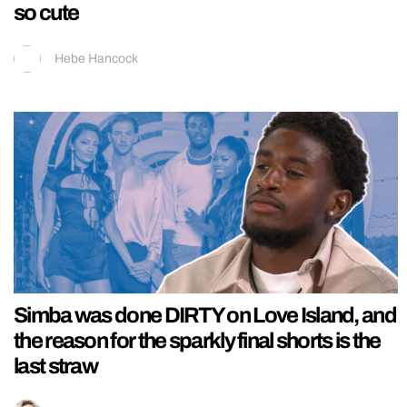
so cute
Hebe Hancock
Simba was done DIRTY on Love Island, and
the reason for the sparkly final shorts is the
last straw