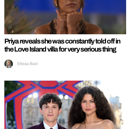
Priya reveals she was constantly told off in
the Love Island villa for very serious thing
Ellissa Bain