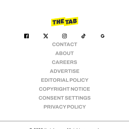
CONTACT
ABOUT
CAREERS
ADVERTISE
EDITORIAL POLICY
COPYRIGHT NOTICE
CONSENT SETTINGS
PRIVACY POLICY