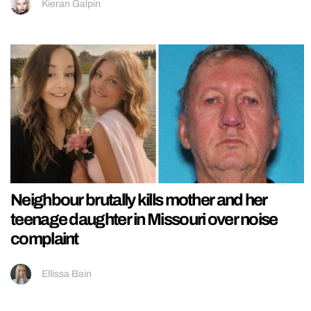
Kieran Galpin
Neighbour brutally kills mother and her
teenage daughter in Missouri over noise
complaint
Ellissa Bain