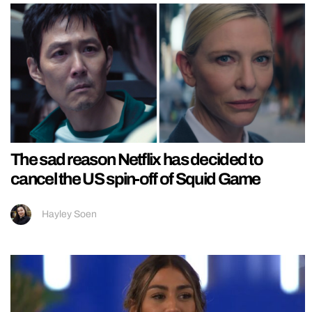
The sad reason Netflix has decided to
cancel the US spin-off of Squid Game
Hayley Soen