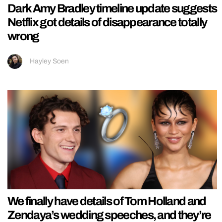
Dark Amy Bradley timeline update suggests
Netflix got details of disappearance totally
wrong
Hayley Soen
We finally have details of Tom Holland and
Zendaya’s wedding speeches, and they’re