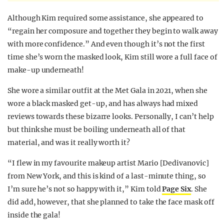
Although Kim required some assistance, she appeared to
“regain her composure and together they begin to walk away
with more confidence.” And even though it’s not the first
time she’s worn the masked look, Kim still wore a full face of
make-up underneath!
She wore a similar outfit at the Met Gala in 2021, when she
wore a black masked get-up, and has always had mixed
reviews towards these bizarre looks. Personally, I can’t help
but think she must be boiling underneath all of that
material, and was it really worth it?
“I flew in my favourite makeup artist Mario [Dedivanovic]
from New York, and this is kind of a last-minute thing, so
I’m sure he’s not so happy with it,” Kim told
Page Six
. She
did add, however, that she planned to take the face mask off
inside the gala!