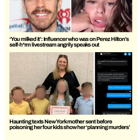
‘You milked it’: Influencer who was on Perez Hilton’s
self-h*rm livestream angrily speaks out
Haunting texts New York mother sent before
poisoning her four kids show her ‘planning murders’