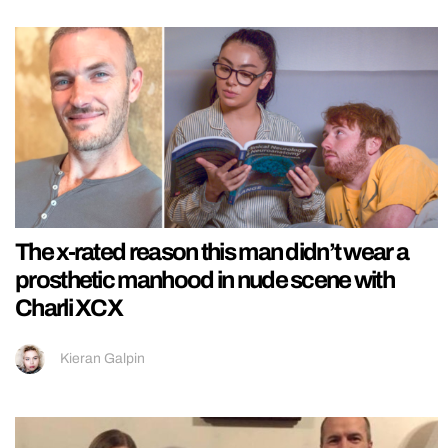
The x-rated reason this man didn’t wear a
prosthetic manhood in nude scene with
Charli XCX
Kieran Galpin