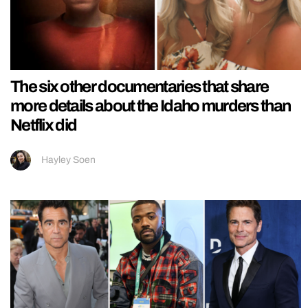
The six other documentaries that share
more details about the Idaho murders than
Netflix did
Hayley Soen