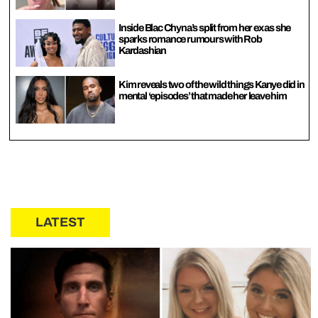
Inside Blac Chyna’s split from her ex as she
sparks romance rumours with Rob
Kardashian
Kim reveals two of the wild things Kanye did in
mental ‘episodes’ that made her leave him
LATEST