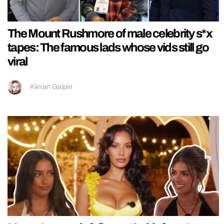
The Mount Rushmore of male celebrity s*x
tapes: The famous lads whose vids still go
viral
Kieran Galpin