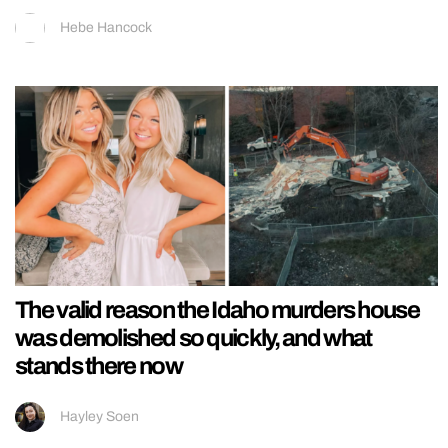
Hebe Hancock
The valid reason the Idaho murders house
was demolished so quickly, and what
stands there now
Hayley Soen