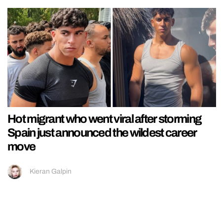
Hot migrant who went viral after storming
Spain just announced the wildest career
move
Kieran Galpin