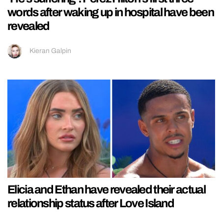
words after waking up in hospital have been
revealed
Kieran Galpin
Elicia and Ethan have revealed their actual
relationship status after Love Island