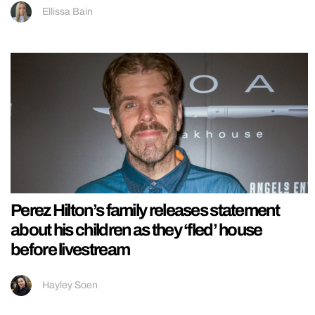
Ellissa Bain
Perez Hilton’s family releases statement
about his children as they ‘fled’ house
before livestream
Hayley Soen