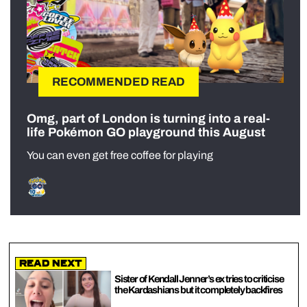
RECOMMENDED READ
Omg, part of London is turning into a real-
life Pokémon GO playground this August
You can even get free coffee for playing
Read Next
Sister of Kendall Jenner’s ex tries to criticise
the Kardashians but it completely backfires