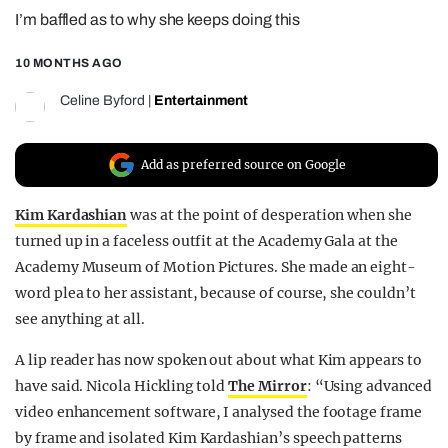
I’m baffled as to why she keeps doing this
REALITY SHRINE
FILM SHRINE
10 MONTHS AGO
UNIVERSITIES
Celine Byford
|
Entertainment
Add as preferred source on Google
Kim Kardashian
was at the point of desperation when she
turned up in a faceless outfit at the Academy Gala at the
Academy Museum of Motion Pictures. She made an eight-
word plea to her assistant, because of course, she couldn’t
see anything at all.
A lip reader has now spoken out about what Kim appears to
have said. Nicola Hickling told
The Mirror
: “Using advanced
video enhancement software, I analysed the footage frame
by frame and isolated Kim Kardashian’s speech patterns