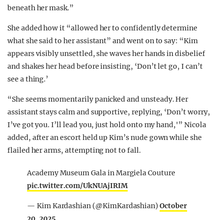
beneath her mask.”
She added how it “allowed her to confidently determine
what she said to her assistant” and went on to say: “Kim
appears visibly unsettled, she waves her hands in disbelief
and shakes her head before insisting, ‘Don’t let go, I can’t
see a thing.’
“She seems momentarily panicked and unsteady. Her
assistant stays calm and supportive, replying, ‘Don’t worry,
I’ve got you. I’ll lead you, just hold onto my hand,'” Nicola
added, after an escort held up Kim’s nude gown while she
flailed her arms, attempting not to fall.
Academy Museum Gala in Margiela Couture
pic.twitter.com/UkNUAjIRIM
— Kim Kardashian (@KimKardashian)
October
20, 2025