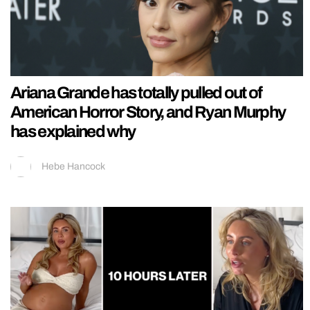
Ariana Grande has totally pulled out of
American Horror Story, and Ryan Murphy
has explained why
Hebe Hancock