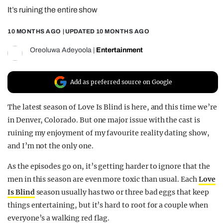
It’s ruining the entire show
REALITY SHRINE
FILM SHRINE
10 MONTHS AGO
| UPDATED
10 MONTHS AGO
UNIVERSITIES
Oreoluwa Adeyoola
|
Entertainment
Add as preferred source on Google
The latest season of Love Is Blind is here, and this time we’re
in Denver, Colorado. But one major issue with the cast is
ruining my enjoyment of my favourite reality dating show,
and I’m not the only one.
As the episodes go on, it’s getting harder to ignore that the
men in this season are even more toxic than usual. Each
Love
Is Blind
season usually has two or three bad eggs that keep
things entertaining, but it’s hard to root for a couple when
everyone’s a walking red flag.