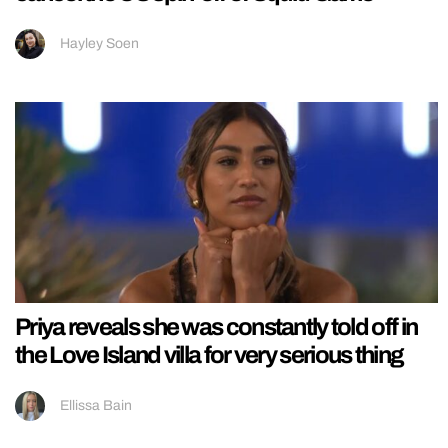
Hayley Soen
Priya reveals she was constantly told off in
the Love Island villa for very serious thing
Ellissa Bain