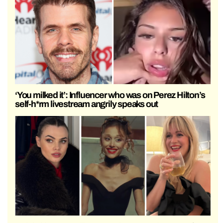
‘You milked it’: Influencer who was on Perez Hilton’s
self-h*rm livestream angrily speaks out