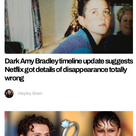
Dark Amy Bradley timeline update suggests
Netflix got details of disappearance totally
wrong
Hayley Soen