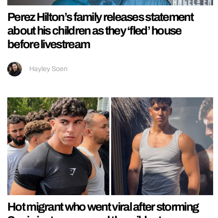
Perez Hilton’s family releases statement
about his children as they ‘fled’ house
before livestream
Hayley Soen
Hot migrant who went viral after storming