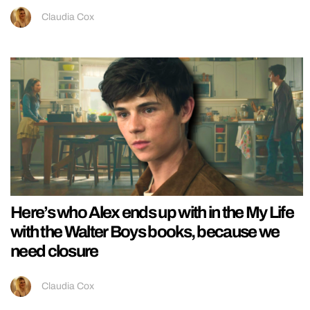
Claudia Cox
Here’s who Alex ends up with in the My Life
with the Walter Boys books, because we
need closure
Claudia Cox