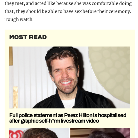
they met, and acted like because she was comfortable doing
that, they should be able to have sex before their ceremony.
Tough watch.
MOST READ
Full police statement as Perez Hilton is hospitalised
after graphic self-h*rm livestream video