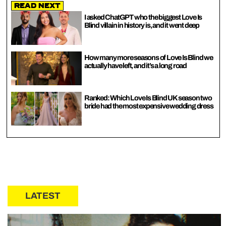
Read Next
I asked ChatGPT who the biggest Love Is
Blind villain in history is, and it went deep
How many more seasons of Love Is Blind we
actually have left, and it’s a long road
Ranked: Which Love Is Blind UK season two
bride had the most expensive wedding dress
LATEST