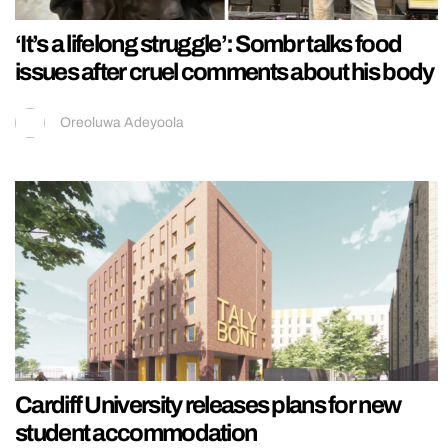
‘It’s a lifelong struggle’: Sombr talks food
issues after cruel comments about his body
Oreoluwa Adeyoola
Cardiff University releases plans for new
student accommodation