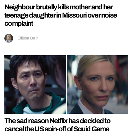
Neighbour brutally kills mother and her
teenage daughter in Missouri over noise
complaint
Ellissa Bain
The sad reason Netflix has decided to
cancel the US spin-off of Squid Game