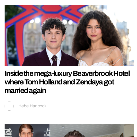
Inside the mega-luxury Beaverbrook Hotel
where Tom Holland and Zendaya got
married again
Hebe Hancock