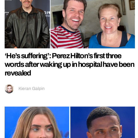
‘He’s suffering’: Perez Hilton’s first three
words after waking up in hospital have been
revealed
Kieran Galpin