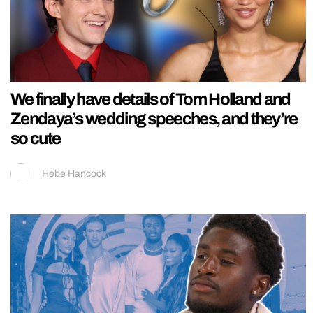
We finally have details of Tom Holland and
Zendaya’s wedding speeches, and they’re
so cute
Hebe Hancock