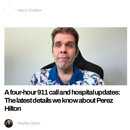
Harry Youlten
A four-hour 911 call and hospital updates:
The latest details we know about Perez
Hilton
Hayley Soen