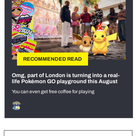
RECOMMENDED READ
Omg, part of London is turning into a real-
life Pokémon GO playground this August
You can even get free coffee for playing