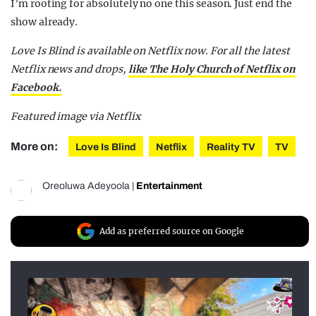
I’m rooting for absolutely no one this season. Just end the
show already.
Love Is Blind is available on Netflix now.
For all the latest
Netflix news and drops,
like The Holy Church of Netflix on
Facebook.
Featured image via Netflix
More on:
Love Is Blind
Netflix
Reality TV
TV
Oreoluwa Adeyoola
|
Entertainment
Add as preferred source on Google