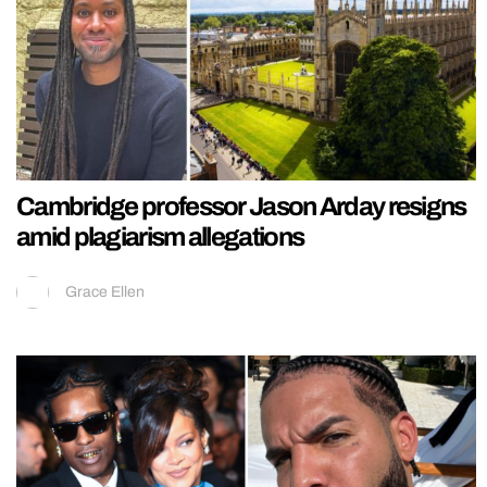
Cambridge professor Jason Arday resigns
amid plagiarism allegations
Grace Ellen