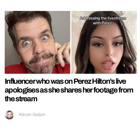
Influencer who was on Perez Hilton’s live
apologises as she shares her footage from
the stream
Kieran Galpin