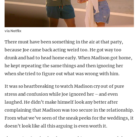
via Netflix
There must have been something in the air at that party,
because Joe came back acting weird too. He got way too
drunk and had to head home early. When Madison got home,
he kept repeating the same things and then ignoring her
when she tried to figure out what was wrong with him.
It was so heartbreaking to watch Madison cry out of pure
stress and confusion while Joe ignored her – and even
laughed. He didn’t make himself look any better after
complaining that Madison was too secure in the relationship.
From what we’ve seen of the sneak peeks for the weddings, it
doesn’t look like all this arguing is even worth it.