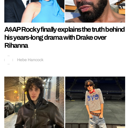
A$AP Rocky finally explains the truth behind
his years-long drama with Drake over
Rihanna
Hebe Hancock