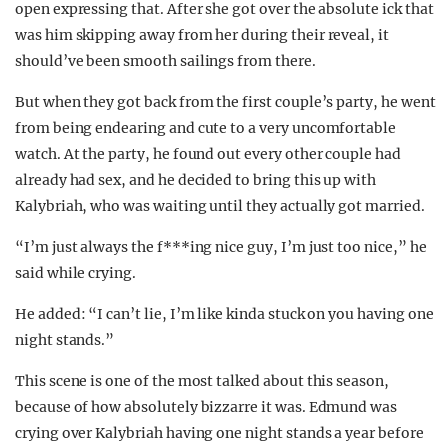
open expressing that. After she got over the absolute ick that
was him skipping away from her during their reveal, it
should’ve been smooth sailings from there.
But when they got back from the first couple’s party, he went
from being endearing and cute to a very uncomfortable
watch. At the party, he found out every other couple had
already had sex, and he decided to bring this up with
Kalybriah, who was waiting until they actually got married.
“I’m just always the f***ing nice guy, I’m just too nice,” he
said while crying.
He added: “I can’t lie, I’m like kinda stuck on you having one
night stands.”
This scene is one of the most talked about this season,
because of how absolutely bizzarre it was. Edmund was
crying over Kalybriah having one night stands a year before