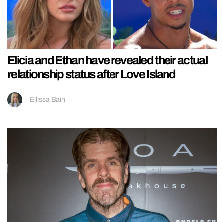
Elicia and Ethan have revealed their actual
relationship status after Love Island
Ellissa Bain