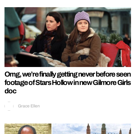
Omg, we’re finally getting never before seen
footage of Stars Hollow in new Gilmore Girls
doc
Grace Ellen