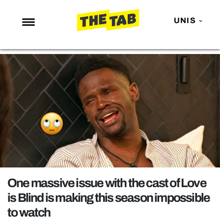
UNIS
NEWS
ENTERTAINMENT
MAFS
LOVE ISLAND
NETFLIX
TRENDS
GAMING
POLITICS
One massive issue with the cast of Love
OPINION
is Blind is making this season impossible
to watch
GUIDES