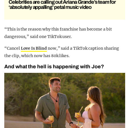
Celebrities are calling out Ariana Grande’s team for
‘absolutely appalling’ petal music video
“This is the reason why this franchise has become a bit
dangerous,” said one TikTok user.
“Cancel
Love Is Blind
now,” said a TikTok caption sharing
the clip, which now has 80k likes.
And what the hell is happening with Joe?