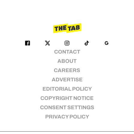
CONTACT
ABOUT
CAREERS
ADVERTISE
EDITORIAL POLICY
COPYRIGHT NOTICE
CONSENT SETTINGS
PRIVACY POLICY