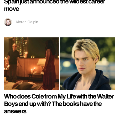
Spain just announced the wildest career
move
Kieran Galpin
Who does Cole from My Life with the Walter
Boys end up with? The books have the
answers