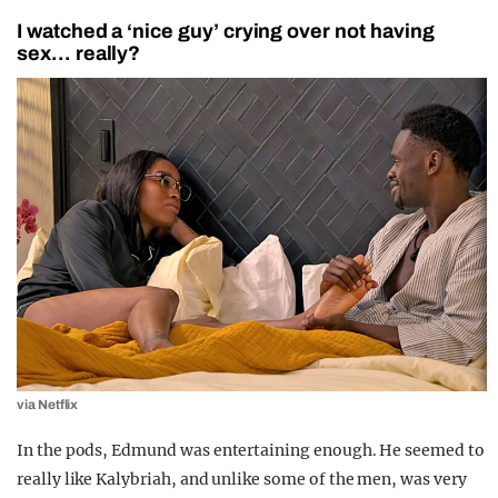
I watched a ‘nice guy’ crying over not having
sex… really?
via Netflix
In the pods, Edmund was entertaining enough. He seemed to
really like Kalybriah, and unlike some of the men, was very