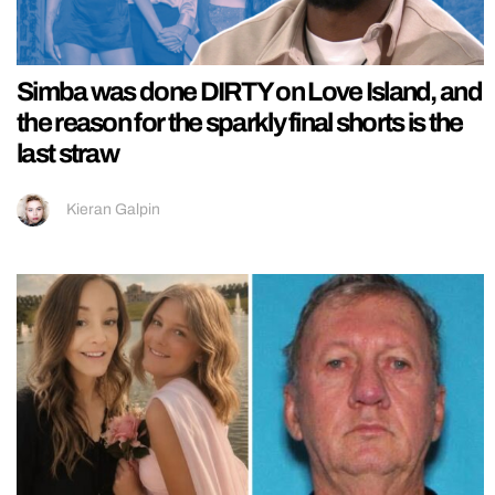
Simba was done DIRTY on Love Island, and
the reason for the sparkly final shorts is the
last straw
Kieran Galpin