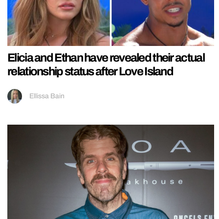
Elicia and Ethan have revealed their actual
relationship status after Love Island
Ellissa Bain