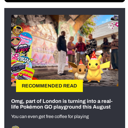
RECOMMENDED READ
Omg, part of London is turning into a real-
life Pokémon GO playground this August
You can even get free coffee for playing