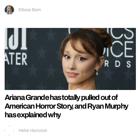
Ellissa Bain
Ariana Grande has totally pulled out of
American Horror Story, and Ryan Murphy
has explained why
Hebe Hancock