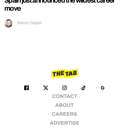
Spain just announced the wildest career
move
Kieran Galpin
CONTACT
ABOUT
CAREERS
ADVERTISE