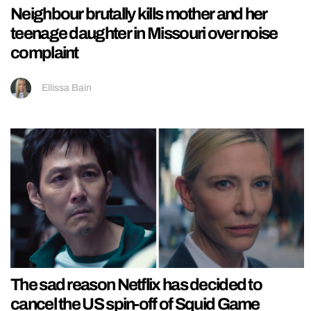
Neighbour brutally kills mother and her
teenage daughter in Missouri over noise
complaint
Ellissa Bain
The sad reason Netflix has decided to
cancel the US spin-off of Squid Game