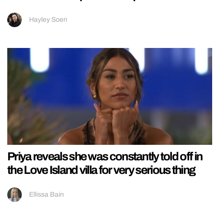
Hayley Soen
Priya reveals she was constantly told off in
the Love Island villa for very serious thing
Ellissa Bain