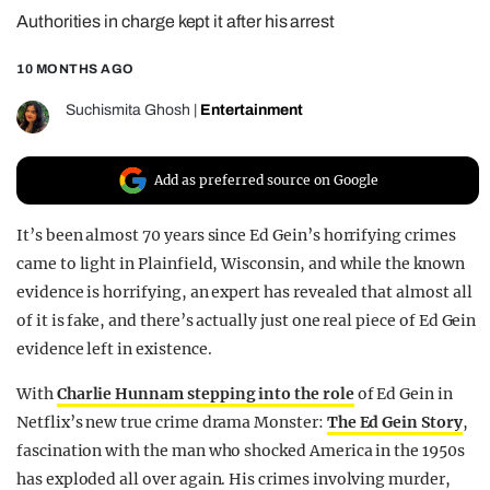
Authorities in charge kept it after his arrest
REALITY SHRINE
FILM SHRINE
10 MONTHS AGO
UNIVERSITIES
Suchismita Ghosh
|
Entertainment
Add as preferred source on Google
It’s been almost 70 years since Ed Gein’s horrifying crimes
came to light in Plainfield, Wisconsin, and while the known
evidence is horrifying, an expert has revealed that almost all
of it is fake, and there’s actually just one real piece of Ed Gein
evidence left in existence.
With
Charlie Hunnam stepping into the role
of Ed Gein in
Netflix’s new true crime drama Monster:
The Ed Gein Story
,
fascination with the man who shocked America in the 1950s
has exploded all over again. His crimes involving murder,