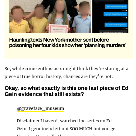
Haunting texts New York mother sent before
poisoning her four kids show her ‘planning murders’
So, while crime enthusiasts might think they’re staring at a
piece of true horror history, chances are they’re not.
Okay, so what exactly is this one last piece of Ed
Gein evidence that still exists?
@graveface_museum
Disclaimer I haven’t watched the series on Ed
Gein. I genuinely left out SOO MUCH but you get