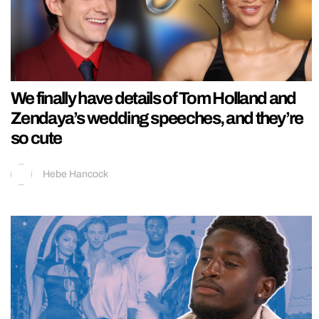
We finally have details of Tom Holland and
Zendaya’s wedding speeches, and they’re
so cute
Hebe Hancock