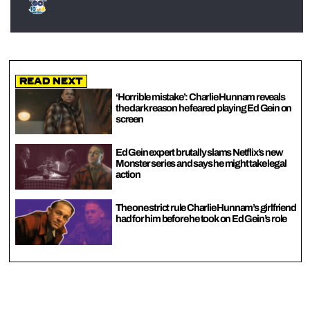
Read Next
‘Horrible mistake’: Charlie Hunnam reveals
the dark reason he feared playing Ed Gein on
screen
Ed Gein expert brutally slams Netflix’s new
Monster series and says he might take legal
action
The one strict rule Charlie Hunnam’s girlfriend
had for him before he took on Ed Gein’s role