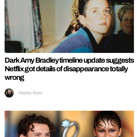
Dark Amy Bradley timeline update suggests
Netflix got details of disappearance totally
wrong
Hayley Soen