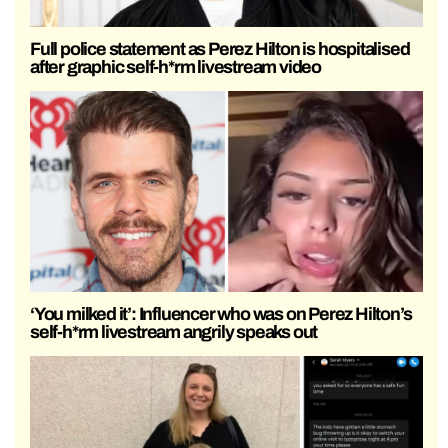
Full police statement as Perez Hilton is hospitalised
after graphic self-h*rm livestream video
‘You milked it’: Influencer who was on Perez Hilton’s
self-h*rm livestream angrily speaks out