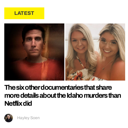
LATEST
The six other documentaries that share
more details about the Idaho murders than
Netflix did
Hayley Soen