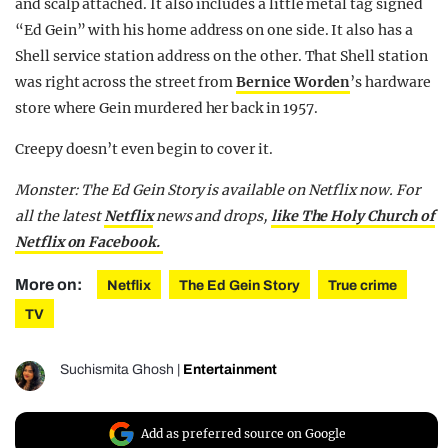
and scalp attached. It also includes a little metal tag signed
“Ed Gein” with his home address on one side. It also has a
Shell service station address on the other. That Shell station
was right across the street from
Bernice Worden
’s hardware
store where Gein murdered her back in 1957.
Creepy doesn’t even begin to cover it.
Monster: The Ed Gein Story is available on Netflix now. For
all the latest
Netflix
news and drops,
like The Holy Church of
Netflix on Facebook.
More on:
Netflix
The Ed Gein Story
True crime
TV
Suchismita Ghosh
|
Entertainment
Add as preferred source on Google