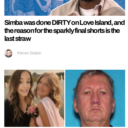
Simba was done DIRTY on Love Island, and
the reason for the sparkly final shorts is the
last straw
Kieran Galpin