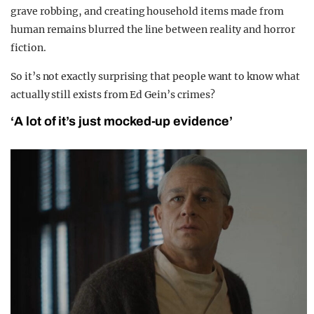
grave robbing, and creating household items made from
human remains blurred the line between reality and horror
fiction.
So it’s not exactly surprising that people want to know what
actually still exists from Ed Gein’s crimes?
‘A lot of it’s just mocked-up evidence’