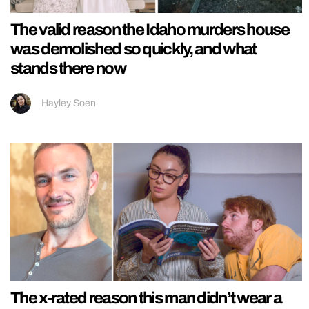
The valid reason the Idaho murders house
was demolished so quickly, and what
stands there now
Hayley Soen
The x-rated reason this man didn’t wear a