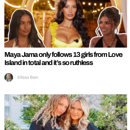
Maya Jama only follows 13 girls from Love
Island in total and it’s so ruthless
Ellissa Bain