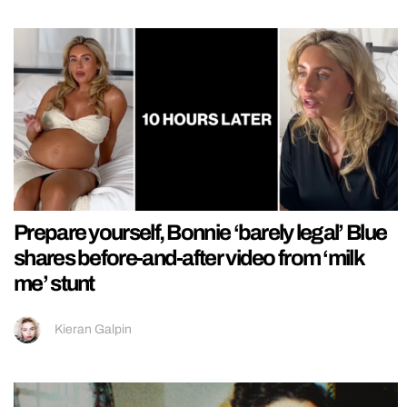
Prepare yourself, Bonnie ‘barely legal’ Blue
shares before-and-after video from ‘milk
me’ stunt
Kieran Galpin