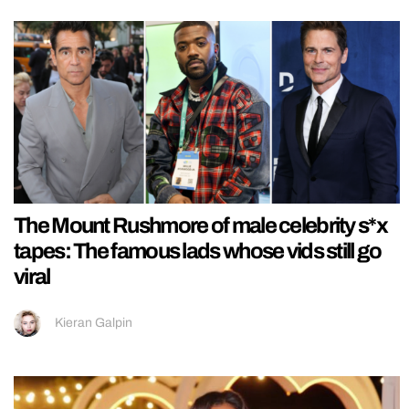
The Mount Rushmore of male celebrity s*x
tapes: The famous lads whose vids still go
viral
Kieran Galpin