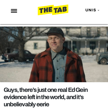
UNIS
NEWS
ENTERTAINMENT
MAFS
LOVE ISLAND
NETFLIX
TRENDS
GAMING
POLITICS
Guys, there’s just one real Ed Gein
OPINION
evidence left in the world, and it’s
unbelievably eerie
GUIDES