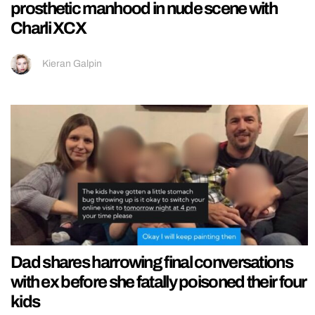
prosthetic manhood in nude scene with
Charli XCX
Kieran Galpin
Dad shares harrowing final conversations
with ex before she fatally poisoned their four
kids