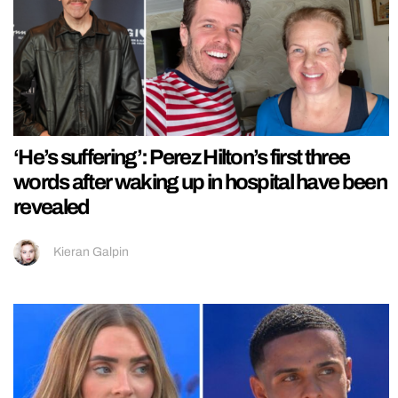
‘He’s suffering’: Perez Hilton’s first three
words after waking up in hospital have been
revealed
Kieran Galpin