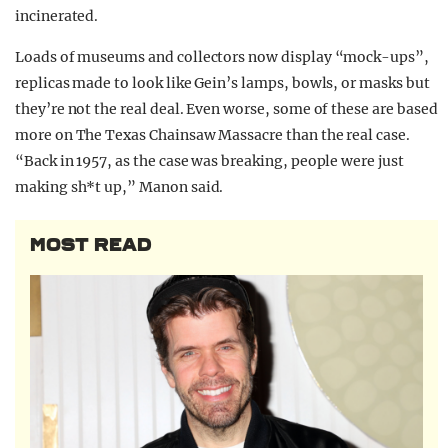
incinerated.
Loads of museums and collectors now display “mock-ups”,
replicas made to look like Gein’s lamps, bowls, or masks but
they’re not the real deal. Even worse, some of these are based
more on The Texas Chainsaw Massacre than the real case.
“Back in 1957, as the case was breaking, people were just
making sh*t up,” Manon said.
MOST READ