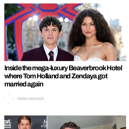
Inside the mega-luxury Beaverbrook Hotel
where Tom Holland and Zendaya got
married again
Hebe Hancock