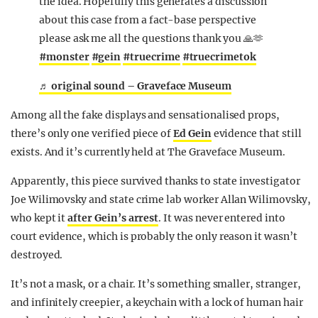
the idea. Hopefully this generates a discussion
about this case from a fact-base perspective
please ask me all the questions thank you 🙏🫶
#monster
#gein
#truecrime
#truecrimetok
♬ original sound – Graveface Museum
Among all the fake displays and sensationalised props,
there’s only one verified piece of
Ed Gein
evidence that still
exists. And it’s currently held at The Graveface Museum.
Apparently, this piece survived thanks to state investigator
Joe Wilimovsky and state crime lab worker Allan Wilimovsky,
who kept it
after Gein’s arrest
. It was never entered into
court evidence, which is probably the only reason it wasn’t
destroyed.
It’s not a mask, or a chair. It’s something smaller, stranger,
and infinitely creepier, a keychain with a lock of human hair