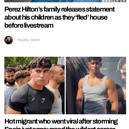
Perez Hilton’s family releases statement
about his children as they ‘fled’ house
before livestream
Hayley Soen
Hot migrant who went viral after storming