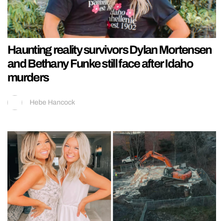
Haunting reality survivors Dylan Mortensen
and Bethany Funke still face after Idaho
murders
Hebe Hancock