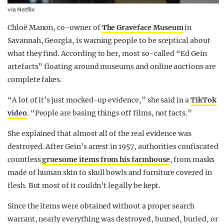
via Netflix
Chloë Manon, co-owner of
The Graveface Museum
in
Savannah, Georgia, is warning people to be sceptical about
what they find. According to her, most so-called “Ed Gein
artefacts” floating around museums and online auctions are
complete fakes.
“A lot of it’s just mocked-up evidence,” she said in a
TikTok
video
. “People are basing things off films, not facts.”
She explained that almost all of the real evidence was
destroyed. After Gein’s arrest in 1957, authorities confiscated
countless
gruesome items from his farmhouse
, from masks
made of human skin to skull bowls and furniture covered in
flesh. But most of it couldn’t legally be kept.
Since the items were obtained without a proper search
warrant, nearly everything was destroyed, burned, buried, or