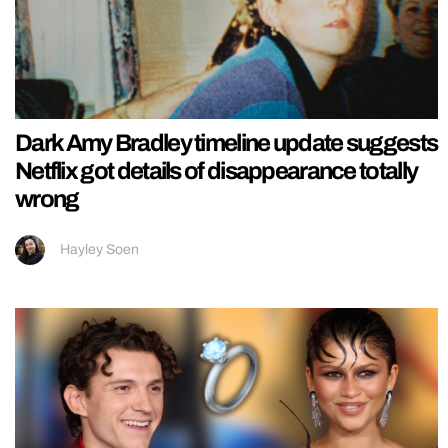
Dark Amy Bradley timeline update suggests
Netflix got details of disappearance totally
wrong
Hayley Soen