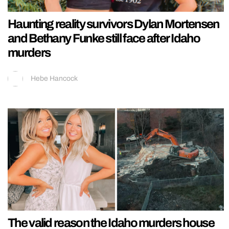
Haunting reality survivors Dylan Mortensen
and Bethany Funke still face after Idaho
murders
Hebe Hancock
The valid reason the Idaho murders house