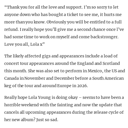
“Thank you for all the love and support. I’m so sorry to let
anyone down who has bought a ticket to see me, it hurts me
more than you know. Obviously you will be entitled to a full
refund. I really hope you’ll give me a second chance once l’ve
had some time to work on myself and come back stronger.
Love you all, Lola x”
The likely affected gigs and appearances include a load of
concert tour appearances around the England and Scotland
this month. She was also set to perform in Mexico, the US and
Canada in November and December before a South American
keg of the tour and around Europe in 2026.
Really hope Lola Young is doing okay – seems to have been a
horrible weekend with the fainting and now the update that
cancels all upcoming appearances during the release cycle of
her new album? Just so sad.