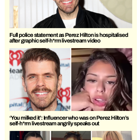
Full police statement as Perez Hilton is hospitalised
after graphic self-h*rm livestream video
‘You milked it’: Influencer who was on Perez Hilton’s
self-h*rm livestream angrily speaks out