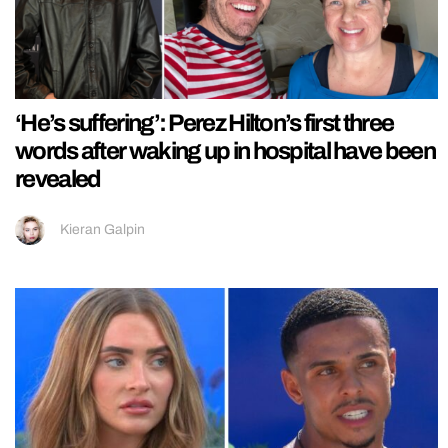
‘He’s suffering’: Perez Hilton’s first three
words after waking up in hospital have been
revealed
Kieran Galpin