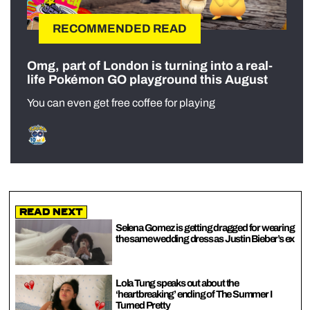
RECOMMENDED READ
Omg, part of London is turning into a real-
life Pokémon GO playground this August
You can even get free coffee for playing
Read Next
Selena Gomez is getting dragged for wearing
the same wedding dress as Justin Bieber’s ex
Lola Tung speaks out about the
‘heartbreaking’ ending of The Summer I
Turned Pretty