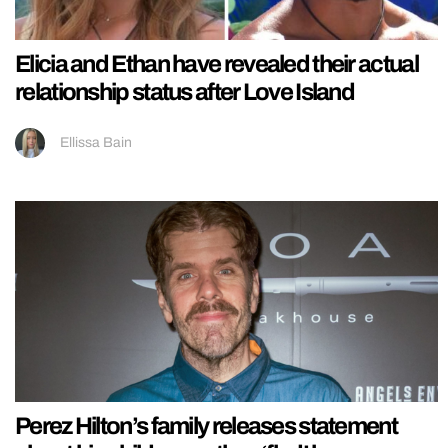
Elicia and Ethan have revealed their actual
relationship status after Love Island
Ellissa Bain
Perez Hilton’s family releases statement