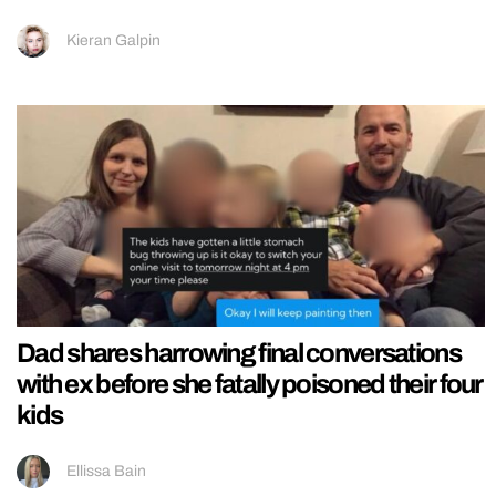
Kieran Galpin
Dad shares harrowing final conversations
with ex before she fatally poisoned their four
kids
Ellissa Bain