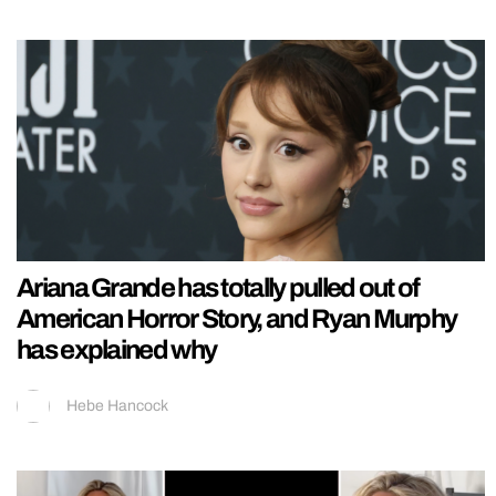
Ariana Grande has totally pulled out of
American Horror Story, and Ryan Murphy
has explained why
Hebe Hancock