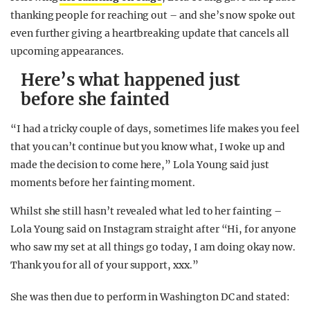
thanking people for reaching out – and she’s now spoke out
even further giving a heartbreaking update that cancels all
upcoming appearances.
Here’s what happened just
before she fainted
“I had a tricky couple of days, sometimes life makes you feel
that you can’t continue but you know what, I woke up and
made the decision to come here,” Lola Young said just
moments before her fainting moment.
Whilst she still hasn’t revealed what led to her fainting –
Lola Young said on Instagram straight after “Hi, for anyone
who saw my set at all things go today, I am doing okay now.
Thank you for all of your support, xxx.”
She was then due to perform in Washington DC and stated: