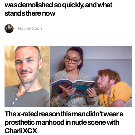
was demolished so quickly, and what
stands there now
Hayley Soen
The x-rated reason this man didn’t wear a
prosthetic manhood in nude scene with
Charli XCX