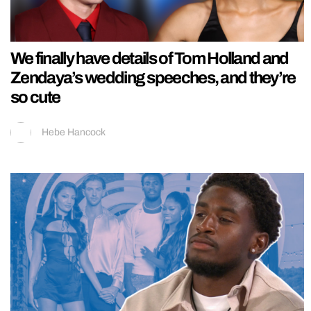
We finally have details of Tom Holland and
Zendaya’s wedding speeches, and they’re
so cute
Hebe Hancock