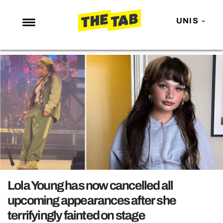
UNIS
NEWS
ENTERTAINMENT
MAFS
LOVE ISLAND
NETFLIX
TRENDS
GAMING
POLITICS
Lola Young has now cancelled all
OPINION
upcoming appearances after she
terrifyingly fainted on stage
GUIDES