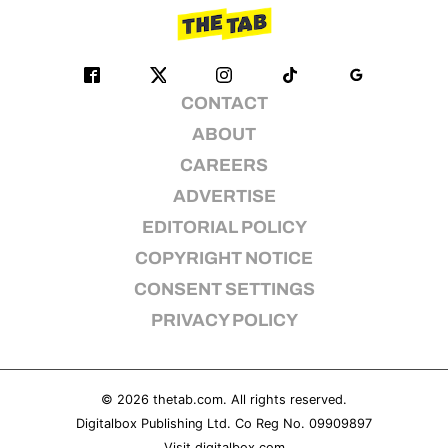
CONTACT
ABOUT
CAREERS
ADVERTISE
EDITORIAL POLICY
COPYRIGHT NOTICE
CONSENT SETTINGS
PRIVACY POLICY
© 2026
thetab.com
. All rights reserved.
Digitalbox Publishing Ltd. Co Reg No. 09909897
Visit
digitalbox.com