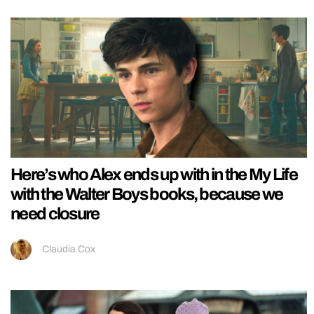
Here’s who Alex ends up with in the My Life
with the Walter Boys books, because we
need closure
Claudia Cox