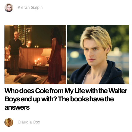
Kieran Galpin
Who does Cole from My Life with the Walter
Boys end up with? The books have the
answers
Claudia Cox