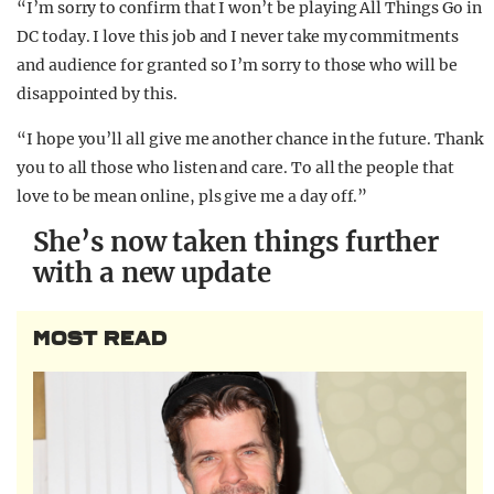
“I’m sorry to confirm that I won’t be playing All Things Go in
DC today. I love this job and I never take my commitments
and audience for granted so I’m sorry to those who will be
disappointed by this.
“I hope you’ll all give me another chance in the future. Thank
you to all those who listen and care. To all the people that
love to be mean online, pls give me a day off.”
She’s now taken things further
with a new update
MOST READ