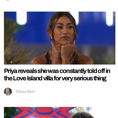
Priya reveals she was constantly told off in
the Love Island villa for very serious thing
Ellissa Bain