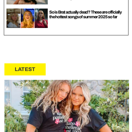
So is Brat actually dead? These are officially
the hottest songs of summer 2025 so far
LATEST