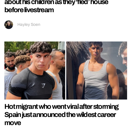
about his children as they ‘fled’ house
before livestream
Hayley Soen
Hot migrant who went viral after storming
Spain just announced the wildest career
move