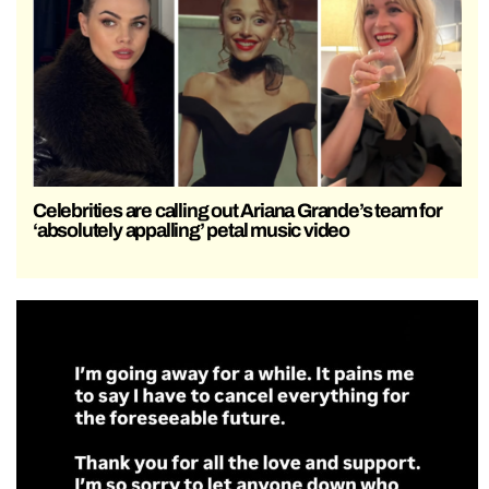
Celebrities are calling out Ariana Grande’s team for
‘absolutely appalling’ petal music video