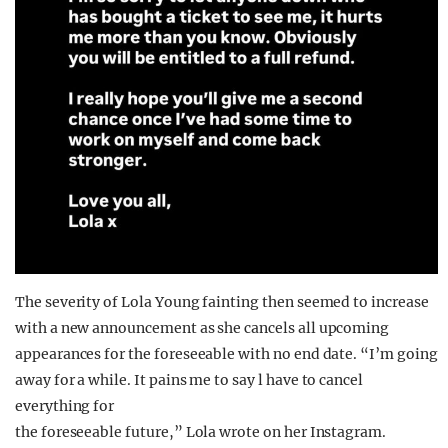
The severity of Lola Young fainting then seemed to increase
with a new announcement as she cancels all upcoming
appearances for the foreseeable with no end date. “I’m going
away for a while. It pains me to say l have to cancel
everything for
the foreseeable future,” Lola wrote on her Instagram.