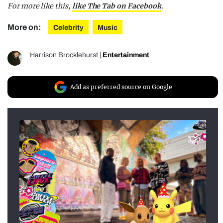
For more like this,
like The Tab on Facebook
.
More on:
Celebrity
Music
Harrison Brocklehurst
|
Entertainment
Add as preferred source on Google