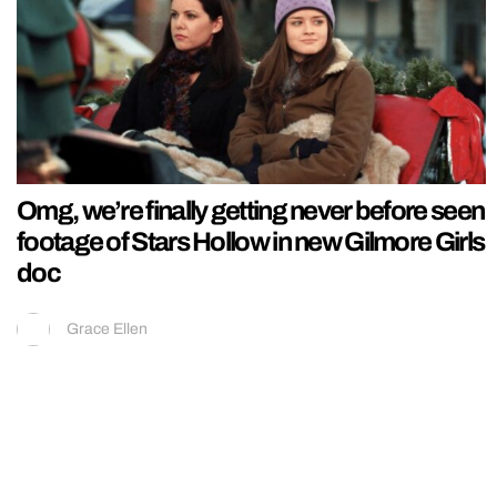
Omg, we’re finally getting never before seen
footage of Stars Hollow in new Gilmore Girls
doc
Grace Ellen