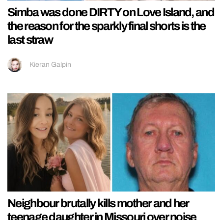
Simba was done DIRTY on Love Island, and
the reason for the sparkly final shorts is the
last straw
Kieran Galpin
Neighbour brutally kills mother and her
teenage daughter in Missouri over noise