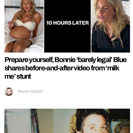
Prepare yourself, Bonnie ‘barely legal’ Blue
shares before-and-after video from ‘milk
me’ stunt
Kieran Galpin