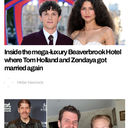
Inside the mega-luxury Beaverbrook Hotel
where Tom Holland and Zendaya got
married again
Hebe Hancock