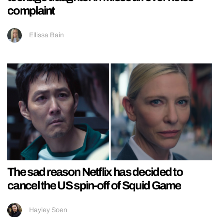
complaint
Ellissa Bain
The sad reason Netflix has decided to
cancel the US spin-off of Squid Game
Hayley Soen