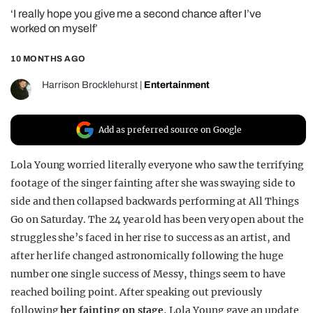
‘I really hope you give me a second chance after I’ve
REALITY SHRINE
worked on myself’
FILM SHRINE
10 MONTHS AGO
UNIVERSITIES
Harrison Brocklehurst
|
Entertainment
Add as preferred source on Google
Lola Young worried literally everyone who saw the terrifying
footage of the singer fainting after she was swaying side to
side and then collapsed backwards performing at All Things
Go on Saturday. The 24 year old has been very open about the
struggles she’s faced in her rise to success as an artist, and
after her life changed astronomically following the huge
number one single success of Messy, things seem to have
reached boiling point. After speaking out previously
following
her fainting on stage
, Lola Young gave an update