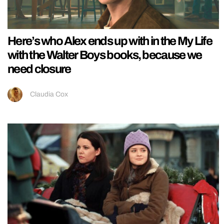
Here’s who Alex ends up with in the My Life
with the Walter Boys books, because we
need closure
Claudia Cox