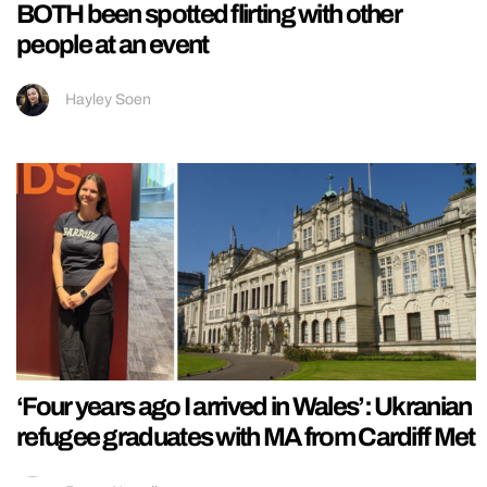
BOTH been spotted flirting with other
people at an event
Hayley Soen
‘Four years ago I arrived in Wales’: Ukranian
refugee graduates with MA from Cardiff Met