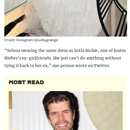
Credit: Instagram/@sofiagrainge
“Selena wearing the same dress as Sofia Richie, one of Justin
Bieber’s ex-girlfriends. She just can’t do anything without
tying it back to her ex,” one person wrote on Twitter.
MOST READ