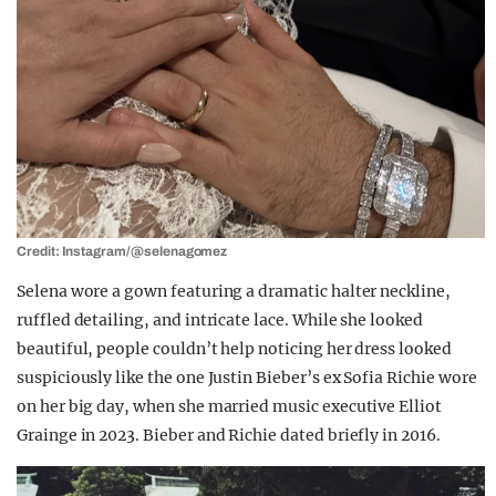
Credit: Instagram/@selenagomez
Selena wore a gown featuring a dramatic halter neckline,
ruffled detailing, and intricate lace. While she looked
beautiful, people couldn’t help noticing her dress looked
suspiciously like the one Justin Bieber’s ex Sofia Richie wore
on her big day, when she married music executive Elliot
Grainge in 2023. Bieber and Richie dated briefly in 2016.