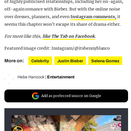
of highly publicised relationships, including her on-again,
off-again romance with Bieber. But with the online noise
over dresses, planners, and even
Instagram comments,
it
seems this chapter won’t escape its share of drama either.
For more like this,
like The Tab on Facebook
.
Featured image credit: Instagram/@itsbennyblanco
More on:
Celebrity
Justin Bieber
Selena Gomez
Hebe Hancock
|
Entertainment
Add as preferred source on Google