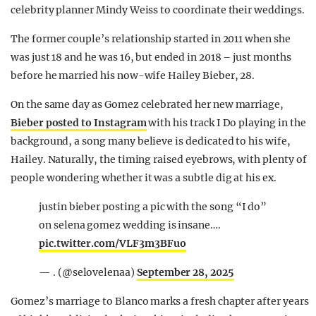
celebrity planner Mindy Weiss to coordinate their weddings.
The former couple’s relationship started in 2011 when she
was just 18 and he was 16, but ended in 2018 – just months
before he married his now-wife Hailey Bieber, 28.
On the same day as Gomez celebrated her new marriage,
Bieber posted to Instagram
with his track I Do playing in the
background, a song many believe is dedicated to his wife,
Hailey. Naturally, the timing raised eyebrows, with plenty of
people wondering whether it was a subtle dig at his ex.
justin bieber posting a pic with the song “I do”
on selena gomez wedding is insane….
pic.twitter.com/VLF3m3BFuo
— . (@selovelenaa)
September 28, 2025
Gomez’s marriage to Blanco marks a fresh chapter after years