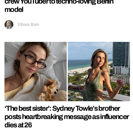
crew YouTuber to techno-loving Berlin
model
Ellissa Bain
‘The best sister’: Sydney Towle’s brother
posts heartbreaking message as influencer
dies at 26