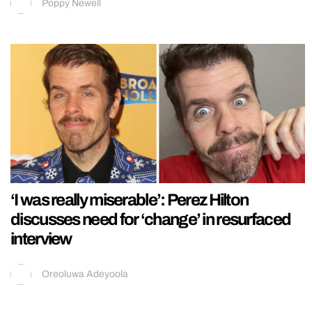
Poppy Newell
‘I was really miserable’: Perez Hilton
discusses need for ‘change’ in resurfaced
interview
Oreoluwa Adeyoola