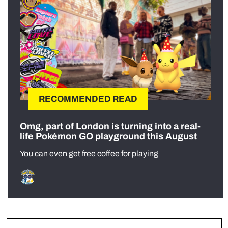
RECOMMENDED READ
Omg, part of London is turning into a real-
life Pokémon GO playground this August
You can even get free coffee for playing