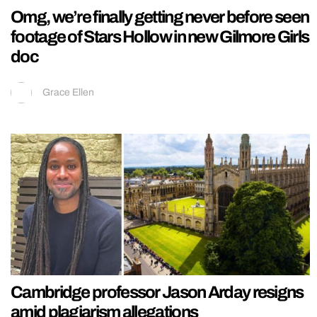
Omg, we’re finally getting never before seen
footage of Stars Hollow in new Gilmore Girls
doc
Grace Ellen
Cambridge professor Jason Arday resigns
amid plagiarism allegations