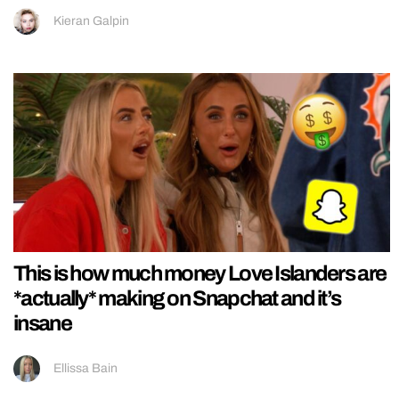
Kieran Galpin
This is how much money Love Islanders are
*actually* making on Snapchat and it’s
insane
Ellissa Bain