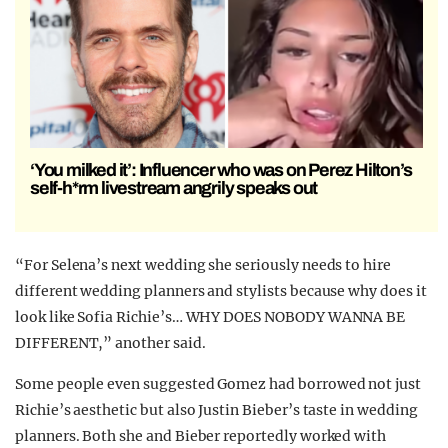
‘You milked it’: Influencer who was on Perez Hilton’s
self-h*rm livestream angrily speaks out
“For Selena’s next wedding she seriously needs to hire
different wedding planners and stylists because why does it
look like Sofia Richie’s… WHY DOES NOBODY WANNA BE
DIFFERENT,” another said.
Some people even suggested Gomez had borrowed not just
Richie’s aesthetic but also Justin Bieber’s taste in wedding
planners. Both she and Bieber reportedly worked with