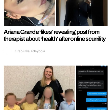
Ariana Grande ‘likes’ revealing post from
therapist about ‘health’ after online scurrility
Oreoluwa Adeyoola