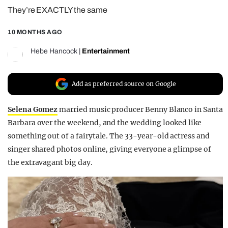
They’re EXACTLY the same
REALITY SHRINE
FILM SHRINE
10 MONTHS AGO
UNIVERSITIES
Hebe Hancock
|
Entertainment
Add as preferred source on Google
Selena Gomez
married music producer Benny Blanco in Santa
Barbara over the weekend, and the wedding looked like
something out of a fairytale. The 33-year-old actress and
singer shared photos online, giving everyone a glimpse of
the extravagant big day.