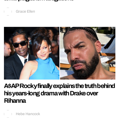
Grace Ellen
A$AP Rocky finally explains the truth behind
his years-long drama with Drake over
Rihanna
Hebe Hancock