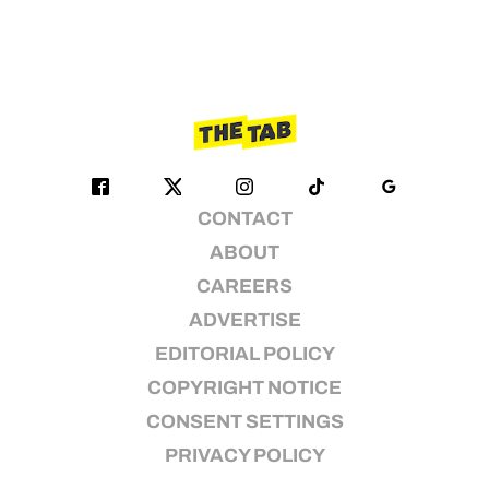
CONTACT
ABOUT
CAREERS
ADVERTISE
EDITORIAL POLICY
COPYRIGHT NOTICE
CONSENT SETTINGS
PRIVACY POLICY