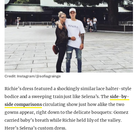
Credit: Instagram/@sofiagrainge
Richie’s dress featured a shockingly similar lace halter-style
bodice and a sweeping train just like Selena’s. The
side-by-
side comparisons
circulating show just how alike the two
gowns appear, right down to the delicate bouquets: Gomez
carried baby’s breath while Richie held lily of the valley.
Here’s Selena’s custom dress.