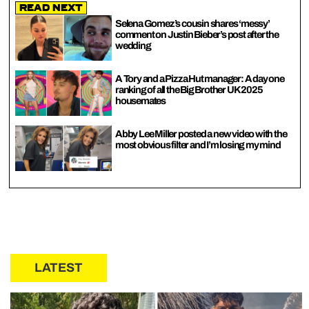
Read Next
Selena Gomez’s cousin shares ‘messy’
comment on Justin Bieber’s post after the
wedding
A Tory and a Pizza Hut manager: A day one
ranking of all the Big Brother UK 2025
housemates
Abby Lee Miller posted a new video with the
most obvious filter and I’m losing my mind
LATEST