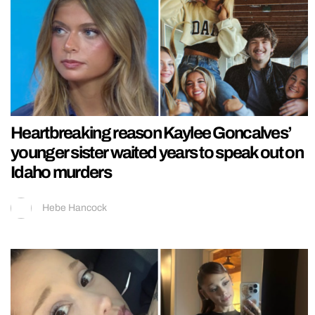
Heartbreaking reason Kaylee Goncalves’
younger sister waited years to speak out on
Idaho murders
Hebe Hancock