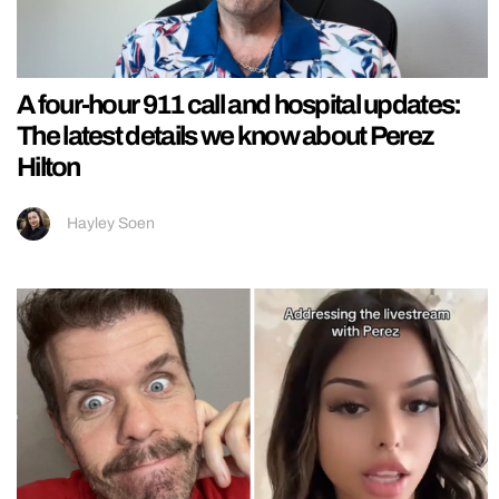
A four-hour 911 call and hospital updates:
The latest details we know about Perez
Hilton
Hayley Soen