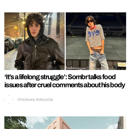
‘It’s a lifelong struggle’: Sombr talks food
issues after cruel comments about his body
Oreoluwa Adeyoola