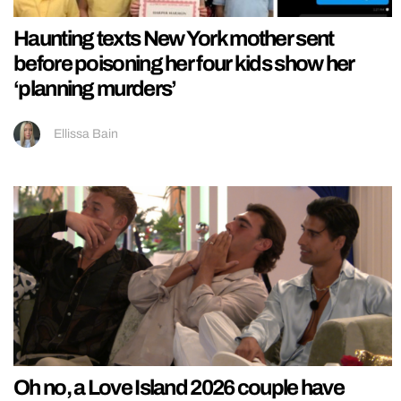
Haunting texts New York mother sent
before poisoning her four kids show her
‘planning murders’
Ellissa Bain
Oh no, a Love Island 2026 couple have