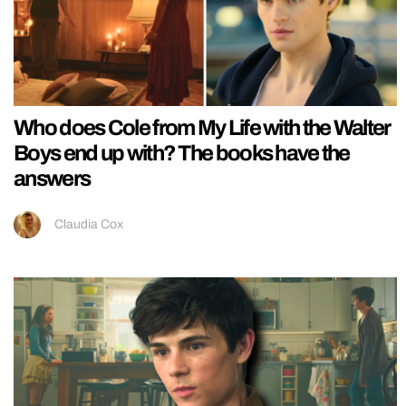
Who does Cole from My Life with the Walter
Boys end up with? The books have the
answers
Claudia Cox