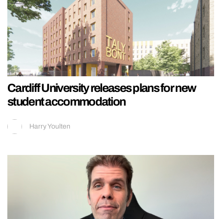
Cardiff University releases plans for new
student accommodation
Harry Youlten