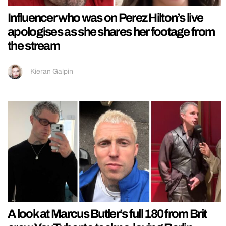
Influencer who was on Perez Hilton’s live
apologises as she shares her footage from
the stream
Kieran Galpin
A look at Marcus Butler’s full 180 from Brit