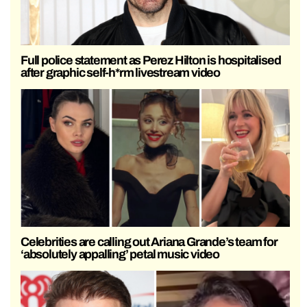
Full police statement as Perez Hilton is hospitalised
after graphic self-h*rm livestream video
Celebrities are calling out Ariana Grande’s team for
‘absolutely appalling’ petal music video