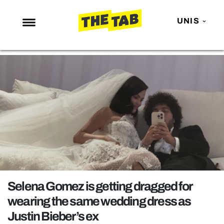
UNIS
NEWS
ENTERTAINMENT
MAFS
LOVE ISLAND
NETFLIX
TRENDS
GAMING
POLITICS
Selena Gomez is getting dragged for
OPINION
wearing the same wedding dress as
Justin Bieber’s ex
GUIDES