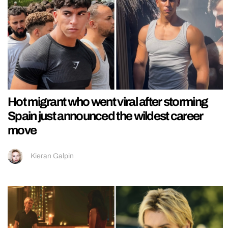
Hot migrant who went viral after storming
Spain just announced the wildest career
move
Kieran Galpin