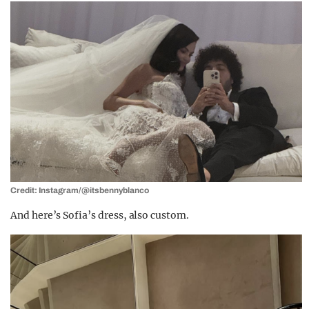
Credit: Instagram/@itsbennyblanco
And here’s Sofia’s dress, also custom.