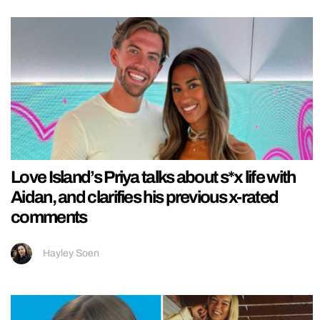
Love Island’s Priya talks about s*x life with
Aidan, and clarifies his previous x-rated
comments
Hayley Soen