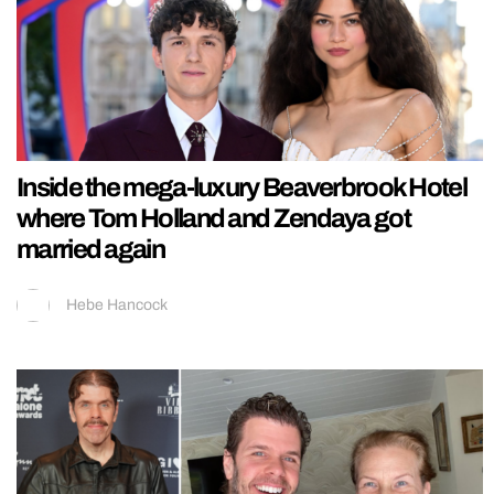
Inside the mega-luxury Beaverbrook Hotel
where Tom Holland and Zendaya got
married again
Hebe Hancock