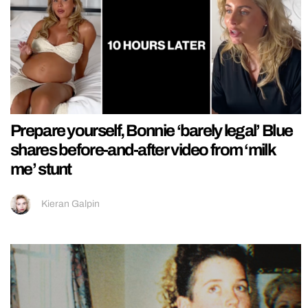
Prepare yourself, Bonnie ‘barely legal’ Blue
shares before-and-after video from ‘milk
me’ stunt
Kieran Galpin