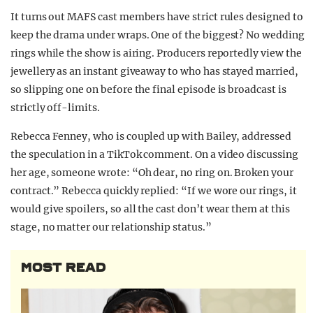
It turns out MAFS cast members have strict rules designed to
keep the drama under wraps. One of the biggest? No wedding
rings while the show is airing. Producers reportedly view the
jewellery as an instant giveaway to who has stayed married,
so slipping one on before the final episode is broadcast is
strictly off-limits.
Rebecca Fenney, who is coupled up with Bailey, addressed
the speculation in a TikTok comment. On a video discussing
her age, someone wrote: “Oh dear, no ring on. Broken your
contract.” Rebecca quickly replied: “If we wore our rings, it
would give spoilers, so all the cast don’t wear them at this
stage, no matter our relationship status.”
MOST READ