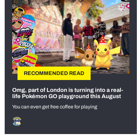
RECOMMENDED READ
Omg, part of London is turning into a real-
life Pokémon GO playground this August
You can even get free coffee for playing