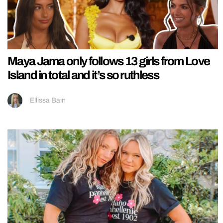
Maya Jama only follows 13 girls from Love
Island in total and it’s so ruthless
Ellissa Bain