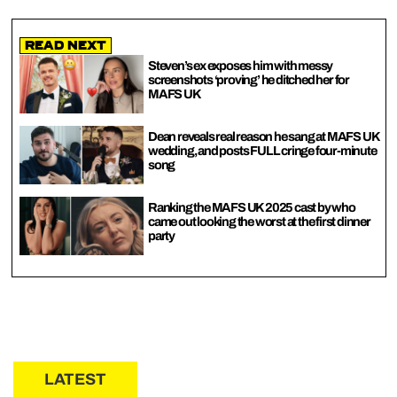
Read Next
Steven’s ex exposes him with messy
screenshots ‘proving’ he ditched her for
MAFS UK
Dean reveals real reason he sang at MAFS UK
wedding, and posts FULL cringe four-minute
song
Ranking the MAFS UK 2025 cast by who
came out looking the worst at the first dinner
party
LATEST