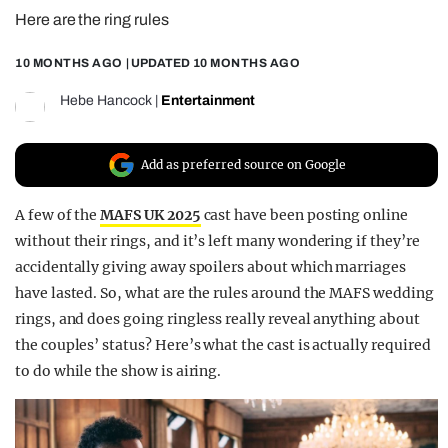
Here are the ring rules
REALITY SHRINE
FILM SHRINE
10 MONTHS AGO
| UPDATED
10 MONTHS AGO
UNIVERSITIES
Hebe Hancock
|
Entertainment
Add as preferred source on Google
A few of the
MAFS UK 2025
cast have been posting online
without their rings, and it’s left many wondering if they’re
accidentally giving away spoilers about which marriages
have lasted. So, what are the rules around the MAFS wedding
rings, and does going ringless really reveal anything about
the couples’ status? Here’s what the cast is actually required
to do while the show is airing.