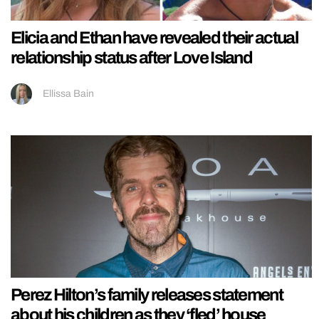
Elicia and Ethan have revealed their actual
relationship status after Love Island
Ellissa Bain
Perez Hilton’s family releases statement
about his children as they ‘fled’ house