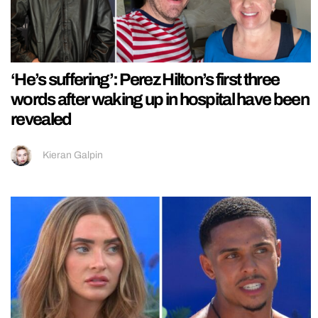
‘He’s suffering’: Perez Hilton’s first three
words after waking up in hospital have been
revealed
Kieran Galpin