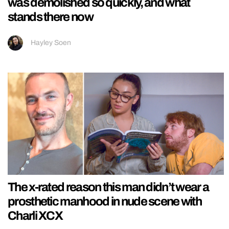
was demolished so quickly, and what
stands there now
Hayley Soen
The x-rated reason this man didn’t wear a
prosthetic manhood in nude scene with
Charli XCX