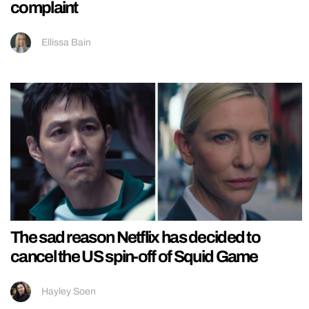
complaint
Ellissa Bain
The sad reason Netflix has decided to
cancel the US spin-off of Squid Game
Hayley Soen