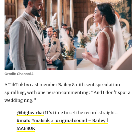
Credit: Channel 4
A TikTok by cast member Bailey Smith sent speculation
spiralling, with one person commenting: “And I don’t spot a
wedding ring.”
@bigbearbai
It’s time to set the record straight….
#mafs
#mafsuk
♬ original sound – Bailey |
MAFSUK