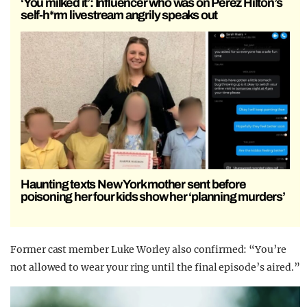
‘You milked it’: Influencer who was on Perez Hilton’s
self-h*rm livestream angrily speaks out
Haunting texts New York mother sent before
poisoning her four kids show her ‘planning murders’
Former cast member Luke Worley also confirmed: “You’re
not allowed to wear your ring until the final episode’s aired.”