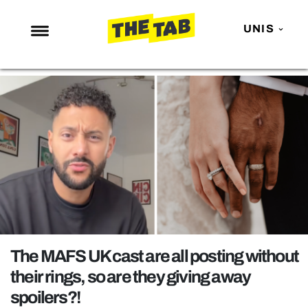
UNIS
NEWS
ENTERTAINMENT
MAFS
LOVE ISLAND
NETFLIX
TRENDS
GAMING
POLITICS
The MAFS UK cast are all posting without
OPINION
their rings, so are they giving away
spoilers?!
GUIDES