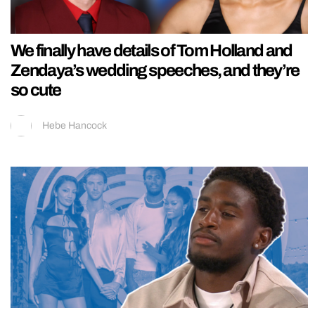
We finally have details of Tom Holland and
Zendaya’s wedding speeches, and they’re
so cute
Hebe Hancock