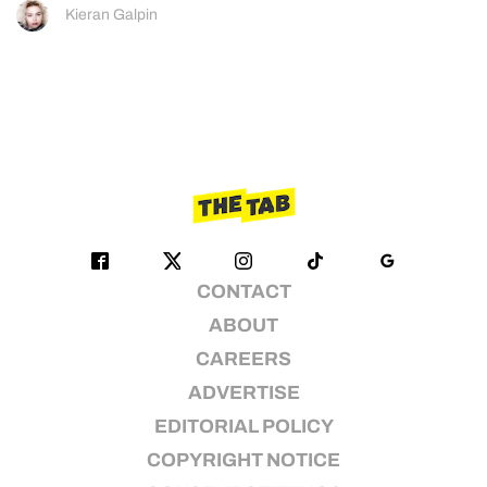
Kieran Galpin
CONTACT
ABOUT
CAREERS
ADVERTISE
EDITORIAL POLICY
COPYRIGHT NOTICE