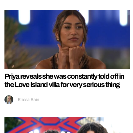
Priya reveals she was constantly told off in
the Love Island villa for very serious thing
Ellissa Bain