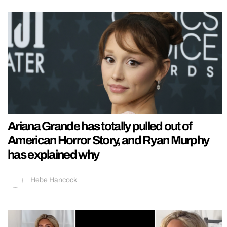
Ariana Grande has totally pulled out of
American Horror Story, and Ryan Murphy
has explained why
Hebe Hancock