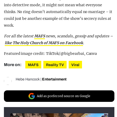
into detective mode, it might not mean what everyone
thinks. No ring doesn’t automatically equal no marriage – it
could just be another example of the show’s secrecy rules at
work.
For all the latest
MAFS
news, scandals, gossip and updates –
like The Holy Church of MAFS on Facebook
.
Featured image credit: TikTok/@bigbearbai, Canva
More on:
MAFS
Reality TV
Viral
Hebe Hancock
|
Entertainment
Add as preferred source on Google