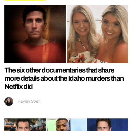
The six other documentaries that share
more details about the Idaho murders than
Netflix did
Hayley Soen