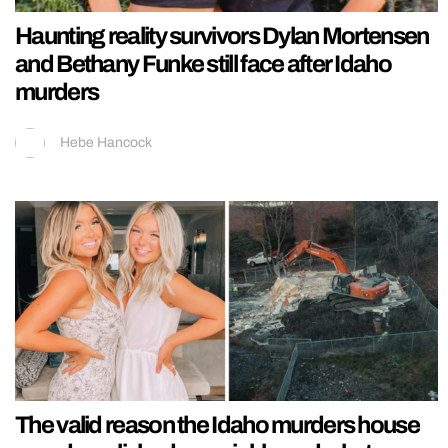
Haunting reality survivors Dylan Mortensen
and Bethany Funke still face after Idaho
murders
Hebe Hancock
The valid reason the Idaho murders house