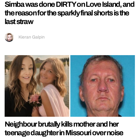
Simba was done DIRTY on Love Island, and
the reason for the sparkly final shorts is the
last straw
Kieran Galpin
Neighbour brutally kills mother and her
teenage daughter in Missouri over noise