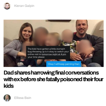
Kieran Galpin
Dad shares harrowing final conversations
with ex before she fatally poisoned their four
kids
Ellissa Bain