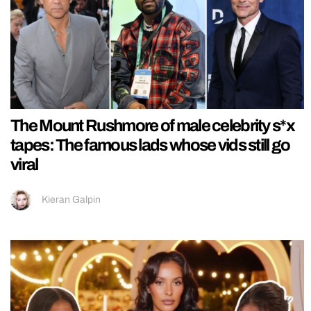
The Mount Rushmore of male celebrity s*x
tapes: The famous lads whose vids still go
viral
Kieran Galpin