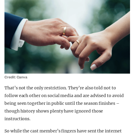
Credit: Canva
That’s not the only restriction. They’re also told not to
follow each other on social media and are advised to avoid
being seen together in public until the season finishes –
though history shows plenty have ignored those
instructions.
So while the cast member’s fingers have sent the internet