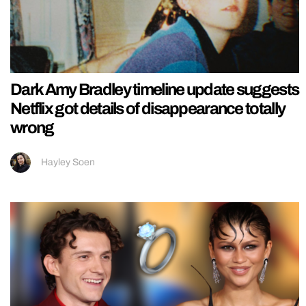
Dark Amy Bradley timeline update suggests
Netflix got details of disappearance totally
wrong
Hayley Soen