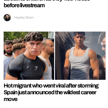
before livestream
Hayley Soen
Hot migrant who went viral after storming
Spain just announced the wildest career
move