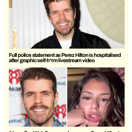
Full police statement as Perez Hilton is hospitalised
after graphic self-h*rm livestream video