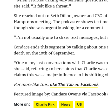
“When I started asking very sensible questions ab
she said. “It felt like a threat.”
She reached out to Seth Dillon, owner and CEO of
Hamptons meeting. The podcaster shows text mes
though she was urgently asking for a comment.
“I’m not usually one to share text messages, but m
Candace ends this segment by talking about one of
death on the 10th of September.
“One of my last conversations with Charlie was me
she said, referring to her claims that Charlie wa
claims this was a major influence in his shifting v
For more like this,
like The Tab on Facebook
.
Featured image by: Candace Owens via Facebook
More on:
Charlie Kirk
News
US