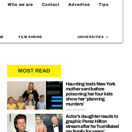
Who we are
Contact
Advertise
Tips
NE
FILM SHRINE
UNIVERSITIES
MOST READ
Haunting texts New York
mother sent before
poisoning her four kids
show her ‘planning
murders’
News | Ellissa Bain
Actor’s daughter reacts to
graphic Perez Hilton
stream after he ‘humiliated
my family for years’