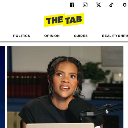
POLITICS
OPINION
GUIDES
REALITY SHRI