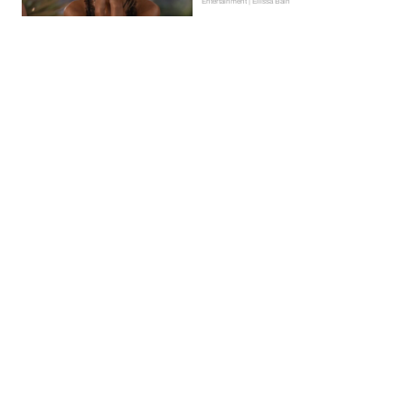
Entertainment | Ellissa Bain