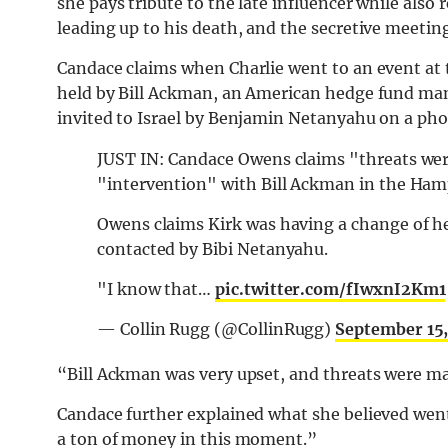
she pays tribute to the late influencer while also
leading up to his death, and the secretive meetin
Candace claims when Charlie went to an event at
held by Bill Ackman, an American hedge fund manag
invited to Israel by Benjamin Netanyahu on a phon
JUST IN: Candace Owens claims "threats wer
"intervention" with Bill Ackman in the Ha
Owens claims Kirk was having a change of he
contacted by Bibi Netanyahu.
"I know that…
pic.twitter.com/fIwxnI2Km1
— Collin Rugg (@CollinRugg)
September 15
“Bill Ackman was very upset, and threats were ma
Candace further explained what she believed went
a ton of money in this moment.”