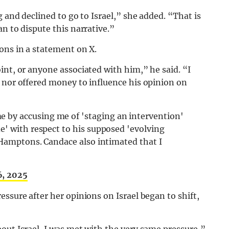
g and declined to go to Israel,” she added. “That is
n to dispute this narrative.”
ons in a statement on X.
int, or anyone associated with him,” he said. “I
 nor offered money to influence his opinion on
 by accusing me of 'staging an intervention'
e' with respect to his supposed 'evolving
e Hamptons. Candace also intimated that I
6, 2025
ssure after her opinions on Israel began to shift,