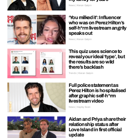
News | Kieran Galpin
‘You milked it’: Influencer
who was on Perez Hilton’s
self-h*rm livestream angrily
speaks out
News | Kieran Galpin
This quiz uses science to
reveal your ideal ‘type’, but
the results are so wild
there’s backlash
Trends | Kieran Galpin
Full police statement as
Perez Hilton is hospitalised
after graphic self-h*rm
livestream video
News | Hayley Soen
Aidan and Priya share their
relationship status after
Love Island in first official
update