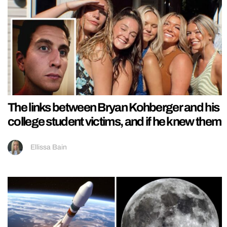
The links between Bryan Kohberger and his
college student victims, and if he knew them
Ellissa Bain