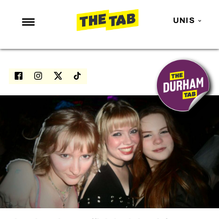
UNIS
NEWS
ENTERTAINMENT
MAFS
LOVE ISLAND
NETFLIX
TRENDS
GAMING
POLITICS
OPINION
GUIDES