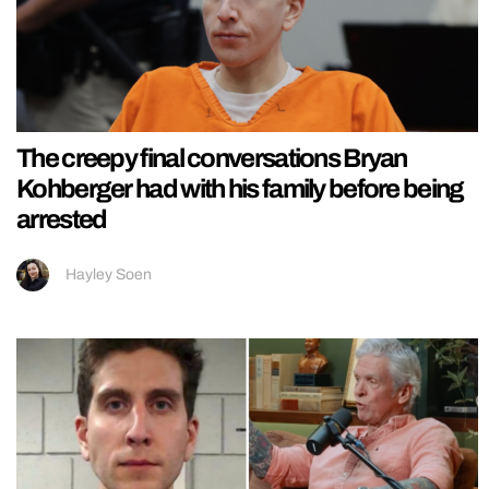
The creepy final conversations Bryan
Kohberger had with his family before being
arrested
Hayley Soen