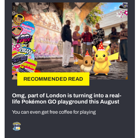
RECOMMENDED READ
Omg, part of London is turning into a real-
life Pokémon GO playground this August
You can even get free coffee for playing