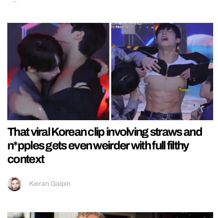
That viral Korean clip involving straws and
n*pples gets even weirder with full filthy
context
Kieran Galpin