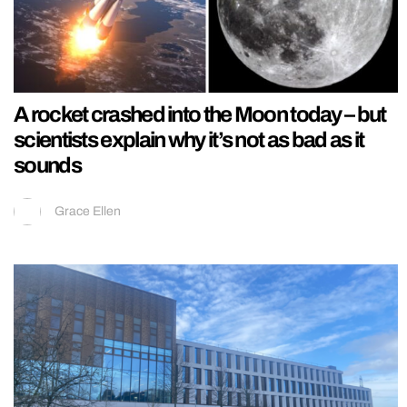
A rocket crashed into the Moon today – but
scientists explain why it’s not as bad as it
sounds
Grace Ellen