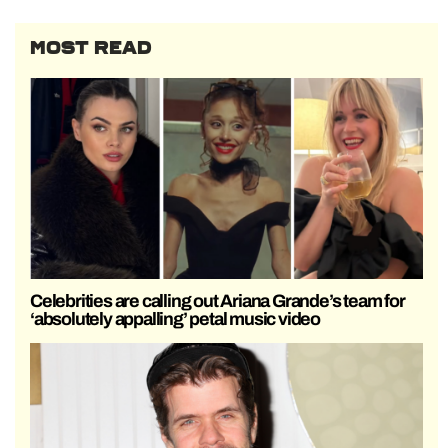
MOST READ
Celebrities are calling out Ariana Grande’s team for
‘absolutely appalling’ petal music video