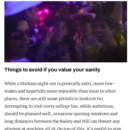
Things to avoid if you value your sanity
While a Durham night out is generally safer, more low-
stakes and hopefully more enjoyable than most in other
places, there are still some pitfalls to look out for.
Attempting to visit every college bar, while ambitious,
should be planned well, as narrow opening windows and
long distances between the Bailey and Hill can thwart any
attempt at reaching all 18. On top of this, it’s useful to stay