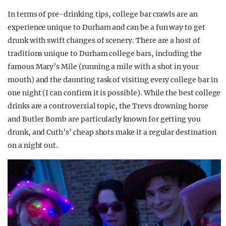
In terms of pre-drinking tips, college bar crawls are an
experience unique to Durham and can be a fun way to get
drunk with swift changes of scenery. There are a host of
traditions unique to Durham college bars, including the
famous Mary’s Mile (running a mile with a shot in your
mouth) and the daunting task of visiting every college bar in
one night (I can confirm it is possible). While the best college
drinks are a controversial topic, the Trevs drowning horse
and Butler Bomb are particularly known for getting you
drunk, and Cuth’s’ cheap shots make it a regular destination
on a night out.