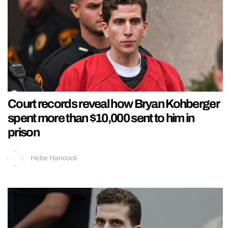
Court records reveal how Bryan Kohberger
spent more than $10,000 sent to him in
prison
Hebe Hancock