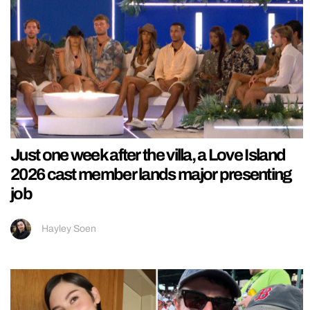
Just one week after the villa, a Love Island
2026 cast member lands major presenting
job
Hayley Soen