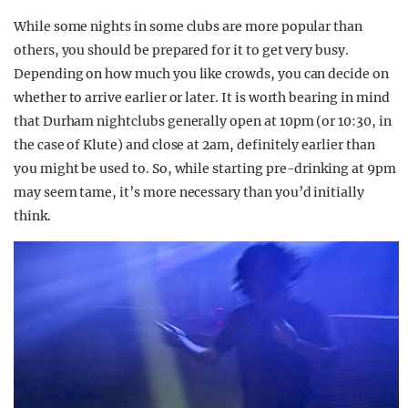
While some nights in some clubs are more popular than
others, you should be prepared for it to get very busy.
Depending on how much you like crowds, you can decide on
whether to arrive earlier or later. It is worth bearing in mind
that Durham nightclubs generally open at 10pm (or 10:30, in
the case of Klute) and close at 2am, definitely earlier than
you might be used to. So, while starting pre-drinking at 9pm
may seem tame, it’s more necessary than you’d initially
think.