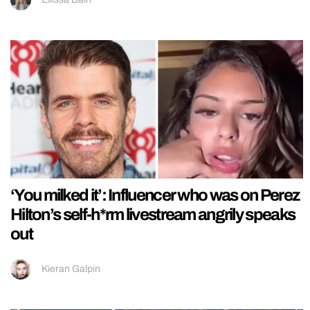
‘You milked it’: Influencer who was on Perez
Hilton’s self-h*rm livestream angrily speaks
out
Kieran Galpin