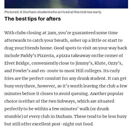
Pictured: A Durham student who arrived at the club too early
The best tips for afters
With clubs closing at 2am, you’re guaranteed some time
afterwards to catch your breath, sober up a little or start to
drag your friends home. Good spots to visit on your way back
include Paddy’s Pizzeria, a pizza takeaway on the corner of
Elvet Bridge, conveniently close to Jimmy’s, Klute, Ozzy’s,
and Fowler’s and en-route to most Hill colleges. Its curly
fries are the perfect comfort for any drunk student. It can get
busy very there, however, so it’s worth leaving the club a few
minutes before it closes to avoid queuing. Another popular
choice is either of the two Subways, which are situated
perfectly to be within a few minutes’ walk (or drunk
stumble) of every club in Durham. These tend to be less busy
but still offer excellent post-night out food.