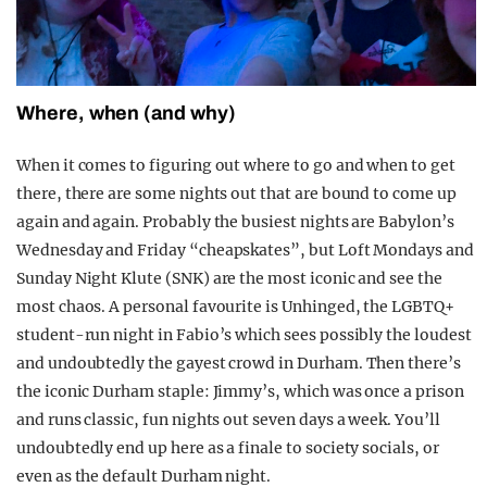
Where, when (and why)
When it comes to figuring out where to go and when to get
there, there are some nights out that are bound to come up
again and again. Probably the busiest nights are Babylon’s
Wednesday and Friday “cheapskates”, but Loft Mondays and
Sunday Night Klute (SNK) are the most iconic and see the
most chaos. A personal favourite is Unhinged, the LGBTQ+
student-run night in Fabio’s which sees possibly the loudest
and undoubtedly the gayest crowd in Durham. Then there’s
the iconic Durham staple: Jimmy’s, which was once a prison
and runs classic, fun nights out seven days a week. You’ll
undoubtedly end up here as a finale to society socials, or
even as the default Durham night.