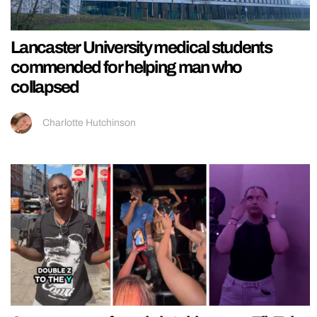
Lancaster University medical students
commended for helping man who
collapsed
Charlotte Hutchinson