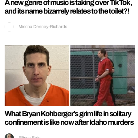
A new genre of music is taking over TikTok,
and its name bizarrely relates to the toilet?!
Mischa Denney-Richards
What Bryan Kohberger’s grim life in solitary
confinement is like now after Idaho murders
Ellissa Bain