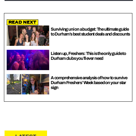
Read Next
Surviving uni on a budget: The ultimate guide
to Durham’s best student deals and discounts
Listen up, Freshers: This is the only guide to
Durham clubs you’ll ever need
A comprehensive analysis of how to survive
Durham Freshers’ Week based on your star
sign