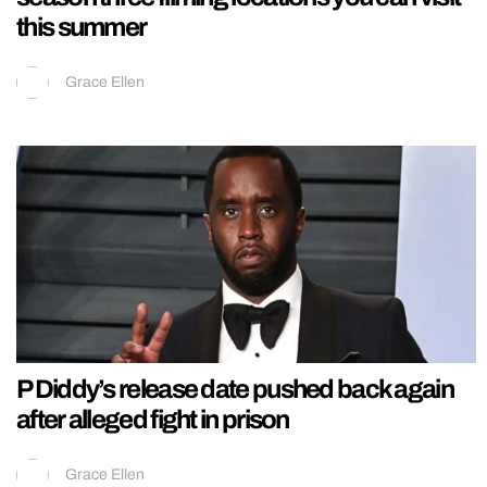
this summer
Grace Ellen
P Diddy’s release date pushed back again
after alleged fight in prison
Grace Ellen