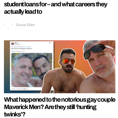
student loans for – and what careers they
actually lead to
Grace Ellen
What happened to the notorious gay couple
Maverick Men? Are they still ‘hunting
twinks’?