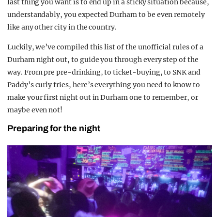
last thing you want is to end up in a sticky situation because,
understandably, you expected Durham to be even remotely
like any other city in the country.
Luckily, we’ve compiled this list of the unofficial rules of a
Durham night out, to guide you through every step of the
way. From pre pre-drinking, to ticket-buying, to SNK and
Paddy’s curly fries, here’s everything you need to know to
make your first night out in Durham one to remember, or
maybe even not!
Preparing for the night