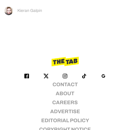
Kieran Galpin
CONTACT
ABOUT
CAREERS
ADVERTISE
EDITORIAL POLICY
COPYRIGHT NOTICE