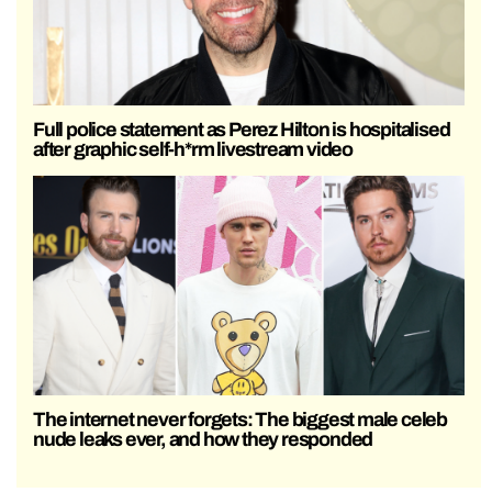
Full police statement as Perez Hilton is hospitalised
after graphic self-h*rm livestream video
The internet never forgets: The biggest male celeb
nude leaks ever, and how they responded