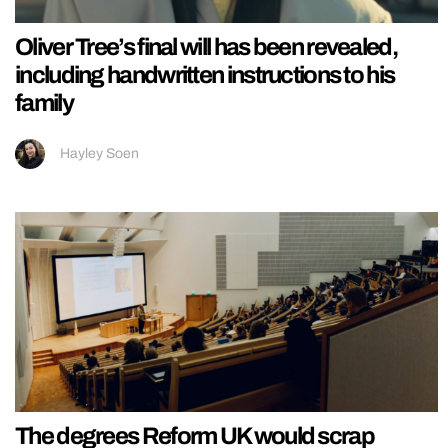
Oliver Tree’s final will has been revealed,
including handwritten instructions to his
family
Hayley Soen
The degrees Reform UK would scrap