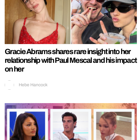
Gracie Abrams shares rare insight into her
relationship with Paul Mescal and his impact
on her
Hebe Hancock