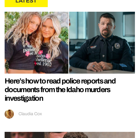
LATEST
Here’s how to read police reports and
documents from the Idaho murders
investigation
Claudia Cox