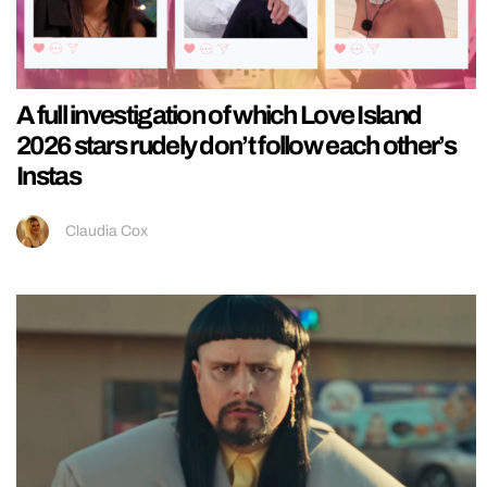
A full investigation of which Love Island
2026 stars rudely don’t follow each other’s
Instas
Claudia Cox