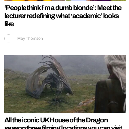
‘People think I’m a dumb blonde’: Meet the
lecturer redefining what ‘academic’ looks
like
May Thomson
All the iconic UK House of the Dragon
season three filming locations you can visit