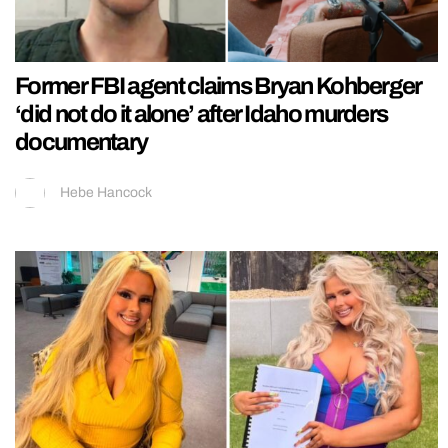
Former FBI agent claims Bryan Kohberger
‘did not do it alone’ after Idaho murders
documentary
Hebe Hancock