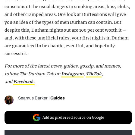
conscious of the usual dangers in smoking areas, busy clubs,
and other cramped areas. One look at Durfessions will give
you an idea of the types of men Durham can contain. But
despite this, Durham nights out are 100 per cent worth it –
and, with these unofficial rules, your first nights in Durham
are guaranteed to be chaotic, eventful, and hopefully
successful.
For more of the latest news, guides, gossip, and memes,
follow The Durham Tab on
Instagram
,
TikTok
,
and
Facebook.
Seamus Barker
|
Guides
Add as preferred source on Google