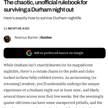
The chaotic, unofficial rulebook for
REALITY SHRINE
surviving a Durham night out
FILM SHRINE
Here’s exactly how to survive Durham nightlife
UNIVERSITIES
11 MONTHS AGO
Seamus Barker
|
Guides
Add as preferred source on Google
While Durham isn’t exactly known for its magnificent
nightlife, there’s a certain charm to the pubs and clubs
tucked in these hilly cobbled streets. As an incoming (or
returning) student, you’ll undeniably undergo the unique
experience of a Durham night out at least once, and likely
several times across your first few weeks. But the seemingly
quaint old town can have some unexpected pitfalls, and the