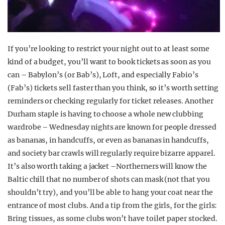
If you’re looking to restrict your night out to at least some
kind of a budget, you’ll want to book tickets as soon as you
can – Babylon’s (or Bab’s), Loft, and especially Fabio’s
(Fab’s) tickets sell faster than you think, so it’s worth setting
reminders or checking regularly for ticket releases. Another
Durham staple is having to choose a whole new clubbing
wardrobe – Wednesday nights are known for people dressed
as bananas, in handcuffs, or even as bananas in handcuffs,
and society bar crawls will regularly require bizarre apparel.
It’s also worth taking a jacket –Northerners will know the
Baltic chill that no number of shots can mask (not that you
shouldn’t try), and you’ll be able to hang your coat near the
entrance of most clubs. And a tip from the girls, for the girls:
Bring tissues, as some clubs won’t have toilet paper stocked.