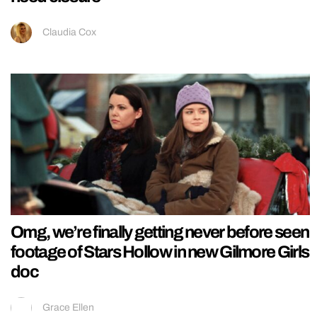
Claudia Cox
Omg, we’re finally getting never before seen
footage of Stars Hollow in new Gilmore Girls
doc
Grace Ellen