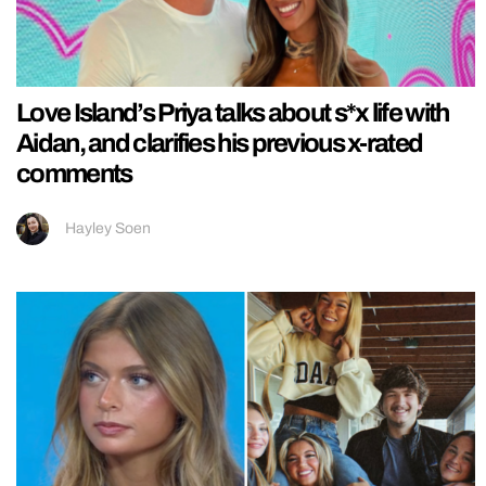
Love Island’s Priya talks about s*x life with
Aidan, and clarifies his previous x-rated
comments
Hayley Soen