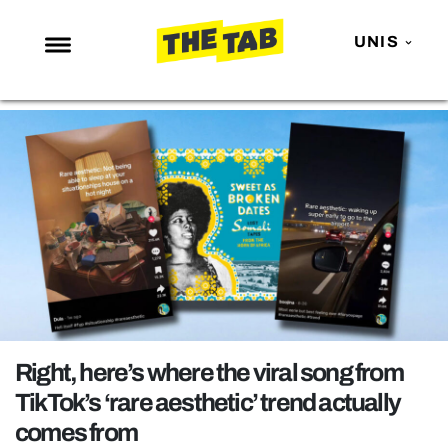
UNIS
NEWS
ENTERTAINMENT
MAFS
LOVE ISLAND
NETFLIX
TRENDS
GAMING
POLITICS
Right, here’s where the viral song from
OPINION
TikTok’s ‘rare aesthetic’ trend actually
comes from
GUIDES