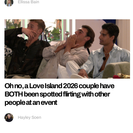
Ellissa Bain
Oh no, a Love Island 2026 couple have
BOTH been spotted flirting with other
people at an event
Hayley Soen