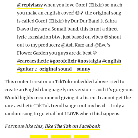
@replyhazy
when you love Gorof (Elixir) so much
you make an english cover! 😌🎵 the original song
is called Gorof (Elixir) by Dur Dur Band ft Sahra
Dawo they are a Somali band. this is not a direct
lyric translation btw, just based on vibes 😌 shout
out to my producerz @Ash Kurz and @Eve’s
Flower Garden you guys are da best 🩵
#rareaesthetic
#gorofelixir
#nostalgia
#english
#guitar
♬ original sound – sunny
This content creator on TikTok embedded above tried to
create an English language lyrics version – and it’s gorgeous.
Would highly recommend giving it a listen. I cannot get the
rare aesthetic TikTok trend banger out my head – truly a
random song to go viral but I LOVE when this happens.
For more like this,
like The Tab on Facebook