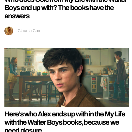
Boys end up with? The books have the
answers
Claudia Cox
Here’s who Alex ends up with in the My Life
with the Walter Boys books, because we
need closure