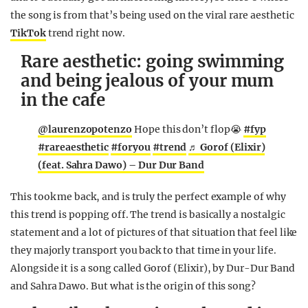
the song is from that’s being used on the viral rare aesthetic
TikTok
trend right now.
Rare aesthetic: going swimming
and being jealous of your mum
in the cafe
@laurenzopotenzo
Hope this don’t flop😭
#fyp
#rareaesthetic
#foryou
#trend
♬ Gorof (Elixir)
(feat. Sahra Dawo) – Dur Dur Band
This took me back, and is truly the perfect example of why
this trend is popping off. The trend is basically a nostalgic
statement and a lot of pictures of that situation that feel like
they majorly transport you back to that time in your life.
Alongside it is a song called Gorof (Elixir), by Dur-Dur Band
and Sahra Dawo. But what is the origin of this song?