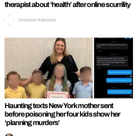
therapist about ‘health’ after online scurrility
Oreoluwa Adeyoola
Haunting texts New York mother sent
before poisoning her four kids show her
‘planning murders’