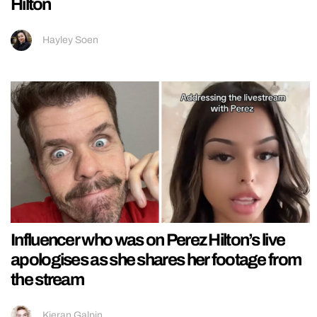
Hilton
Hayley Soen
Influencer who was on Perez Hilton’s live
apologises as she shares her footage from
the stream
Kieran Galpin