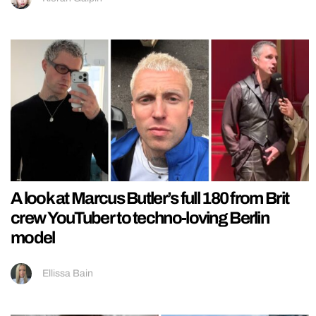
A look at Marcus Butler’s full 180 from Brit
crew YouTuber to techno-loving Berlin
model
Ellissa Bain