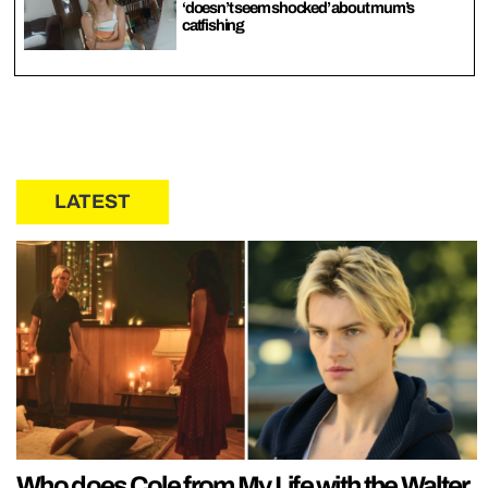
‘doesn’t seem shocked’ about mum’s
catfishing
LATEST
Who does Cole from My Life with the Walter