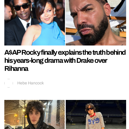
A$AP Rocky finally explains the truth behind
his years-long drama with Drake over
Rihanna
Hebe Hancock