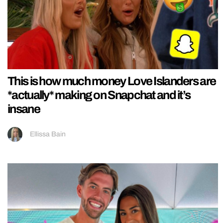
This is how much money Love Islanders are
*actually* making on Snapchat and it’s
insane
Ellissa Bain