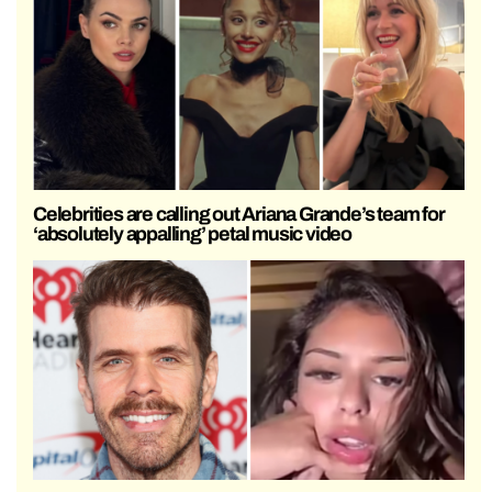
Celebrities are calling out Ariana Grande’s team for
‘absolutely appalling’ petal music video