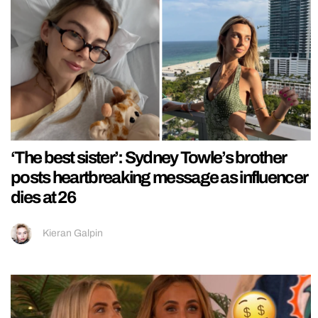
‘The best sister’: Sydney Towle’s brother
posts heartbreaking message as influencer
dies at 26
Kieran Galpin