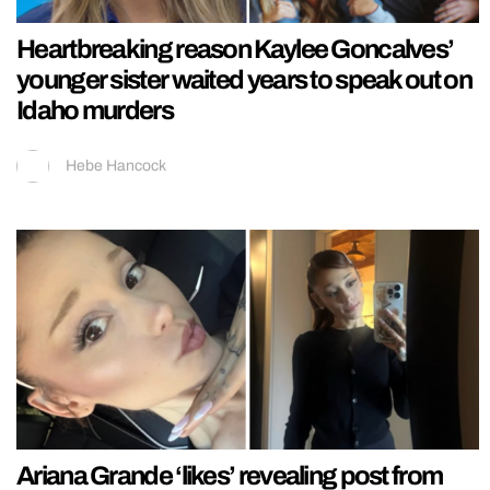
Heartbreaking reason Kaylee Goncalves’
younger sister waited years to speak out on
Idaho murders
Hebe Hancock
Ariana Grande ‘likes’ revealing post from