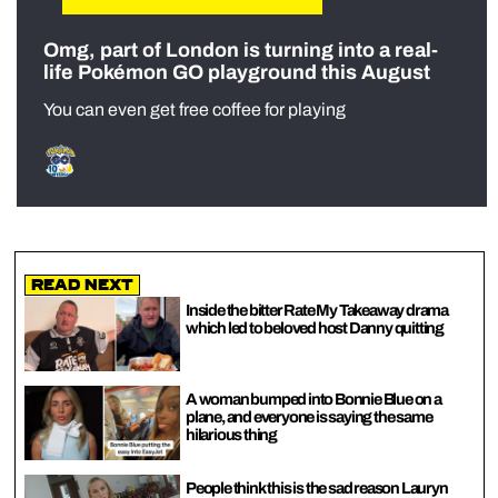
Omg, part of London is turning into a real-
life Pokémon GO playground this August
You can even get free coffee for playing
Read Next
Inside the bitter Rate My Takeaway drama
which led to beloved host Danny quitting
A woman bumped into Bonnie Blue on a
plane, and everyone is saying the same
hilarious thing
People think this is the sad reason Lauryn