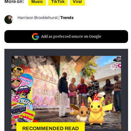
More on:
Music
TikTok
Viral
Harrison Brocklehurst
|
Trends
Add as preferred source on Google
RECOMMENDED READ