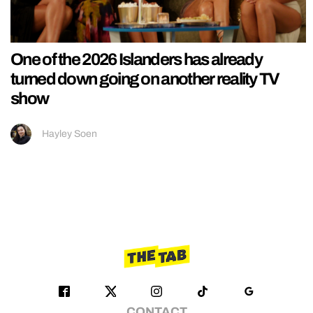
One of the 2026 Islanders has already
turned down going on another reality TV
show
Hayley Soen
CONTACT