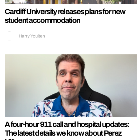
Cardiff University releases plans for new
student accommodation
Harry Youlten
A four-hour 911 call and hospital updates:
The latest details we know about Perez