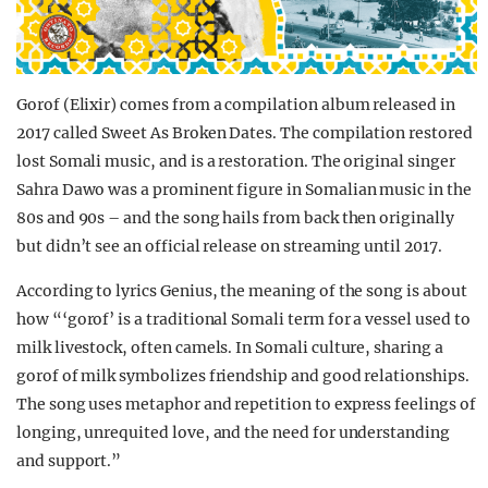
Gorof (Elixir) comes from a compilation album released in
2017 called Sweet As Broken Dates. The compilation restored
lost Somali music, and is a restoration. The original singer
Sahra Dawo was a prominent figure in Somalian music in the
80s and 90s – and the song hails from back then originally
but didn’t see an official release on streaming until 2017.
According to lyrics Genius, the meaning of the song is about
how “‘gorof’ is a traditional Somali term for a vessel used to
milk livestock, often camels. In Somali culture, sharing a
gorof of milk symbolizes friendship and good relationships.
The song uses metaphor and repetition to express feelings of
longing, unrequited love, and the need for understanding
and support.”