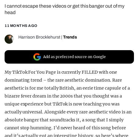
I cannot escape these videos or get this banger out of my
REALITY SHRINE
head
FILM SHRINE
11 MONTHS AGO
UNIVERSITIES
Harrison Brocklehurst
|
Trends
Add as preferred source on Google
My TikTok For You Page is currently FILLED with one
dominating trend – the rare aesthetic domination. Rare
aesthetic is for me totally British, an eerie time capsule of a
bizarre fever dream in the 2000s that you thought was a
unique experience but TikTok is now teaching you was
actually universal. Alongside every rare aesthetic video is an
absolute banger that soundtracks it, a song that I simply
cannot stop humming. I’d never heard of this song before
and it’s actually got an interesting history, so here’s where