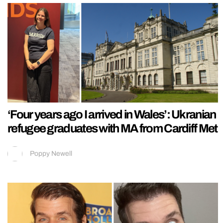
‘Four years ago I arrived in Wales’: Ukranian
refugee graduates with MA from Cardiff Met
Poppy Newell