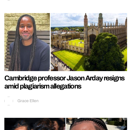
Cambridge professor Jason Arday resigns
amid plagiarism allegations
Grace Ellen