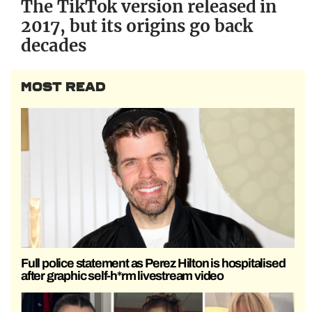
The TikTok version released in
2017, but its origins go back
decades
MOST READ
Full police statement as Perez Hilton is hospitalised
after graphic self-h*rm livestream video