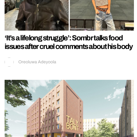
‘It’s a lifelong struggle’: Sombr talks food
issues after cruel comments about his body
Oreoluwa Adeyoola