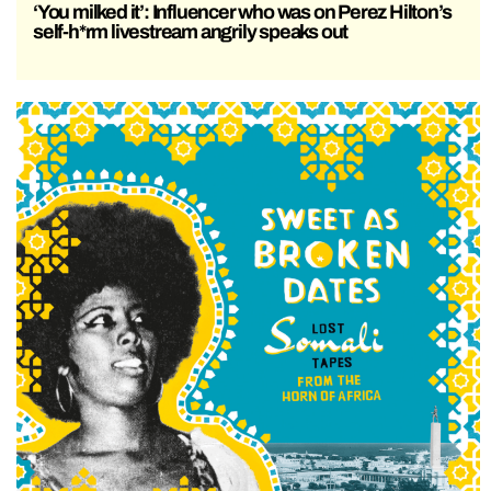
‘You milked it’: Influencer who was on Perez Hilton’s
self-h*rm livestream angrily speaks out