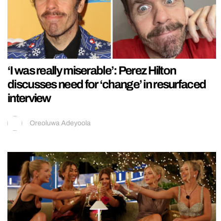
‘I was really miserable’: Perez Hilton
discusses need for ‘change’ in resurfaced
interview
Oreoluwa Adeyoola