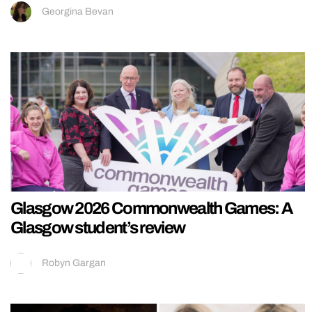
Georgina Bevan
Glasgow 2026 Commonwealth Games: A
Glasgow student’s review
Robyn Gargan