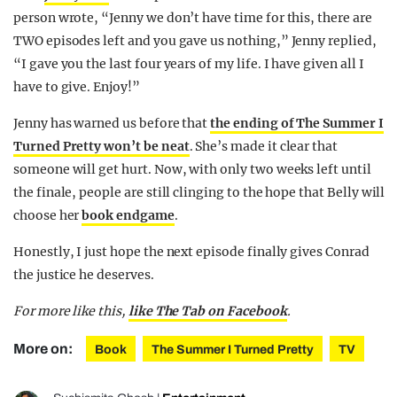
person wrote, “Jenny we don’t have time for this, there are
TWO episodes left and you gave us nothing,” Jenny replied,
“I gave you the last four years of my life. I have given all I
have to give. Enjoy!”
Jenny has warned us before that
the ending of The Summer I
Turned Pretty won’t be neat
. She’s made it clear that
someone will get hurt. Now, with only two weeks left until
the finale, people are still clinging to the hope that Belly will
choose her
book endgame
.
Honestly, I just hope the next episode finally gives Conrad
the justice he deserves.
For more like this,
like The Tab on Facebook
.
More on:
Book
The Summer I Turned Pretty
TV