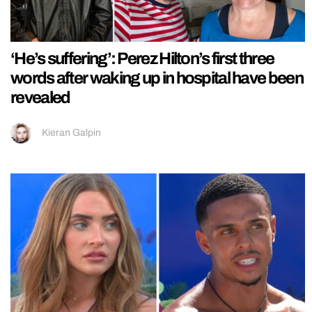
‘He’s suffering’: Perez Hilton’s first three
words after waking up in hospital have been
revealed
Kieran Galpin