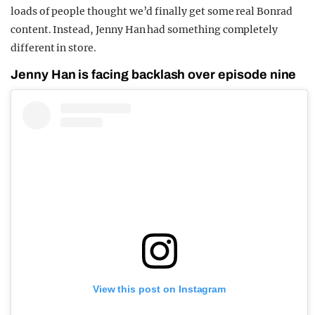
loads of people thought we’d finally get some real Bonrad
content. Instead, Jenny Han had something completely
different in store.
Jenny Han is facing backlash over episode nine
View this post on Instagram