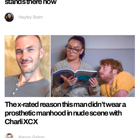
stands there now
Hayley Soen
The x-rated reason this man didn’t wear a
prosthetic manhood in nude scene with
Charli XCX
Kieran Galpin