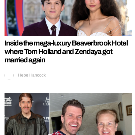
Inside the mega-luxury Beaverbrook Hotel
where Tom Holland and Zendaya got
married again
Hebe Hancock