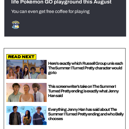
life Pokémon GO playground this August
You can even get free coffee for playing
Read Next
Here’s exactly which Russell Group unis each
The Summer I Turned Pretty character would
go to
This screenwriter’s take on The Summer I
Turned Pretty ending is exactly what Jenny
Han said
Everything Jenny Han has said about The
Summer I Turned Pretty ending and who Belly
chooses