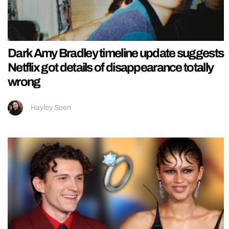
Dark Amy Bradley timeline update suggests
Netflix got details of disappearance totally
wrong
Hayley Soen