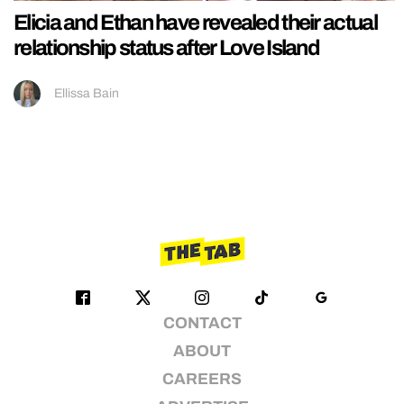
Elicia and Ethan have revealed their actual
relationship status after Love Island
Ellissa Bain
CONTACT
ABOUT
CAREERS