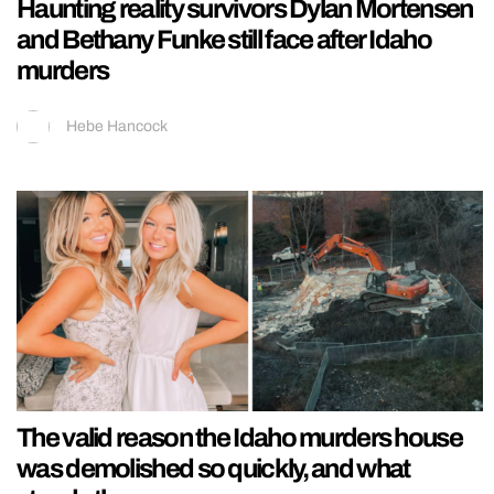
Haunting reality survivors Dylan Mortensen
and Bethany Funke still face after Idaho
murders
Hebe Hancock
The valid reason the Idaho murders house
was demolished so quickly, and what