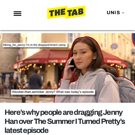
UNIS
NEWS
ENTERTAINMENT
MAFS
LOVE ISLAND
NETFLIX
TRENDS
GAMING
POLITICS
Here’s why people are dragging Jenny
OPINION
Han over The Summer I Turned Pretty’s
latest episode
GUIDES