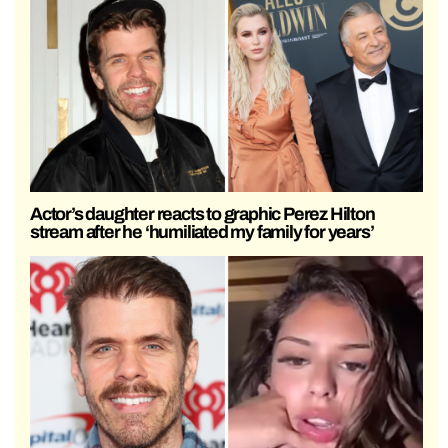
Actor’s daughter reacts to graphic Perez Hilton
stream after he ‘humiliated my family for years’