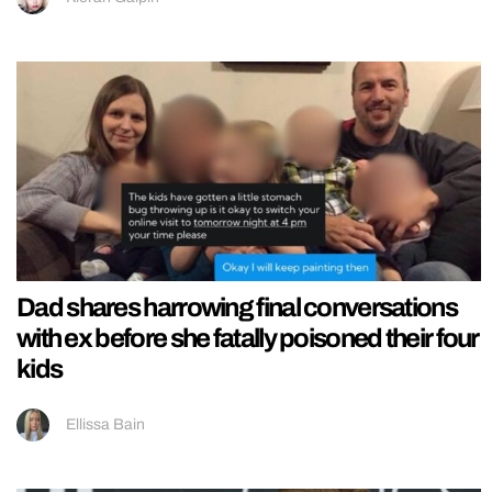
Dad shares harrowing final conversations
with ex before she fatally poisoned their four
kids
Ellissa Bain