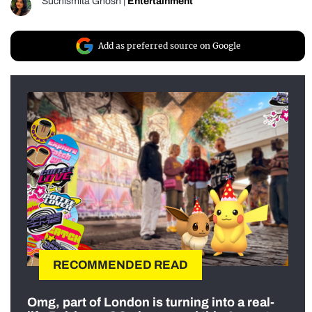
Suchismita Ghosh
|
Entertainment
Add as preferred source on Google
RECOMMENDED READ
Omg, part of London is turning into a real-