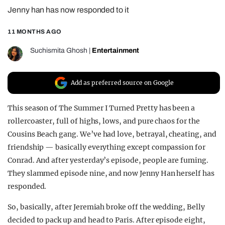
Jenny han has now responded to it
REALITY SHRINE
FILM SHRINE
11 MONTHS AGO
UNIVERSITIES
Suchismita Ghosh
|
Entertainment
Add as preferred source on Google
This season of The Summer I Turned Pretty has been a
rollercoaster, full of highs, lows, and pure chaos for the
Cousins Beach gang. We’ve had love, betrayal, cheating, and
friendship — basically everything except compassion for
Conrad. And after yesterday’s episode, people are fuming.
They slammed episode nine, and now Jenny Han herself has
responded.
So, basically, after Jeremiah broke off the wedding, Belly
decided to pack up and head to Paris. After episode eight,