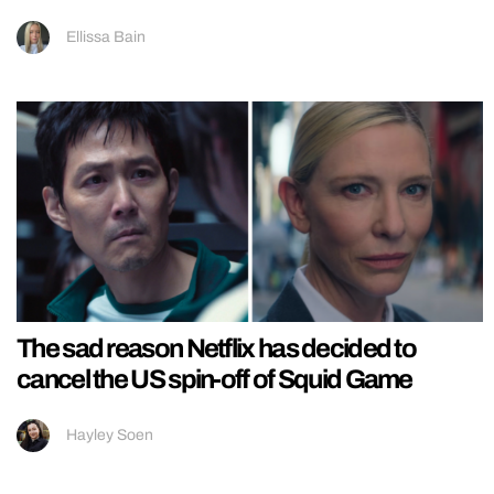
Ellissa Bain
The sad reason Netflix has decided to
cancel the US spin-off of Squid Game
Hayley Soen