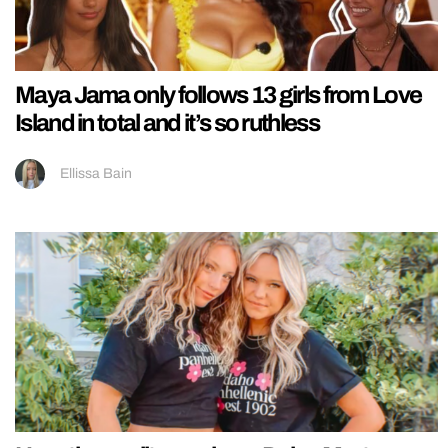
Maya Jama only follows 13 girls from Love
Island in total and it’s so ruthless
Ellissa Bain