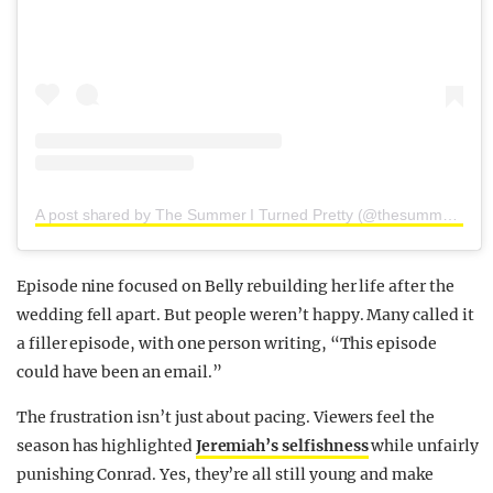
A post shared by The Summer I Turned Pretty (@thesummeriturnedpretty)
Episode nine focused on Belly rebuilding her life after the
wedding fell apart. But people weren’t happy. Many called it
a filler episode, with one person writing, “This episode
could have been an email.”
The frustration isn’t just about pacing. Viewers feel the
season has highlighted
Jeremiah’s selfishness
while unfairly
punishing Conrad. Yes, they’re all still young and make