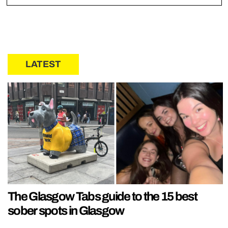
LATEST
The Glasgow Tabs guide to the 15 best
sober spots in Glasgow