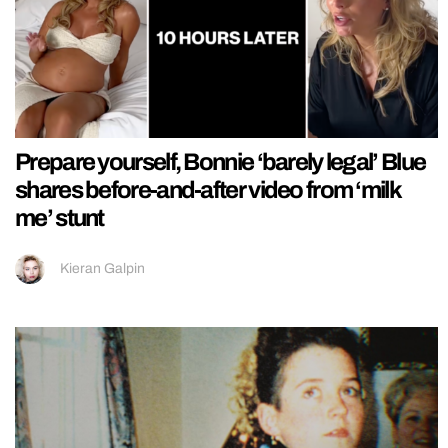
Prepare yourself, Bonnie ‘barely legal’ Blue
shares before-and-after video from ‘milk
me’ stunt
Kieran Galpin