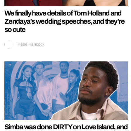
We finally have details of Tom Holland and
Zendaya’s wedding speeches, and they’re
so cute
Hebe Hancock
Simba was done DIRTY on Love Island, and