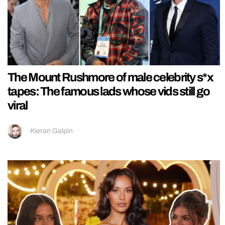
The Mount Rushmore of male celebrity s*x
tapes: The famous lads whose vids still go
viral
Kieran Galpin