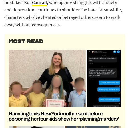
mistakes. But
Conrad
, who openly struggles with anxiety
and depression, continues to shoulder the hate. Meanwhile,
characters who’ve cheated or betrayed others seem to walk
away without consequences.
MOST READ
Haunting texts New York mother sent before
poisoning her four kids show her ‘planning murders’