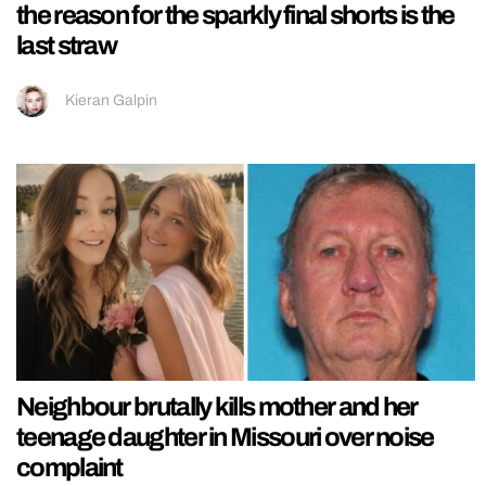
the reason for the sparkly final shorts is the
last straw
Kieran Galpin
Neighbour brutally kills mother and her
teenage daughter in Missouri over noise
complaint