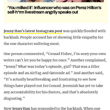
‘You milked it’: Influencer who was on Perez Hilton’s
self-h*rm livestream angrily speaks out
Jenny Han’s latest Instagram post
was quickly flooded with
backlash. People accused her of showing little empathy for
the one character suffering most.
One person commented, “Conrad Fisher, I’m sorry your own
writer can’t let you be happy for once.” Another complained,
“Jenny? What was today’s episode, girl? That was a filler
episode and an AirTag and Gatorade ad.” And another said,
“It’s actually heartbreaking and frustrating to see how
things have played out for Conrad. Jeremiah has yet to take
any accountability for his choices, and that’s absolutely
disgusting.”
Now
Jenny Han
has responded to the backlash. When one