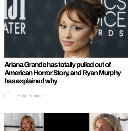
Ariana Grande has totally pulled out of
American Horror Story, and Ryan Murphy
has explained why
Hebe Hancock