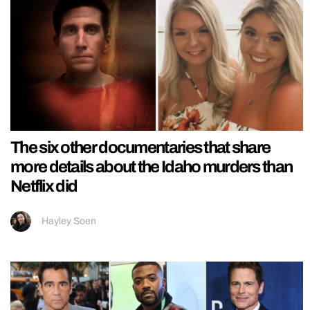
The six other documentaries that share
more details about the Idaho murders than
Netflix did
Hayley Soen