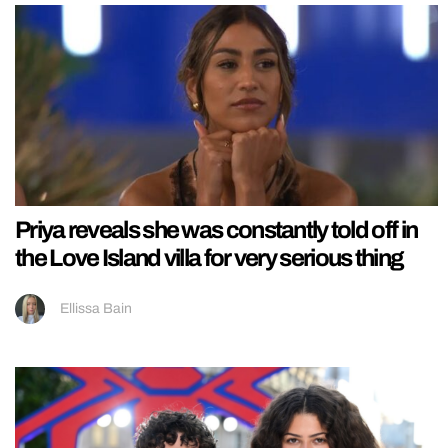
Priya reveals she was constantly told off in
the Love Island villa for very serious thing
Ellissa Bain