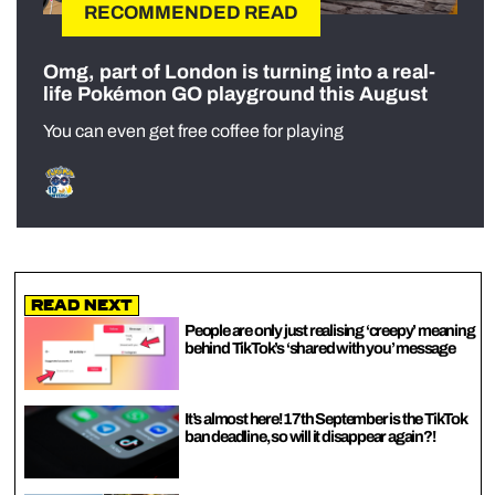
RECOMMENDED READ
Omg, part of London is turning into a real-
life Pokémon GO playground this August
You can even get free coffee for playing
Read Next
People are only just realising ‘creepy’ meaning
behind TikTok’s ‘shared with you’ message
It’s almost here! 17th September is the TikTok
ban deadline, so will it disappear again?!