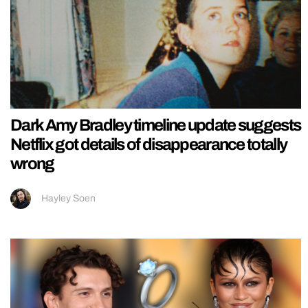
Dark Amy Bradley timeline update suggests
Netflix got details of disappearance totally
wrong
Hayley Soen