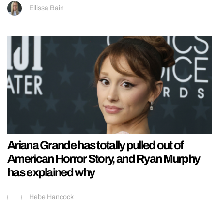
Ellissa Bain
Ariana Grande has totally pulled out of
American Horror Story, and Ryan Murphy
has explained why
Hebe Hancock