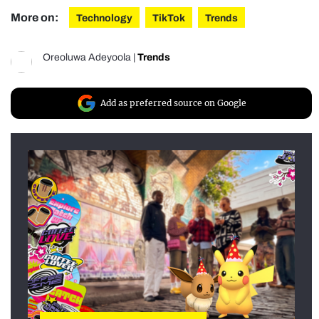
More on:
Technology
TikTok
Trends
Oreoluwa Adeyoola
|
Trends
Add as preferred source on Google