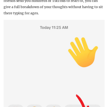
friends send you hundreds of TikToks to react to, you can
give a full breakdown of your thoughts without having to sit
there typing for ages.