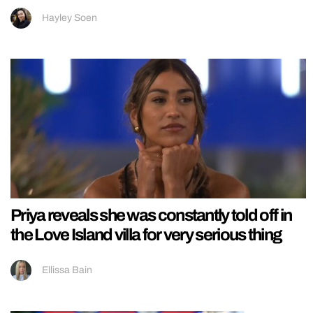
Hayley Soen
Priya reveals she was constantly told off in
the Love Island villa for very serious thing
Ellissa Bain