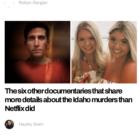
Robyn Gargan
The six other documentaries that share
more details about the Idaho murders than
Netflix did
Hayley Soen