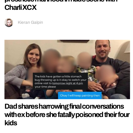
Charli XCX
Kieran Galpin
Dad shares harrowing final conversations
with ex before she fatally poisoned their four
kids