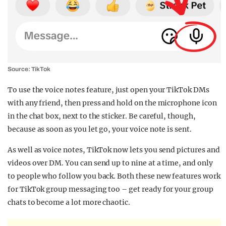
Source: TikTok
To use the voice notes feature, just open your TikTok DMs
with any friend, then press and hold on the microphone icon
in the chat box, next to the sticker. Be careful, though,
because as soon as you let go, your voice note is sent.
As well as voice notes, TikTok now lets you send pictures and
videos over DM. You can send up to nine at a time, and only
to people who follow you back. Both these new features work
for TikTok group messaging too – get ready for your group
chats to become a lot more chaotic.