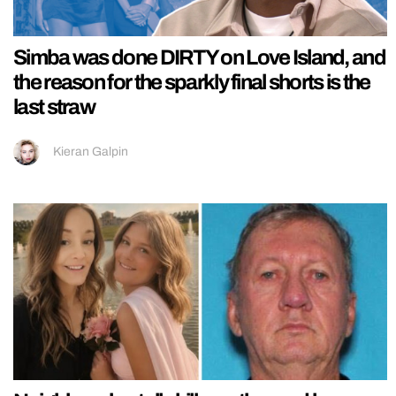
Simba was done DIRTY on Love Island, and
the reason for the sparkly final shorts is the
last straw
Kieran Galpin