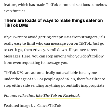
feature, which has made TikTok comment sections somehow
even funnier.
There are loads of ways to make things safer on
TikTok DMs
If you want to avoid getting creepy DMs from strangers, it’s
really
easy to limit who can message you
on TikTok. Just go
to Settings, then Privacy. Scroll down till you see Direct
Messages. Here, you can stop anyone who you don’t follow
from even requesting to message you.
TikTok DMs are automatically not available for anyone
under the age of 16. For people aged 16-18, there’s a filter to
stop either side sending anything potentially inappropriate.
For more like this,
like The Tab on Facebook
.
Featured image by: Canva/TikTok