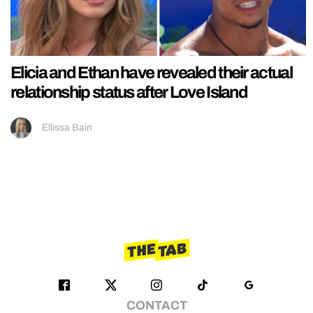
Elicia and Ethan have revealed their actual
relationship status after Love Island
Ellissa Bain
CONTACT