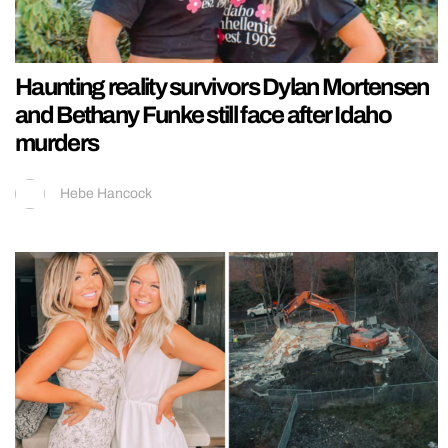
Haunting reality survivors Dylan Mortensen
and Bethany Funke still face after Idaho
murders
Hebe Hancock