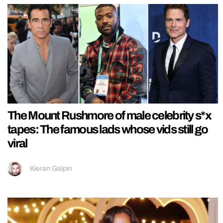
The Mount Rushmore of male celebrity s*x
tapes: The famous lads whose vids still go
viral
Kieran Galpin