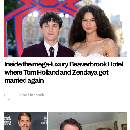
Inside the mega-luxury Beaverbrook Hotel
where Tom Holland and Zendaya got
married again
Hebe Hancock