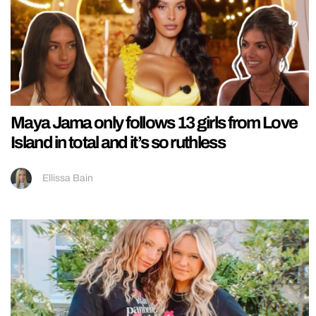
Maya Jama only follows 13 girls from Love
Island in total and it’s so ruthless
Ellissa Bain