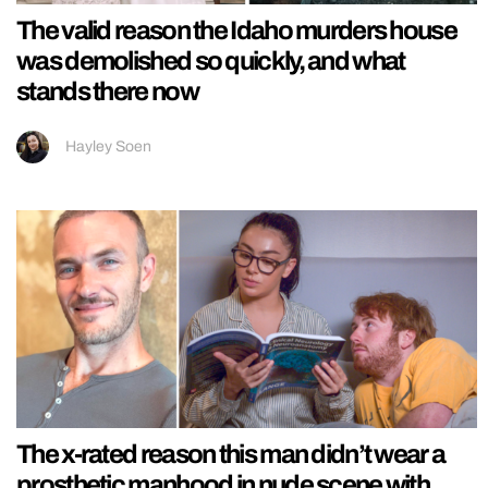
The valid reason the Idaho murders house
was demolished so quickly, and what
stands there now
Hayley Soen
The x-rated reason this man didn’t wear a
prosthetic manhood in nude scene with