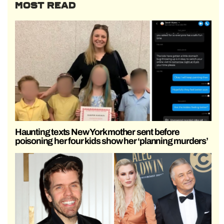
MOST READ
Haunting texts New York mother sent before
poisoning her four kids show her ‘planning murders’