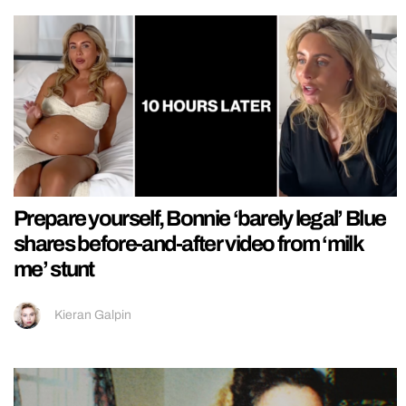
Prepare yourself, Bonnie ‘barely legal’ Blue
shares before-and-after video from ‘milk
me’ stunt
Kieran Galpin