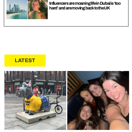
Influencers are moaning life in Dubai is ‘too
hard’ and are moving back to the UK
LATEST