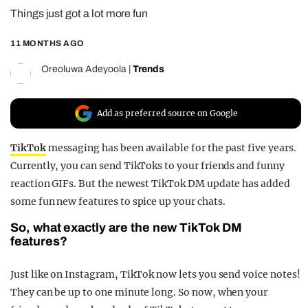
Things just got a lot more fun
REALITY SHRINE
FILM SHRINE
11 MONTHS AGO
UNIVERSITIES
Oreoluwa Adeyoola
|
Trends
Add as preferred source on Google
TikTok
messaging has been available for the past five years.
Currently, you can send TikToks to your friends and funny
reaction GIFs. But the newest TikTok DM update has added
some fun new features to spice up your chats.
So, what exactly are the new TikTok DM
features?
Just like on Instagram, TikTok now lets you send voice notes!
They can be up to one minute long. So now, when your