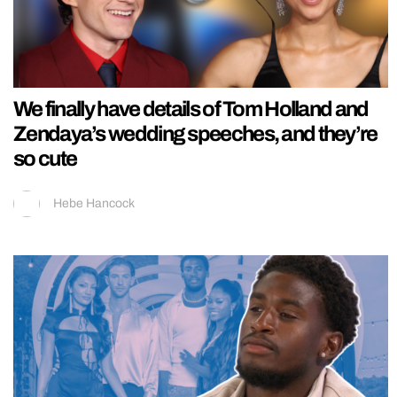
We finally have details of Tom Holland and
Zendaya’s wedding speeches, and they’re
so cute
Hebe Hancock