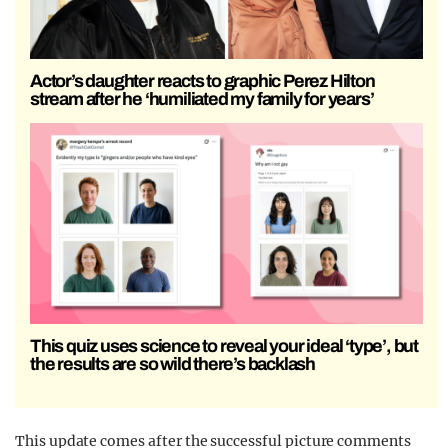
Actor’s daughter reacts to graphic Perez Hilton
stream after he ‘humiliated my family for years’
This quiz uses science to reveal your ideal ‘type’, but
the results are so wild there’s backlash
This update comes after the successful picture comments