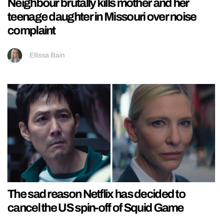
Neighbour brutally kills mother and her
teenage daughter in Missouri over noise
complaint
Ellissa Bain
The sad reason Netflix has decided to
cancel the US spin-off of Squid Game