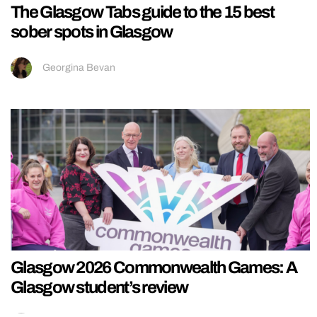
The Glasgow Tabs guide to the 15 best
sober spots in Glasgow
Georgina Bevan
Glasgow 2026 Commonwealth Games: A
Glasgow student’s review