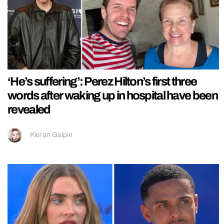
‘He’s suffering’: Perez Hilton’s first three
words after waking up in hospital have been
revealed
Kieran Galpin