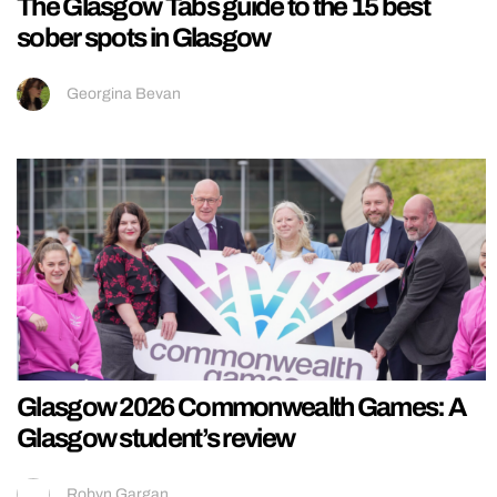
The Glasgow Tabs guide to the 15 best
sober spots in Glasgow
Georgina Bevan
Glasgow 2026 Commonwealth Games: A
Glasgow student’s review
Robyn Gargan