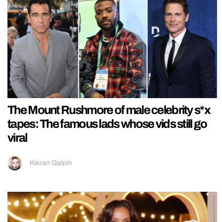
The Mount Rushmore of male celebrity s*x
tapes: The famous lads whose vids still go
viral
Kieran Galpin