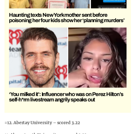
Haunting texts New York mother sent before
poisoning her four kids show her ‘planning murders’
‘You milked it’: Influencer who was on Perez Hilton’s
self-h*rm livestream angrily speaks out
=12. Abertay University – scored 3.22