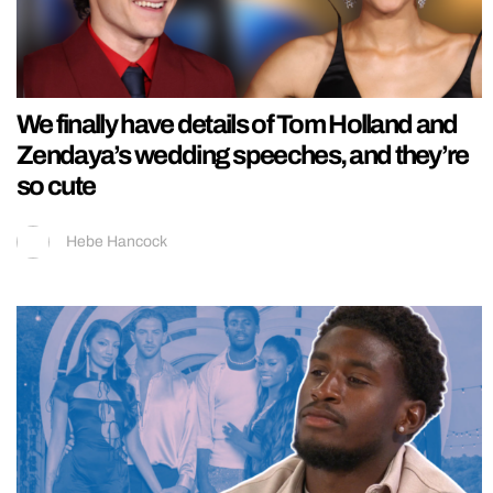
We finally have details of Tom Holland and
Zendaya’s wedding speeches, and they’re
so cute
Hebe Hancock