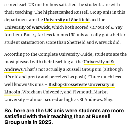
scored each UK uni for how satisfied the students are with
their teaching. The highest ranked Russell Group unis in this
department are the
University of Sheffield
and the
University of Warwick
, which both scored 3.17 out of 4. Yay
for them. But 23 far less famous UK unis actually got a better
student satisfaction score than Sheffield and Warwick did.
According to the Complete University Guide, students are the
most pleased with their teaching at the
University of St
Andrews
. That’s not actually a Russell Group uni (although
it’s old and pretty and perceived as posh). Three much less
well known UK unis –
Bishop Grosseteste University in
Lincoln
, Wrexham University and Plymouth Marjon
University – almost scored as high as St Andrews. Slay.
So, here are the UK unis were students are more
satisfied with their teaching than at Russell
Group unis in 2025.