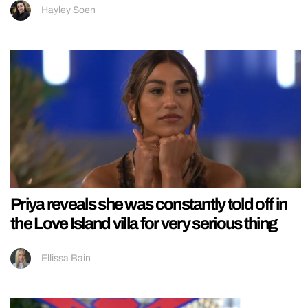
Hayley Soen
Priya reveals she was constantly told off in
the Love Island villa for very serious thing
Ellissa Bain