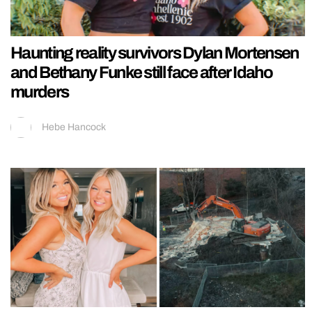
Haunting reality survivors Dylan Mortensen
and Bethany Funke still face after Idaho
murders
Hebe Hancock