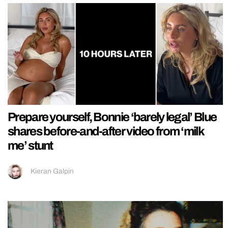
Prepare yourself, Bonnie ‘barely legal’ Blue
shares before-and-after video from ‘milk
me’ stunt
Kieran Galpin