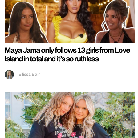
Maya Jama only follows 13 girls from Love
Island in total and it’s so ruthless
Ellissa Bain