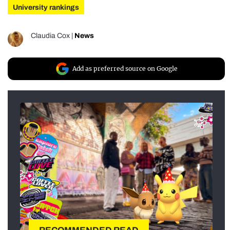
University rankings
Claudia Cox
|
News
Add as preferred source on Google