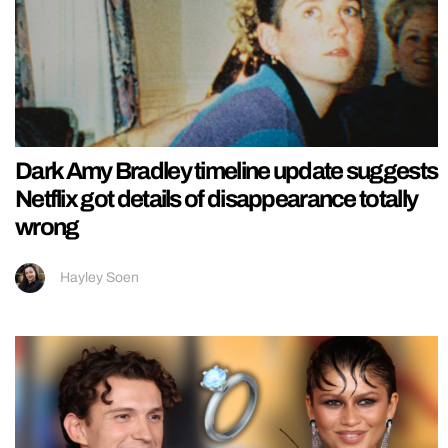
Dark Amy Bradley timeline update suggests
Netflix got details of disappearance totally
wrong
Hayley Soen