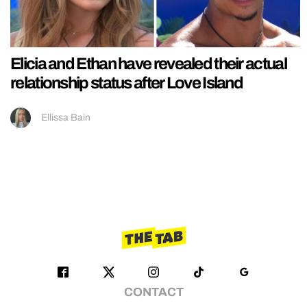
Elicia and Ethan have revealed their actual
relationship status after Love Island
Ellissa Bain
CONTACT