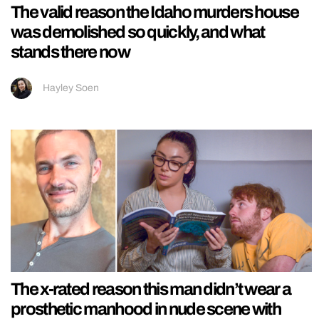
The valid reason the Idaho murders house
was demolished so quickly, and what
stands there now
Hayley Soen
The x-rated reason this man didn’t wear a
prosthetic manhood in nude scene with