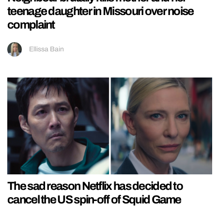
teenage daughter in Missouri over noise
complaint
Ellissa Bain
The sad reason Netflix has decided to
cancel the US spin-off of Squid Game