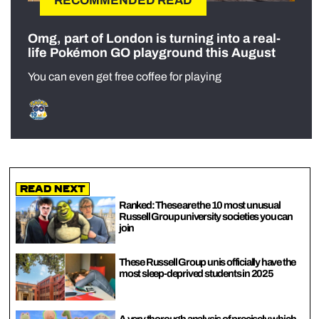
RECOMMENDED READ
Omg, part of London is turning into a real-
life Pokémon GO playground this August
You can even get free coffee for playing
Read Next
Ranked: These are the 10 most unusual
Russell Group university societies you can
join
These Russell Group unis officially have the
most sleep-deprived students in 2025
A very thorough analysis of precisely which