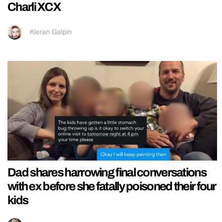
Charli XCX
Kieran Galpin
Dad shares harrowing final conversations
with ex before she fatally poisoned their four
kids