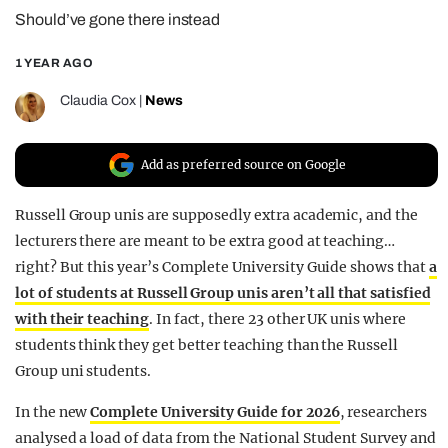
Should’ve gone there instead
REALITY SHRINE
FILM SHRINE
1 YEAR AGO
UNIVERSITIES
Claudia Cox
|
News
Add as preferred source on Google
Russell Group unis are supposedly extra academic, and the
lecturers there are meant to be extra good at teaching…
right? But this year’s Complete University Guide shows that
a
lot of students at Russell Group unis aren’t all that satisfied
with their teaching
. In fact, there 23 other UK unis where
students think they get better teaching than the Russell
Group uni students.
In the new
Complete University Guide for 2026
, researchers
analysed a load of data from the National Student Survey and