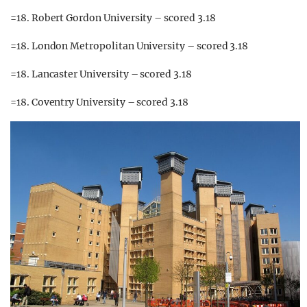
=18. Robert Gordon University – scored 3.18
=18. London Metropolitan University – scored 3.18
=18. Lancaster University – scored 3.18
=18. Coventry University – scored 3.18