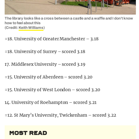
The library looks like a cross between a castle and a waffle and I don’t know
how to feel about this
(Credit:
Keith Williams
)
=18. University of Greater Manchester – 3.18
=18. University of Surrey – scored 3.18
17. Middlesex University – scored 3.19
=15. University of Aberdeen – scored 3.20
=15. University of West London – scored 3.20
14. University of Roehampton – scored 3.21
=12. St Mary’s University, Twickenham – scored 3.22
MOST READ