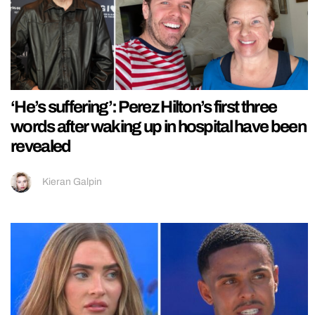
‘He’s suffering’: Perez Hilton’s first three
words after waking up in hospital have been
revealed
Kieran Galpin