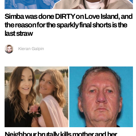
Simba was done DIRTY on Love Island, and
the reason for the sparkly final shorts is the
last straw
Kieran Galpin
Neighbour brutally kills mother and her