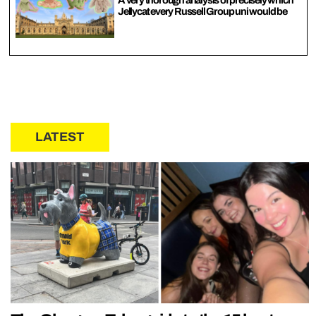
Jellycat every Russell Group uni would be
LATEST