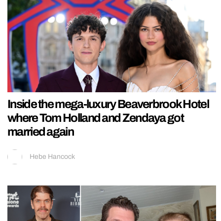
Inside the mega-luxury Beaverbrook Hotel
where Tom Holland and Zendaya got
married again
Hebe Hancock