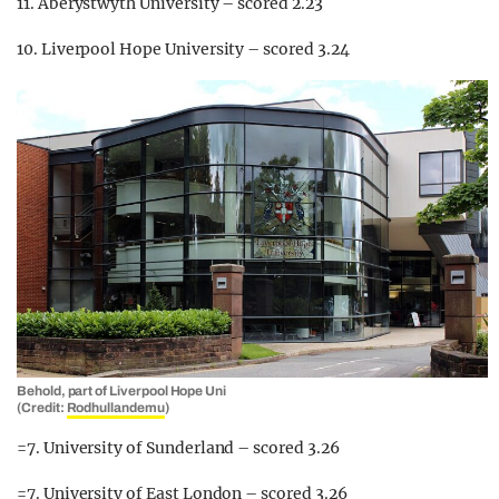
11. Aberystwyth University – scored 2.23
10. Liverpool Hope University – scored 3.24
Behold, part of Liverpool Hope Uni
(Credit:
Rodhullandemu
)
=7. University of Sunderland – scored 3.26
=7. University of East London – scored 3.26