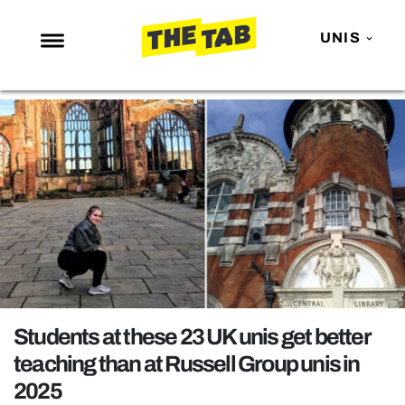
UNIS
NEWS
ENTERTAINMENT
MAFS
LOVE ISLAND
NETFLIX
TRENDS
GAMING
POLITICS
Students at these 23 UK unis get better
OPINION
teaching than at Russell Group unis in
2025
GUIDES