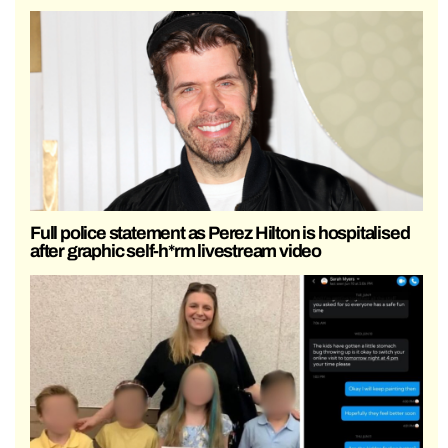
Full police statement as Perez Hilton is hospitalised
after graphic self-h*rm livestream video