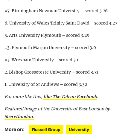
=7. Birmingham Newman University – scored 3.26
6. University of Wales Trinity Saint David – scored 3.27
5. Arts University Plymouth – scored 3.29
=3. Plymouth Marjon University – scored 3.0
=3. Wrexham University – scored 3.0
2. Bishop Grosseteste University – scored 3.31
1. University of St Andrews – scored 3.32
For more like this,
like The Tab on Facebook
.
Featured image of the University of East London by
Secretlondon.
More on:
Russell Group
University