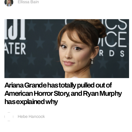
Ellissa Bain
Ariana Grande has totally pulled out of
American Horror Story, and Ryan Murphy
has explained why
Hebe Hancock