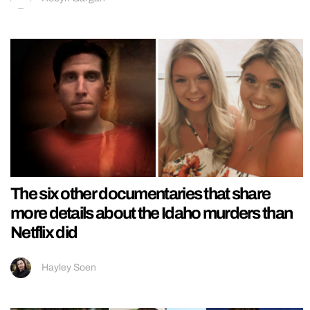
The six other documentaries that share
more details about the Idaho murders than
Netflix did
Hayley Soen