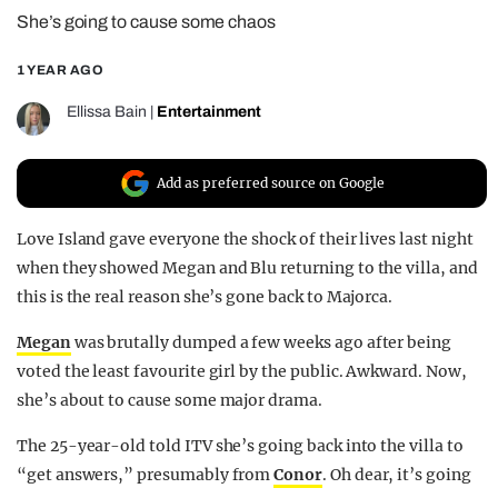
She’s going to cause some chaos
REALITY SHRINE
FILM SHRINE
1 YEAR AGO
UNIVERSITIES
Ellissa Bain
|
Entertainment
Add as preferred source on Google
Love Island gave everyone the shock of their lives last night
when they showed Megan and Blu returning to the villa, and
this is the real reason she’s gone back to Majorca.
Megan
was brutally dumped a few weeks ago after being
voted the least favourite girl by the public. Awkward. Now,
she’s about to cause some major drama.
The 25-year-old told ITV she’s going back into the villa to
“get answers,” presumably from
Conor
. Oh dear, it’s going