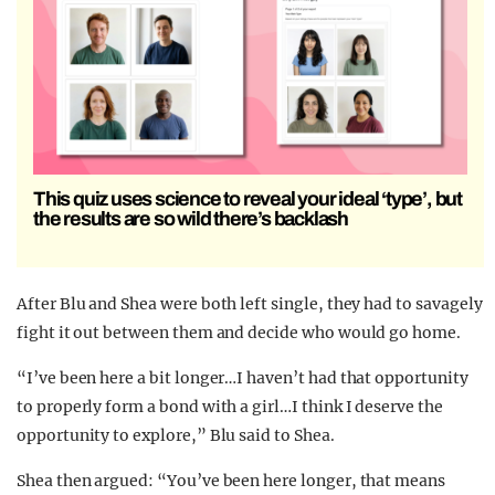
This quiz uses science to reveal your ideal ‘type’, but
the results are so wild there’s backlash
After Blu and Shea were both left single, they had to savagely
fight it out between them and decide who would go home.
“I’ve been here a bit longer…I haven’t had that opportunity
to properly form a bond with a girl…I think I deserve the
opportunity to explore,” Blu said to Shea.
Shea then argued: “You’ve been here longer, that means