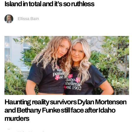
Island in total and it’s so ruthless
Ellissa Bain
Haunting reality survivors Dylan Mortensen
and Bethany Funke still face after Idaho
murders