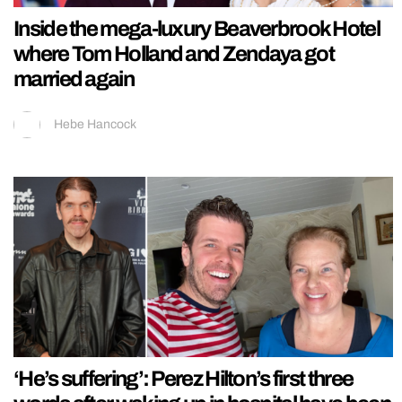
Inside the mega-luxury Beaverbrook Hotel
where Tom Holland and Zendaya got
married again
Hebe Hancock
‘He’s suffering’: Perez Hilton’s first three