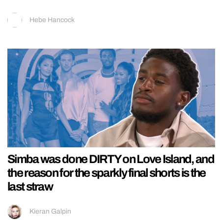
Hebe Hancock
Simba was done DIRTY on Love Island, and
the reason for the sparkly final shorts is the
last straw
Kieran Galpin