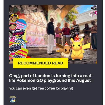
RECOMMENDED READ
Omg, part of London is turning into a real-
life Pokémon GO playground this August
You can even get free coffee for playing