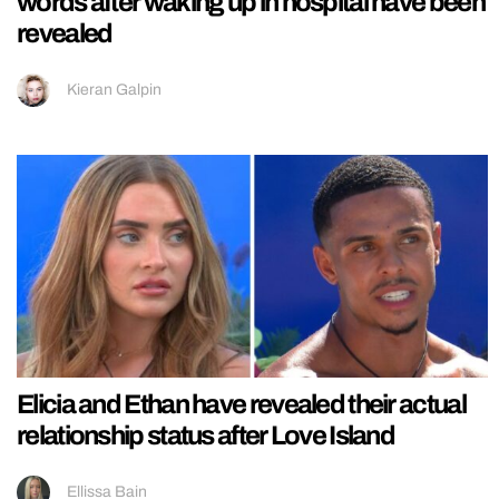
words after waking up in hospital have been
revealed
Kieran Galpin
Elicia and Ethan have revealed their actual
relationship status after Love Island
Ellissa Bain