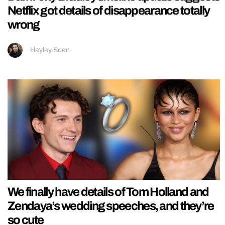
Netflix got details of disappearance totally
wrong
Hayley Soen
We finally have details of Tom Holland and
Zendaya’s wedding speeches, and they’re
so cute