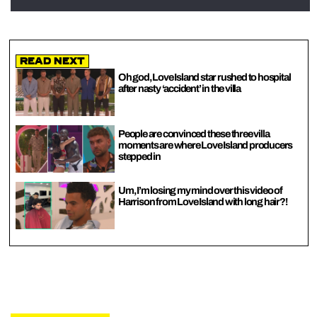
Read Next
Oh god, Love Island star rushed to hospital
after nasty ‘accident’ in the villa
People are convinced these three villa
moments are where Love Island producers
stepped in
Um, I’m losing my mind over this video of
Harrison from Love Island with long hair?!