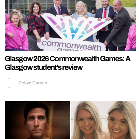
Glasgow 2026 Commonwealth Games: A
Glasgow student’s review
Robyn Gargan