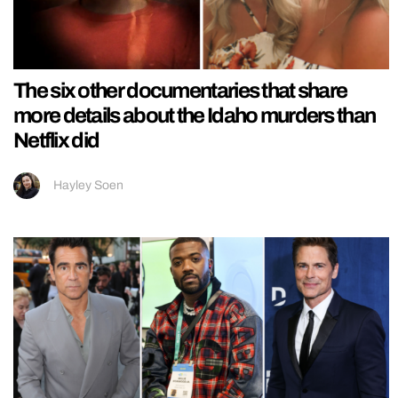
The six other documentaries that share
more details about the Idaho murders than
Netflix did
Hayley Soen