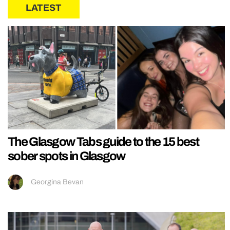
LATEST
The Glasgow Tabs guide to the 15 best
sober spots in Glasgow
Georgina Bevan