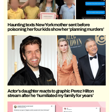
Haunting texts New York mother sent before
poisoning her four kids show her ‘planning murders’
Actor’s daughter reacts to graphic Perez Hilton
stream after he ‘humiliated my family for years’