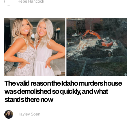
Hebe Hancock
The valid reason the Idaho murders house
was demolished so quickly, and what
stands there now
Hayley Soen