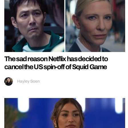
The sad reason Netflix has decided to
cancel the US spin-off of Squid Game
Hayley Soen