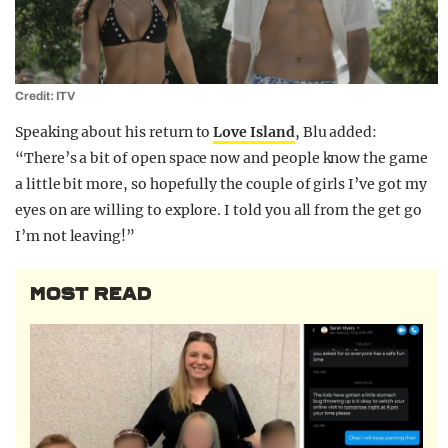
Credit: ITV
Speaking about his return to
Love Island
, Blu added:
“There’s a bit of open space now and people know the game
a little bit more, so hopefully the couple of girls I’ve got my
eyes on are willing to explore. I told you all from the get go
I’m not leaving!”
MOST READ