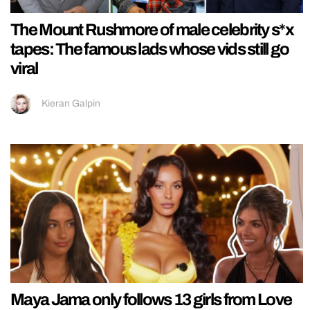
The Mount Rushmore of male celebrity s*x
tapes: The famous lads whose vids still go
viral
Kieran Galpin
Maya Jama only follows 13 girls from Love