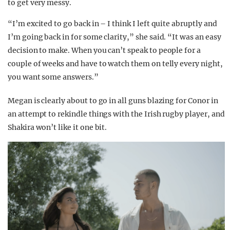
to get very messy.
“I’m excited to go back in – I think I left quite abruptly and
I’m going back in for some clarity,” she said. “It was an easy
decision to make. When you can’t speak to people for a
couple of weeks and have to watch them on telly every night,
you want some answers.”
Megan is clearly about to go in all guns blazing for Conor in
an attempt to rekindle things with the Irish rugby player, and
Shakira won’t like it one bit.