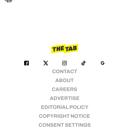
CONTACT
ABOUT
CAREERS
ADVERTISE
EDITORIAL POLICY
COPYRIGHT NOTICE
CONSENT SETTINGS