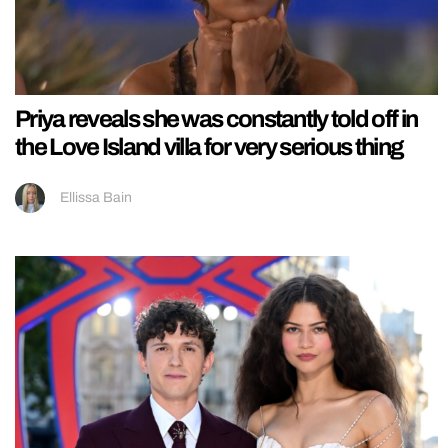
Priya reveals she was constantly told off in
the Love Island villa for very serious thing
Ellissa Bain