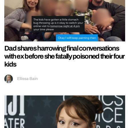
Dad shares harrowing final conversations
with ex before she fatally poisoned their four
kids
Ellissa Bain