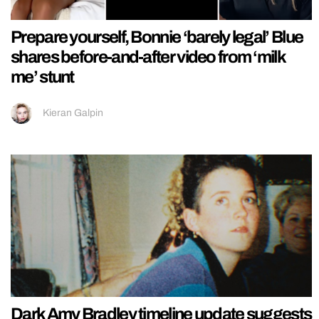
Prepare yourself, Bonnie ‘barely legal’ Blue
shares before-and-after video from ‘milk
me’ stunt
Kieran Galpin
Dark Amy Bradley timeline update suggests