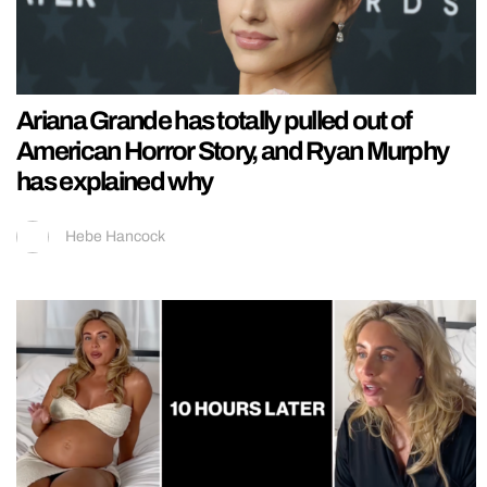
Ariana Grande has totally pulled out of
American Horror Story, and Ryan Murphy
has explained why
Hebe Hancock