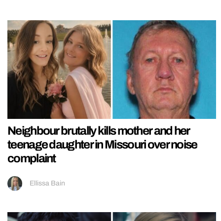
Neighbour brutally kills mother and her
teenage daughter in Missouri over noise
complaint
Ellissa Bain