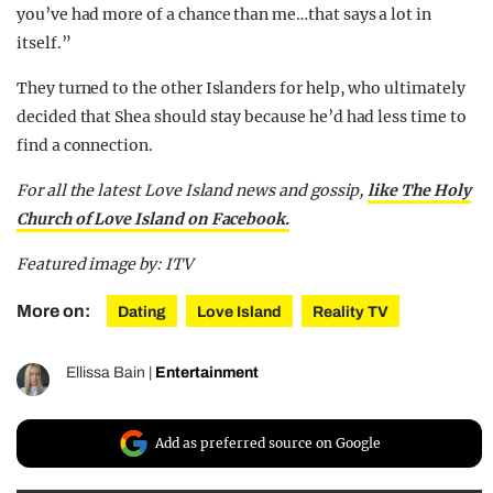
you’ve had more of a chance than me…that says a lot in
itself.”
They turned to the other Islanders for help, who ultimately
decided that Shea should stay because he’d had less time to
find a connection.
For all the latest Love Island news and gossip,
like The Holy
Church of Love Island on Facebook.
Featured image by: ITV
More on:
Dating
Love Island
Reality TV
Ellissa Bain
|
Entertainment
Add as preferred source on Google