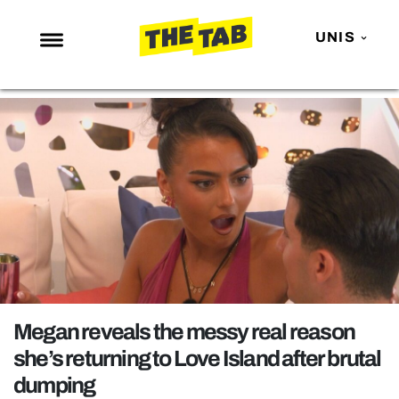
UNIS
NEWS
ENTERTAINMENT
MAFS
LOVE ISLAND
NETFLIX
TRENDS
GAMING
POLITICS
Megan reveals the messy real reason
OPINION
she’s returning to Love Island after brutal
dumping
GUIDES