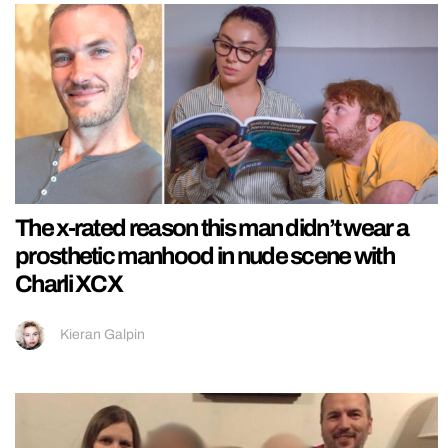
The x-rated reason this man didn’t wear a
prosthetic manhood in nude scene with
Charli XCX
Kieran Galpin