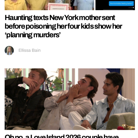
Haunting texts New York mother sent
before poisoning her four kids show her
‘planning murders’
Ellissa Bain
Oh no, a Love Island 2026 couple have