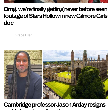
Omg, we’re finally getting never before seen
footage of Stars Hollow in new Gilmore Girls
doc
Grace Ellen
Cambridge professor Jason Arday resigns