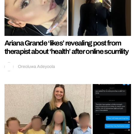
Ariana Grande ‘likes’ revealing post from
therapist about ‘health’ after online scurrility
Oreoluwa Adeyoola