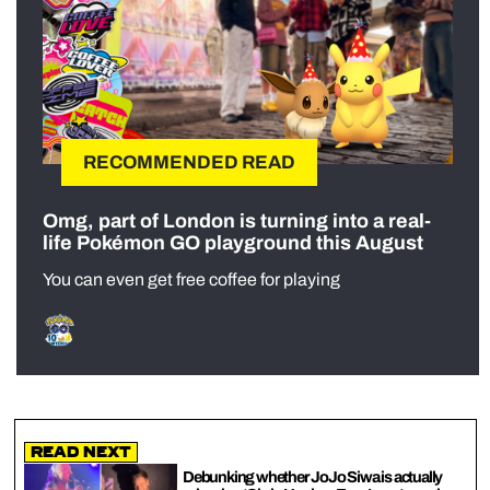
RECOMMENDED READ
Omg, part of London is turning into a real-
life Pokémon GO playground this August
You can even get free coffee for playing
Read Next
Debunking whether JoJo Siwa is actually