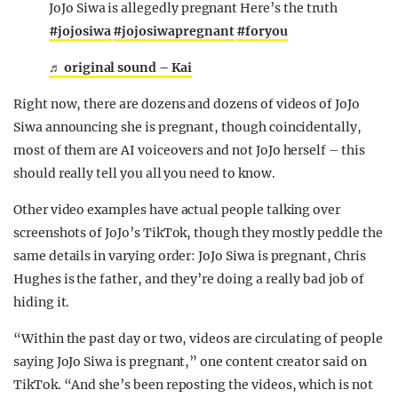
JoJo Siwa is allegedly pregnant Here’s the truth
#jojosiwa
#jojosiwapregnant
#foryou
♬ original sound – Kai
Right now, there are dozens and dozens of videos of JoJo
Siwa announcing she is pregnant, though coincidentally,
most of them are AI voiceovers and not JoJo herself – this
should really tell you all you need to know.
Other video examples have actual people talking over
screenshots of JoJo’s TikTok, though they mostly peddle the
same details in varying order: JoJo Siwa is pregnant, Chris
Hughes is the father, and they’re doing a really bad job of
hiding it.
“Within the past day or two, videos are circulating of people
saying JoJo Siwa is pregnant,” one content creator said on
TikTok. “And she’s been reposting the videos, which is not