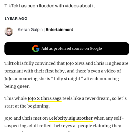
TikTok has been flooded with videos about it
REALITY SHRINE
FILM SHRINE
1 YEAR AGO
UNIVERSITIES
Kieran Galpin
|
Entertainment
Add as preferred source on Google
TikTok is fully convinced that JoJo Siwa and Chris Hughes are
pregnant with their first baby, and there’s even a video of
JoJo announcing she is “fully straight” after denouncing
being queer.
This whole
JoJo X Chris saga
feels like a fever dream, so let’s
start at the beginning.
JoJo and Chris met on
Celebrity Big Brother
when any self-
suspecting adult rolled their eyes at people claiming they