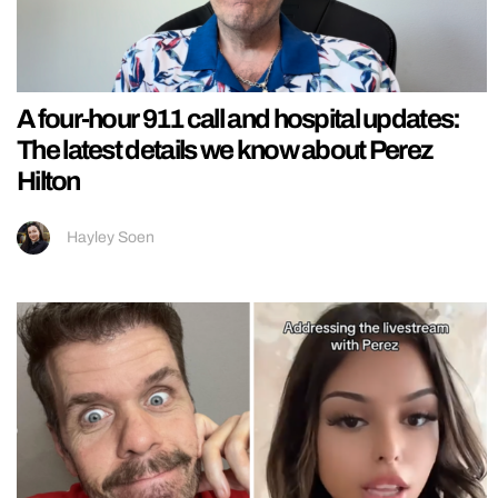
A four-hour 911 call and hospital updates:
The latest details we know about Perez
Hilton
Hayley Soen