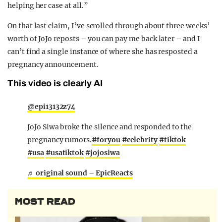
helping her case at all.”
On that last claim, I’ve scrolled through about three weeks’
worth of JoJo reposts – you can pay me back later – and I
can’t find a single instance of where she has resposted a
pregnancy announcement.
This video is clearly AI
@epi13132z74
JoJo Siwa broke the silence and responded to the
pregnancy rumors.
#foryou
#celebrity
#tiktok
#usa
#usatiktok
#jojosiwa
♬ original sound – EpicReacts
MOST READ