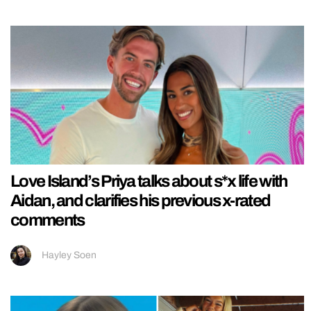
Love Island’s Priya talks about s*x life with
Aidan, and clarifies his previous x-rated
comments
Hayley Soen