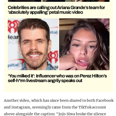
Celebrities are calling out Ariana Grande’s team for
‘absolutely appalling’ petal music video
‘You milked it’: Influencer who was on Perez Hilton’s
self-h*rm livestream angrily speaks out
Another video, which has since been shared to both Facebook
and Instagram, seemingly came from the TikTok account
above alongside the caption: “JoJo Siwa broke the silence