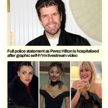
Full police statement as Perez Hilton is hospitalised
after graphic self-h*rm livestream video