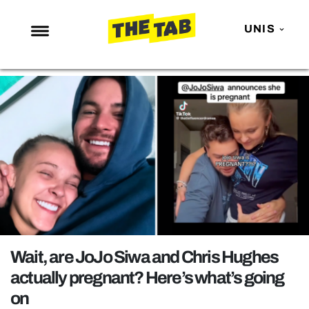
UNIS
NEWS
ENTERTAINMENT
MAFS
LOVE ISLAND
NETFLIX
TRENDS
GAMING
POLITICS
Wait, are JoJo Siwa and Chris Hughes
OPINION
actually pregnant? Here’s what’s going
on
GUIDES