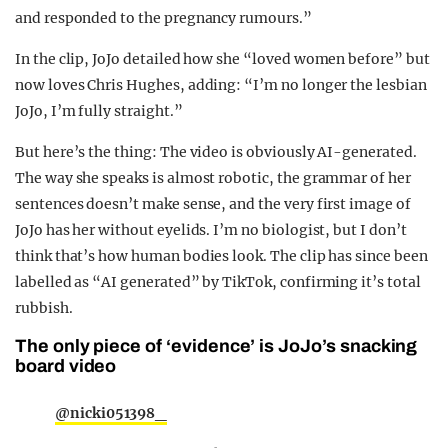
and responded to the pregnancy rumours.”
In the clip, JoJo detailed how she “loved women before” but
now loves Chris Hughes, adding: “I’m no longer the lesbian
JoJo, I’m fully straight.”
But here’s the thing: The video is obviously AI-generated.
The way she speaks is almost robotic, the grammar of her
sentences doesn’t make sense, and the very first image of
JoJo has her without eyelids. I’m no biologist, but I don’t
think that’s how human bodies look. The clip has since been
labelled as “AI generated” by TikTok, confirming it’s total
rubbish.
The only piece of ‘evidence’ is JoJo’s snacking
board video
@nicki051398_