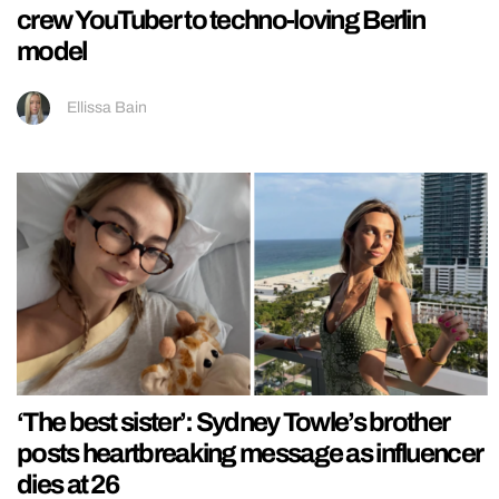
crew YouTuber to techno-loving Berlin
model
Ellissa Bain
‘The best sister’: Sydney Towle’s brother
posts heartbreaking message as influencer
dies at 26