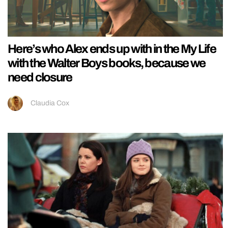
Here’s who Alex ends up with in the My Life
with the Walter Boys books, because we
need closure
Claudia Cox