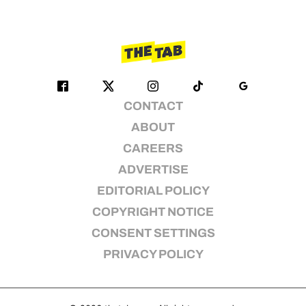
CONTACT
ABOUT
CAREERS
ADVERTISE
EDITORIAL POLICY
COPYRIGHT NOTICE
CONSENT SETTINGS
PRIVACY POLICY