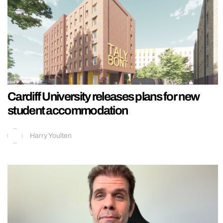
Cardiff University releases plans for new
student accommodation
Harry Youlten