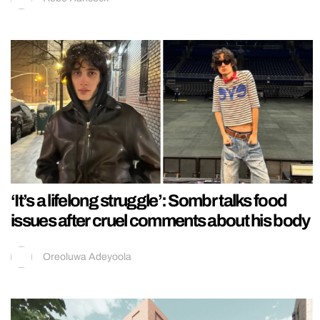
‘It’s a lifelong struggle’: Sombr talks food
issues after cruel comments about his body
Oreoluwa Adeyoola