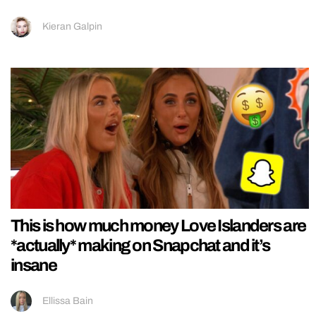
Kieran Galpin
This is how much money Love Islanders are
*actually* making on Snapchat and it’s
insane
Ellissa Bain