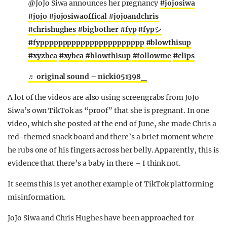
@JoJo Siwa announces her pregnancy
#jojosiwa
#jojo
#jojosiwaoffical
#jojoandchris
#chrishughes
#bigbother
#fyp
#fypシ
#fyppppppppppppppppppppppp
#blowthisup
#xyzbca
#xybca
#blowthisup
#followme
#clips
♬ original sound – nicki051398_
A lot of the videos are also using screengrabs from JoJo
Siwa’s own TikTok as “proof” that she is pregnant. In one
video, which she posted at the end of June, she made Chris a
red-themed snack board and there’s a brief moment where
he rubs one of his fingers across her belly. Apparently, this is
evidence that there’s a baby in there – I think not.
It seems this is yet another example of TikTok platforming
misinformation.
JoJo Siwa and Chris Hughes have been approached for