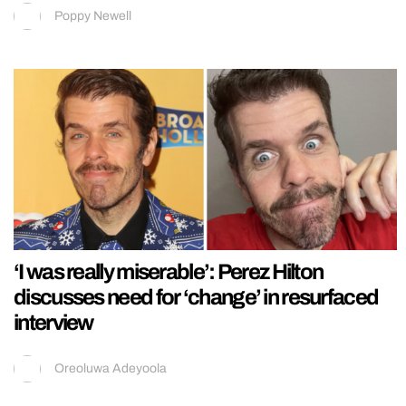
Poppy Newell
‘I was really miserable’: Perez Hilton
discusses need for ‘change’ in resurfaced
interview
Oreoluwa Adeyoola