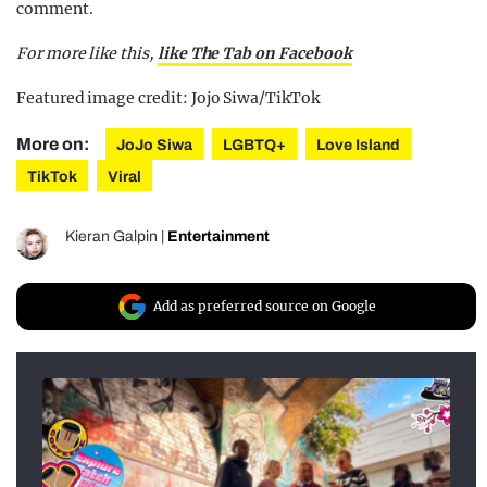
comment.
For more like this,
like The Tab on Facebook
Featured image credit: Jojo Siwa/TikTok
More on:
JoJo Siwa
LGBTQ+
Love Island
TikTok
Viral
Kieran Galpin
|
Entertainment
Add as preferred source on Google