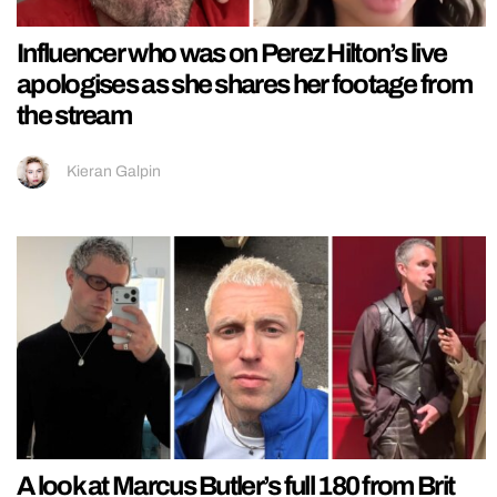
Influencer who was on Perez Hilton’s live
apologises as she shares her footage from
the stream
Kieran Galpin
A look at Marcus Butler’s full 180 from Brit