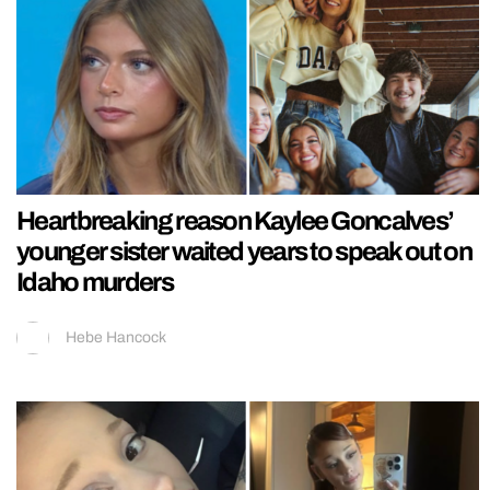
Heartbreaking reason Kaylee Goncalves’
younger sister waited years to speak out on
Idaho murders
Hebe Hancock