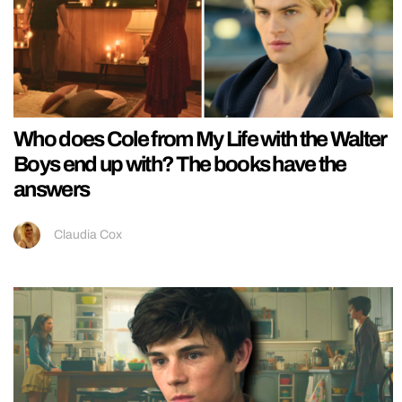
Who does Cole from My Life with the Walter
Boys end up with? The books have the
answers
Claudia Cox