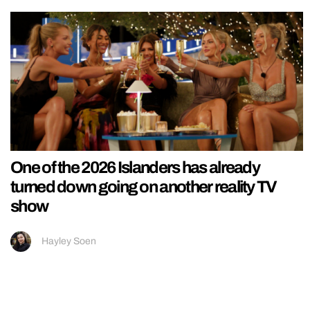
One of the 2026 Islanders has already
turned down going on another reality TV
show
Hayley Soen