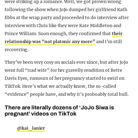
were striking up a romance. Well, we got proven wrong
following the show when JoJo dumped her girlfriend Kath
Ebbs at the wrap party and proceeded to do interview after
interview with Chris like they were Kate Middleton and
Prince William. Soon enough, they confirmed that
their
relationship was “not platonic any more”
and I’m still
recovering.
They’ve been very cosy on socials ever since, but after JoJo
went full “trad wife” for her gravelly rendition of Bette
Davis Eyes, rumours of her pregnancy started to swirl on
TikTok. Here’s what we actually know, the so-called
“evidence” people have, and why it’s proboably total bull.
There are literally dozens of ‘JoJo Siwa is
pregnant’ videos on TikTok
@kai_lanier