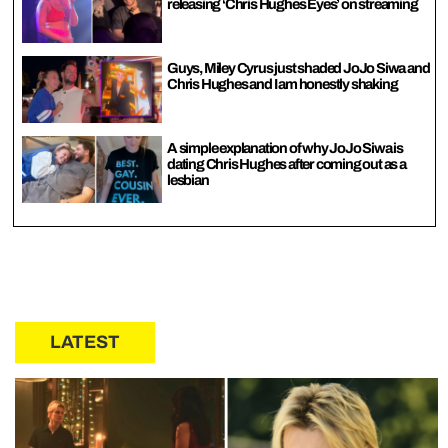
releasing ‘Chris Hughes Eyes’ on streaming
Guys, Miley Cyrus just shaded JoJo Siwa and
Chris Hughes and I am honestly shaking
A simple explanation of why JoJo Siwa is
dating Chris Hughes after coming out as a
lesbian
LATEST