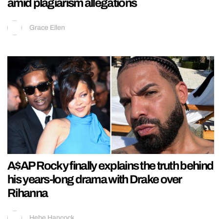
amid plagiarism allegations
Grace Ellen
A$AP Rocky finally explains the truth behind
his years-long drama with Drake over
Rihanna
Hebe Hancock