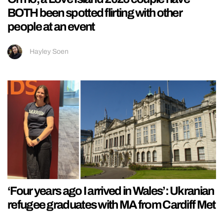
BOTH been spotted flirting with other
people at an event
Hayley Soen
‘Four years ago I arrived in Wales’: Ukranian
refugee graduates with MA from Cardiff Met