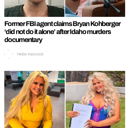
Former FBI agent claims Bryan Kohberger
‘did not do it alone’ after Idaho murders
documentary
Hebe Hancock