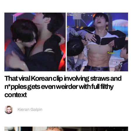
That viral Korean clip involving straws and
n*pples gets even weirder with full filthy
context
Kieran Galpin