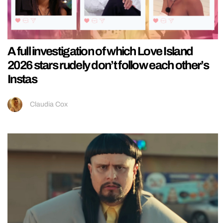
A full investigation of which Love Island
2026 stars rudely don’t follow each other’s
Instas
Claudia Cox