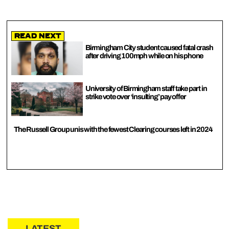
Read Next
Birmingham City student caused fatal crash
after driving 100mph while on his phone
University of Birmingham staff take part in
strike vote over ‘insulting’ pay offer
The Russell Group unis with the fewest Clearing courses left in 2024
LATEST