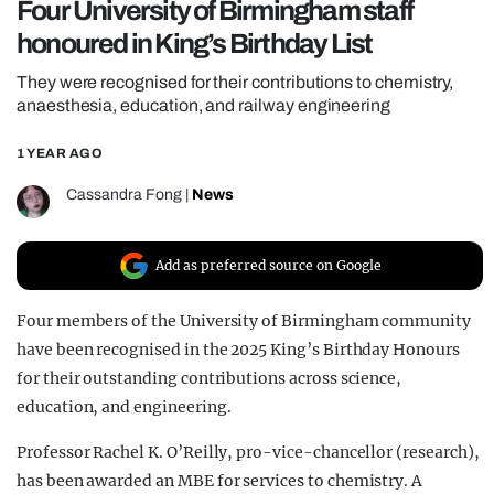
Four University of Birmingham staff
REALITY SHRINE
honoured in King’s Birthday List
FILM SHRINE
They were recognised for their contributions to chemistry,
UNIVERSITIES
anaesthesia, education, and railway engineering
1 YEAR AGO
Cassandra Fong
|
News
Add as preferred source on Google
Four members of the University of Birmingham community
have been recognised in the 2025 King’s Birthday Honours
for their outstanding contributions across science,
education, and engineering.
Professor Rachel K. O’Reilly, pro-vice-chancellor (research),
has been awarded an MBE for services to chemistry. A