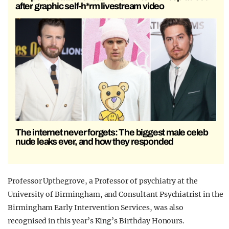
after graphic self-h*rm livestream video
The internet never forgets: The biggest male celeb
nude leaks ever, and how they responded
Professor Upthegrove, a Professor of psychiatry at the
University of Birmingham, and Consultant Psychiatrist in the
Birmingham Early Intervention Services, was also
recognised in this year’s King’s Birthday Honours.