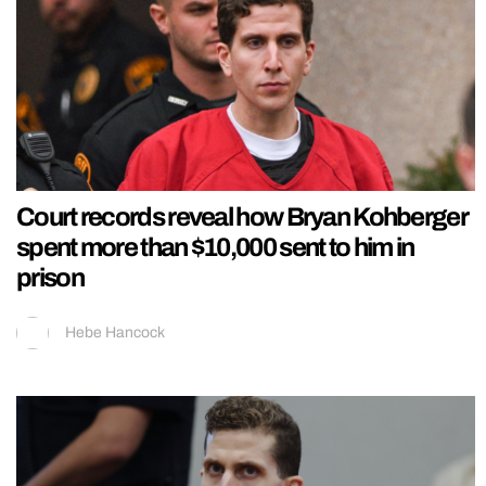
Court records reveal how Bryan Kohberger
spent more than $10,000 sent to him in
prison
Hebe Hancock