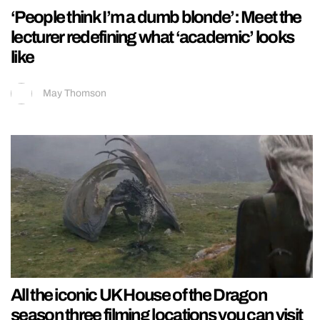
‘People think I’m a dumb blonde’: Meet the
lecturer redefining what ‘academic’ looks
like
May Thomson
All the iconic UK House of the Dragon
season three filming locations you can visit