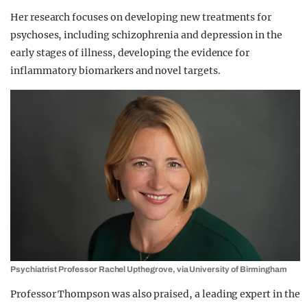
Her research focuses on developing new treatments for
psychoses, including schizophrenia and depression in the
early stages of illness, developing the evidence for
inflammatory biomarkers and novel targets.
Psychiatrist Professor Rachel Upthegrove, via University of Birmingham
Professor Thompson was also praised, a leading expert in the