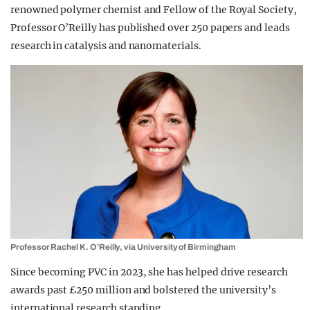
renowned polymer chemist and Fellow of the Royal Society,
Professor O’Reilly has published over 250 papers and leads
research in catalysis and nanomaterials.
Professor Rachel K. O’Reilly, via University of Birmingham
Since becoming PVC in 2023, she has helped drive research
awards past £250 million and bolstered the university’s
international research standing.