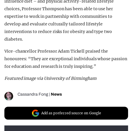
influence diet – and physical activity-related lifestyle
choices, Professor Thompson has been able to use her
expertise to work in partnership with communities to
develop and evaluate culturally tailored lifestyle
interventions to reduce risks for obesity and type two
diabetes.
Vice-chancellor Professor Adam Tickell praised the
honourees: “They are exceptional individuals whose passion
for education and research is truly inspiring.”
Featured image via University of Birmingham
Cassandra Fong
|
News
Add as preferred source on Google