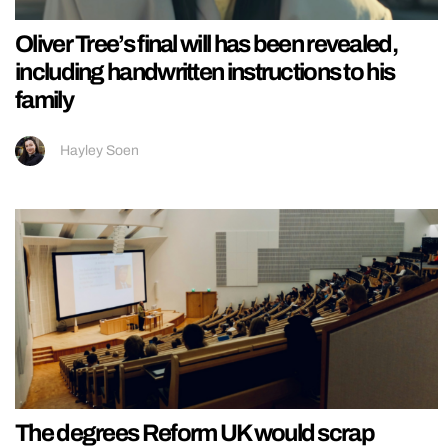
Oliver Tree’s final will has been revealed,
including handwritten instructions to his
family
Hayley Soen
The degrees Reform UK would scrap