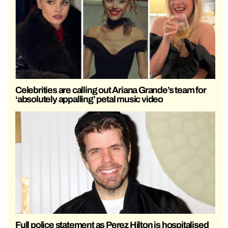
Celebrities are calling out Ariana Grande’s team for
‘absolutely appalling’ petal music video
Full police statement as Perez Hilton is hospitalised