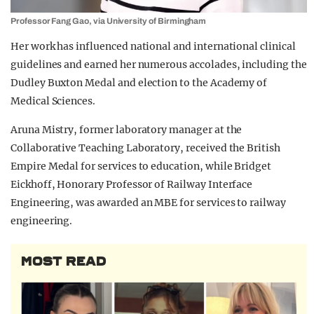
Professor Fang Gao, via University of Birmingham
Her work has influenced national and international clinical
guidelines and earned her numerous accolades, including the
Dudley Buxton Medal and election to the Academy of
Medical Sciences.
Aruna Mistry, former laboratory manager at the
Collaborative Teaching Laboratory, received the British
Empire Medal for services to education, while Bridget
Eickhoff, Honorary Professor of Railway Interface
Engineering, was awarded an MBE for services to railway
engineering.
MOST READ