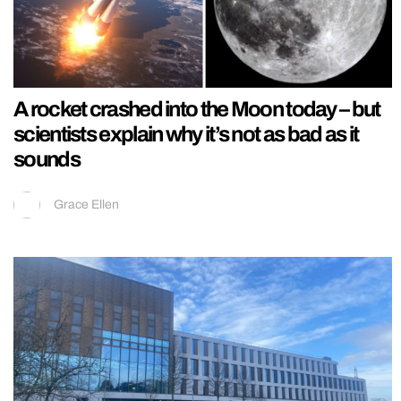
A rocket crashed into the Moon today – but
scientists explain why it’s not as bad as it
sounds
Grace Ellen