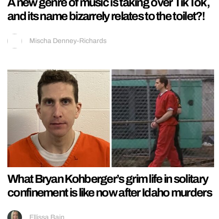
A new genre of music is taking over TikTok,
and its name bizarrely relates to the toilet?!
Mischa Denney-Richards
What Bryan Kohberger’s grim life in solitary
confinement is like now after Idaho murders
Ellissa Bain