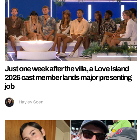
Just one week after the villa, a Love Island
2026 cast member lands major presenting
job
Hayley Soen