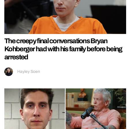
The creepy final conversations Bryan
Kohberger had with his family before being
arrested
Hayley Soen