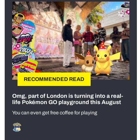
RECOMMENDED READ
Omg, part of London is turning into a real-
life Pokémon GO playground this August
You can even get free coffee for playing