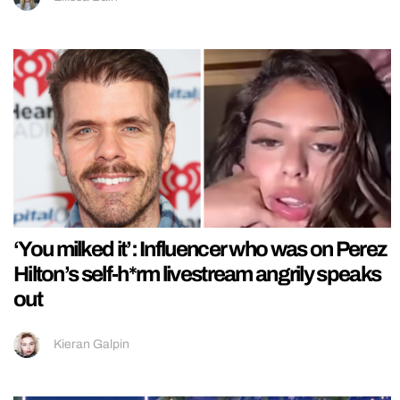
‘You milked it’: Influencer who was on Perez
Hilton’s self-h*rm livestream angrily speaks
out
Kieran Galpin