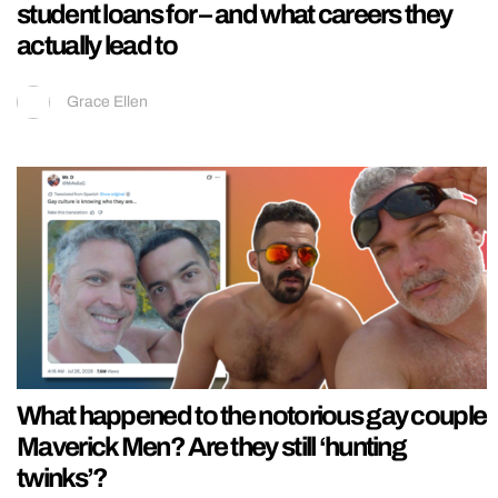
student loans for – and what careers they
actually lead to
Grace Ellen
What happened to the notorious gay couple
Maverick Men? Are they still ‘hunting
twinks’?