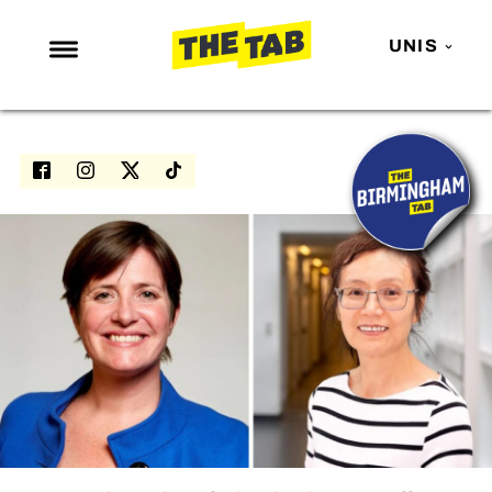
UNIS
NEWS
ENTERTAINMENT
MAFS
LOVE ISLAND
NETFLIX
TRENDS
GAMING
POLITICS
OPINION
GUIDES