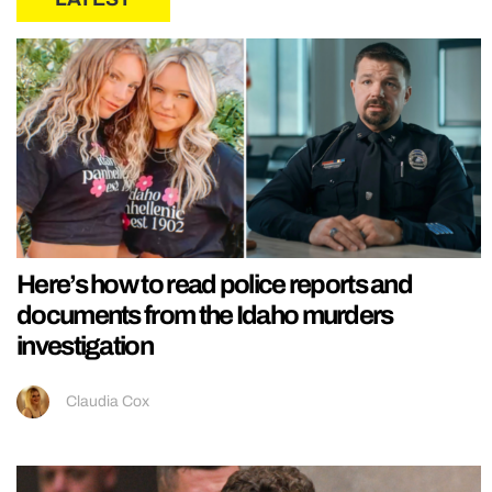
Here’s how to read police reports and
documents from the Idaho murders
investigation
Claudia Cox