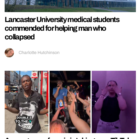
Lancaster University medical students
commended for helping man who
collapsed
Charlotte Hutchinson