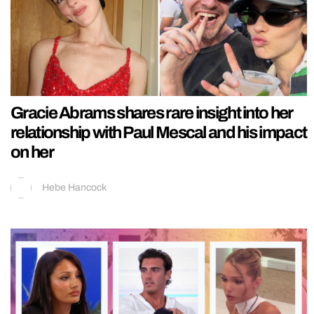
Gracie Abrams shares rare insight into her
relationship with Paul Mescal and his impact
on her
Hebe Hancock