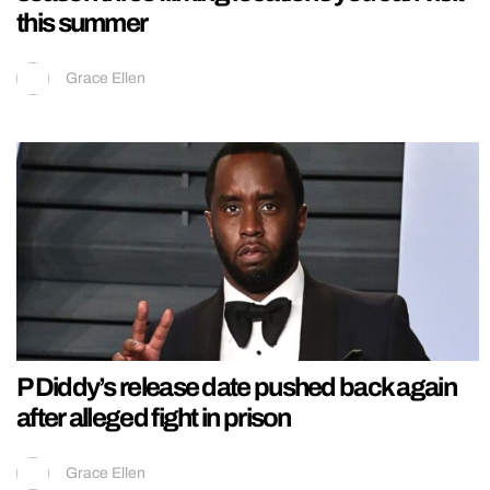
this summer
Grace Ellen
P Diddy’s release date pushed back again
after alleged fight in prison
Grace Ellen