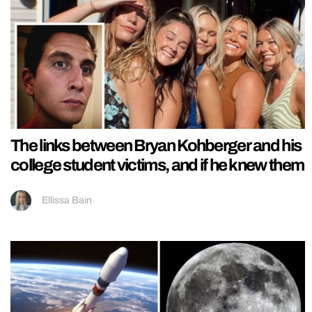
The links between Bryan Kohberger and his
college student victims, and if he knew them
Ellissa Bain