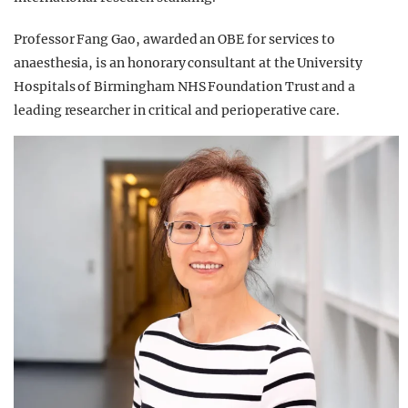
Professor Fang Gao, awarded an OBE for services to
anaesthesia, is an honorary consultant at the University
Hospitals of Birmingham NHS Foundation Trust and a
leading researcher in critical and perioperative care.