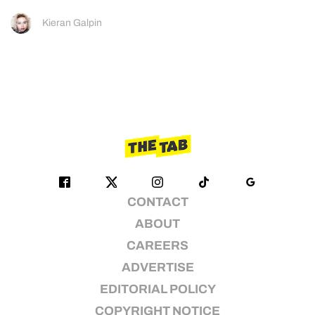
Kieran Galpin
CONTACT
ABOUT
CAREERS
ADVERTISE
EDITORIAL POLICY
COPYRIGHT NOTICE