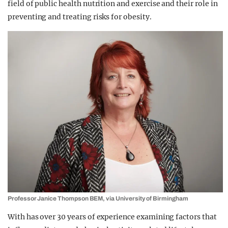
field of public health nutrition and exercise and their role in
preventing and treating risks for obesity.
Professor Janice Thompson BEM, via University of Birmingham
With has over 30 years of experience examining factors that