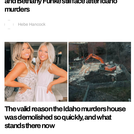
and Bethany Funke still face after Idaho
murders
Hebe Hancock
The valid reason the Idaho murders house
was demolished so quickly, and what
stands there now