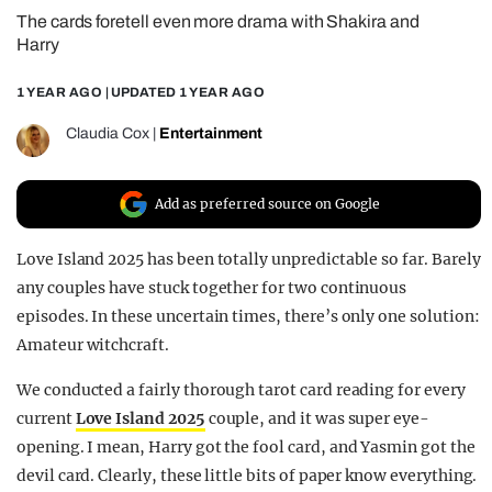
The cards foretell even more drama with Shakira and
REALITY SHRINE
Harry
FILM SHRINE
1 YEAR AGO
| UPDATED
1 YEAR AGO
UNIVERSITIES
Claudia Cox
|
Entertainment
Add as preferred source on Google
Love Island 2025 has been totally unpredictable so far. Barely
any couples have stuck together for two continuous
episodes. In these uncertain times, there’s only one solution:
Amateur witchcraft.
We conducted a fairly thorough tarot card reading for every
current
Love Island 2025
couple, and it was super eye-
opening. I mean, Harry got the fool card, and Yasmin got the
devil card. Clearly, these little bits of paper know everything.