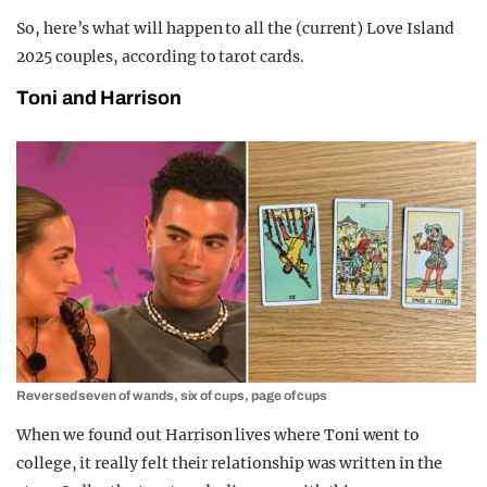
So, here’s what will happen to all the (current) Love Island
2025 couples, according to tarot cards.
Toni and Harrison
Reversed seven of wands, six of cups, page of cups
When we found out Harrison lives where Toni went to
college, it really felt their relationship was written in the