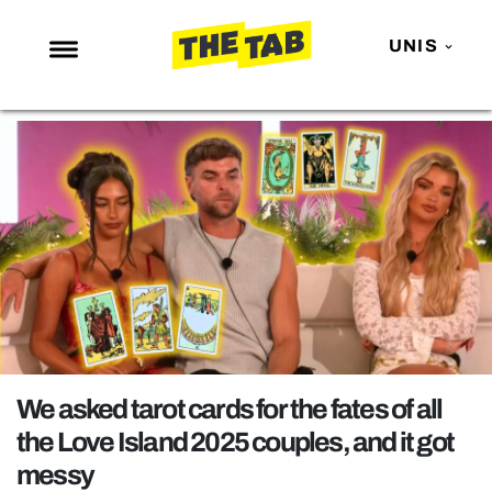
UNIS
NEWS
ENTERTAINMENT
MAFS
LOVE ISLAND
NETFLIX
TRENDS
GAMING
POLITICS
We asked tarot cards for the fates of all
OPINION
the Love Island 2025 couples, and it got
messy
GUIDES