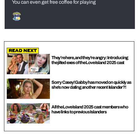
You can even get free coffee for playing
Read Next
They’re here, and they’re angry: Introducing
the jilted exes of the Love Island 2025 cast
Sorry Casey! Gabby has moved on quickly as
she’s now dating another recent Islander?!
All the Love Island 2025 cast members who
have links to previous Islanders