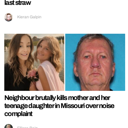
last straw
Kieran Galpin
Neighbour brutally kills mother and her
teenage daughter in Missouri over noise
complaint