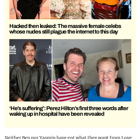
Hacked then leaked: The massive female celebs
whose nudes still plague the internet to this day
‘He’s suffering’: Perez Hilton’s first three words after
waking up in hospital have been revealed
Neither Ben nor Yasmin have got what they want from Love