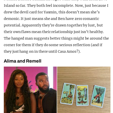
Island so far. They both feel incomplete. Now, just because I
drew the devil card for Yasmin, this doesn’t mean she’s
demonic. It just means she and Ben have zero romantic
potential. Apparently they’re drawn together by lust, but
their own flaws mean their relationship just isn’t healthy.
The hanged man suggests better things might be around the
corner for them if they do some serious reflection (and if
they just hang on in there until Casa Amor?).
Alima and Remell