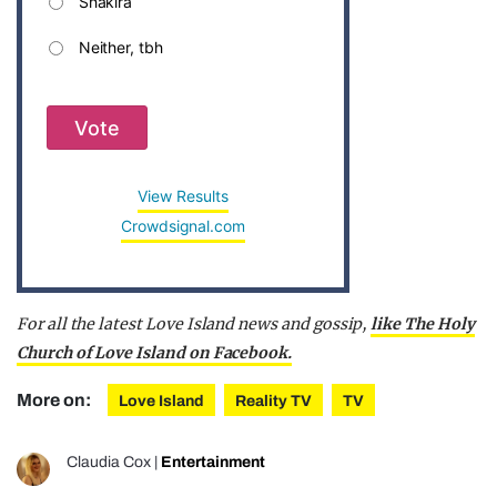
Shakira
Neither, tbh
Vote
View Results
Crowdsignal.com
For all the latest Love Island news and gossip,
like The Holy
Church of Love Island on Facebook.
More on:
Love Island
Reality TV
TV
Claudia Cox
|
Entertainment