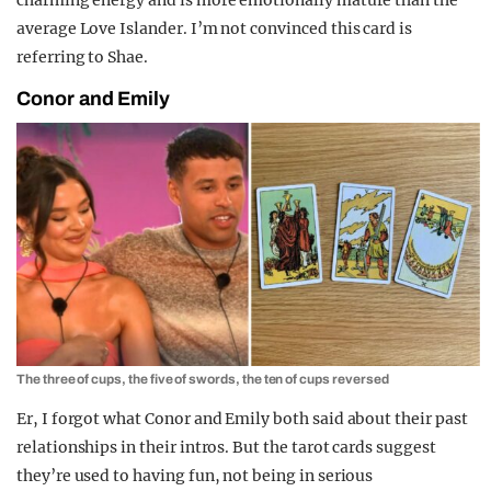
average Love Islander. I’m not convinced this card is
referring to Shae.
Conor and Emily
The three of cups, the five of swords, the ten of cups reversed
Er, I forgot what Conor and Emily both said about their past
relationships in their intros. But the tarot cards suggest
they’re used to having fun, not being in serious