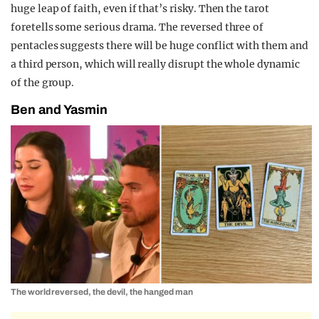
huge leap of faith, even if that’s risky. Then the tarot
foretells some serious drama. The reversed three of
pentacles suggests there will be huge conflict with them and
a third person, which will really disrupt the whole dynamic
of the group.
Ben and Yasmin
The world reversed, the devil, the hanged man