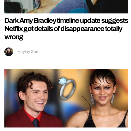
Dark Amy Bradley timeline update suggests
Netflix got details of disappearance totally
wrong
Hayley Soen