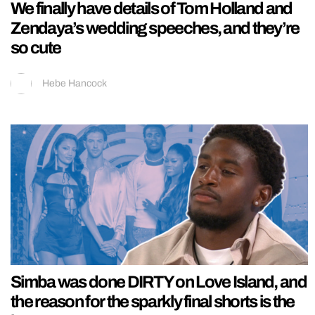
We finally have details of Tom Holland and
Zendaya’s wedding speeches, and they’re
so cute
Hebe Hancock
Simba was done DIRTY on Love Island, and
the reason for the sparkly final shorts is the