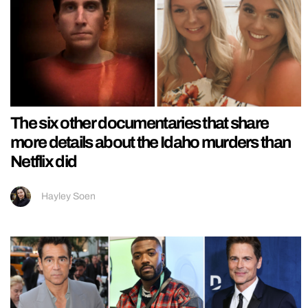
The six other documentaries that share
more details about the Idaho murders than
Netflix did
Hayley Soen