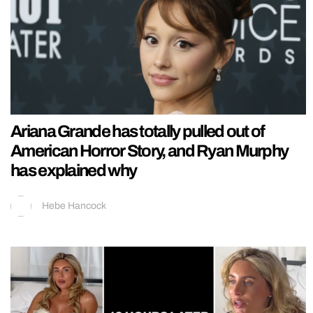
Ariana Grande has totally pulled out of
American Horror Story, and Ryan Murphy
has explained why
Hebe Hancock