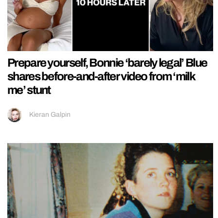
Prepare yourself, Bonnie ‘barely legal’ Blue
shares before-and-after video from ‘milk
me’ stunt
Kieran Galpin