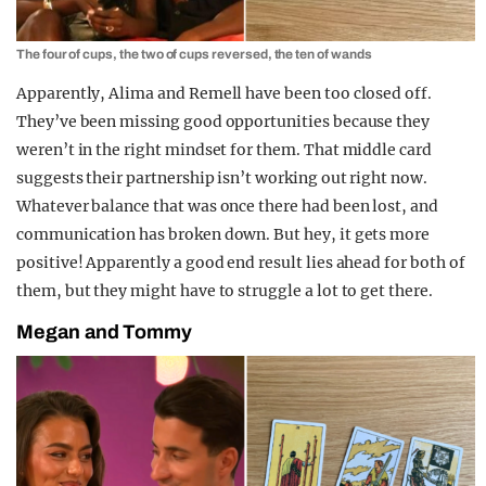
The four of cups, the two of cups reversed, the ten of wands
Apparently, Alima and Remell have been too closed off.
They’ve been missing good opportunities because they
weren’t in the right mindset for them. That middle card
suggests their partnership isn’t working out right now.
Whatever balance that was once there had been lost, and
communication has broken down. But hey, it gets more
positive! Apparently a good end result lies ahead for both of
them, but they might have to struggle a lot to get there.
Megan and Tommy