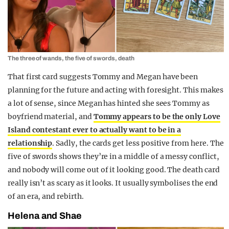
The three of wands, the five of swords, death
That first card suggests Tommy and Megan have been
planning for the future and acting with foresight. This makes
a lot of sense, since Megan has hinted she sees Tommy as
boyfriend material, and
Tommy appears to be the only Love
Island contestant ever to actually want to be in a
relationship
. Sadly, the cards get less positive from here. The
five of swords shows they’re in a middle of a messy conflict,
and nobody will come out of it looking good. The death card
really isn’t as scary as it looks. It usually symbolises the end
of an era, and rebirth.
Helena and Shae