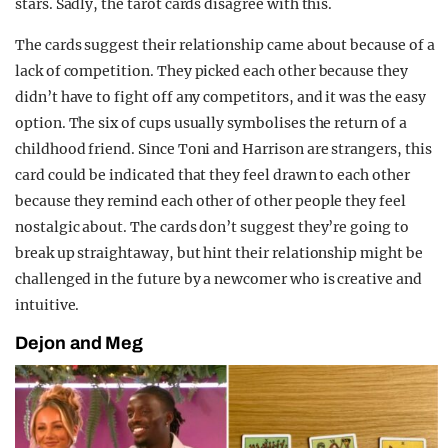
stars. Sadly, the tarot cards disagree with this.
The cards suggest their relationship came about because of a
lack of competition. They picked each other because they
didn’t have to fight off any competitors, and it was the easy
option. The six of cups usually symbolises the return of a
childhood friend. Since Toni and Harrison are strangers, this
card could be indicated that they feel drawn to each other
because they remind each other of other people they feel
nostalgic about. The cards don’t suggest they’re going to
break up straightaway, but hint their relationship might be
challenged in the future by a newcomer who is creative and
intuitive.
Dejon and Meg