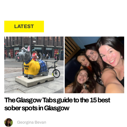
LATEST
The Glasgow Tabs guide to the 15 best
sober spots in Glasgow
Georgina Bevan