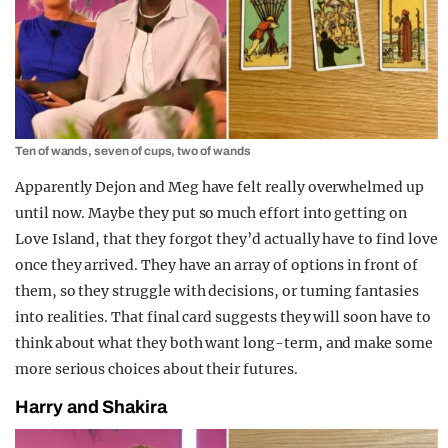
Ten of wands, seven of cups, two of wands
Apparently Dejon and Meg have felt really overwhelmed up
until now. Maybe they put so much effort into getting on
Love Island, that they forgot they’d actually have to find love
once they arrived. They have an array of options in front of
them, so they struggle with decisions, or turning fantasies
into realities. That final card suggests they will soon have to
think about what they both want long-term, and make some
more serious choices about their futures.
Harry and Shakira