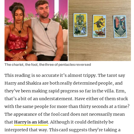
The chariot, the fool, the three of pentacles reversed
This reading is so accurate it’s almost trippy. The tarot say
Harry and Shakira are both really determined people, and
they’ve been making rapid progress so far in the villa. Erm,
that’s a bit of an understatement. Have either of them stuck
with the same people for more than thirty seconds at a time?
The appearance of the fool card does not necessarily mean
that
Harry is an idiot
. Although it could definitely be
interpreted that way. This card suggests they’re taking a