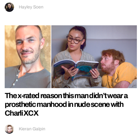
Hayley Soen
The x-rated reason this man didn’t wear a
prosthetic manhood in nude scene with
Charli XCX
Kieran Galpin