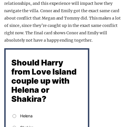
relationships, and this experience will impact how they
navigate the villa. Conor and Emily got the exact same card
about conflict that Megan and Tommy did. This makes a lot
of since, since they’re caught up in the exact same conflict
right now. The final card shows Conor and Emily will
absolutely not have a happy ending together.
Should Harry
from Love Island
couple up with
Helena or
Shakira?
Helena