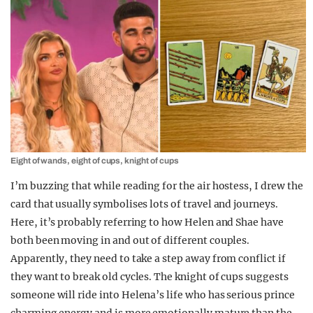
Eight of wands, eight of cups, knight of cups
I’m buzzing that while reading for the air hostess, I drew the
card that usually symbolises lots of travel and journeys.
Here, it’s probably referring to how Helen and Shae have
both been moving in and out of different couples.
Apparently, they need to take a step away from conflict if
they want to break old cycles. The knight of cups suggests
someone will ride into Helena’s life who has serious prince
charming energy and is more emotionally mature than the