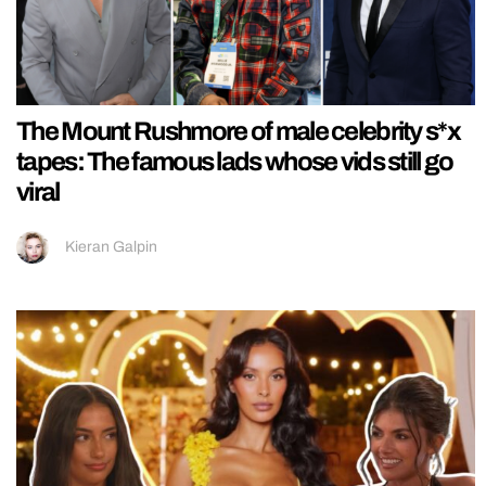
The Mount Rushmore of male celebrity s*x
tapes: The famous lads whose vids still go
viral
Kieran Galpin