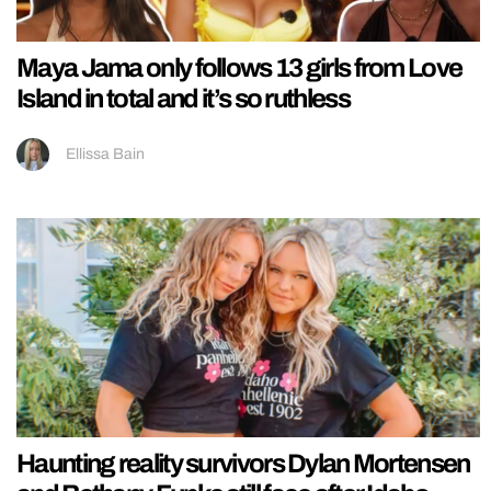
Maya Jama only follows 13 girls from Love
Island in total and it’s so ruthless
Ellissa Bain
Haunting reality survivors Dylan Mortensen