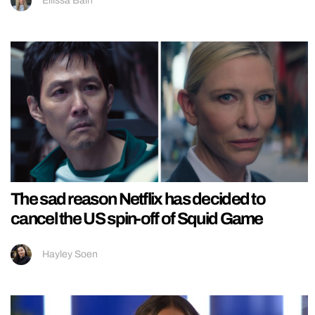
Ellissa Bain
The sad reason Netflix has decided to
cancel the US spin-off of Squid Game
Hayley Soen