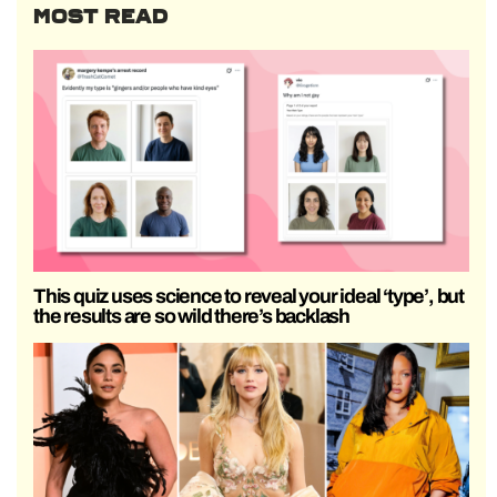
MOST READ
This quiz uses science to reveal your ideal ‘type’, but
the results are so wild there’s backlash