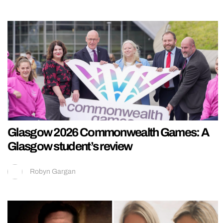
Glasgow 2026 Commonwealth Games: A
Glasgow student’s review
Robyn Gargan