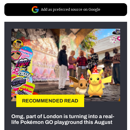
Add as preferred source on Google
RECOMMENDED READ
Omg, part of London is turning into a real-
life Pokémon GO playground this August