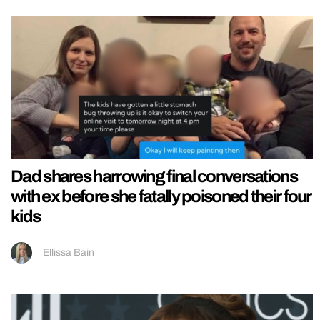
Dad shares harrowing final conversations
with ex before she fatally poisoned their four
kids
Ellissa Bain