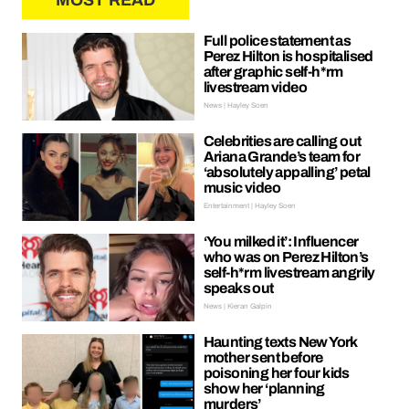
MOST READ
Full police statement as
Perez Hilton is hospitalised
after graphic self-h*rm
livestream video
News | Hayley Soen
Celebrities are calling out
Ariana Grande’s team for
‘absolutely appalling’ petal
music video
Entertainment | Hayley Soen
‘You milked it’: Influencer
who was on Perez Hilton’s
self-h*rm livestream angrily
speaks out
News | Kieran Galpin
Haunting texts New York
mother sent before
poisoning her four kids
show her ‘planning
murders’