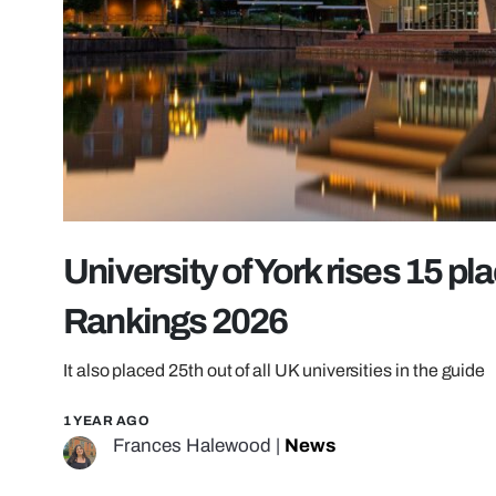
University of York rises 15 pl
Rankings 2026
It also placed 25th out of all UK universities in the guide
1 YEAR AGO
Frances Halewood
|
News