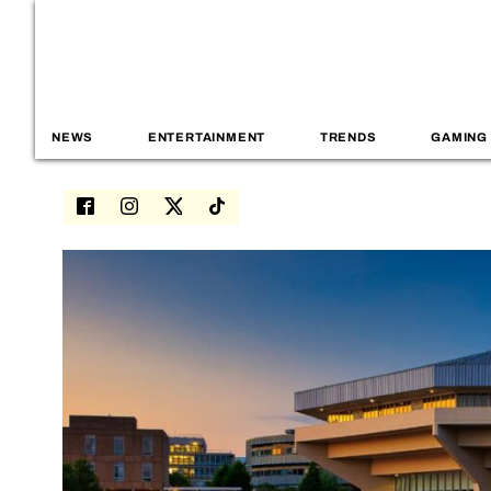
NEWS
ENTERTAINMENT
TRENDS
GAMING