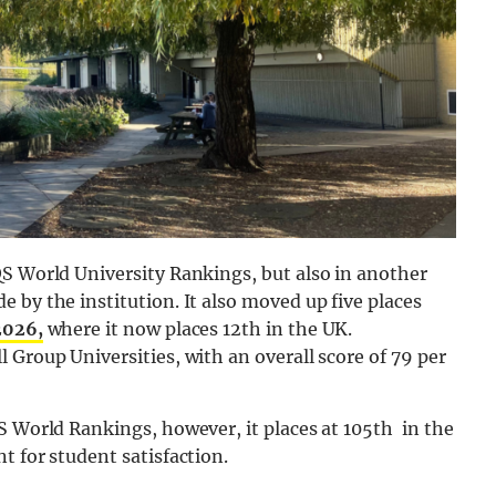
QS World University Rankings, but also in another
 by the institution. It also moved up five places
2026,
where it now places 12th in the UK.
 Group Universities, with an overall score of 79 per
S World Rankings, however, it places at 105th in the
t for student satisfaction.