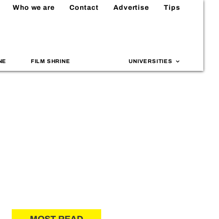
Who we are
Contact
Advertise
Tips
NE
FILM SHRINE
UNIVERSITIES