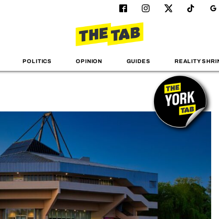
POLITICS
OPINION
GUIDES
REALITY SHRI