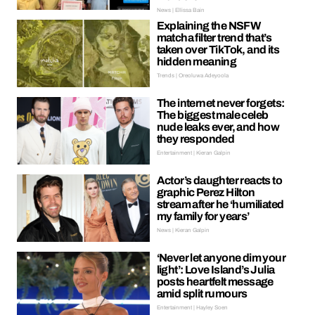
News | Ellissa Bain
Explaining the NSFW
matcha filter trend that’s
taken over TikTok, and its
hidden meaning
Trends | Oreoluwa Adeyoola
The internet never forgets:
The biggest male celeb
nude leaks ever, and how
they responded
Entertainment | Kieran Galpin
Actor’s daughter reacts to
graphic Perez Hilton
stream after he ‘humiliated
my family for years’
News | Kieran Galpin
‘Never let anyone dim your
light’: Love Island’s Julia
posts heartfelt message
amid split rumours
Entertainment | Hayley Soen