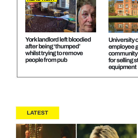
York landlord left bloodied
University o
after being ‘thumped’
employee g
whilst trying to remove
community 
people from pub
for selling 
equipment
LATEST