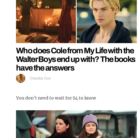
Who does Cole from My Life with the
Walter Boys end up with? The books
have the answers
Claudia Cox
You don’t need to wait for S4 to know