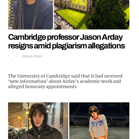
Cambridge professor Jason Arday
resigns amid plagiarism allegations
Grace Ellen
The University of Cambridge said that it had received
‘new information’ about Arday’s academic work and
alleged honorary appointments