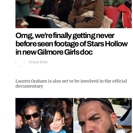
Omg, we’re finally getting never
before seen footage of Stars Hollow
in new Gilmore Girls doc
Grace Ellen
Lauren Graham is also set to be involved in the official
documentary