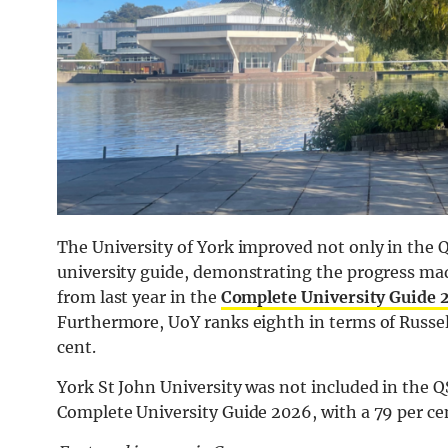
The University of York improved not only in the 
university guide, demonstrating the progress made
from last year in the
Complete University Guide 
Furthermore, UoY ranks eighth in terms of Russell
cent.
York St John University was not included in the Q
Complete University Guide 2026, with a 79 per cen