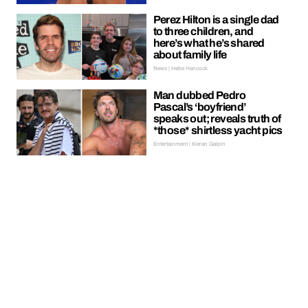
Perez Hilton is a single dad
to three children, and
here’s what he’s shared
about family life
News | Hebe Hancock
Man dubbed Pedro
Pascal’s ‘boyfriend’
speaks out; reveals truth of
*those* shirtless yacht pics
Entertainment | Kieran Galpin