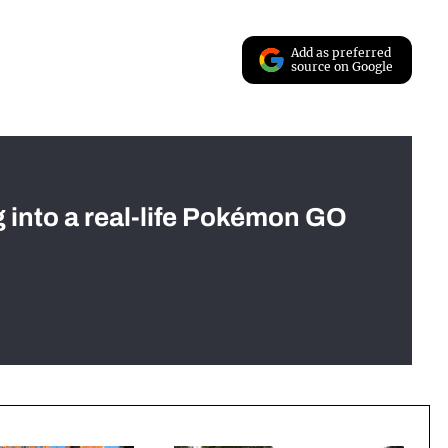
Add as preferred
source on Google
g into a real-life Pokémon GO