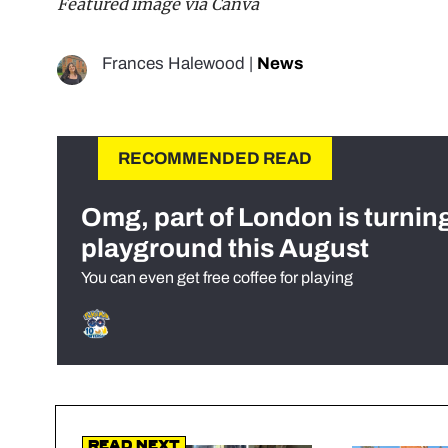
Featured image via Canva
Frances Halewood
|
News
RECOMMENDED READ
Omg, part of London is turnin
playground this August
You can even get free coffee for playing
Read Next