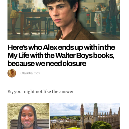
Here’s who Alex ends up with in the
My Life with the Walter Boys books,
because we need closure
Claudia Cox
Er, you might not like the answer