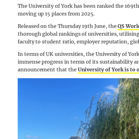
The University of York has been ranked the 169th
moving up 15 places from 2025.
Released on the Thursday 19th June, the
QS Worl
thorough global rankings of universities, utilisin
faculty to student ratio, employer reputation, gl
In terms of UK universities, the University of Yor
immense progress in terms of its sustainability 
announcement that the
University of York is to