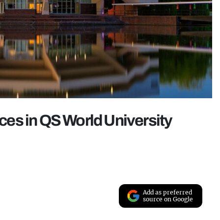
aces in QS World University
Add as preferred
source on Google