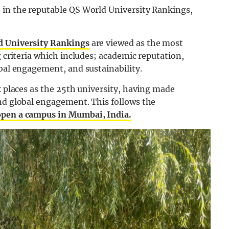
 in the reputable QS World University Rankings,
d University Rankings
are viewed as the most
g criteria which includes; academic reputation,
obal engagement, and sustainability.
k places as the 25th university, having made
and global engagement. This follows the
 open a campus in Mumbai, India.