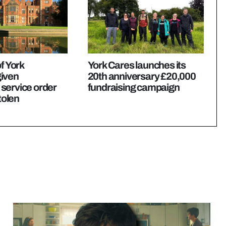
f York
York Cares launches its
iven
20th anniversary £20,000
service order
fundraising campaign
stolen