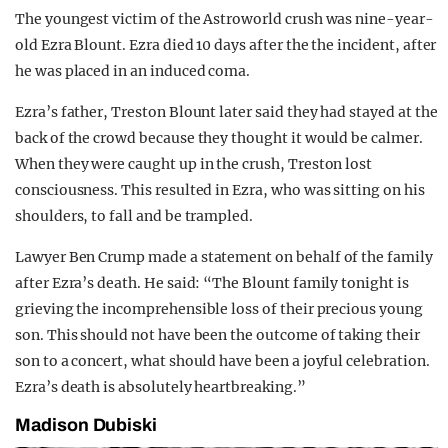
The youngest victim of the Astroworld crush was nine-year-
old Ezra Blount. Ezra died 10 days after the the incident, after
he was placed in an induced coma.
Ezra’s father, Treston Blount later said they had stayed at the
back of the crowd because they thought it would be calmer.
When they were caught up in the crush, Treston lost
consciousness. This resulted in Ezra, who was sitting on his
shoulders, to fall and be trampled.
Lawyer Ben Crump made a statement on behalf of the family
after Ezra’s death. He said: “The Blount family tonight is
grieving the incomprehensible loss of their precious young
son. This should not have been the outcome of taking their
son to a concert, what should have been a joyful celebration.
Ezra’s death is absolutely heartbreaking.”
Madison Dubiski