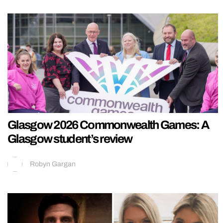
Glasgow 2026 Commonwealth Games: A
Glasgow student’s review
Robyn Gargan