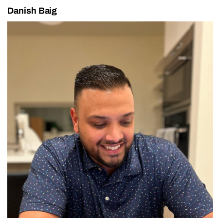
Danish Baig