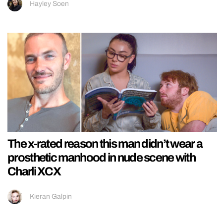
Hayley Soen
The x-rated reason this man didn’t wear a
prosthetic manhood in nude scene with
Charli XCX
Kieran Galpin