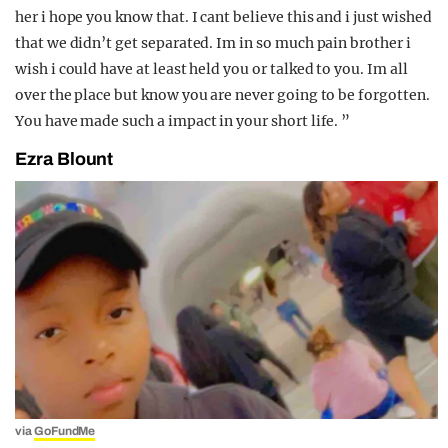
her i hope you know that. I cant believe this and i just wished
that we didn’t get separated. Im in so much pain brother i
wish i could have at least held you or talked to you. Im all
over the place but know you are never going to be forgotten.
You have made such a impact in your short life. ”
Ezra Blount
via
GoFundMe