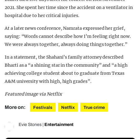
2021. She spent her time since the accident on a ventilator in
hospital due to her critical injuries.
At a later news conference, Namrata expressed her grief,
saying: “Words cannot describe how I’m feeling right now.
We were always together, always doing things together.”
In a statement, the Shahani’s family attorney described
Bharti as a “a shining star in the community” and “a high
achieving college student about to graduate from Texas
A&M university with high, high grades”.
Featured image via Netflix
More on:
Festivals
Netflix
True crime
Evie Stones
|
Entertainment