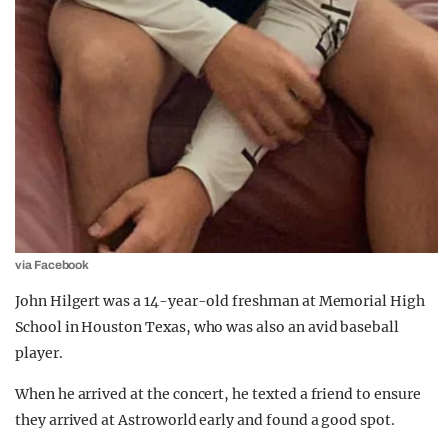
via Facebook
John Hilgert was a 14-year-old freshman at Memorial High
School in Houston Texas, who was also an avid baseball
player.
When he arrived at the concert, he texted a friend to ensure
they arrived at Astroworld early and found a good spot.