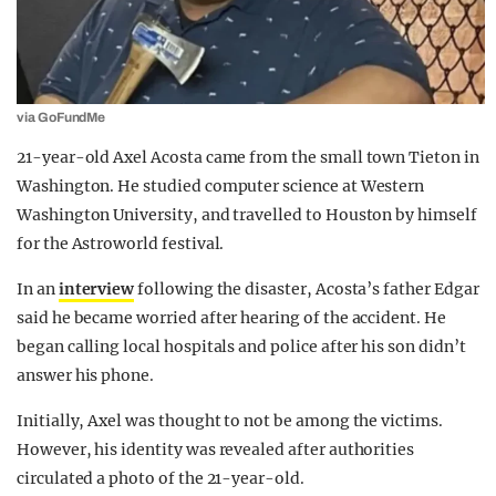
via GoFundMe
21-year-old Axel Acosta came from the small town Tieton in
Washington. He studied computer science at Western
Washington University, and travelled to Houston by himself
for the Astroworld festival.
In an
interview
following the disaster, Acosta’s father Edgar
said he became worried after hearing of the accident. He
began calling local hospitals and police after his son didn’t
answer his phone.
Initially, Axel was thought to not be among the victims.
However, his identity was revealed after authorities
circulated a photo of the 21-year-old.