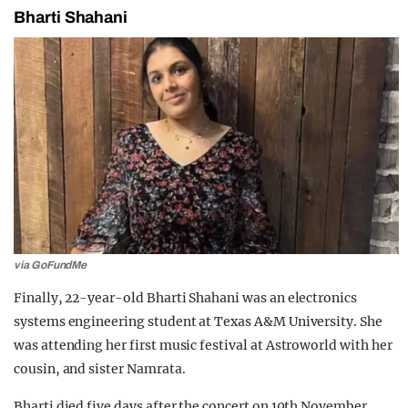
Bharti Shahani
via GoFundMe
Finally, 22-year-old Bharti Shahani was an electronics
systems engineering student at Texas A&M University. She
was attending her first music festival at Astroworld with her
cousin, and sister Namrata.
Bharti died five days after the concert on 10th November