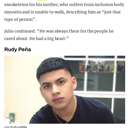
exoskeleton for his mother, who suffers from inclusion body
myositis and is unable to walk, describing him as “just that
type of person”.
Julio continued: “He was always there for the people he
cared about. He had a big heart.”
Rudy Peña
via GoFundMe