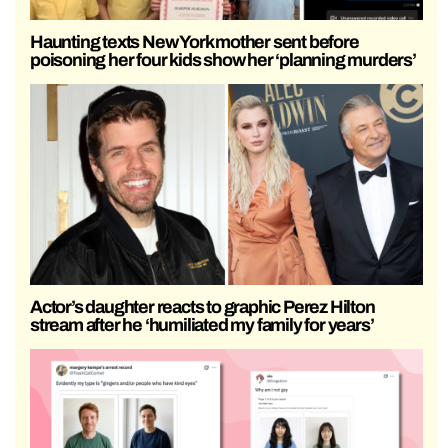
Haunting texts New York mother sent before
poisoning her four kids show her ‘planning murders’
Actor’s daughter reacts to graphic Perez Hilton
stream after he ‘humiliated my family for years’