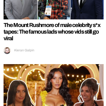
The Mount Rushmore of male celebrity s*x
tapes: The famous lads whose vids still go
viral
Kieran Galpin