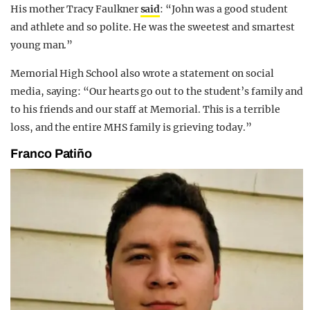
His mother Tracy Faulkner
said
: “John was a good student
and athlete and so polite. He was the sweetest and smartest
young man.”
Memorial High School also wrote a statement on social
media, saying: “Our hearts go out to the student’s family and
to his friends and our staff at Memorial. This is a terrible
loss, and the entire MHS family is grieving today.”
Franco Patiño