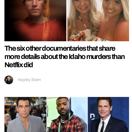
The six other documentaries that share
more details about the Idaho murders than
Netflix did
Hayley Soen