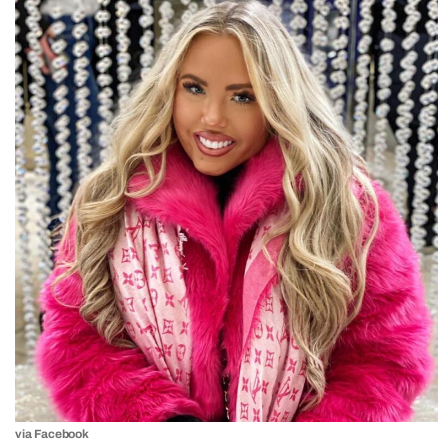
via Facebook