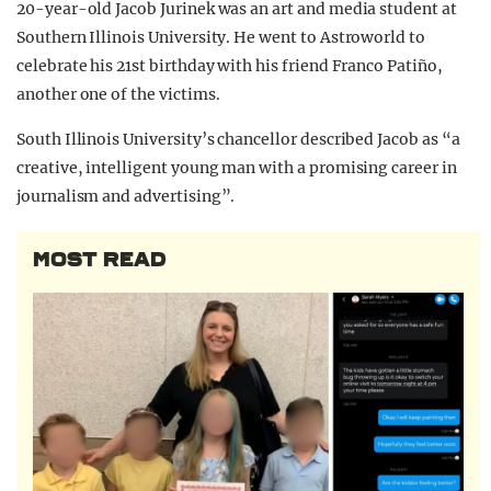
20-year-old Jacob Jurinek was an art and media student at
Southern Illinois University. He went to Astroworld to
celebrate his 21st birthday with his friend Franco Patiño,
another one of the victims.
South Illinois University’s chancellor described Jacob as “a
creative, intelligent young man with a promising career in
journalism and advertising”.
MOST READ