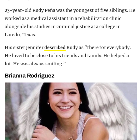
23-year-old Rudy Peña was the youngest of five siblings. He
worked as a medical assistant in a rehabilitation clinic
alongside his studies in criminal justice at a college in
Laredo, Texas.
His sister Jennifer
described
Rudy as “there for everybody.
He loved to be close to his friends and family. He helped a
lot. He was always smiling.”
Brianna Rodriguez