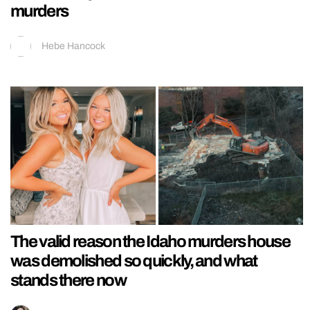
murders
Hebe Hancock
The valid reason the Idaho murders house
was demolished so quickly, and what
stands there now