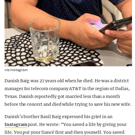
via Instagram
Danish Baig was 27 years old when he died. He was a district
manager for telecom company AT&T in the region of Dallas,
Texas. Danish reportedly got married less than a month
before the concert and died while trying to save his new wife.
Danish’s brother Basil Baig expressed his grief in an
Instagram
post. He wrote: “You saved a life by giving your
life. You put your fiancé first and then yourself. You saved