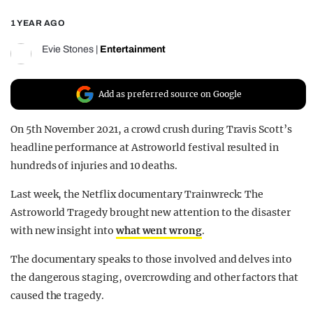
REALITY SHRINE
1 YEAR AGO
FILM SHRINE
Evie Stones
|
Entertainment
UNIVERSITIES
Add as preferred source on Google
On 5th November 2021, a crowd crush during Travis Scott’s
headline performance at Astroworld festival resulted in
hundreds of injuries and 10 deaths.
Last week, the Netflix documentary Trainwreck: The
Astroworld Tragedy brought new attention to the disaster
with new insight into
what went wrong
.
The documentary speaks to those involved and delves into
the dangerous staging, overcrowding and other factors that
caused the tragedy.