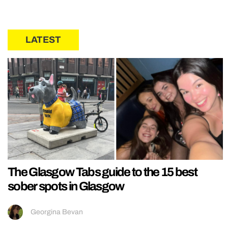
LATEST
The Glasgow Tabs guide to the 15 best
sober spots in Glasgow
Georgina Bevan