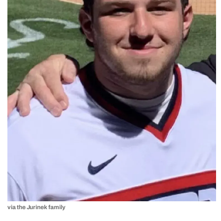
via the Jurinek family