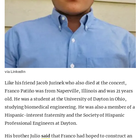
via LinkedIn
Like his friend Jacob Jurinek who also died at the concert,
Franco Patiño was from Naperville, Illinois and was 21 years
old. He was a student at the University of Dayton in Ohio,
studying biomedical engineering. He was also a member of a
Hispanic-interest fraternity and the Society of Hispanic
Professional Engineers at Dayton.
His brother Julio
said
that Franco had hoped to construct an