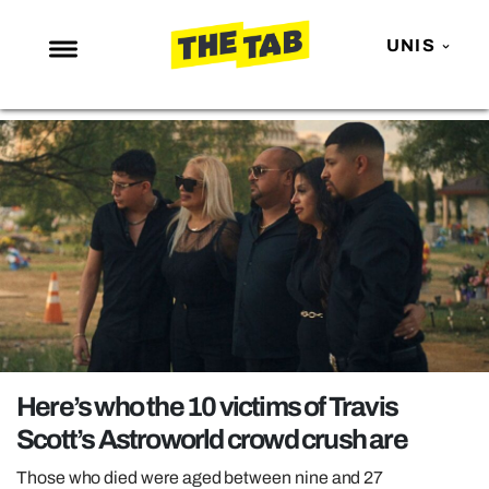
UNIS
NEWS
ENTERTAINMENT
MAFS
LOVE ISLAND
NETFLIX
TRENDS
GAMING
POLITICS
Here’s who the 10 victims of Travis
OPINION
Scott’s Astroworld crowd crush are
GUIDES
Those who died were aged between nine and 27