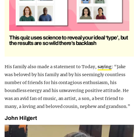
This quiz uses science to reveal your ideal ‘type’, but
the results are so wild there’s backlash
His family also made a statement to Today,
saying
: “Jake
was beloved by his family and by his seemingly countless
number of friends for his contagious enthusiasm, his
boundless energy and his unwavering positive attitude. He
was an avid fan of music, an artist, a son, a best friend to
many, a loving and beloved cousin, nephew and grandson.”
John Hilgert