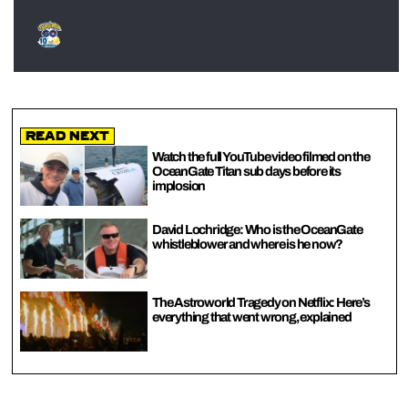
Read Next
Watch the full YouTube video filmed on the
OceanGate Titan sub days before its
implosion
David Lochridge: Who is the OceanGate
whistleblower and where is he now?
The Astroworld Tragedy on Netflix: Here’s
everything that went wrong, explained