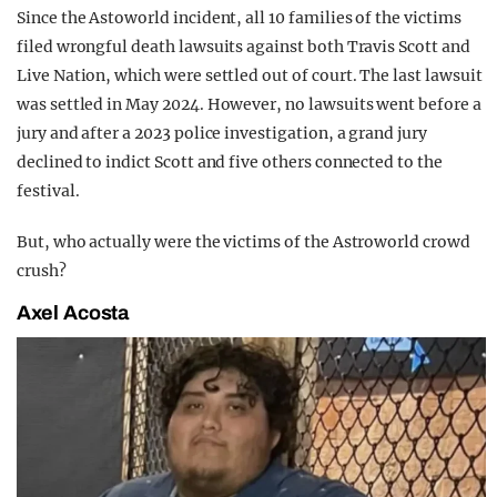
Since the Astoworld incident, all 10 families of the victims
filed wrongful death lawsuits against both Travis Scott and
Live Nation, which were settled out of court. The last lawsuit
was settled in May 2024. However, no lawsuits went before a
jury and after a 2023 police investigation, a grand jury
declined to indict Scott and five others connected to the
festival.
But, who actually were the victims of the Astroworld crowd
crush?
Axel Acosta