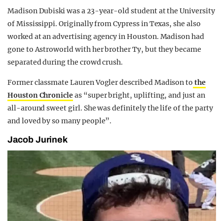
Madison Dubiski was a 23-year-old student at the University
of Mississippi. Originally from Cypress in Texas, she also
worked at an advertising agency in Houston. Madison had
gone to Astroworld with her brother Ty, but they became
separated during the crowd crush.
Former classmate Lauren Vogler described Madison to
the
Houston Chronicle
as “super bright, uplifting, and just an
all-around sweet girl. She was definitely the life of the party
and loved by so many people”.
Jacob Jurinek