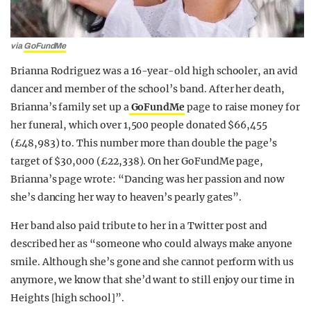
via
GoFundMe
Brianna Rodriguez was a 16-year-old high schooler, an avid
dancer and member of the school’s band. After her death,
Brianna’s family set up a
GoFundMe
page to raise money for
her funeral, which over 1,500 people donated $66,455
(£48,983) to. This number more than double the page’s
target of $30,000 (£22,338). On her GoFundMe page,
Brianna’s page wrote: “Dancing was her passion and now
she’s dancing her way to heaven’s pearly gates”.
Her band also paid tribute to her in a Twitter post and
described her as “someone who could always make anyone
smile. Although she’s gone and she cannot perform with us
anymore, we know that she’d want to still enjoy our time in
Heights [high school]”.