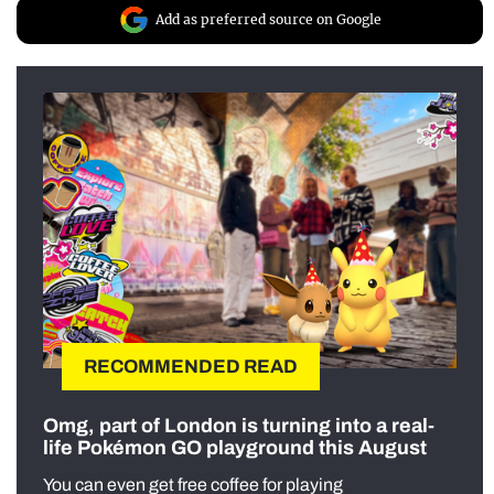
Add as preferred source on Google
RECOMMENDED READ
Omg, part of London is turning into a real-
life Pokémon GO playground this August
You can even get free coffee for playing