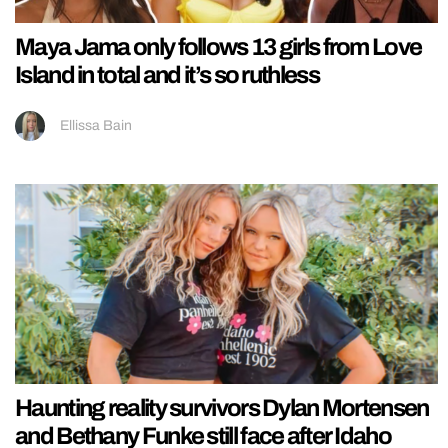
Maya Jama only follows 13 girls from Love
Island in total and it’s so ruthless
Ellissa Bain
Haunting reality survivors Dylan Mortensen
and Bethany Funke still face after Idaho