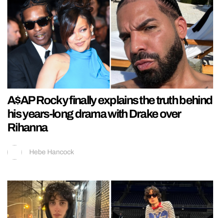
A$AP Rocky finally explains the truth behind
his years-long drama with Drake over
Rihanna
Hebe Hancock