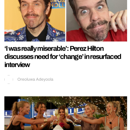
‘I was really miserable’: Perez Hilton
discusses need for ‘change’ in resurfaced
interview
Oreoluwa Adeyoola