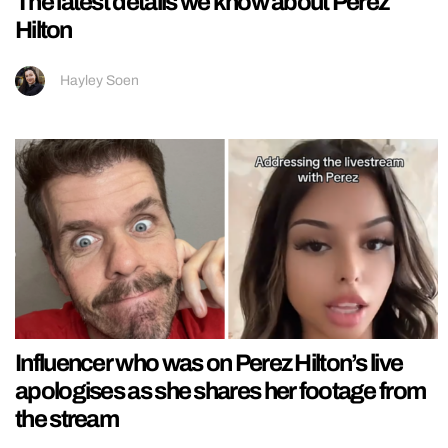
The latest details we know about Perez
Hilton
Hayley Soen
Influencer who was on Perez Hilton’s live
apologises as she shares her footage from
the stream