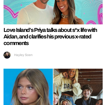
Love Island’s Priya talks about s*x life with
Aidan, and clarifies his previous x-rated
comments
Hayley Soen