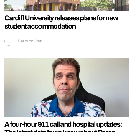
Cardiff University releases plans for new
student accommodation
Harry Youlten
A four-hour 911 call and hospital updates: