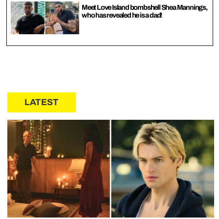
Meet Love Island bombshell Shea Mannings,
who has revealed he is a dad!
LATEST