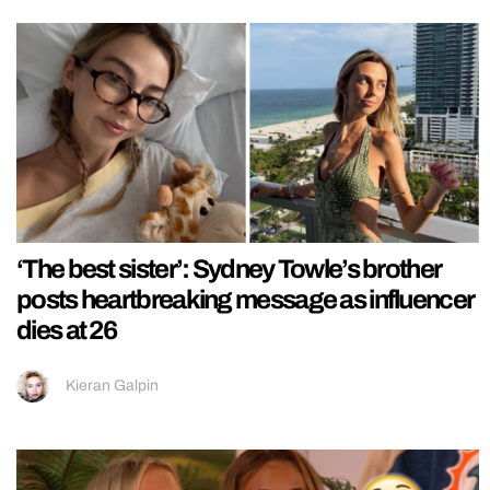
‘The best sister’: Sydney Towle’s brother
posts heartbreaking message as influencer
dies at 26
Kieran Galpin