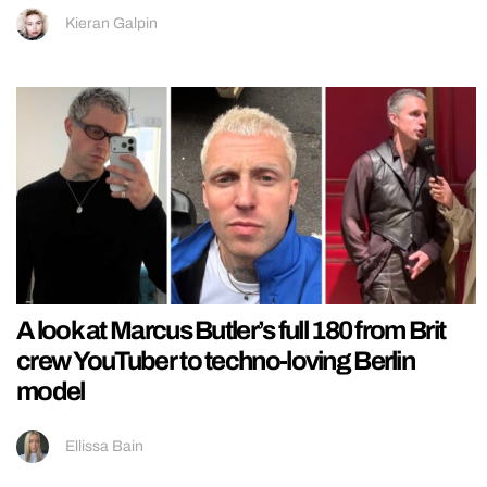
Kieran Galpin
A look at Marcus Butler’s full 180 from Brit
crew YouTuber to techno-loving Berlin
model
Ellissa Bain