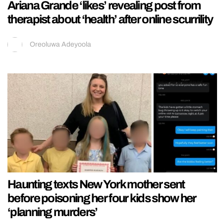
Ariana Grande ‘likes’ revealing post from
therapist about ‘health’ after online scurrility
Oreoluwa Adeyoola
Haunting texts New York mother sent
before poisoning her four kids show her
‘planning murders’