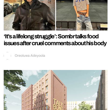
‘It’s a lifelong struggle’: Sombr talks food
issues after cruel comments about his body
Oreoluwa Adeyoola