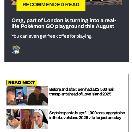
RECOMMENDED READ
Omg, part of London is turning into a real-
life Pokémon GO playground this August
You can even get free coffee for playing
Read Next
Before and after: Ben had a £2,500 hair
transplant ahead of Love Island 2025
Sophie spent a huge £1,000 on surgery to be
in the Love Island 2025 villa for just one day