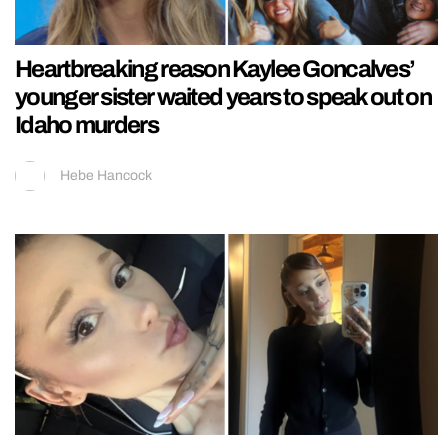
Heartbreaking reason Kaylee Goncalves’
younger sister waited years to speak out on
Idaho murders
Hebe Hancock