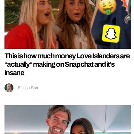
This is how much money Love Islanders are
*actually* making on Snapchat and it’s
insane
Ellissa Bain