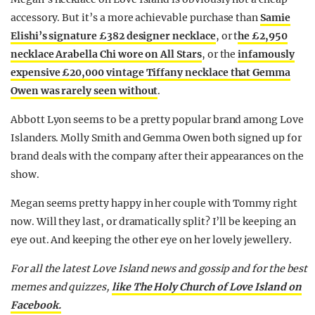
accessory. But it’s a more achievable purchase than
Samie
Elishi’s signature £382 designer necklace
, or t
he £2,950
necklace Arabella Chi wore on All Stars
, or the
infamously
expensive £20,000 vintage Tiffany necklace that Gemma
Owen was rarely seen without
.
Abbott Lyon seems to be a pretty popular brand among Love
Islanders. Molly Smith and Gemma Owen both signed up for
brand deals with the company after their appearances on the
show.
Megan seems pretty happy in her couple with Tommy right
now. Will they last, or dramatically split? I’ll be keeping an
eye out. And keeping the other eye on her lovely jewellery.
For all the latest Love Island news and gossip and for the best
memes and quizzes,
like The Holy Church of Love Island on
Facebook.