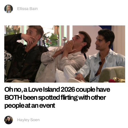
Ellissa Bain
Oh no, a Love Island 2026 couple have
BOTH been spotted flirting with other
people at an event
Hayley Soen