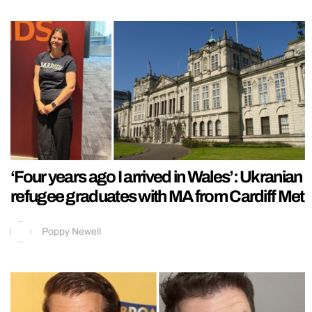
‘Four years ago I arrived in Wales’: Ukranian
refugee graduates with MA from Cardiff Met
Poppy Newell