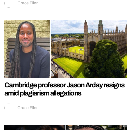
Grace Ellen
Cambridge professor Jason Arday resigns
amid plagiarism allegations
Grace Ellen