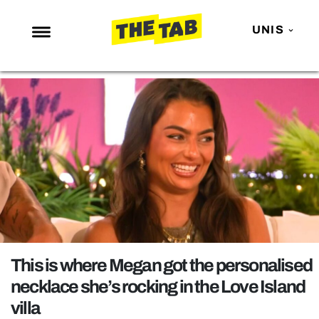
UNIS
NEWS
ENTERTAINMENT
MAFS
LOVE ISLAND
NETFLIX
TRENDS
GAMING
POLITICS
This is where Megan got the personalised
OPINION
necklace she’s rocking in the Love Island
villa
GUIDES