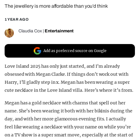
The jewellery is more affordable than you’d think
REALITY SHRINE
FILM SHRINE
1 YEAR AGO
UNIVERSITIES
Claudia Cox
|
Entertainment
Add as preferred source on Google
Love Island 2025 has only just started, and I’m already
obsessed with Megan Clarke. If things don’t work out with
Harry, I’ll gladly step in x. Megan has been wearing a super
cute necklace in the Love Island villa. Here’s where it’s from.
Megan has a gold necklace with charms that spell out her
name. She’s been wearing it both with her bikinis during the
day, and with her more glamorous evening fits. I actually
feel like wearing a necklace with your name on while you’re
on a TV show is a super smart move, especially at the start of