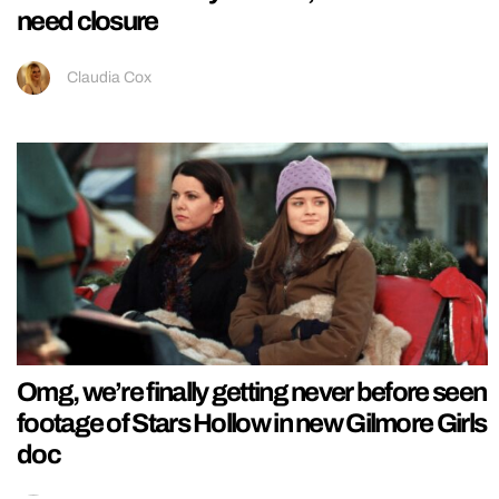
need closure
Claudia Cox
Omg, we’re finally getting never before seen
footage of Stars Hollow in new Gilmore Girls
doc