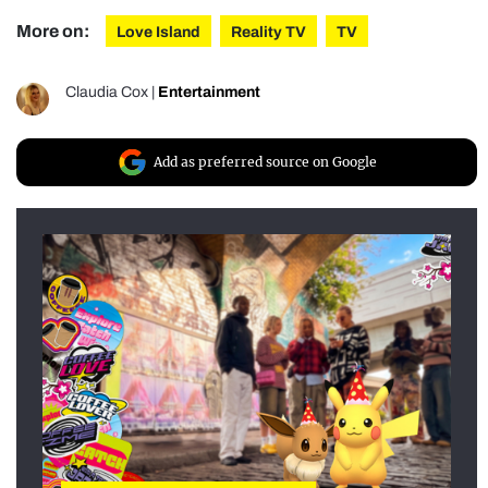
More on:
Love Island
Reality TV
TV
Claudia Cox
|
Entertainment
Add as preferred source on Google