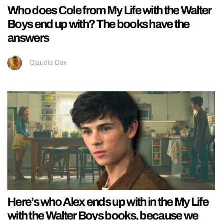
Who does Cole from My Life with the Walter
Boys end up with? The books have the
answers
Claudia Cox
Here’s who Alex ends up with in the My Life
with the Walter Boys books, because we