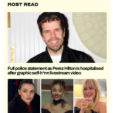
MOST READ
Full police statement as Perez Hilton is hospitalised
after graphic self-h*rm livestream video