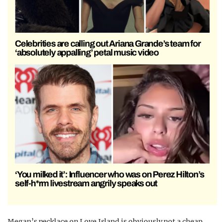
Celebrities are calling out Ariana Grande’s team for
‘absolutely appalling’ petal music video
‘You milked it’: Influencer who was on Perez Hilton’s
self-h*rm livestream angrily speaks out
Megan’s necklace on Love Island is obviously not a cheap