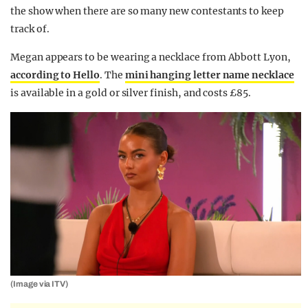
the show when there are so many new contestants to keep
track of.
Megan appears to be wearing a necklace from Abbott Lyon,
according to Hello
. The
mini hanging letter name necklace
is available in a gold or silver finish, and costs £85.
(Image via ITV)