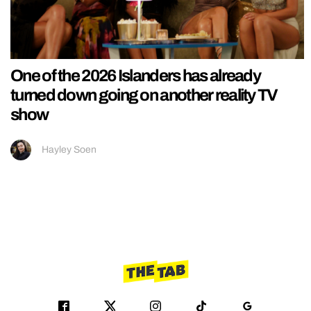
One of the 2026 Islanders has already
turned down going on another reality TV
show
Hayley Soen