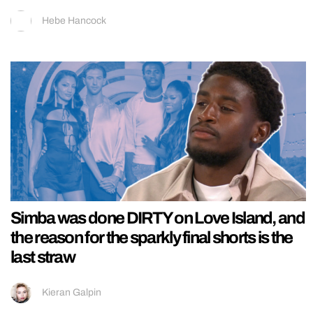
Hebe Hancock
Simba was done DIRTY on Love Island, and
the reason for the sparkly final shorts is the
last straw
Kieran Galpin