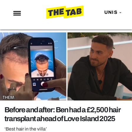
UNIS
NEWS
ENTERTAINMENT
MAFS
LOVE ISLAND
NETFLIX
TRENDS
GAMING
POLITICS
Before and after: Ben had a £2,500 hair
OPINION
transplant ahead of Love Island 2025
GUIDES
‘Best hair in the villa’