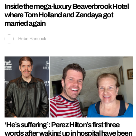
Inside the mega-luxury Beaverbrook Hotel
where Tom Holland and Zendaya got
married again
Hebe Hancock
‘He’s suffering’: Perez Hilton’s first three
words after waking up in hospital have been