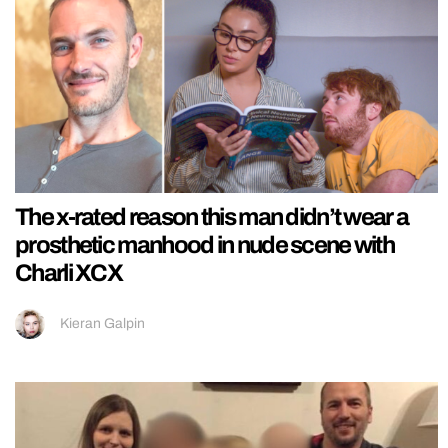
The x-rated reason this man didn’t wear a
prosthetic manhood in nude scene with
Charli XCX
Kieran Galpin