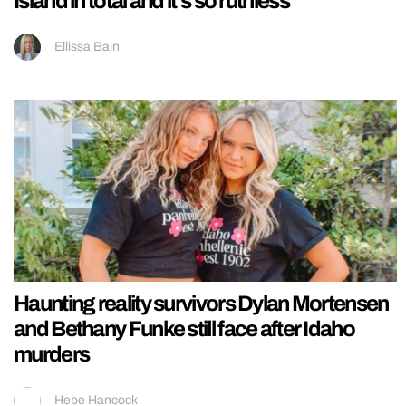
Island in total and it’s so ruthless
Ellissa Bain
Haunting reality survivors Dylan Mortensen
and Bethany Funke still face after Idaho
murders
Hebe Hancock