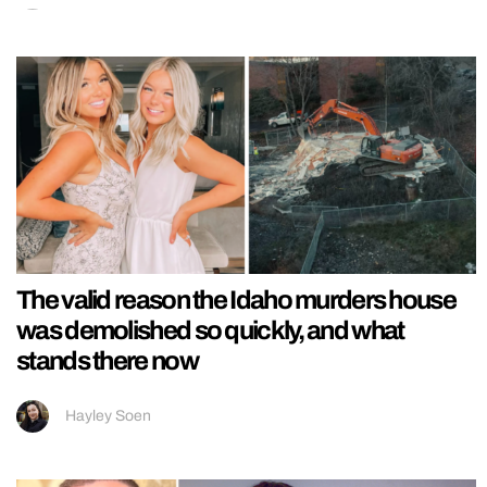
The valid reason the Idaho murders house
was demolished so quickly, and what
stands there now
Hayley Soen