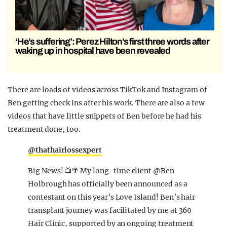
‘He’s suffering’: Perez Hilton’s first three words after
waking up in hospital have been revealed
There are loads of videos across TikTok and Instagram of
Ben getting check ins after his work. There are also a few
videos that have little snippets of Ben before he had his
treatment done, too.
@thathairlossexpert
Big News! 📺🌴 My long-time client @Ben
Holbrough has officially been announced as a
contestant on this year’s Love Island! Ben’s hair
transplant journey was facilitated by me at 360
Hair Clinic, supported by an ongoing treatment