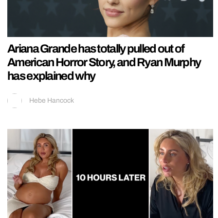
Ariana Grande has totally pulled out of
American Horror Story, and Ryan Murphy
has explained why
Hebe Hancock