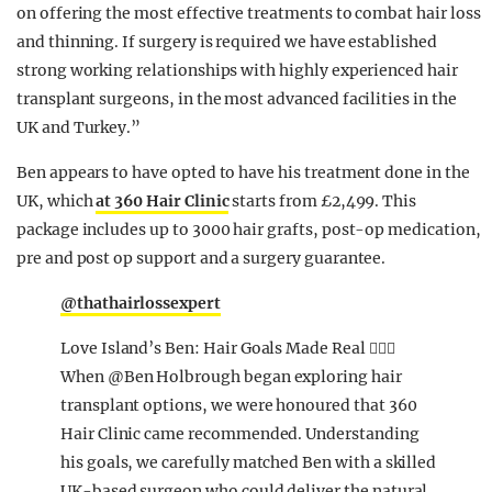
on offering the most effective treatments to combat hair loss
and thinning. If surgery is required we have established
strong working relationships with highly experienced hair
transplant surgeons, in the most advanced facilities in the
UK and Turkey.”
Ben appears to have opted to have his treatment done in the
UK, which
at 360 Hair Clinic
starts from £2,499. This
package includes up to 3000 hair grafts, post-op medication,
pre and post op support and a surgery guarantee.
@thathairlossexpert
Love Island’s Ben: Hair Goals Made Real 💇‍♂️✨
When @Ben Holbrough began exploring hair
transplant options, we were honoured that 360
Hair Clinic came recommended. Understanding
his goals, we carefully matched Ben with a skilled
UK-based surgeon who could deliver the natural,