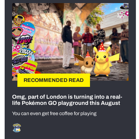
RECOMMENDED READ
Omg, part of London is turning into a real-
life Pokémon GO playground this August
You can even get free coffee for playing