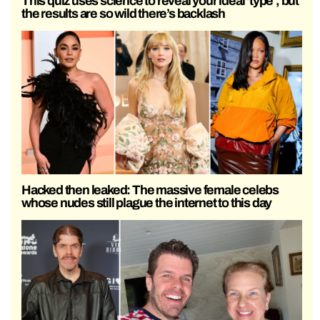
This quiz uses science to reveal your ideal ‘type’, but
the results are so wild there’s backlash
Hacked then leaked: The massive female celebs
whose nudes still plague the internet to this day