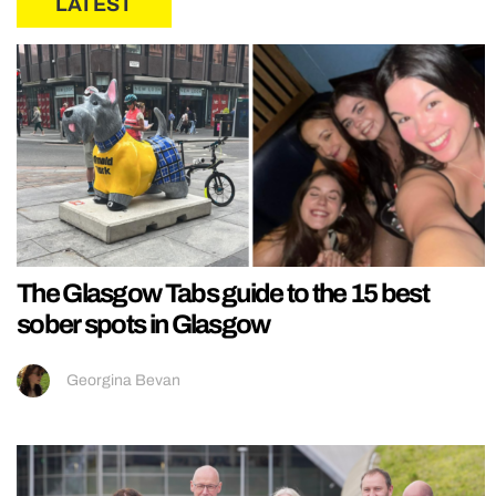
LATEST
The Glasgow Tabs guide to the 15 best
sober spots in Glasgow
Georgina Bevan