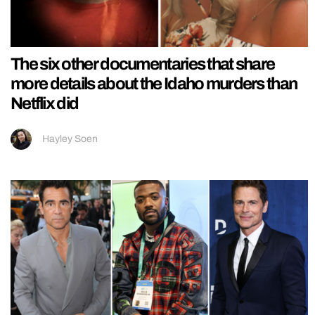
The six other documentaries that share
more details about the Idaho murders than
Netflix did
Hayley Soen