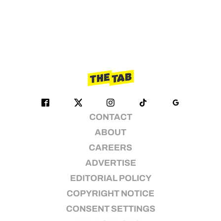
CONTACT
ABOUT
CAREERS
ADVERTISE
EDITORIAL POLICY
COPYRIGHT NOTICE
CONSENT SETTINGS