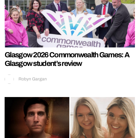
Glasgow 2026 Commonwealth Games: A
Glasgow student’s review
Robyn Gargan