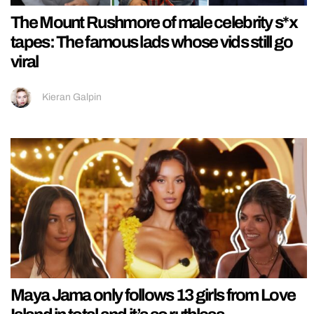
The Mount Rushmore of male celebrity s*x
tapes: The famous lads whose vids still go
viral
Kieran Galpin
Maya Jama only follows 13 girls from Love