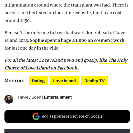
inflammation around where the transplant was had. There is
no cost for this listed on the clinic website, but it can cost
around £150.
Ben isn’t the only one to have had work done ahead of Love
Island 2025.
Sophie spent a huge £1,000 on cosmetic work
,
for just one day in the villa.
For all the latest Love Island news and gossip,
like The Holy
Church of Love Island on Facebook.
More on:
Dating
Love Island
Reality TV
Hayley Soen
|
Entertainment
Add as preferred source on Google