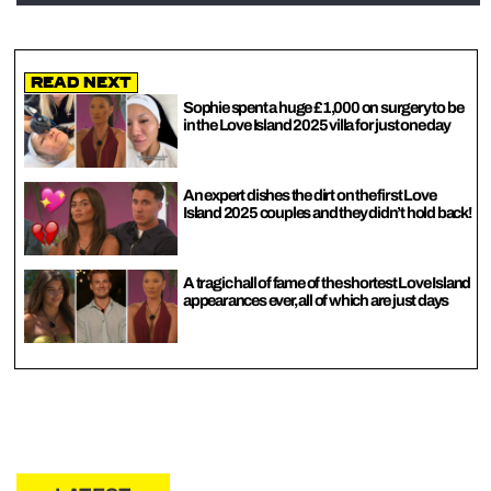
Read Next
Sophie spent a huge £1,000 on surgery to be
in the Love Island 2025 villa for just one day
An expert dishes the dirt on the first Love
Island 2025 couples and they didn’t hold back!
A tragic hall of fame of the shortest Love Island
appearances ever, all of which are just days