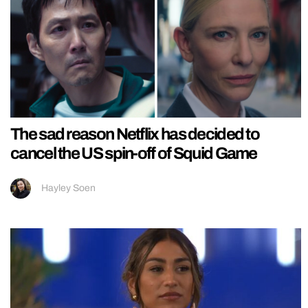
The sad reason Netflix has decided to
cancel the US spin-off of Squid Game
Hayley Soen