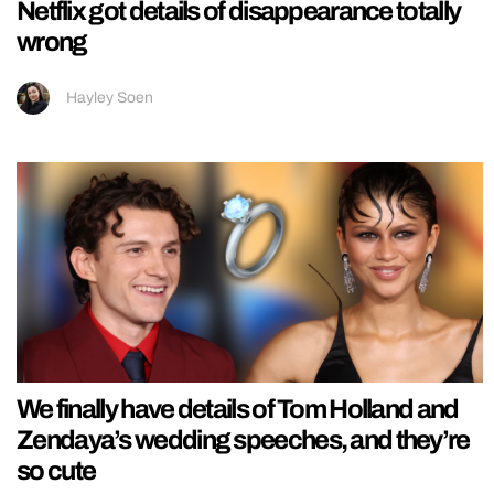
Netflix got details of disappearance totally
wrong
Hayley Soen
We finally have details of Tom Holland and
Zendaya’s wedding speeches, and they’re
so cute