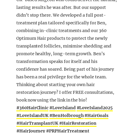
lasting results he was after. But our support
didn’t stop there. We developed a full post-
treatment plan tailored specifically for Ben,
combining in-clinic treatments and our 360
Optimum Hair products to protect the newly
transplanted follicles, minimise shedding and
promote healthy, long-term growth. Ben’s
transformation speaks for itself and his
confidence has soared. Being part of his journey
has been a real privilege for the whole team.
Thinking about starting your own hair
restoration journey? I offer FREE consultations,
book now using the link in the bio!
#360HairClinic
#LoveIsland
#LoveIsland2025
#LoveIslandUK
#BenHolbrough
#HairGoals
#HairTransplantUK
#HairRestoration
#HairJourney
#PRPHairTreatment