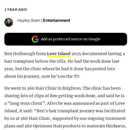
REALITY SHRINE
1 YEAR AGO
FILM SHRINE
Hayley Soen
|
Entertainment
UNIVERSITIES
Add as preferred source on Google
Ben Holbrough from
Love Island
2025 documented having a
hair transplant before the villa. He had the work done last
year, but the clinic where he had it done has posted lots
about his journey, now he’s on the TV.
He went to 360 Hair Clinic in Brighton. The clinic has been
sharing lots of clips of Ben getting work done, and said he is
a “long term client”. After he was announced as part of Love
Island, it said: “Ben’s hair transplant journey was facilitated
by us at 360 Hair Clinic, supported by our ongoing treatment
plans and 360 Optimum Hair products to maintain thickness,