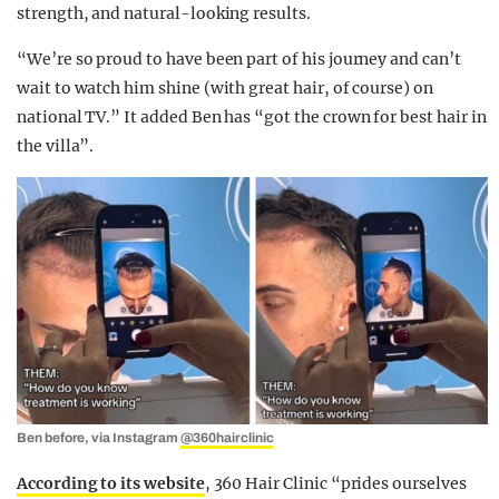
strength, and natural-looking results.
“We’re so proud to have been part of his journey and can’t
wait to watch him shine (with great hair, of course) on
national TV.” It added Ben has “got the crown for best hair in
the villa”.
Ben before, via Instagram
@360hairclinic
According to its website
,
360 Hair Clinic “prides
ourselves