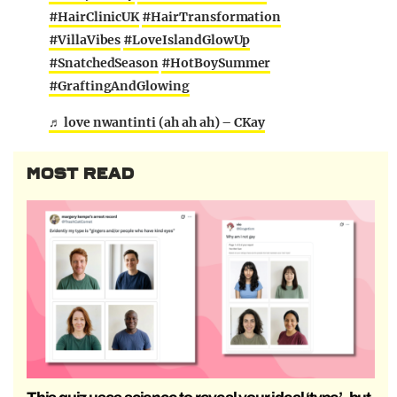
#HairClinicUK
#HairTransformation
#VillaVibes
#LoveIslandGlowUp
#SnatchedSeason
#HotBoySummer
#GraftingAndGlowing
♬ love nwantinti (ah ah ah) – CKay
MOST READ