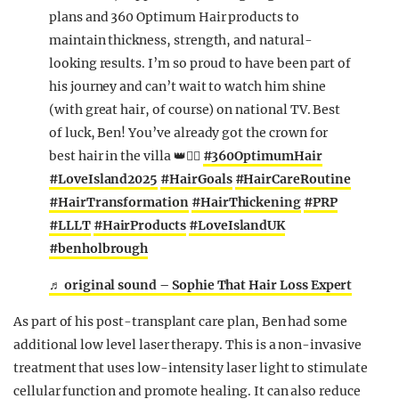
plans and 360 Optimum Hair products to
maintain thickness, strength, and natural-
looking results. I’m so proud to have been part of
his journey and can’t wait to watch him shine
(with great hair, of course) on national TV. Best
of luck, Ben! You’ve already got the crown for
best hair in the villa 👑💇‍♂️
#360OptimumHair
#LoveIsland2025
#HairGoals
#HairCareRoutine
#HairTransformation
#HairThickening
#PRP
#LLLT
#HairProducts
#LoveIslandUK
#benholbrough
♬ original sound – Sophie That Hair Loss Expert
As part of his post-transplant care plan, Ben had some
additional low level laser therapy. This is a non-invasive
treatment that uses low-intensity laser light to stimulate
cellular function and promote healing. It can also reduce