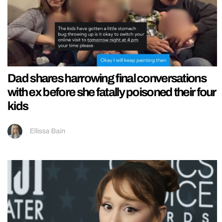
Dad shares harrowing final conversations
with ex before she fatally poisoned their four
kids
Ellissa Bain