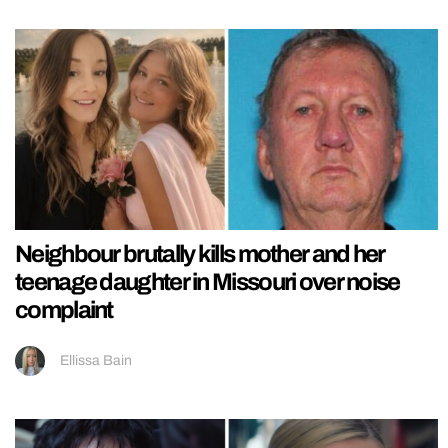
Neighbour brutally kills mother and her
teenage daughter in Missouri over noise
complaint
Ellissa Bain