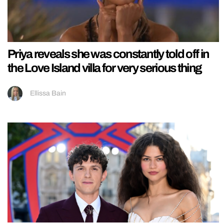
Priya reveals she was constantly told off in
the Love Island villa for very serious thing
Ellissa Bain