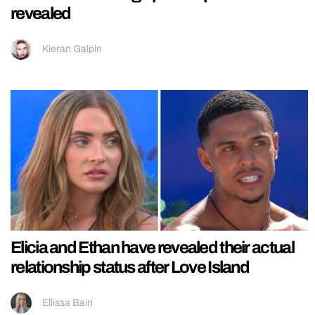
revealed
Kieran Galpin
Elicia and Ethan have revealed their actual
relationship status after Love Island
Ellissa Bain