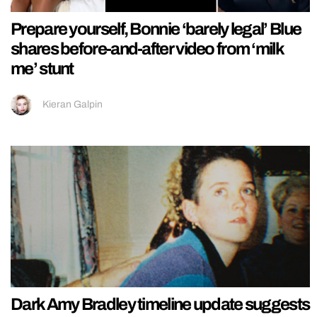
Prepare yourself, Bonnie ‘barely legal’ Blue
shares before-and-after video from ‘milk
me’ stunt
Kieran Galpin
Dark Amy Bradley timeline update suggests