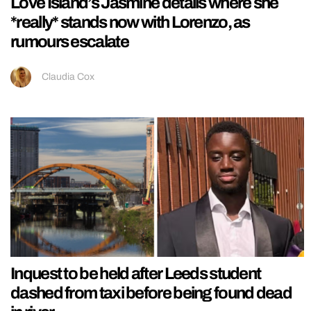
Love Island’s Jasmine details where she
*really* stands now with Lorenzo, as
rumours escalate
Claudia Cox
Inquest to be held after Leeds student
dashed from taxi before being found dead