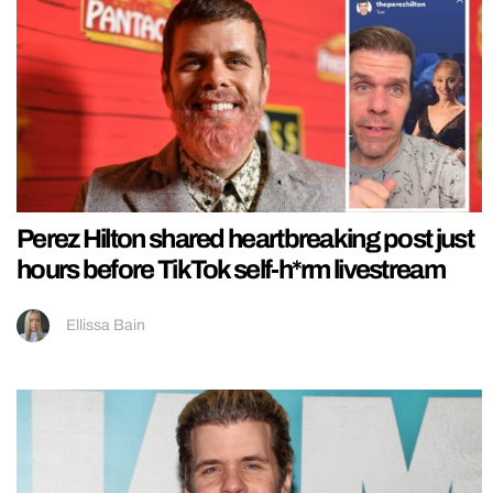
Perez Hilton shared heartbreaking post just
hours before TikTok self-h*rm livestream
Ellissa Bain