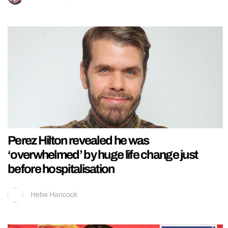
Perez Hilton revealed he was
‘overwhelmed’ by huge life change just
before hospitalisation
Hebe Hancock