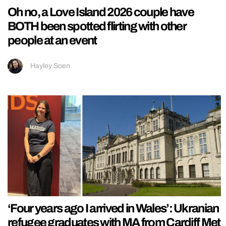
Oh no, a Love Island 2026 couple have
BOTH been spotted flirting with other
people at an event
Hayley Soen
‘Four years ago I arrived in Wales’: Ukranian
refugee graduates with MA from Cardiff Met