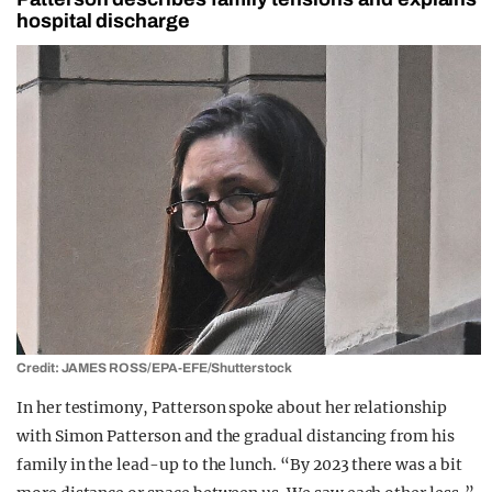
hospital discharge
Credit: JAMES ROSS/EPA-EFE/Shutterstock
In her testimony, Patterson spoke about her relationship
with Simon Patterson and the gradual distancing from his
family in the lead-up to the lunch. “By 2023 there was a bit