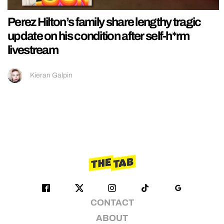
Perez Hilton’s family share lengthy tragic
update on his condition after self-h*rm
livestream
Kieran Galpin
CONTACT
ABOUT