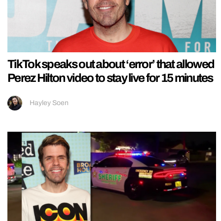
TikTok speaks out about ‘error’ that allowed
Perez Hilton video to stay live for 15 minutes
Hayley Soen