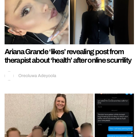
Ariana Grande ‘likes’ revealing post from
therapist about ‘health’ after online scurrility
Oreoluwa Adeyoola