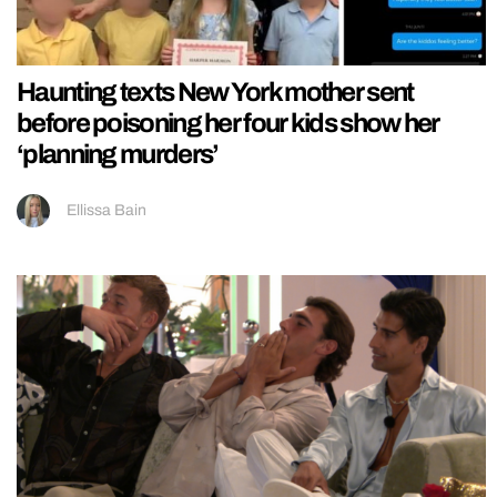
Haunting texts New York mother sent
before poisoning her four kids show her
‘planning murders’
Ellissa Bain