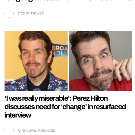
Poppy Newell
‘I was really miserable’: Perez Hilton
discusses need for ‘change’ in resurfaced
interview
Oreoluwa Adeyoola