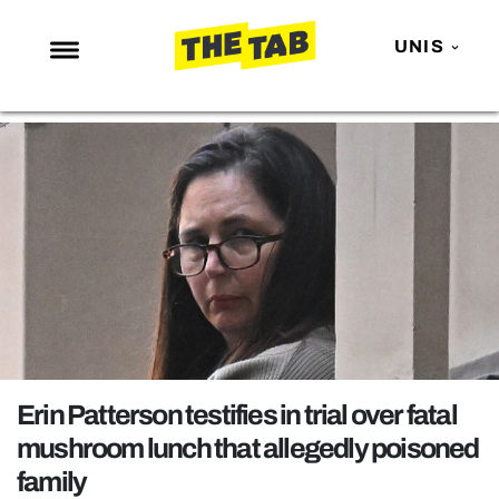
UNIS
NEWS
ENTERTAINMENT
MAFS
LOVE ISLAND
NETFLIX
TRENDS
GAMING
POLITICS
Erin Patterson testifies in trial over fatal
OPINION
mushroom lunch that allegedly poisoned
family
GUIDES