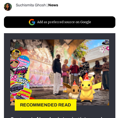
Suchismita Ghosh
|
News
Add as preferred source on Google
RECOMMENDED READ