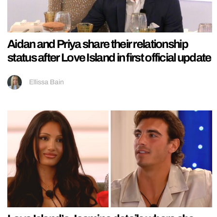
Aidan and Priya share their relationship
status after Love Island in first official update
Ellissa Bain