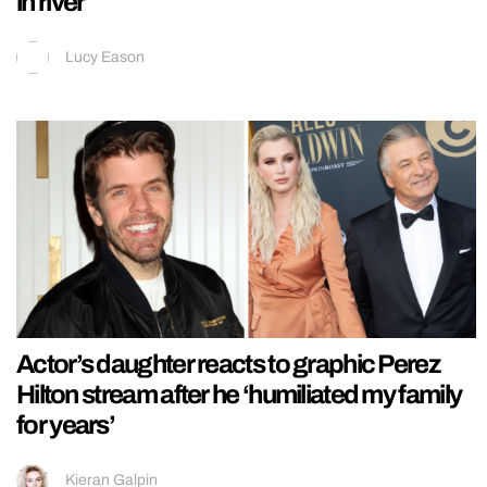
in river
Lucy Eason
Actor’s daughter reacts to graphic Perez
Hilton stream after he ‘humiliated my family
for years’
Kieran Galpin