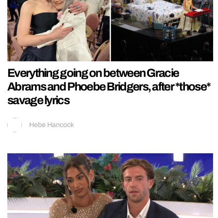
Everything going on between Gracie
Abrams and Phoebe Bridgers, after *those*
savage lyrics
Hebe Hancock