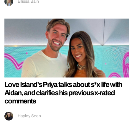
Ellissa Bain
Love Island’s Priya talks about s*x life with
Aidan, and clarifies his previous x-rated
comments
Hayley Soen