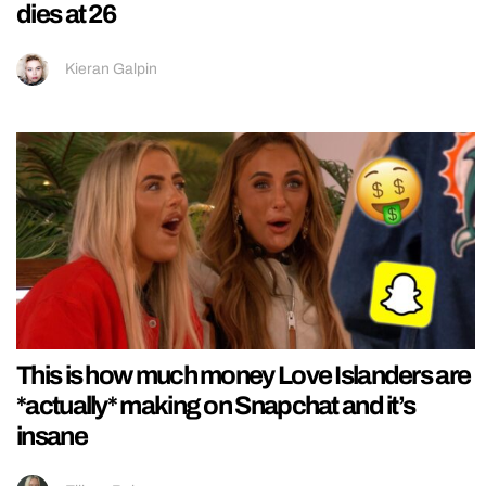
dies at 26
Kieran Galpin
This is how much money Love Islanders are
*actually* making on Snapchat and it’s
insane