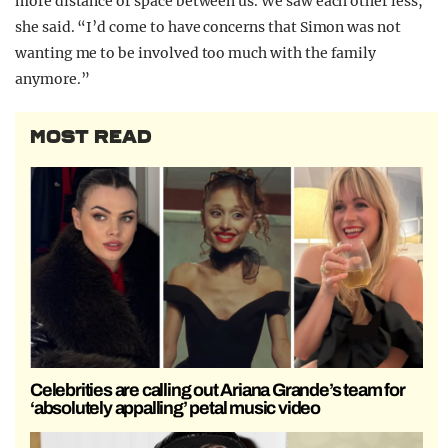
more distance or space between us. We saw each other less,”
she said. “I’d come to have concerns that Simon was not
wanting me to be involved too much with the family
anymore.”
MOST READ
Celebrities are calling out Ariana Grande’s team for
‘absolutely appalling’ petal music video