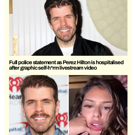
Full police statement as Perez Hilton is hospitalised
after graphic self-h*rm livestream video