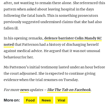
after, not wanting to remain there alone. She referenced this
pattern when asked about leaving hospital in the days
following the fatal lunch. This is something prosecutors
previously suggested undermined claims that she had also
fallen ill.
In his opening remarks,
defence barrister Colin Mandy KC
noted
that Patterson had a history of discharging herself
against medical advice. He argued that it was not unusual
behaviour for her.
Ms Patterson’s initial testimony lasted under an hour before
the court adjourned. She is expected to continue giving
evidence when the trial resumes on Tuesday.
For more
news
updates –
like The Tab on Facebook
.
More on:
Food
News
Viral