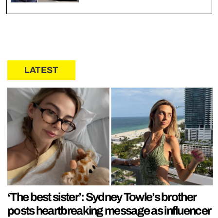
LATEST
‘The best sister’: Sydney Towle’s brother
posts heartbreaking message as influencer