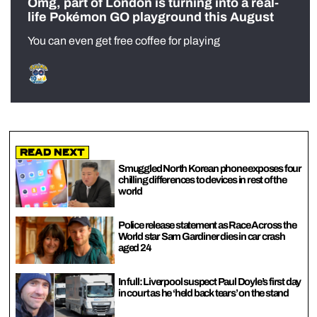
Omg, part of London is turning into a real-
life Pokémon GO playground this August
You can even get free coffee for playing
Read Next
Smuggled North Korean phone exposes four
chilling differences to devices in rest of the
world
Police release statement as Race Across the
World star Sam Gardiner dies in car crash
aged 24
In full: Liverpool suspect Paul Doyle’s first day
in court as he ‘held back tears’ on the stand