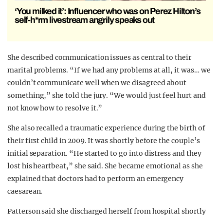
‘You milked it’: Influencer who was on Perez Hilton’s
self-h*rm livestream angrily speaks out
She described communication issues as central to their
marital problems. “If we had any problems at all, it was… we
couldn’t communicate well when we disagreed about
something,” she told the jury. “We would just feel hurt and
not know how to resolve it.”
She also recalled a traumatic experience during the birth of
their first child in 2009. It was shortly before the couple’s
initial separation. “He started to go into distress and they
lost his heartbeat,” she said. She became emotional as she
explained that doctors had to perform an emergency
caesarean.
Patterson said she discharged herself from hospital shortly