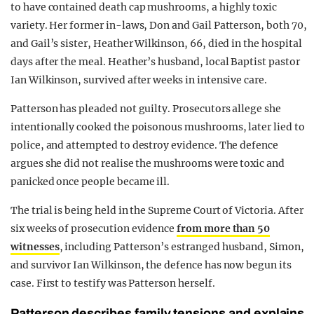
to have contained death cap mushrooms, a highly toxic
variety. Her former in-laws, Don and Gail Patterson, both 70,
and Gail’s sister, Heather Wilkinson, 66, died in the hospital
days after the meal. Heather’s husband, local Baptist pastor
Ian Wilkinson, survived after weeks in intensive care.
Patterson has pleaded not guilty. Prosecutors allege she
intentionally cooked the poisonous mushrooms, later lied to
police, and attempted to destroy evidence. The defence
argues she did not realise the mushrooms were toxic and
panicked once people became ill.
The trial is being held in the Supreme Court of Victoria. After
six weeks of prosecution evidence
from more than 50
witnesses
, including Patterson’s estranged husband, Simon,
and survivor Ian Wilkinson, the defence has now begun its
case. First to testify was Patterson herself.
Patterson describes family tensions and explains