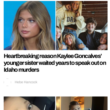
Heartbreaking reason Kaylee Goncalves’
younger sister waited years to speak out on
Idaho murders
Hebe Hancock