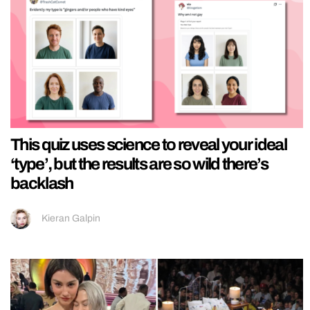
This quiz uses science to reveal your ideal
‘type’, but the results are so wild there’s
backlash
Kieran Galpin