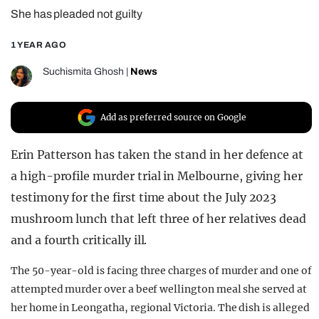
She has pleaded not guilty
REALITY SHRINE
FILM SHRINE
1 YEAR AGO
UNIVERSITIES
Suchismita Ghosh
|
News
Add as preferred source on Google
Erin Patterson has taken the stand in her defence at
a high-profile murder trial in Melbourne, giving her
testimony for the first time about the July 2023
mushroom lunch that left three of her relatives dead
and a fourth critically ill.
The 50-year-old is facing three charges of murder and one of
attempted murder over a beef wellington meal she served at
her home in Leongatha, regional Victoria. The dish is alleged