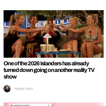
One of the 2026 Islanders has already
turned down going on another reality TV
show
Hayley Soen