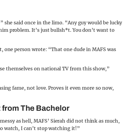
,” she said once in the limo. “Any guy would be lucky
him problem. It’s just bullsh*t. You don’t want to
dit, one person wrote: “That one dude in MAFS was
se themselves on national TV from this show,”
hasing fame, not love. Proves it even more so now,
t from The Bachelor
messy as hell, MAFS’ Sierah did not think as much,
o watch, I can’t stop watching it!”