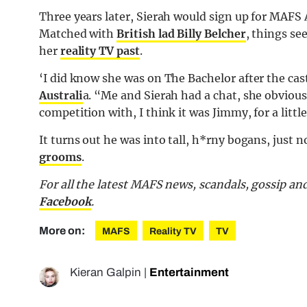
Three years later, Sierah would sign up for MAFS A
Matched with
British lad Billy Belcher
, things se
her
reality TV past
.
‘I did know she was on The Bachelor after the cast
Australi
a. “Me and Sierah had a chat, she obviously
competition with, I think it was Jimmy, for a littl
It turns out he was into tall, h*rny bogans, just 
grooms
.
For all the latest MAFS news, scandals, gossip a
Facebook
.
More on:
MAFS
Reality TV
TV
Kieran Galpin
|
Entertainment