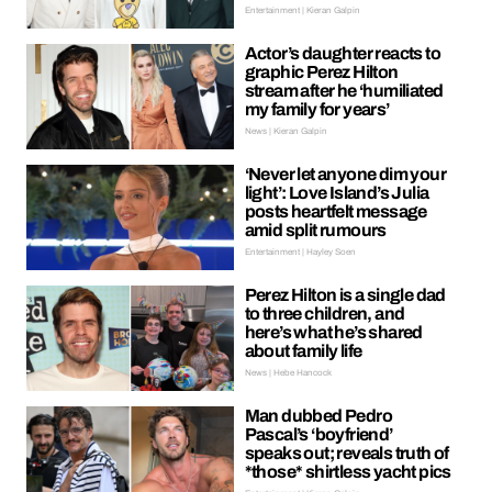
Entertainment | Kieran Galpin
Actor’s daughter reacts to
graphic Perez Hilton
stream after he ‘humiliated
my family for years’
News | Kieran Galpin
‘Never let anyone dim your
light’: Love Island’s Julia
posts heartfelt message
amid split rumours
Entertainment | Hayley Soen
Perez Hilton is a single dad
to three children, and
here’s what he’s shared
about family life
News | Hebe Hancock
Man dubbed Pedro
Pascal’s ‘boyfriend’
speaks out; reveals truth of
*those* shirtless yacht pics