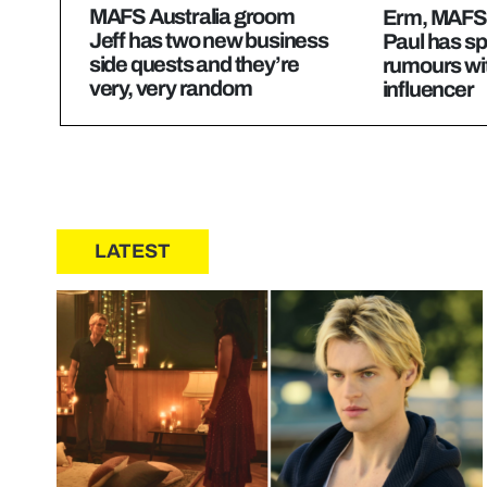
MAFS Australia groom
Erm, MAFS 
Jeff has two new business
Paul has sp
side quests and they’re
rumours wi
very, very random
influencer
LATEST