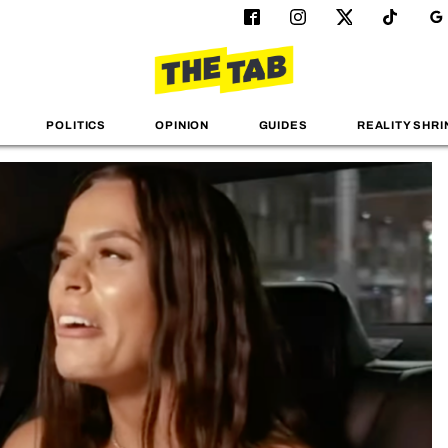
POLITICS
OPINION
GUIDES
REALITY SHRI