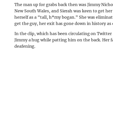
The man up for grabs back then was Jimmy Nichol
New South Wales, and Sierah was keen to get her 
herself as a “tall, h*rny bogan.” She was eliminat
get the guy, her exit has gone down in history as 
In the clip, which has been circulating on Twitte
Jimmy a hug while patting him on the back. Her fac
deafening.