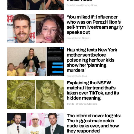
Entertainment | Hayley Soen
‘You milked it’: Influencer
who was on Perez Hilton’s
self-h*rm livestream angrily
speaks out
News | Kieran Galpin
Haunting texts New York
mother sent before
poisoning her four kids
show her ‘planning
murders’
News | Ellissa Bain
Explaining the NSFW
matcha filter trend that’s
taken over TikTok, and its
hidden meaning
Trends | Oreoluwa Adeyoola
The internet never forgets:
The biggest male celeb
nude leaks ever, and how
they responded