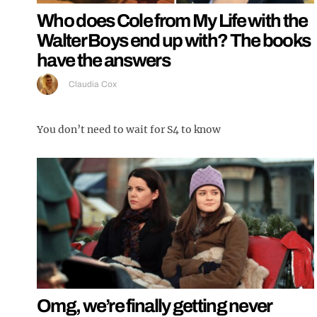
Who does Cole from My Life with the
Walter Boys end up with? The books
have the answers
Claudia Cox
You don’t need to wait for S4 to know
Omg, we’re finally getting never