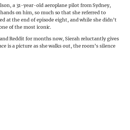
son, a 31-year-old aeroplane pilot from Sydney,
hands on him, so much so that she referred to
ed at the end of episode eight, and while she didn’t
one of the most iconic.
r and Reddit for months now, Sierah reluctantly gives
e is a picture as she walks out, the room’s silence