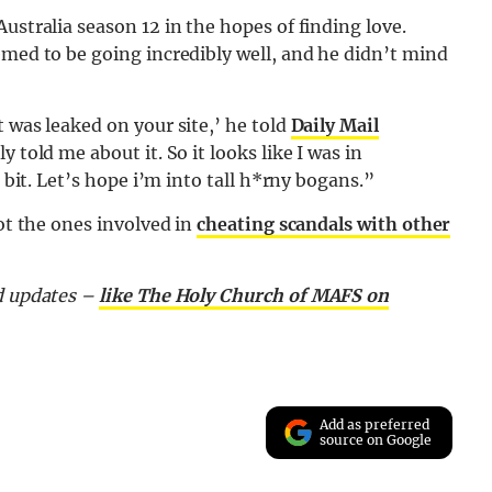
ustralia season 12 in the hopes of finding love.
emed to be going incredibly well, and he didn’t mind
 was leaked on your site,’ he told
Daily Mail
 told me about it. So it looks like I was in
e bit. Let’s hope i’m into tall h*rny bogans.”
not the ones involved in
cheating scandals with other
nd updates –
like The Holy Church of MAFS on
Add as preferred
source on Google