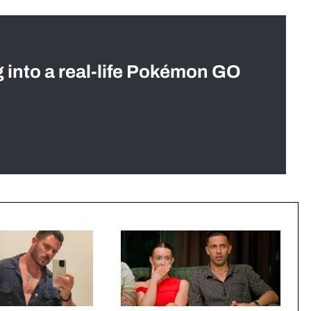
g into a real-life Pokémon GO