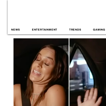
NEWS
ENTERTAINMENT
TRENDS
GAMING