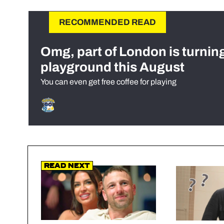
RECOMMENDED READ
Omg, part of London is turnin
playground this August
You can even get free coffee for playing
Read Next