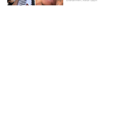
Entertainment | Kieran Galpin