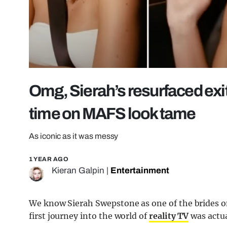
Omg, Sierah’s resurfaced exi
time on MAFS look tame
As iconic as it was messy
1 YEAR AGO
Kieran Galpin
|
Entertainment
We know Sierah Swepstone as one of the brides 
first journey into the world of
reality TV
was actua