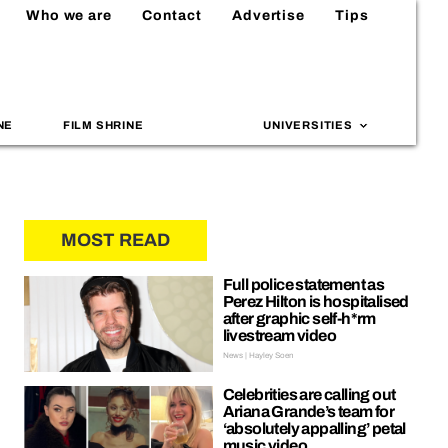
Who we are
Contact
Advertise
Tips
NE
FILM SHRINE
UNIVERSITIES
MOST READ
Full police statement as
Perez Hilton is hospitalised
after graphic self-h*rm
livestream video
News | Hayley Soen
Celebrities are calling out
Ariana Grande’s team for
‘absolutely appalling’ petal
music video