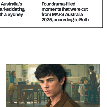
Australia’s
Four drama-filled
arked dating
moments that were cut
th a Sydney
from MAFS Australia
2025, according to Beth