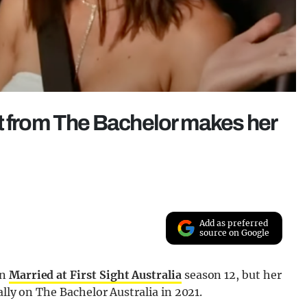
t from The Bachelor makes her
Add as preferred
source on Google
on
Married at First Sight Australia
season 12, but her
lly on The Bachelor Australia in 2021.