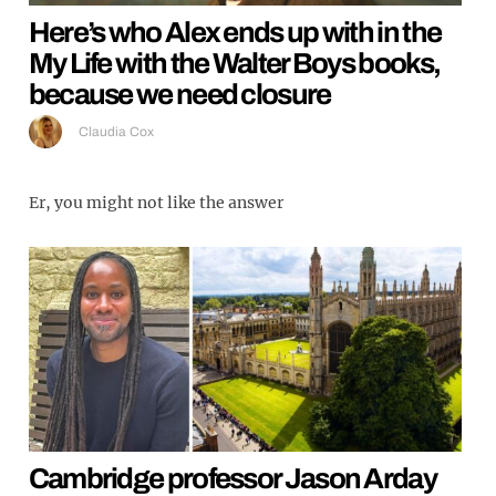
Here’s who Alex ends up with in the
My Life with the Walter Boys books,
because we need closure
Claudia Cox
Er, you might not like the answer
Cambridge professor Jason Arday