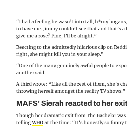
“I had a feeling he wasn’t into tall, h*rny bogans
to have me. Jimmy couldn’t see that and that’s a 
give me a rose? Fine, I’ll be alright.”
Reacting to the admittedly hilarious clip on Red
right, she might kill you in your sleep.”
“One of the many genuinely awful people to expo
another said.
A third wrote: “Like all the rest of them, she’s c
throwing herself amongst the reality TV shows.”
MAFS’ Sierah reacted to her exi
Though her dramatic exit from The Bachelor was 
telling
WHO
at the time: “It’s honestly so funny t