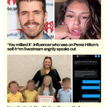
‘You milked it’: Influencer who was on Perez Hilton’s
self-h*rm livestream angrily speaks out