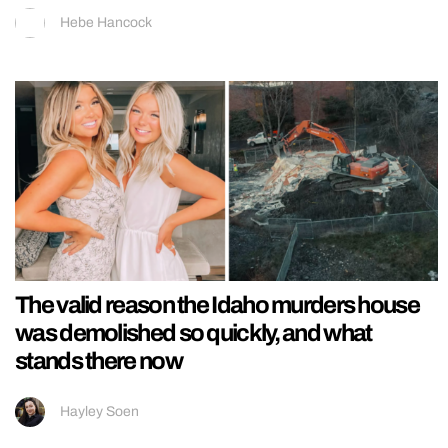
Hebe Hancock
The valid reason the Idaho murders house
was demolished so quickly, and what
stands there now
Hayley Soen