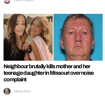
Kieran Galpin
Neighbour brutally kills mother and her
teenage daughter in Missouri over noise
complaint
Ellissa Bain