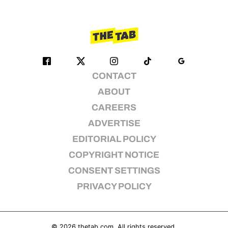
CONTACT
ABOUT
CAREERS
ADVERTISE
EDITORIAL POLICY
COPYRIGHT NOTICE
CONSENT SETTINGS
PRIVACY POLICY
© 2026
thetab.com
. All rights reserved.