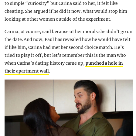
to simple “curiosity” but Carina said to her, it felt like
cheating. She argued if he did it now, what would stop him
looking at other women outside of the experiment.
Carina, of course, said because of her morals she didn’t go on
the date. And now, Paul has revealed how he would have felt
if like him, Carina had met her second choice match. He’s
tried to play it off, but let’s remember this is the man who
when Carina’s dating history came up,
punched a hole in
their apartment wall
.