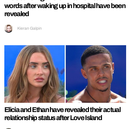
words after waking up in hospital have been
revealed
Kieran Galpin
Elicia and Ethan have revealed their actual
relationship status after Love Island