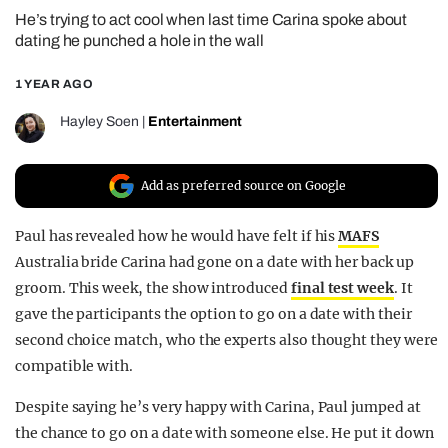
He’s trying to act cool when last time Carina spoke about
REALITY SHRINE
dating he punched a hole in the wall
FILM SHRINE
1 YEAR AGO
UNIVERSITIES
Hayley Soen
|
Entertainment
Add as preferred source on Google
Paul has revealed how he would have felt if his
MAFS
Australia bride Carina had gone on a date with her back up
groom. This week, the show introduced
final test week
. It
gave the participants the option to go on a date with their
second choice match, who the experts also thought they were
compatible with.
Despite saying he’s very happy with Carina, Paul jumped at
the chance to go on a date with someone else. He put it down