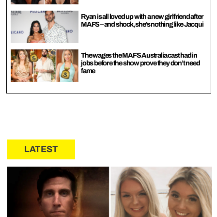
Ryan is all loved up with a new girlfriend after
MAFS – and shock, she’s nothing like Jacqui
The wages the MAFS Australia cast had in
jobs before the show prove they don’t need
fame
LATEST