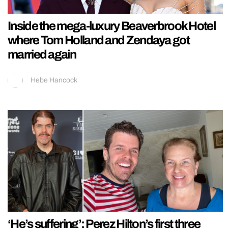
Inside the mega-luxury Beaverbrook Hotel
where Tom Holland and Zendaya got
married again
Hebe Hancock
‘He’s suffering’: Perez Hilton’s first three