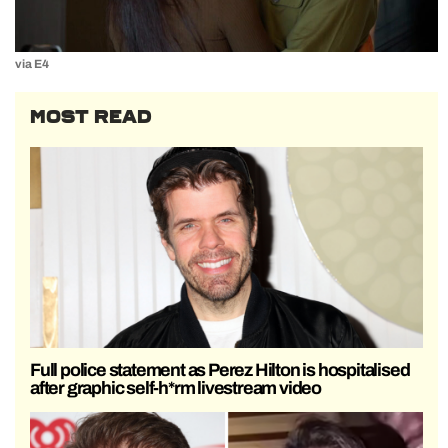
via E4
MOST READ
Full police statement as Perez Hilton is hospitalised
after graphic self-h*rm livestream video