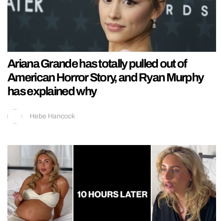
Ariana Grande has totally pulled out of
American Horror Story, and Ryan Murphy
has explained why
Hebe Hancock