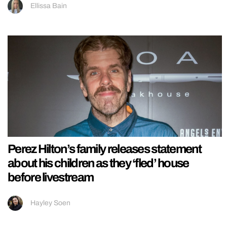
Ellissa Bain
Perez Hilton’s family releases statement
about his children as they ‘fled’ house
before livestream
Hayley Soen