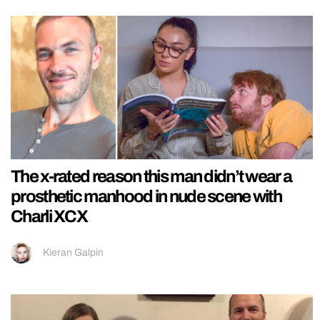
The x-rated reason this man didn’t wear a
prosthetic manhood in nude scene with
Charli XCX
Kieran Galpin