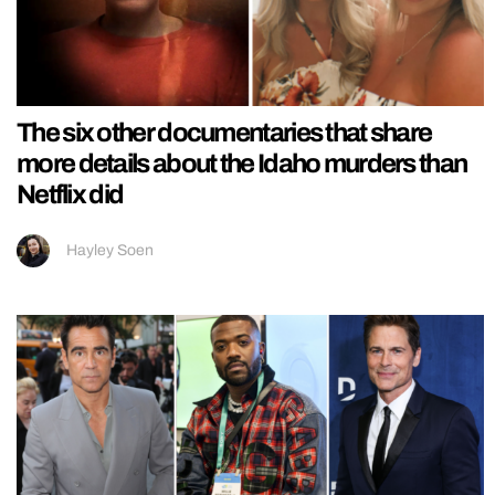
The six other documentaries that share
more details about the Idaho murders than
Netflix did
Hayley Soen