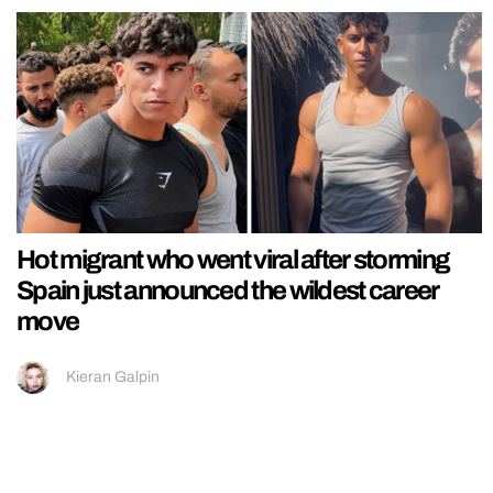
Hot migrant who went viral after storming
Spain just announced the wildest career
move
Kieran Galpin