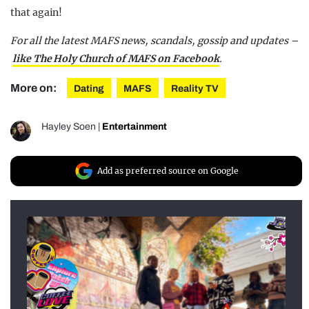
that again!
For all the latest MAFS news, scandals, gossip and updates –
like The Holy Church of MAFS on Facebook
.
More on:
Dating
MAFS
Reality TV
Hayley Soen
|
Entertainment
Add as preferred source on Google