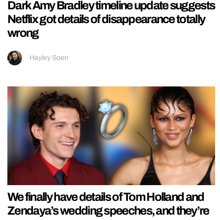
Dark Amy Bradley timeline update suggests
Netflix got details of disappearance totally
wrong
Hayley Soen
We finally have details of Tom Holland and
Zendaya’s wedding speeches, and they’re