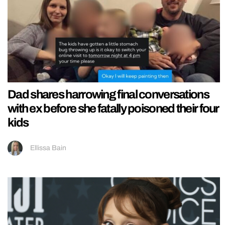
Dad shares harrowing final conversations
with ex before she fatally poisoned their four
kids
Ellissa Bain