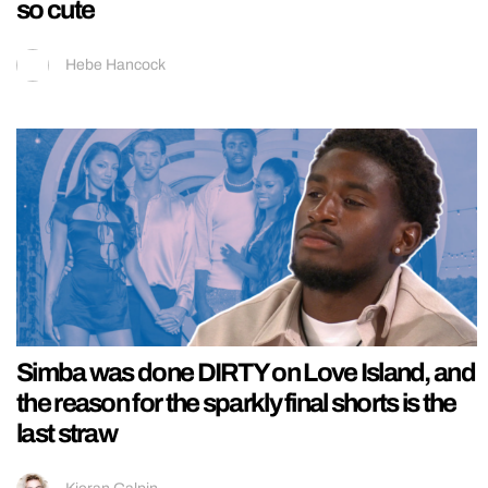
so cute
Hebe Hancock
Simba was done DIRTY on Love Island, and
the reason for the sparkly final shorts is the
last straw