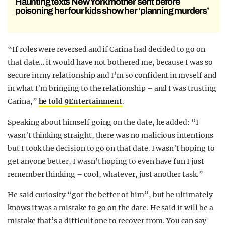
Haunting texts New York mother sent before
poisoning her four kids show her ‘planning murders’
“If roles were reversed and if Carina had decided to go on
that date… it would have not bothered me, because I was so
secure in my relationship and I’m so confident in myself and
in what I’m bringing to the relationship – and I was trusting
Carina,”
he told 9Entertainment
.
Speaking about himself going on the date, he added: “I
wasn’t thinking straight, there was no malicious intentions
but I took the decision to go on that date. I wasn’t hoping to
get anyone better, I wasn’t hoping to even have fun I just
remember thinking – cool, whatever, just another task.”
He said curiosity “got the better of him”, but he ultimately
knows it was a mistake to go on the date. He said it will be a
mistake that’s a difficult one to recover from. You can say