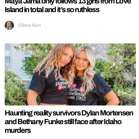
Maya Jama only follows 13 girls from Love
Island in total and it’s so ruthless
Ellissa Bain
Haunting reality survivors Dylan Mortensen
and Bethany Funke still face after Idaho
murders