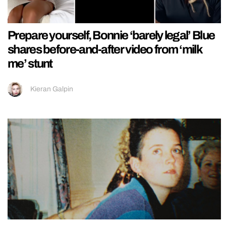
Prepare yourself, Bonnie ‘barely legal’ Blue
shares before-and-after video from ‘milk
me’ stunt
Kieran Galpin