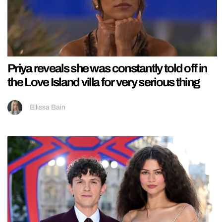
Priya reveals she was constantly told off in
the Love Island villa for very serious thing
Ellissa Bain