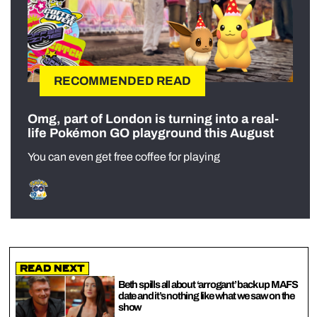
RECOMMENDED READ
Omg, part of London is turning into a real-
life Pokémon GO playground this August
You can even get free coffee for playing
Read Next
Beth spills all about ‘arrogant’ back up MAFS
date and it’s nothing like what we saw on the
show