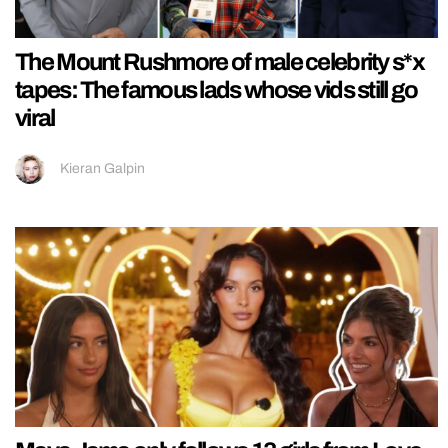
The Mount Rushmore of male celebrity s*x
tapes: The famous lads whose vids still go
viral
Kieran Galpin