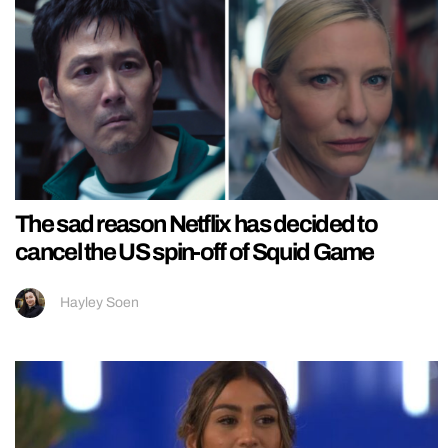
The sad reason Netflix has decided to
cancel the US spin-off of Squid Game
Hayley Soen