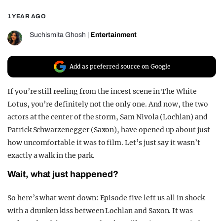
REALITY SHRINE
1 YEAR AGO
FILM SHRINE
Suchismita Ghosh
|
Entertainment
UNIVERSITIES
Add as preferred source on Google
If you’re still reeling from the incest scene in The White
Lotus, you’re definitely not the only one. And now, the two
actors at the center of the storm, Sam Nivola (Lochlan) and
Patrick Schwarzenegger (Saxon), have opened up about just
how uncomfortable it was to film. Let’s just say it wasn’t
exactly a walk in the park.
Wait, what just happened?
So here’s what went down: Episode five left us all in shock
with a drunken kiss between Lochlan and Saxon. It was