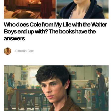
Who does Cole from My Life with the Walter
Boys end up with? The books have the
answers
Claudia Cox