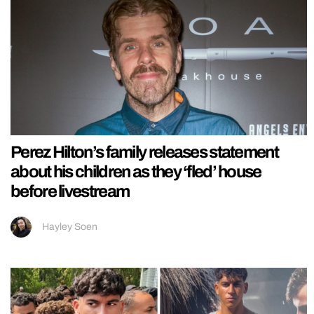
Perez Hilton’s family releases statement
about his children as they ‘fled’ house
before livestream
Hayley Soen