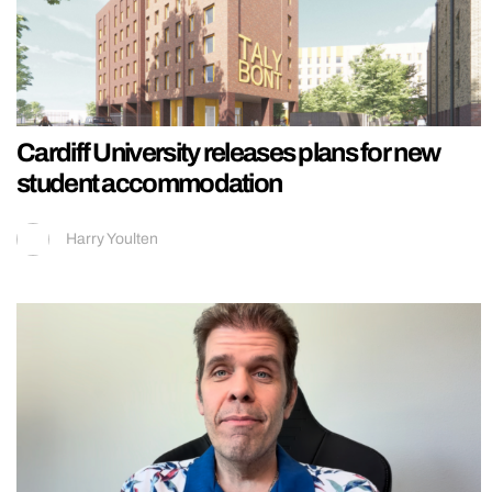
Cardiff University releases plans for new
student accommodation
Harry Youlten