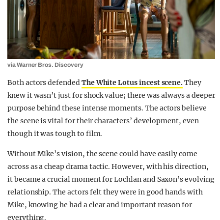
via Warner Bros. Discovery
Both actors defended
The White Lotus incest scene.
They
knew it wasn’t just for shock value; there was always a deeper
purpose behind these intense moments. The actors believe
the scene is vital for their characters’ development, even
though it was tough to film.
Without Mike’s vision, the scene could have easily come
across as a cheap drama tactic. However, with his direction,
it became a crucial moment for Lochlan and Saxon’s evolving
relationship. The actors felt they were in good hands with
Mike, knowing he had a clear and important reason for
everything.