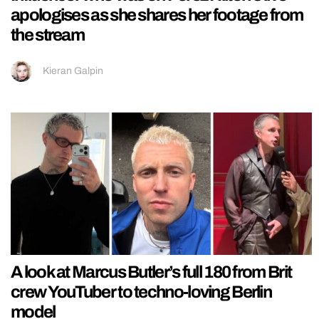
apologises as she shares her footage from
the stream
Kieran Galpin
A look at Marcus Butler’s full 180 from Brit
crew YouTuber to techno-loving Berlin
model