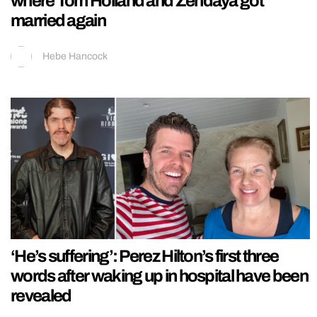
where Tom Holland and Zendaya got
married again
Hebe Hancock
‘He’s suffering’: Perez Hilton’s first three
words after waking up in hospital have been
revealed