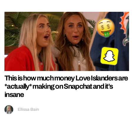
This is how much money Love Islanders are
*actually* making on Snapchat and it’s
insane
Ellissa Bain