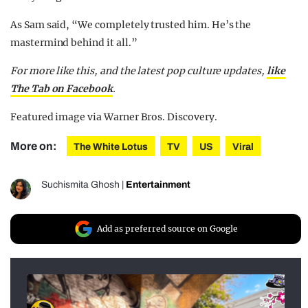
As Sam said, “We completely trusted him. He’s the
mastermind behind it all.”
For more like this, and the latest pop culture updates,
like
The Tab on Facebook
.
Featured image via Warner Bros. Discovery.
More on:
The White Lotus
TV
US
Viral
Suchismita Ghosh
|
Entertainment
Add as preferred source on Google