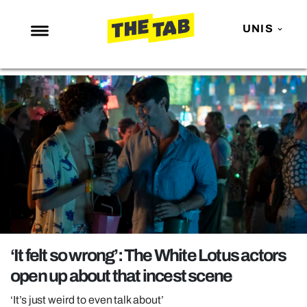
UNIS
NEWS
ENTERTAINMENT
MAFS
LOVE ISLAND
NETFLIX
TRENDS
GAMING
POLITICS
‘It felt so wrong’: The White Lotus actors
OPINION
open up about that incest scene
GUIDES
‘It’s just weird to even talk about’