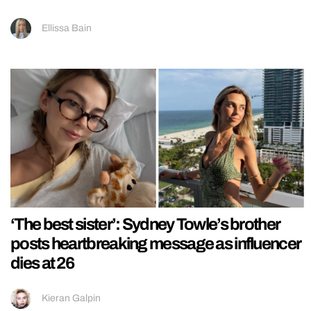
Ellissa Bain
‘The best sister’: Sydney Towle’s brother
posts heartbreaking message as influencer
dies at 26
Kieran Galpin