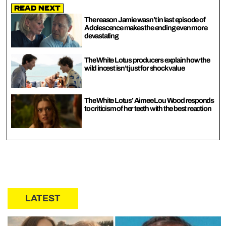
Read Next
The reason Jamie wasn’t in last episode of
Adolescence makes the ending even more
devastating
The White Lotus producers explain how the
wild incest isn’t just for shock value
The White Lotus’ Aimee Lou Wood responds
to criticism of her teeth with the best reaction
LATEST