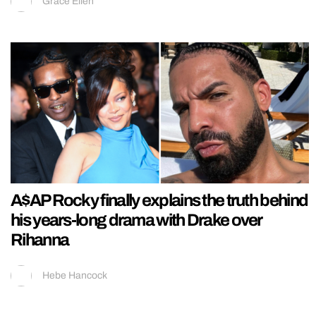
Grace Ellen
A$AP Rocky finally explains the truth behind
his years-long drama with Drake over
Rihanna
Hebe Hancock