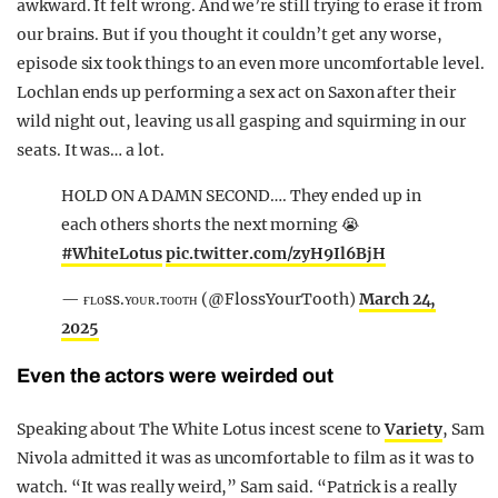
awkward. It felt wrong. And we’re still trying to erase it from
our brains. But if you thought it couldn’t get any worse,
episode six took things to an even more uncomfortable level.
Lochlan ends up performing a sex act on Saxon after their
wild night out, leaving us all gasping and squirming in our
seats. It was… a lot.
HOLD ON A DAMN SECOND…. They ended up in
each others shorts the next morning 😭
#WhiteLotus
pic.twitter.com/zyH9Il6BjH
— ғʟᴏss.ʏᴏᴜʀ.ᴛᴏᴏᴛʜ (@FlossYourTooth)
March 24,
2025
Even the actors were weirded out
Speaking about The White Lotus incest scene to
Variety
, Sam
Nivola admitted it was as uncomfortable to film as it was to
watch. “It was really weird,” Sam said. “Patrick is a really