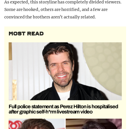
As expected, this storyline has completely divided viewers.
Some are hooked, others are horrified, and a few are
convinced the brothers aren’t actually related.
MOST READ
Full police statement as Perez Hilton is hospitalised
after graphic self-h*rm livestream video