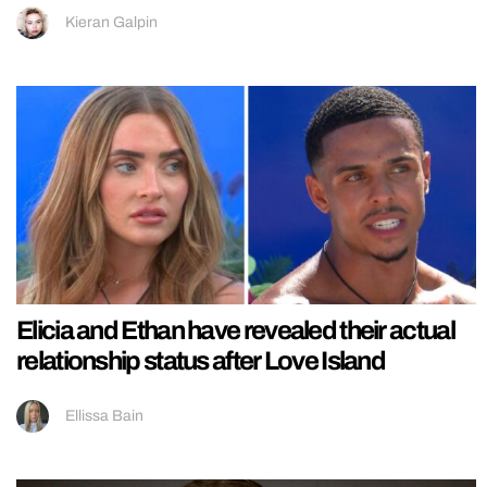
Kieran Galpin
Elicia and Ethan have revealed their actual
relationship status after Love Island
Ellissa Bain