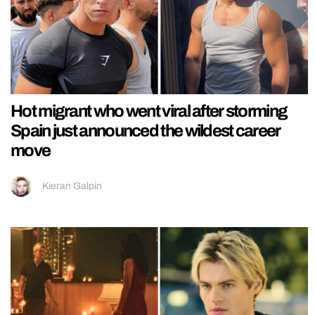
Hot migrant who went viral after storming
Spain just announced the wildest career
move
Kieran Galpin