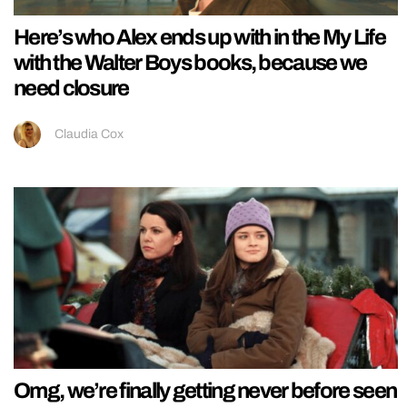
Here’s who Alex ends up with in the My Life
with the Walter Boys books, because we
need closure
Claudia Cox
Omg, we’re finally getting never before seen