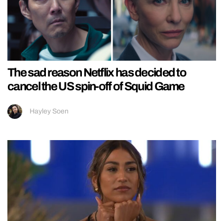
The sad reason Netflix has decided to
cancel the US spin-off of Squid Game
Hayley Soen