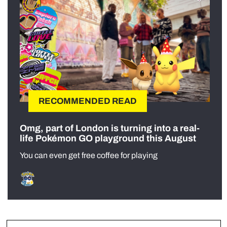
RECOMMENDED READ
Omg, part of London is turning into a real-
life Pokémon GO playground this August
You can even get free coffee for playing