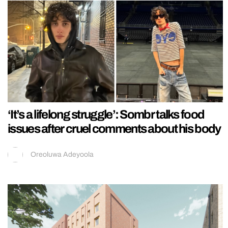
‘It’s a lifelong struggle’: Sombr talks food
issues after cruel comments about his body
Oreoluwa Adeyoola