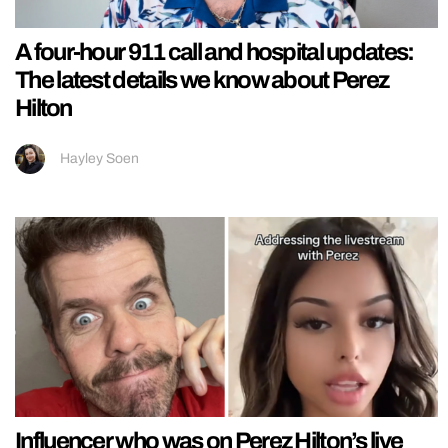
A four-hour 911 call and hospital updates:
The latest details we know about Perez
Hilton
Hayley Soen
Influencer who was on Perez Hilton’s live