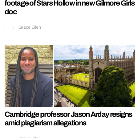
footage of Stars Hollow in new Gilmore Girls
doc
Grace Ellen
Cambridge professor Jason Arday resigns
amid plagiarism allegations