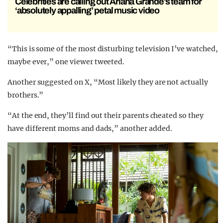
Celebrities are calling out Ariana Grande’s team for
‘absolutely appalling’ petal music video
“This is some of the most disturbing television I’ve watched,
maybe ever,” one viewer tweeted.
Another suggested on X, “Most likely they are not actually
brothers.”
“At the end, they’ll find out their parents cheated so they
have different moms and dads,” another added.