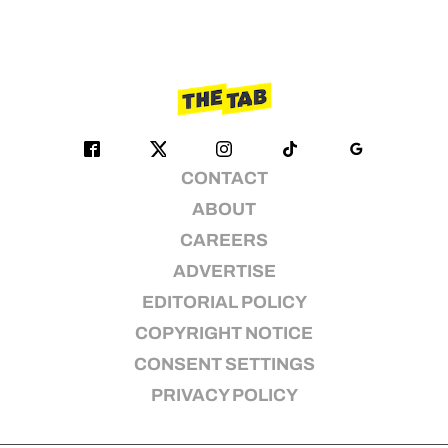
CONTACT
ABOUT
CAREERS
ADVERTISE
EDITORIAL POLICY
COPYRIGHT NOTICE
CONSENT SETTINGS
PRIVACY POLICY