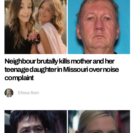
Neighbour brutally kills mother and her
teenage daughter in Missouri over noise
complaint
Ellissa Bain