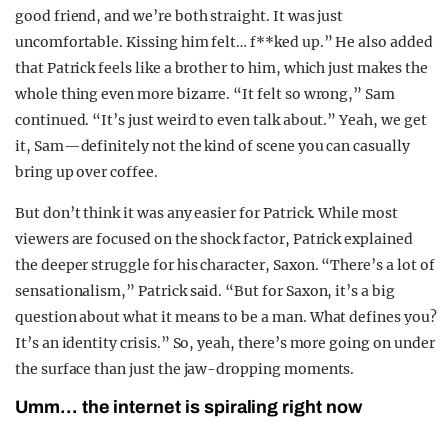
good friend, and we’re both straight. It was just
uncomfortable. Kissing him felt… f**ked up.” He also added
that Patrick feels like a brother to him, which just makes the
whole thing even more bizarre. “It felt so wrong,” Sam
continued. “It’s just weird to even talk about.” Yeah, we get
it, Sam—definitely not the kind of scene you can casually
bring up over coffee.
But don’t think it was any easier for Patrick. While most
viewers are focused on the shock factor, Patrick explained
the deeper struggle for his character, Saxon. “There’s a lot of
sensationalism,” Patrick said. “But for Saxon, it’s a big
question about what it means to be a man. What defines you?
It’s an identity crisis.” So, yeah, there’s more going on under
the surface than just the jaw-dropping moments.
Umm… the internet is spiraling right now