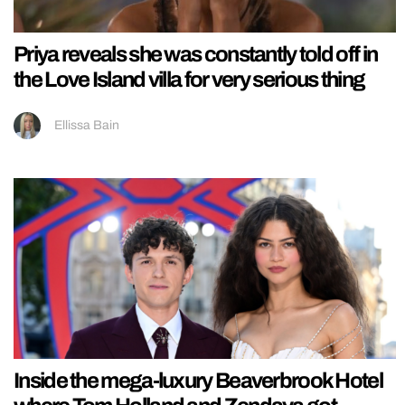
Priya reveals she was constantly told off in
the Love Island villa for very serious thing
Ellissa Bain
Inside the mega-luxury Beaverbrook Hotel