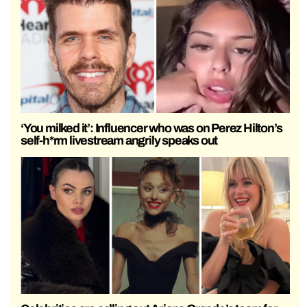
‘You milked it’: Influencer who was on Perez Hilton’s
self-h*rm livestream angrily speaks out