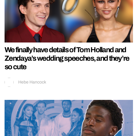
We finally have details of Tom Holland and
Zendaya’s wedding speeches, and they’re
so cute
Hebe Hancock