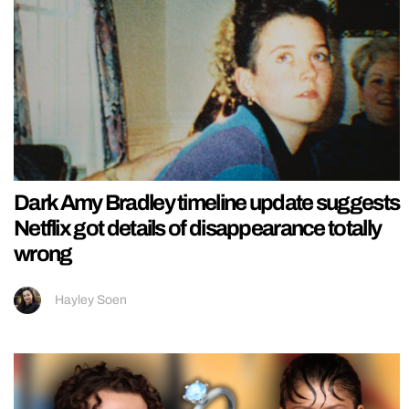
Dark Amy Bradley timeline update suggests
Netflix got details of disappearance totally
wrong
Hayley Soen