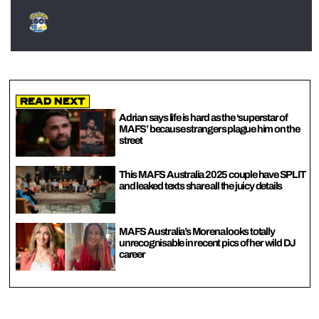
Read Next
Adrian says life is hard as the ‘superstar of
MAFS’ because strangers plague him on the
street
This MAFS Australia 2025 couple have SPLIT
and leaked texts share all the juicy details
MAFS Australia’s Morena looks totally
unrecognisable in recent pics of her wild DJ
career