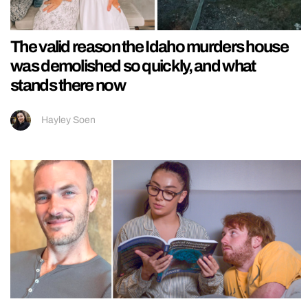
The valid reason the Idaho murders house
was demolished so quickly, and what
stands there now
Hayley Soen