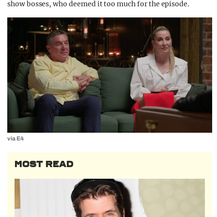
show bosses, who deemed it too much for the episode.
via E4
MOST READ