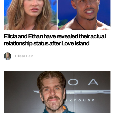
Elicia and Ethan have revealed their actual
relationship status after Love Island
Ellissa Bain