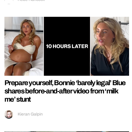
Prepare yourself, Bonnie ‘barely legal’ Blue
shares before-and-after video from ‘milk
me’ stunt
Kieran Galpin