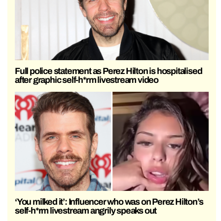
Full police statement as Perez Hilton is hospitalised
after graphic self-h*rm livestream video
‘You milked it’: Influencer who was on Perez Hilton’s
self-h*rm livestream angrily speaks out