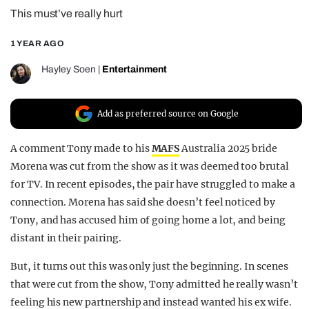
This must’ve really hurt
REALITY SHRINE
FILM SHRINE
1 YEAR AGO
UNIVERSITIES
Hayley Soen
|
Entertainment
Add as preferred source on Google
A comment Tony made to his
MAFS
Australia 2025 bride
Morena was cut from the show as it was deemed too brutal
for TV. In recent episodes, the pair have struggled to make a
connection. Morena has said she doesn’t feel noticed by
Tony, and has accused him of going home a lot, and being
distant in their pairing.
But, it turns out this was only just the beginning. In scenes
that were cut from the show, Tony admitted he really wasn’t
feeling his new partnership and instead wanted his ex wife.