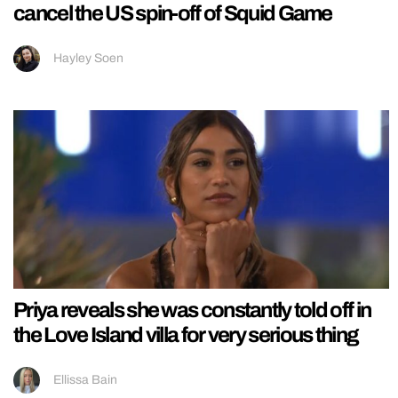
cancel the US spin-off of Squid Game
Hayley Soen
Priya reveals she was constantly told off in
the Love Island villa for very serious thing
Ellissa Bain