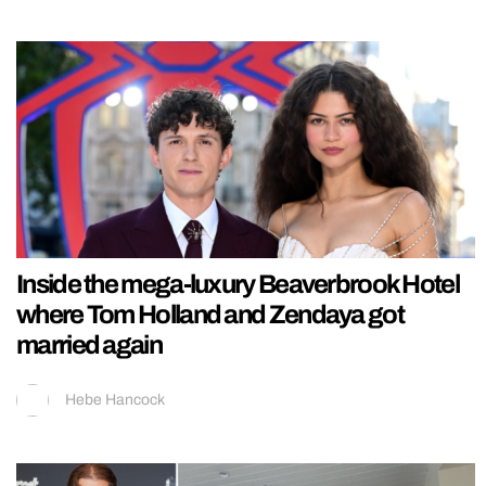
Inside the mega-luxury Beaverbrook Hotel
where Tom Holland and Zendaya got
married again
Hebe Hancock