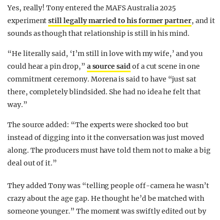
Yes, really! Tony entered the MAFS Australia 2025
experiment
still legally married to his former partner
, and it
sounds as though that relationship is still in his mind.
“He literally said, ‘I’m still in love with my wife,’ and you
could hear a pin drop,”
a source said
of a cut scene in one
commitment ceremony. Morena is said to have “just sat
there, completely blindsided. She had no idea he felt that
way.”
The source added: “The experts were shocked too but
instead of digging into it the conversation was just moved
along. The producers must have told them not to make a big
deal out of it.”
They added Tony was “telling people off-camera he wasn’t
crazy about the age gap. He thought he’d be matched with
someone younger.” The moment was swiftly edited out by