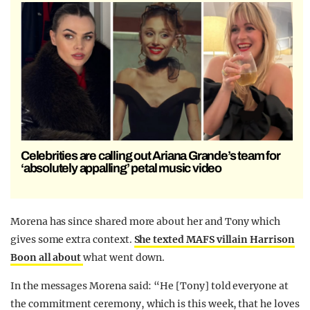
Celebrities are calling out Ariana Grande’s team for
‘absolutely appalling’ petal music video
Morena has since shared more about her and Tony which
gives some extra context.
She texted MAFS villain Harrison
Boon all about
what went down.
In the messages Morena said: “He [Tony] told everyone at
the commitment ceremony, which is this week, that he loves