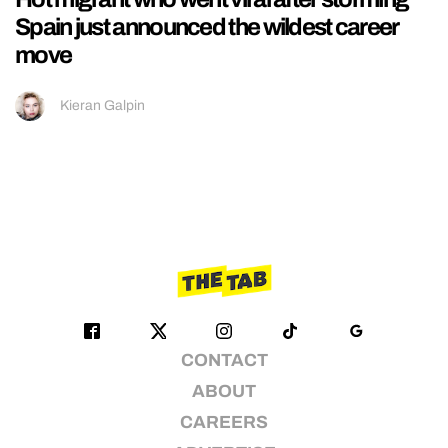
Spain just announced the wildest career
move
Kieran Galpin
CONTACT
ABOUT
CAREERS