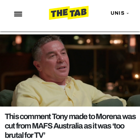
UNIS
NEWS
ENTERTAINMENT
MAFS
LOVE ISLAND
NETFLIX
TRENDS
GAMING
POLITICS
This comment Tony made to Morena was
OPINION
cut from MAFS Australia as it was ‘too
brutal for TV’
GUIDES