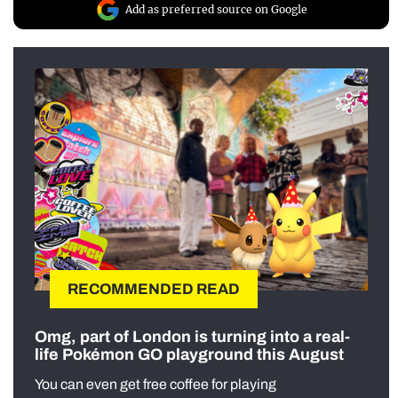
Add as preferred source on Google
RECOMMENDED READ
Omg, part of London is turning into a real-
life Pokémon GO playground this August
You can even get free coffee for playing