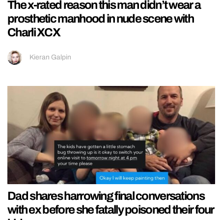
The x-rated reason this man didn’t wear a
prosthetic manhood in nude scene with
Charli XCX
Kieran Galpin
Dad shares harrowing final conversations
with ex before she fatally poisoned their four