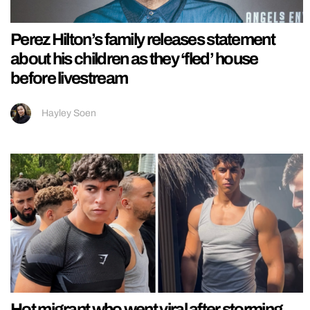
Perez Hilton’s family releases statement
about his children as they ‘fled’ house
before livestream
Hayley Soen
Hot migrant who went viral after storming