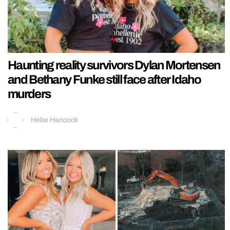
Haunting reality survivors Dylan Mortensen
and Bethany Funke still face after Idaho
murders
Hebe Hancock