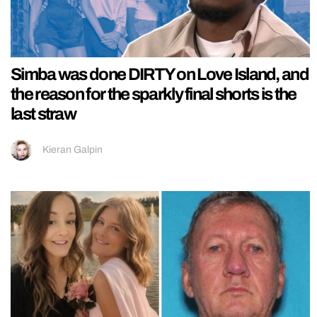
Simba was done DIRTY on Love Island, and
the reason for the sparkly final shorts is the
last straw
Kieran Galpin