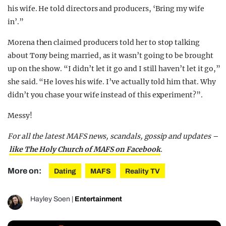
his wife. He told directors and producers, ‘Bring my wife
in’.”
Morena then claimed producers told her to stop talking
about Tony being married, as it wasn’t going to be brought
up on the show. “I didn’t let it go and I still haven’t let it go,”
she said. “He loves his wife. I’ve actually told him that. Why
didn’t you chase your wife instead of this experiment?”.
Messy!
For all the latest MAFS news, scandals, gossip and updates –
like The Holy Church of MAFS on Facebook
.
More on:
Dating
MAFS
Reality TV
Hayley Soen
|
Entertainment