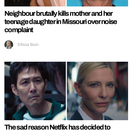
Neighbour brutally kills mother and her
teenage daughter in Missouri over noise
complaint
Ellissa Bain
The sad reason Netflix has decided to