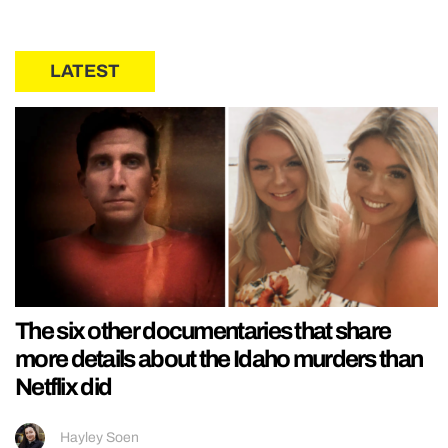
LATEST
The six other documentaries that share
more details about the Idaho murders than
Netflix did
Hayley Soen