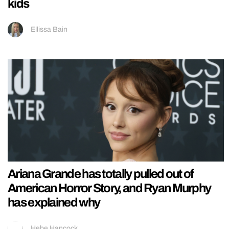
kids
Ellissa Bain
Ariana Grande has totally pulled out of
American Horror Story, and Ryan Murphy
has explained why
Hebe Hancock