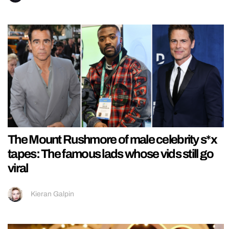
The Mount Rushmore of male celebrity s*x
tapes: The famous lads whose vids still go
viral
Kieran Galpin