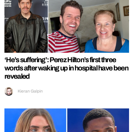
‘He’s suffering’: Perez Hilton’s first three
words after waking up in hospital have been
revealed
Kieran Galpin