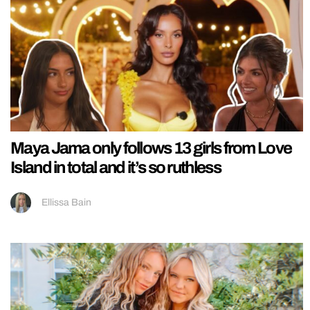
Maya Jama only follows 13 girls from Love
Island in total and it’s so ruthless
Ellissa Bain