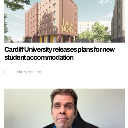
Cardiff University releases plans for new
student accommodation
Harry Youlten