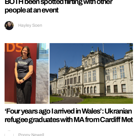
BOTH been spotted flirting with other
people at an event
Hayley Soen
‘Four years ago I arrived in Wales’: Ukranian
refugee graduates with MA from Cardiff Met
Poppy Newell