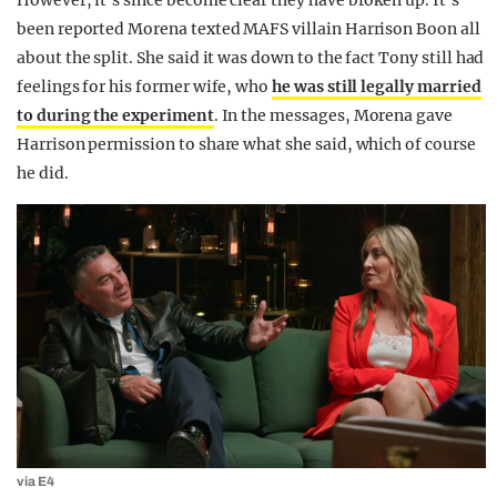
However, it’s since become clear they have broken up. It’s
been reported Morena texted MAFS villain
Harrison Boon all
about the split. She said it was down to the fact Tony still had
feelings for his former wife, who
he was still legally married
to during the experiment
. In the messages, Morena gave
Harrison permission to share what she said, which of course
he did.
via E4