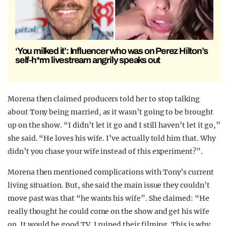
‘You milked it’: Influencer who was on Perez Hilton’s
self-h*rm livestream angrily speaks out
Morena then claimed producers told her to stop talking
about Tony being married, as it wasn’t going to be brought
up on the show. “I didn’t let it go and I still haven’t let it go,”
she said. “He loves his wife. I’ve actually told him that. Why
didn’t you chase your wife instead of this experiment?”.
Morena then mentioned complications with Tony’s current
living situation. But, she said the main issue they couldn’t
move past was that “he wants his wife”. She claimed: “He
really thought he could come on the show and get his wife
on. It would be good TV. I ruined their filming. This is why