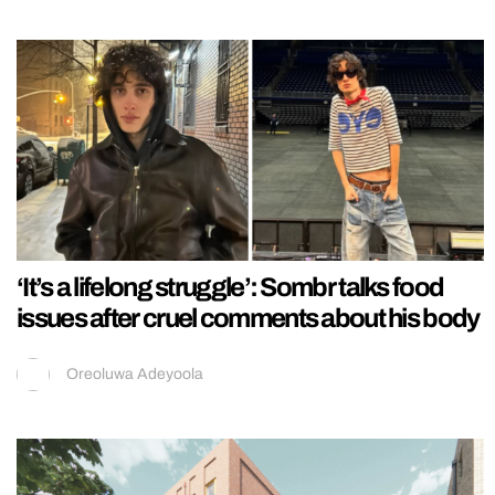
‘It’s a lifelong struggle’: Sombr talks food
issues after cruel comments about his body
Oreoluwa Adeyoola