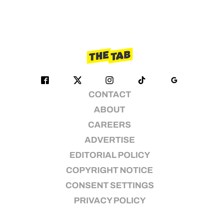
CONTACT
ABOUT
CAREERS
ADVERTISE
EDITORIAL POLICY
COPYRIGHT NOTICE
CONSENT SETTINGS
PRIVACY POLICY