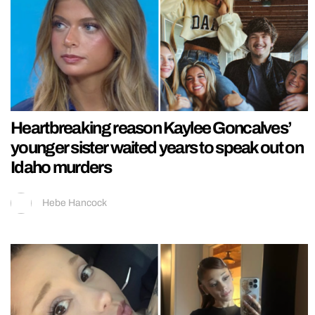
Heartbreaking reason Kaylee Goncalves’
younger sister waited years to speak out on
Idaho murders
Hebe Hancock