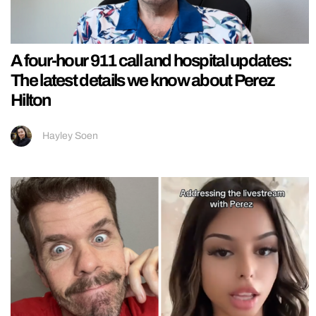
A four-hour 911 call and hospital updates:
The latest details we know about Perez
Hilton
Hayley Soen