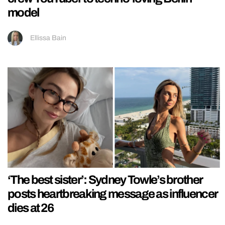
model
Ellissa Bain
‘The best sister’: Sydney Towle’s brother
posts heartbreaking message as influencer
dies at 26