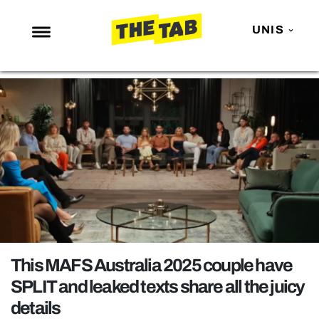
UNIS
NEWS
ENTERTAINMENT
MAFS
LOVE ISLAND
NETFLIX
TRENDS
GAMING
POLITICS
This MAFS Australia 2025 couple have
OPINION
SPLIT and leaked texts share all the juicy
details
GUIDES