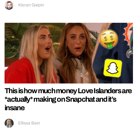
Kieran Galpin
This is how much money Love Islanders are
*actually* making on Snapchat and it’s
insane
Ellissa Bain