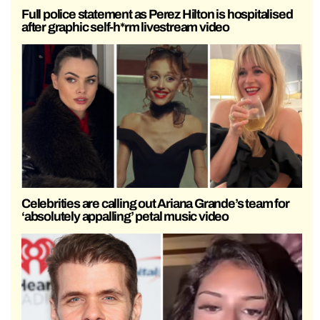
Full police statement as Perez Hilton is hospitalised
after graphic self-h*rm livestream video
Celebrities are calling out Ariana Grande’s team for
‘absolutely appalling’ petal music video