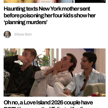
Haunting texts New York mother sent
before poisoning her four kids show her
‘planning murders’
Ellissa Bain
Oh no, a Love Island 2026 couple have