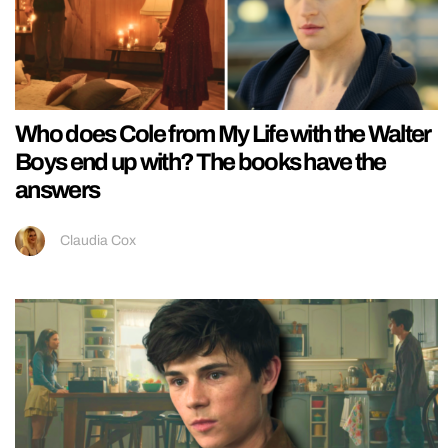
Who does Cole from My Life with the Walter
Boys end up with? The books have the
answers
Claudia Cox