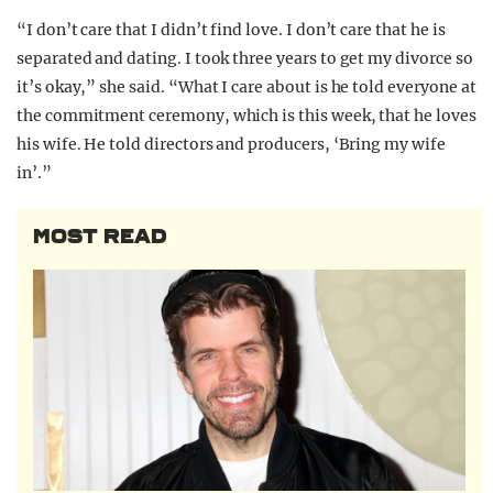
“I don’t care that I didn’t find love. I don’t care that he is
separated and dating. I took three years to get my divorce so
it’s okay,” she said. “What I care about is he told everyone at
the commitment ceremony, which is this week, that he loves
his wife. He told directors and producers, ‘Bring my wife
in’.”
MOST READ