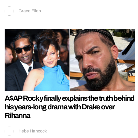
Grace Ellen
A$AP Rocky finally explains the truth behind
his years-long drama with Drake over
Rihanna
Hebe Hancock