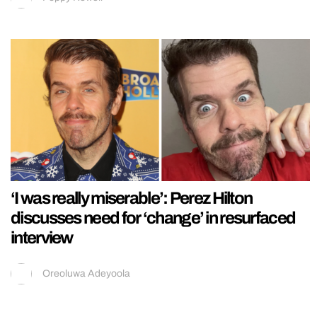
‘I was really miserable’: Perez Hilton
discusses need for ‘change’ in resurfaced
interview
Oreoluwa Adeyoola