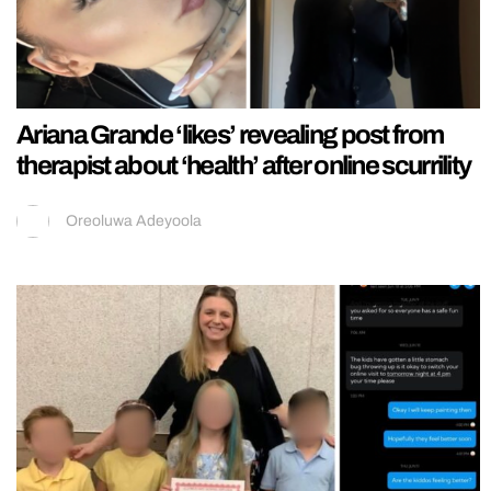
Ariana Grande ‘likes’ revealing post from
therapist about ‘health’ after online scurrility
Oreoluwa Adeyoola