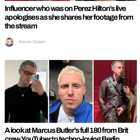
Influencer who was on Perez Hilton’s live
apologises as she shares her footage from
the stream
Kieran Galpin
A look at Marcus Butler’s full 180 from Brit
crew YouTuber to techno-loving Berlin