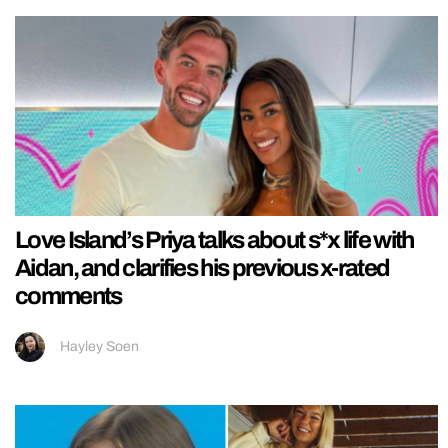
Love Island’s Priya talks about s*x life with
Aidan, and clarifies his previous x-rated
comments
Hayley Soen