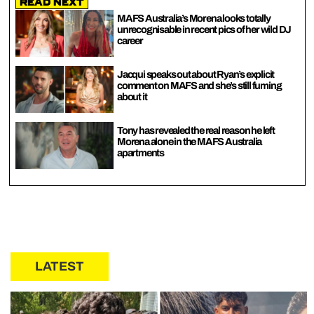
Read Next
MAFS Australia’s Morena looks totally
unrecognisable in recent pics of her wild DJ
career
Jacqui speaks out about Ryan’s explicit
comment on MAFS and she’s still fuming
about it
Tony has revealed the real reason he left
Morena alone in the MAFS Australia
apartments
LATEST