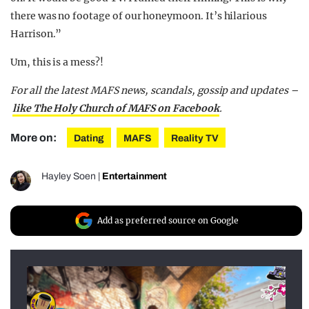
there was no footage of our honeymoon. It’s hilarious
Harrison.”
Um, this is a mess?!
For all the latest MAFS news, scandals, gossip and updates –
like The Holy Church of MAFS on Facebook
.
More on:
Dating
MAFS
Reality TV
Hayley Soen
|
Entertainment
Add as preferred source on Google