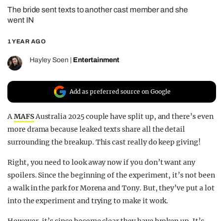
The bride sent texts to another cast member and she
REALITY SHRINE
went IN
FILM SHRINE
1 YEAR AGO
UNIVERSITIES
Hayley Soen
|
Entertainment
Add as preferred source on Google
A
MAFS
Australia 2025 couple have split up, and there’s even
more drama because leaked texts share all the detail
surrounding the breakup. This cast really do keep giving!
Right, you need to look away now if you don’t want any
spoilers. Since the beginning of the experiment, it’s not been
a walk in the park for Morena and Tony. But, they’ve put a lot
into the experiment and trying to make it work.