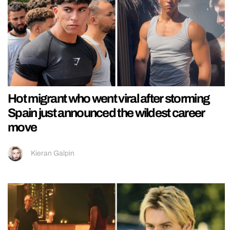
Hot migrant who went viral after storming
Spain just announced the wildest career
move
Kieran Galpin