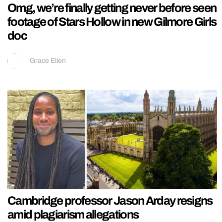
Omg, we’re finally getting never before seen
footage of Stars Hollow in new Gilmore Girls
doc
Grace Ellen
Cambridge professor Jason Arday resigns
amid plagiarism allegations