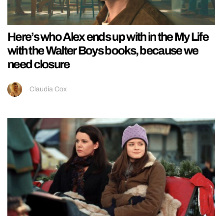
Here’s who Alex ends up with in the My Life
with the Walter Boys books, because we
need closure
Claudia Cox