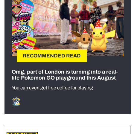
RECOMMENDED READ
Omg, part of London is turning into a real-
life Pokémon GO playground this August
You can even get free coffee for playing