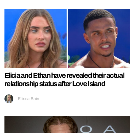
Elicia and Ethan have revealed their actual
relationship status after Love Island
Ellissa Bain