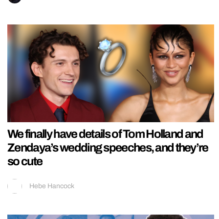
We finally have details of Tom Holland and
Zendaya’s wedding speeches, and they’re
so cute
Hebe Hancock