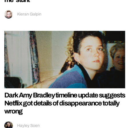
Kieran Galpin
Dark Amy Bradley timeline update suggests
Netflix got details of disappearance totally
wrong
Hayley Soen