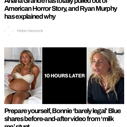
Ariana Grande has totally pulled out of
American Horror Story, and Ryan Murphy
has explained why
Hebe Hancock
Prepare yourself, Bonnie ‘barely legal’ Blue
shares before-and-after video from ‘milk
me’ stunt