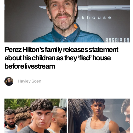
Perez Hilton’s family releases statement
about his children as they ‘fled’ house
before livestream
Hayley Soen