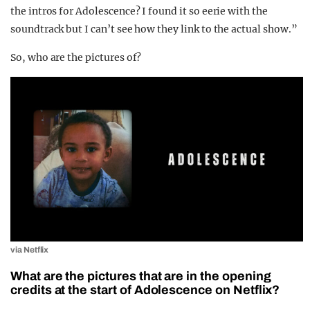
the intros for Adolescence? I found it so eerie with the
soundtrack but I can’t see how they link to the actual show.”
So, who are the pictures of?
via Netflix
What are the pictures that are in the opening
credits at the start of Adolescence on Netflix?