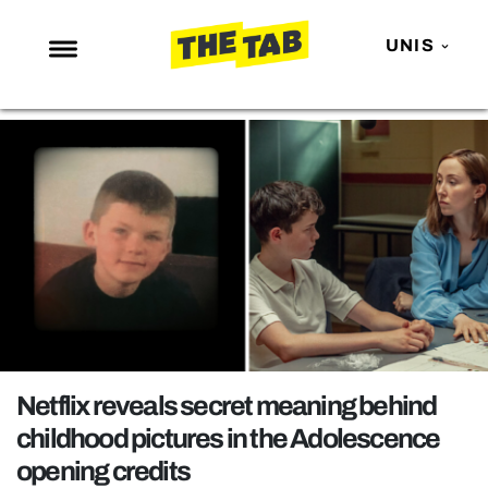
UNIS
NEWS
ENTERTAINMENT
MAFS
LOVE ISLAND
NETFLIX
TRENDS
GAMING
POLITICS
Netflix reveals secret meaning behind
OPINION
childhood pictures in the Adolescence
opening credits
GUIDES