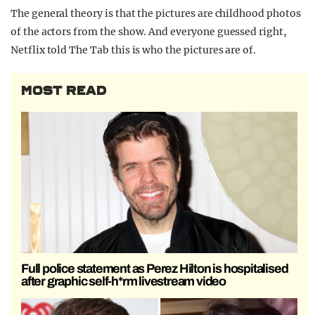
The general theory is that the pictures are childhood photos
of the actors from the show. And everyone guessed right,
Netflix told The Tab this is who the pictures are of.
MOST READ
Full police statement as Perez Hilton is hospitalised
after graphic self-h*rm livestream video