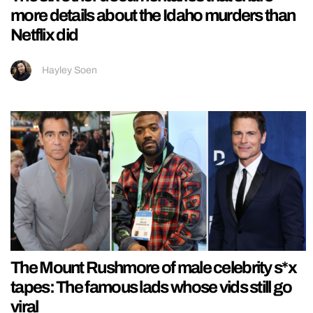
more details about the Idaho murders than
Netflix did
Hayley Soen
The Mount Rushmore of male celebrity s*x
tapes: The famous lads whose vids still go
viral