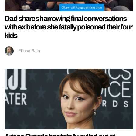
Dad shares harrowing final conversations
with ex before she fatally poisoned their four
kids
Ellissa Bain