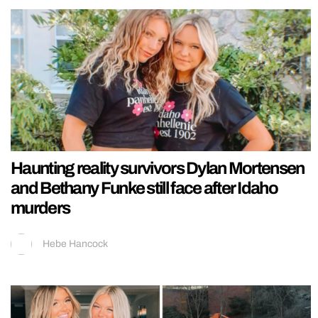
Haunting reality survivors Dylan Mortensen
and Bethany Funke still face after Idaho
murders
Hebe Hancock