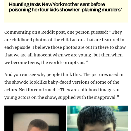
Haunting texts New York mother sent before
poisoning her four kids show her ‘planning murders’
Commenting on a Reddit post, one person guessed: “They
are childhood photos of the child actors that are featured in
each episode. I believe those photos are out in there to show
that we are all innocent when we are young, but then when
we become teens, the world corrupts us.”
And you can see why people think this. The pictures used in
the show do look like baby-faced versions of some of the
actors. Netflix confirmed: “They are childhood images of
young actors on the show, supplied with their approval.”