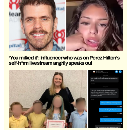
‘You milked it’: Influencer who was on Perez Hilton’s
self-h*rm livestream angrily speaks out