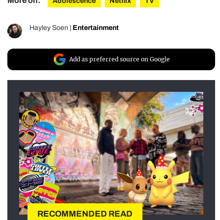
More on:
Adolescence
Netflix
TV
Hayley Soen
|
Entertainment
Add as preferred source on Google
RECOMMENDED READ