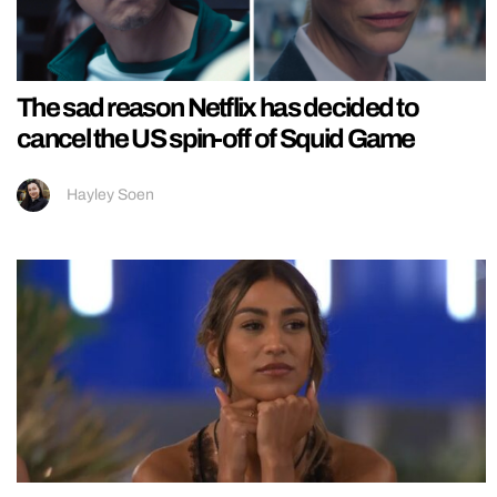
The sad reason Netflix has decided to
cancel the US spin-off of Squid Game
Hayley Soen