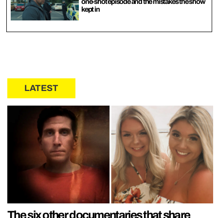
one-shot episode and the mistakes the show
kept in
LATEST
The six other documentaries that share