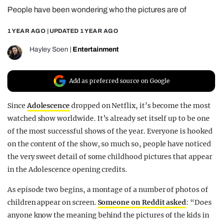
People have been wondering who the pictures are of
REALITY SHRINE
FILM SHRINE
1 YEAR AGO
| UPDATED
1 YEAR AGO
UNIVERSITIES
Hayley Soen
|
Entertainment
Add as preferred source on Google
Since
Adolescence
dropped on Netflix, it’s become the most
watched show worldwide. It’s already set itself up to be one
of the most successful shows of the year. Everyone is hooked
on the content of the show, so much so, people have noticed
the very sweet detail of some childhood pictures that appear
in the Adolescence opening credits.
As episode two begins, a montage of a number of photos of
children appear on screen.
Someone on Reddit asked
: “Does
anyone know the meaning behind the pictures of the kids in