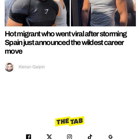
Hot migrant who went viral after storming
Spain just announced the wildest career
move
Kieran Galpin