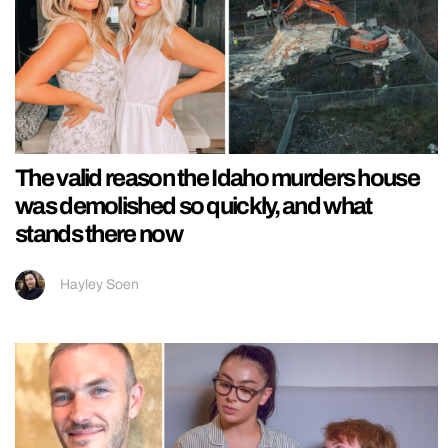
The valid reason the Idaho murders house
was demolished so quickly, and what
stands there now
Hayley Soen