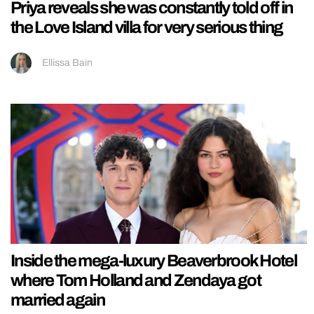
Priya reveals she was constantly told off in
the Love Island villa for very serious thing
Ellissa Bain
Inside the mega-luxury Beaverbrook Hotel
where Tom Holland and Zendaya got
married again