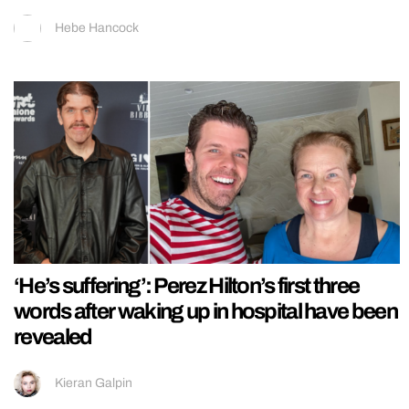
Hebe Hancock
‘He’s suffering’: Perez Hilton’s first three
words after waking up in hospital have been
revealed
Kieran Galpin