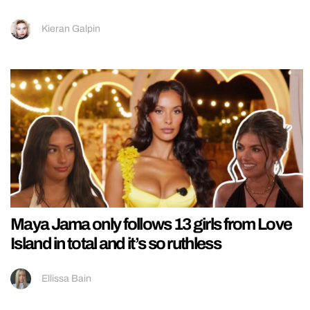
Kieran Galpin
Maya Jama only follows 13 girls from Love
Island in total and it’s so ruthless
Ellissa Bain