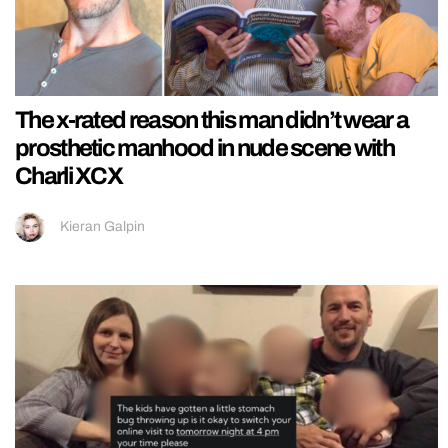
The x-rated reason this man didn’t wear a
prosthetic manhood in nude scene with
Charli XCX
Kieran Galpin