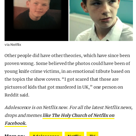
via Netflix
Other people did have other theories, which have since been
proven wrong. Some believed the photos could have been of
young knife crime victims, in an emotional tribute based on
the topics the show covers. “I got scared that those are
pictures of kids that got murdered in UK,” one person on
Reddit said.
Adolescence is on Netflix now.
For all the latest Netflix news,
drops and memes
like The Holy Church of Netflix on
Facebook.