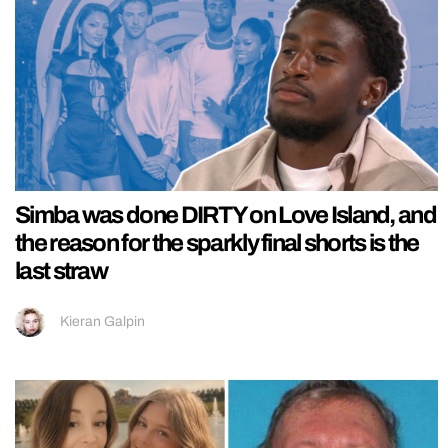
Simba was done DIRTY on Love Island, and
the reason for the sparkly final shorts is the
last straw
Kieran Galpin