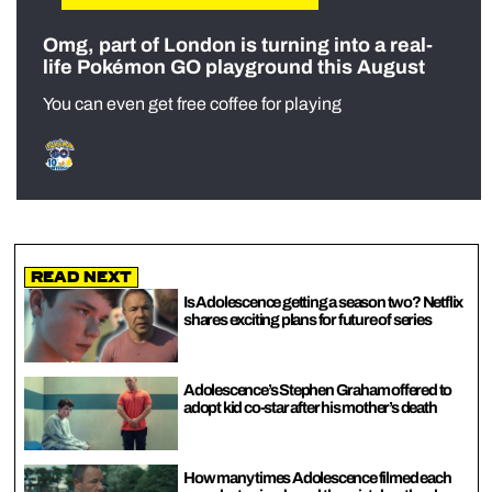
Omg, part of London is turning into a real-
life Pokémon GO playground this August
You can even get free coffee for playing
Read Next
Is Adolescence getting a season two? Netflix
shares exciting plans for future of series
Adolescence’s Stephen Graham offered to
adopt kid co-star after his mother’s death
How many times Adolescence filmed each