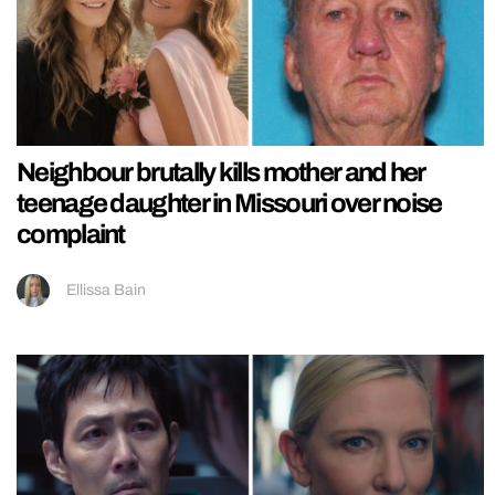
Neighbour brutally kills mother and her
teenage daughter in Missouri over noise
complaint
Ellissa Bain