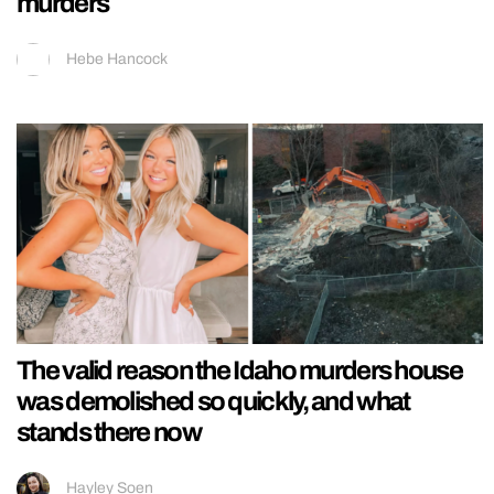
murders
Hebe Hancock
The valid reason the Idaho murders house
was demolished so quickly, and what
stands there now
Hayley Soen