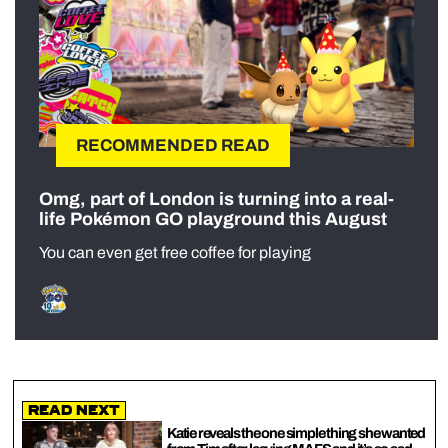
RECOMMENDED READ
Omg, part of London is turning into a real-
life Pokémon GO playground this August
You can even get free coffee for playing
Read Next
Katie reveals the one simple thing she wanted