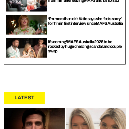
from Tim after leaving MAFS and it’s so sad
‘I’m more than ok’: Katie says she ‘feels sorry’
for Tim in first interview since MAFS Australia
It’s coming! MAFS Australia 2025 to be
rocked by huge cheating scandal and couple
swap
LATEST