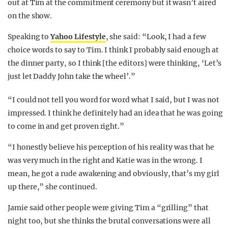
out at Tim at the commitment ceremony but it wasn’t aired
on the show.
Speaking to
Yahoo Lifestyle
, she said: “Look, I had a few
choice words to say to Tim. I think I probably said enough at
the dinner party, so I think [the editors] were thinking, ‘Let’s
just let Daddy John take the wheel’.”
“I could not tell you word for word what I said, but I was not
impressed. I think he definitely had an idea that he was going
to come in and get proven right.”
“I honestly believe his perception of his reality was that he
was very much in the right and Katie was in the wrong. I
mean, he got a rude awakening and obviously, that’s my girl
up there,” she continued.
Jamie said other people were giving Tim a “grilling” that
night too, but she thinks the brutal conversations were all