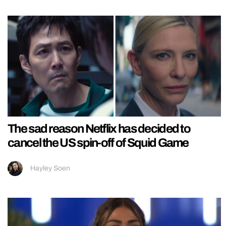
The sad reason Netflix has decided to
cancel the US spin-off of Squid Game
Hayley Soen