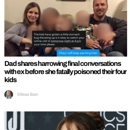
Dad shares harrowing final conversations
with ex before she fatally poisoned their four
kids
Ellissa Bain