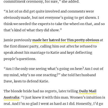
commitment ceremony, for sure,” she added.
“A lot of us did get quite involved and comments were
obviously made, but not everyone’s going to get shown. I
think we needed the experts to take the wheel on that, and so
that’s kind of what they did show.”
Jamie previously
made her hatred for Tim pretty obvious
at
the first dinner party, calling him out after he refused to
speak about his marriage to Katie and kept deflecting
people’s questions.
“Am I the only one seeing what’s going on here? Am I out of
my mind, why’s no one reacting?” she told her husband
Dave, keen to defend Katie.
The blonde bride had no regrets, later telling
Daily Mail
Australia
: “I just knew it with this man. Women’s intuition is
real. And I’m so glad I went as hard as I did. Honestly, I’d go