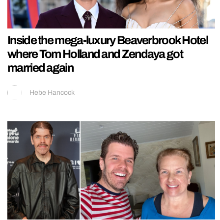
Inside the mega-luxury Beaverbrook Hotel
where Tom Holland and Zendaya got
married again
Hebe Hancock