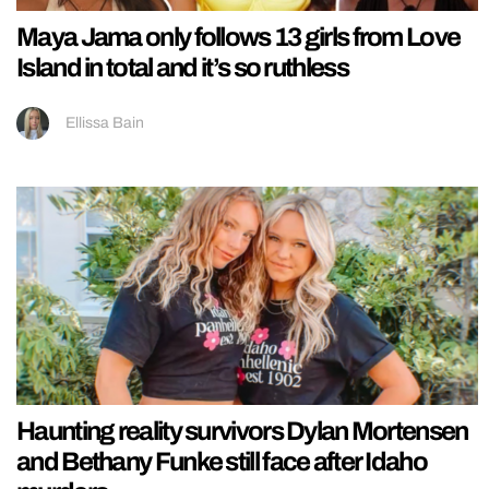
Maya Jama only follows 13 girls from Love
Island in total and it’s so ruthless
Ellissa Bain
Haunting reality survivors Dylan Mortensen
and Bethany Funke still face after Idaho