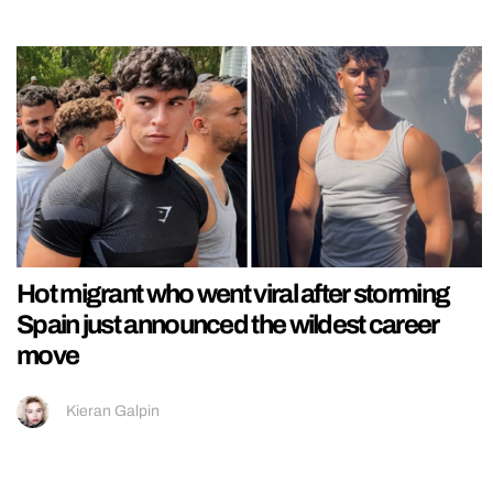
Hot migrant who went viral after storming
Spain just announced the wildest career
move
Kieran Galpin