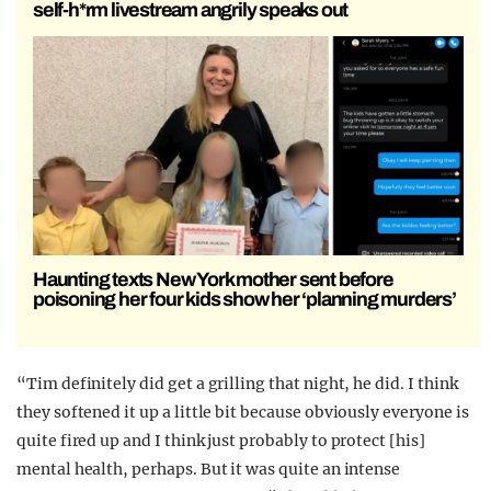
self-h*rm livestream angrily speaks out
Haunting texts New York mother sent before
poisoning her four kids show her ‘planning murders’
“Tim definitely did get a grilling that night, he did. I think
they softened it up a little bit because obviously everyone is
quite fired up and I think just probably to protect [his]
mental health, perhaps. But it was quite an intense