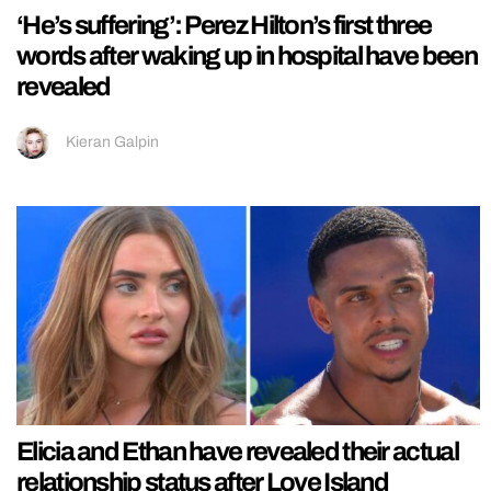
‘He’s suffering’: Perez Hilton’s first three
words after waking up in hospital have been
revealed
Kieran Galpin
Elicia and Ethan have revealed their actual
relationship status after Love Island