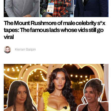
The Mount Rushmore of male celebrity s*x
tapes: The famous lads whose vids still go
viral
Kieran Galpin