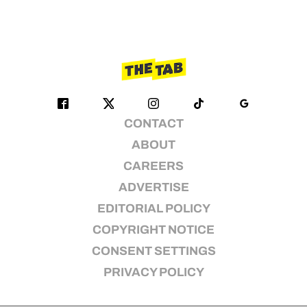
CONTACT
ABOUT
CAREERS
ADVERTISE
EDITORIAL POLICY
COPYRIGHT NOTICE
CONSENT SETTINGS
PRIVACY POLICY