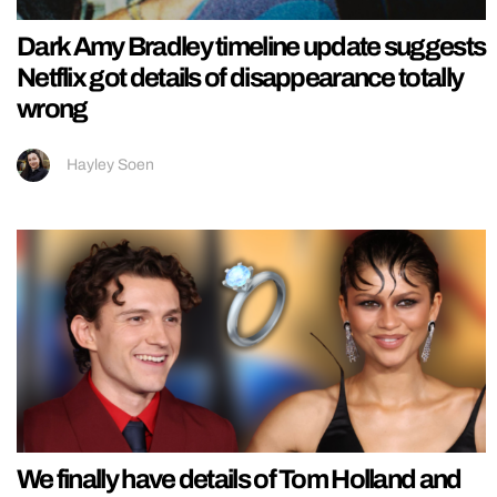
Dark Amy Bradley timeline update suggests
Netflix got details of disappearance totally
wrong
Hayley Soen
We finally have details of Tom Holland and