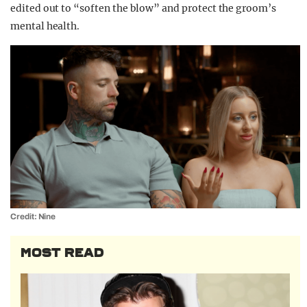
edited out to “soften the blow” and protect the groom’s
mental health.
Credit: Nine
MOST READ