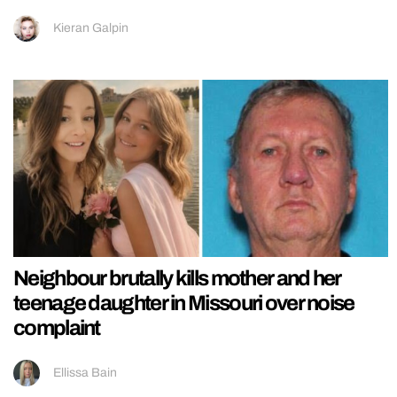
Kieran Galpin
Neighbour brutally kills mother and her
teenage daughter in Missouri over noise
complaint
Ellissa Bain