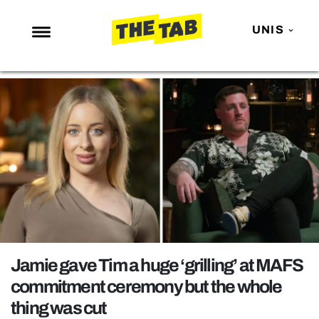
UNIS
NEWS
ENTERTAINMENT
MAFS
LOVE ISLAND
NETFLIX
TRENDS
GAMING
POLITICS
Jamie gave Tim a huge ‘grilling’ at MAFS
OPINION
commitment ceremony but the whole
thing was cut
GUIDES