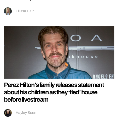
Ellissa Bain
Perez Hilton’s family releases statement
about his children as they ‘fled’ house
before livestream
Hayley Soen