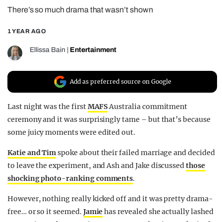
There’s so much drama that wasn’t shown
REALITY SHRINE
FILM SHRINE
1 YEAR AGO
UNIVERSITIES
Ellissa Bain
|
Entertainment
Add as preferred source on Google
Last night was the first
MAFS
Australia commitment
ceremony and it was surprisingly tame – but that’s because
some juicy moments were edited out.
Katie and Tim
spoke about their failed marriage and decided
to leave the experiment, and Ash and Jake discussed
those
shocking photo-ranking comments
.
However, nothing really kicked off and it was pretty drama-
free… or so it seemed.
Jamie
has revealed she actually lashed