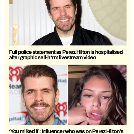
Full police statement as Perez Hilton is hospitalised
after graphic self-h*rm livestream video
‘You milked it’: Influencer who was on Perez Hilton’s