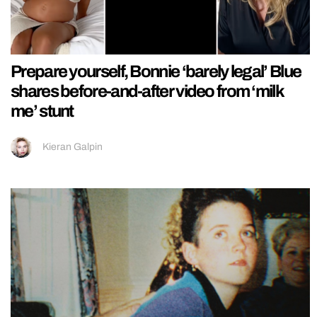
Prepare yourself, Bonnie ‘barely legal’ Blue
shares before-and-after video from ‘milk
me’ stunt
Kieran Galpin