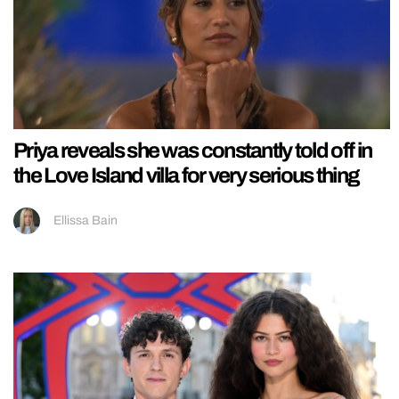
Priya reveals she was constantly told off in
the Love Island villa for very serious thing
Ellissa Bain