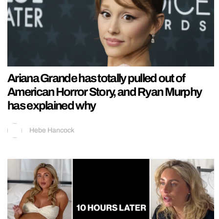
Ariana Grande has totally pulled out of
American Horror Story, and Ryan Murphy
has explained why
Hebe Hancock