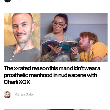
The x-rated reason this man didn’t wear a
prosthetic manhood in nude scene with
Charli XCX
Kieran Galpin