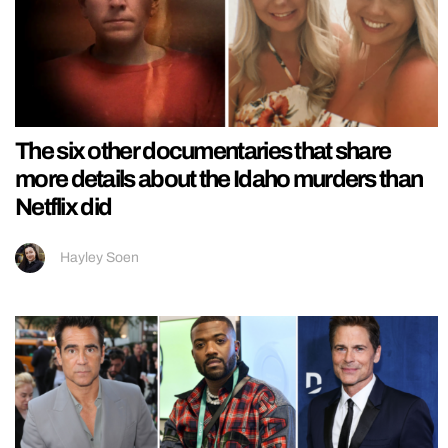
The six other documentaries that share
more details about the Idaho murders than
Netflix did
Hayley Soen