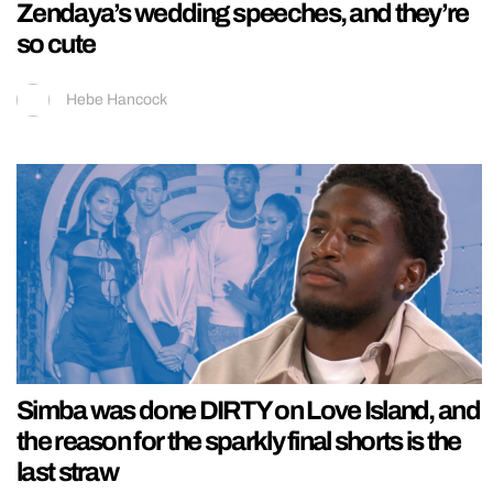
Zendaya’s wedding speeches, and they’re
so cute
Hebe Hancock
Simba was done DIRTY on Love Island, and
the reason for the sparkly final shorts is the
last straw