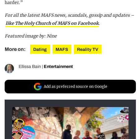
harder.”
For all the latest MAFS news, scandals, gossip and updates –
like The Holy Church of MAFS on Facebook
.
Featured image by: Nine
More on:
Dating
MAFS
Reality TV
Ellissa Bain
|
Entertainment
Add as preferred source on Google