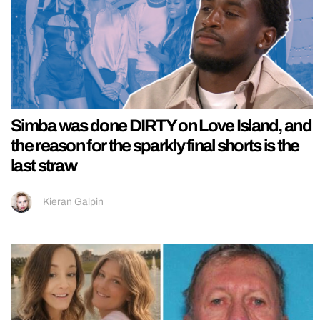
Simba was done DIRTY on Love Island, and
the reason for the sparkly final shorts is the
last straw
Kieran Galpin