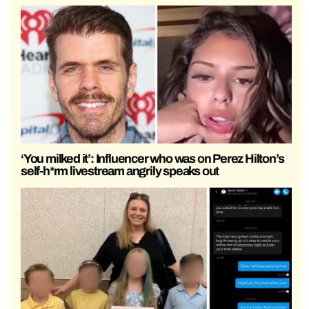
‘You milked it’: Influencer who was on Perez Hilton’s
self-h*rm livestream angrily speaks out