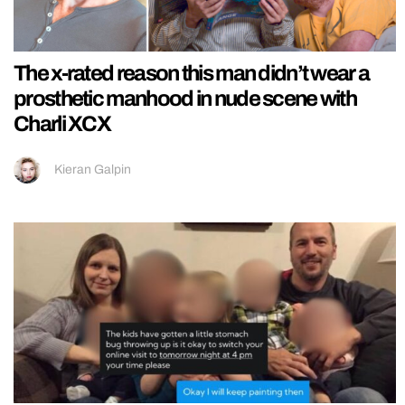
The x-rated reason this man didn’t wear a
prosthetic manhood in nude scene with
Charli XCX
Kieran Galpin