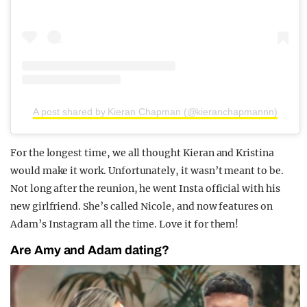
A post shared by Kieran Chapman (@kieranchapmannn)
For the longest time, we all thought Kieran and Kristina
would make it work. Unfortunately, it wasn’t meant to be.
Not long after the reunion, he went Insta official with his
new girlfriend. She’s called Nicole, and now features on
Adam’s Instagram all the time. Love it for them!
Are Amy and Adam dating?