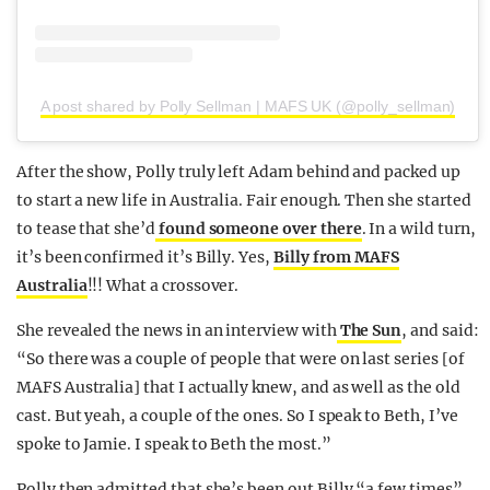
A post shared by Polly Sellman | MAFS UK (@polly_sellman)
After the show, Polly truly left Adam behind and packed up
to start a new life in Australia. Fair enough. Then she started
to tease that she’d
found someone over there
. In a wild turn,
it’s been confirmed it’s Billy. Yes,
Billy from MAFS
Australia
!!! What a crossover.
She revealed the news in an interview with
The Sun
, and said:
“So there was a couple of people that were on last series [of
MAFS Australia] that I actually knew, and as well as the old
cast. But yeah, a couple of the ones. So I speak to Beth, I’ve
spoke to Jamie. I speak to Beth the most.”
Polly then admitted that she’s been out Billy “a few times”