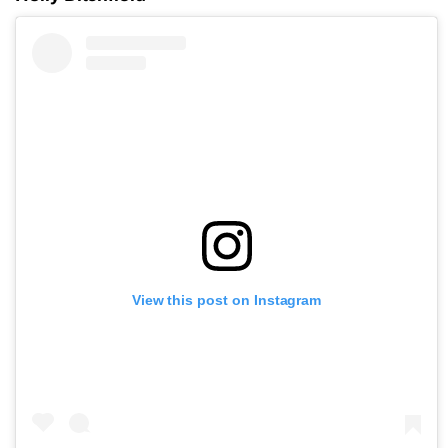
View this post on Instagram