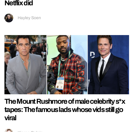
Netflix did
Hayley Soen
The Mount Rushmore of male celebrity s*x
tapes: The famous lads whose vids still go
viral