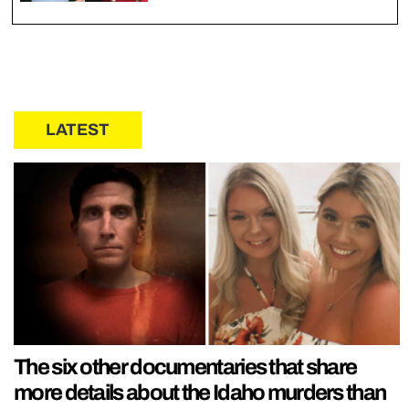
LATEST
The six other documentaries that share
more details about the Idaho murders than