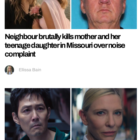
Neighbour brutally kills mother and her
teenage daughter in Missouri over noise
complaint
Ellissa Bain