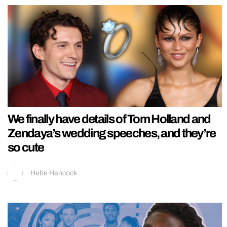
We finally have details of Tom Holland and
Zendaya’s wedding speeches, and they’re
so cute
Hebe Hancock