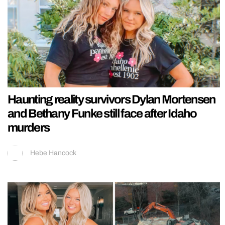
Haunting reality survivors Dylan Mortensen
and Bethany Funke still face after Idaho
murders
Hebe Hancock