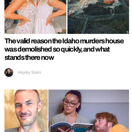
The valid reason the Idaho murders house
was demolished so quickly, and what
stands there now
Hayley Soen