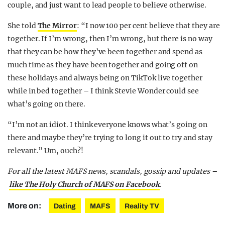
couple, and just want to lead people to believe otherwise.
She told
The Mirror
: “I now 100 per cent believe that they are
together. If I’m wrong, then I’m wrong, but there is no way
that they can be how they’ve been together and spend as
much time as they have been together and going off on
these
holidays
and always being on TikTok live together
while in bed together – I think Stevie Wonder could see
what’s going on there.
“I’m not an idiot. I think everyone knows what’s going on
there and maybe they’re trying to long it out to try and stay
relevant.” Um, ouch?!
For all the latest MAFS news, scandals, gossip and updates –
like The Holy Church of MAFS on Facebook
.
More on:
Dating
MAFS
Reality TV