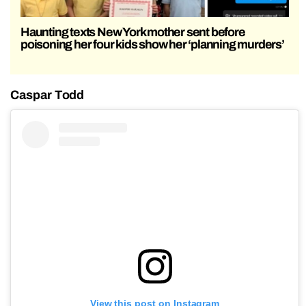
Haunting texts New York mother sent before
poisoning her four kids show her ‘planning murders’
Caspar Todd
View this post on Instagram