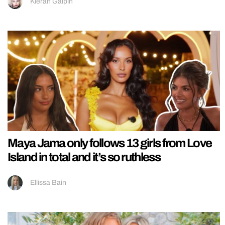
Kieran Galpin
Maya Jama only follows 13 girls from Love
Island in total and it’s so ruthless
Ellissa Bain