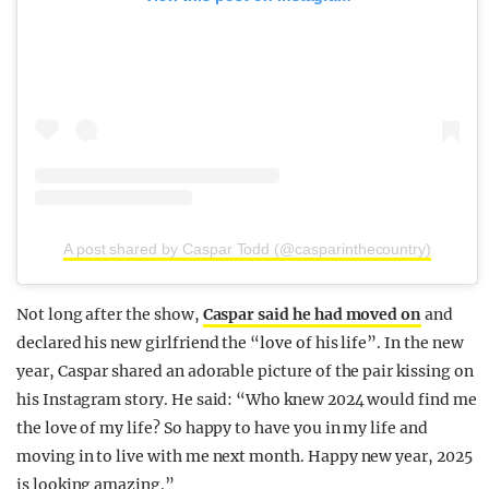
A post shared by Caspar Todd (@casparinthecountry)
Not long after the show,
Caspar said he had moved on
and
declared his new girlfriend the “love of his life”. In the new
year, Caspar shared an adorable picture of the pair kissing on
his Instagram story. He said: “Who knew 2024 would find me
the love of my life? So happy to have you in my life and
moving in to live with me next month. Happy new year, 2025
is looking amazing.”