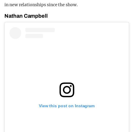
in new relationships since the show.
Nathan Campbell
View this post on Instagram