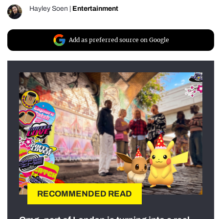
Hayley Soen
|
Entertainment
Add as preferred source on Google
RECOMMENDED READ