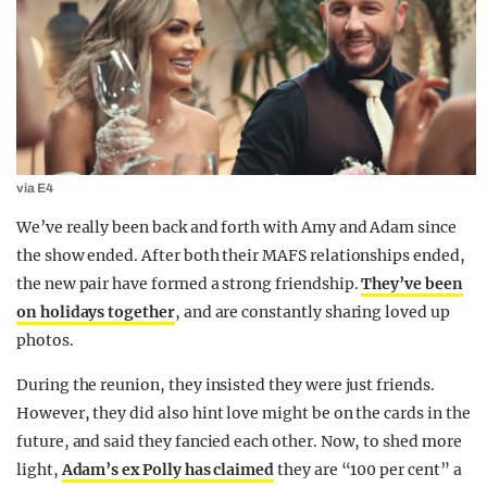
via E4
We’ve really been back and forth with Amy and Adam since
the show ended. After both their MAFS relationships ended,
the new pair have formed a strong friendship.
They’ve been
on holidays together
, and are constantly sharing loved up
photos.
During the reunion, they insisted they were just friends.
However, they did also hint love might be on the cards in the
future, and said they fancied each other. Now, to shed more
light,
Adam’s ex Polly has claimed
they are “100 per cent” a