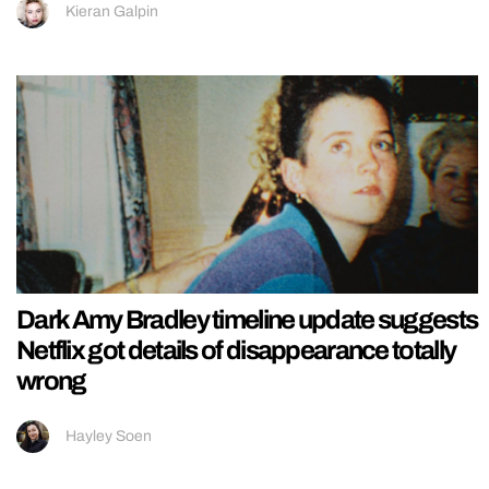
Kieran Galpin
Dark Amy Bradley timeline update suggests
Netflix got details of disappearance totally
wrong
Hayley Soen