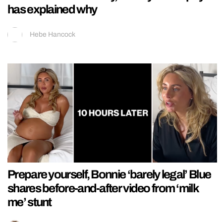
has explained why
Hebe Hancock
Prepare yourself, Bonnie ‘barely legal’ Blue
shares before-and-after video from ‘milk
me’ stunt