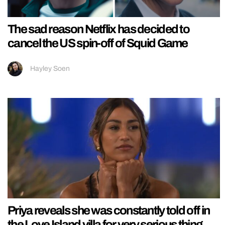
The sad reason Netflix has decided to
cancel the US spin-off of Squid Game
Hayley Soen
Priya reveals she was constantly told off in
the Love Island villa for very serious thing