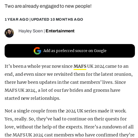
Two are already engaged to new people!
REALITY SHRINE
FILM SHRINE
1 YEAR AGO
| UPDATED
10 MONTHS AGO
UNIVERSITIES
Hayley Soen
|
Entertainment
Add as preferred source on Google
It’s been a whole year now since
MAFS
UK 2024 came to an
end, and even since we revisited them for the latest reunion,
there have been updates in the cast members’ lives. Since
MAFS UK 2024, a lot of our fav brides and grooms have
started new relationships.
Not a single couple from the 2024 UK series made it work.
Yes, really. So, they’ve had to continue on their quests for
love, without the help of the experts. Here’s a rundown of all
the MAFS UK 2024 cast members who have confirmed they’re