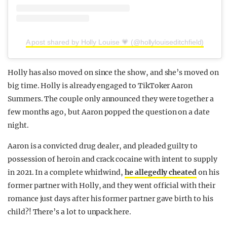
A post shared by Holly Louise 💗 (@hollylouiseditchfield)
Holly has also moved on since the show, and she’s moved on
big time. Holly is already engaged to TikToker Aaron
Summers. The couple only announced they were together a
few months ago, but Aaron popped the question on a date
night.
Aaron is a convicted drug dealer, and pleaded guilty to
possession of heroin and crack cocaine with intent to supply
in 2021. In a complete whirlwind,
he allegedly cheated
on his
former partner with Holly, and they went official with their
romance just days after his former partner gave birth to his
child?! There’s a lot to unpack here.