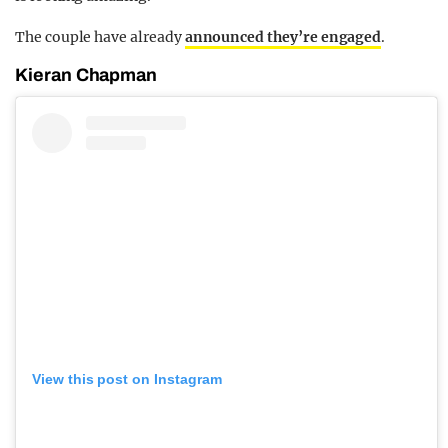
The couple have already
announced they’re engaged
.
Kieran Chapman
View this post on Instagram