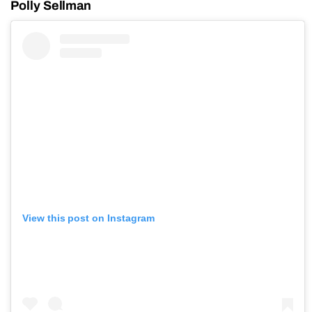
Polly Sellman
View this post on Instagram