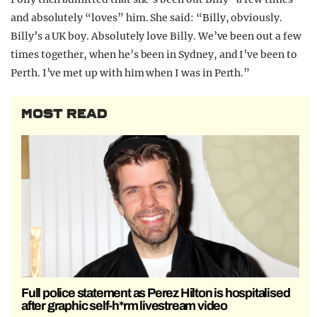
and absolutely “loves” him. She said: “Billy, obviously.
Billy’s a UK boy. Absolutely love Billy. We’ve been out a few
times together, when he’s been in Sydney, and I’ve been to
Perth. I’ve met up with him when I was in Perth.”
MOST READ
Full police statement as Perez Hilton is hospitalised
after graphic self-h*rm livestream video