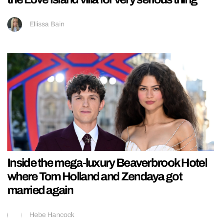
Ellissa Bain
Inside the mega-luxury Beaverbrook Hotel
where Tom Holland and Zendaya got
married again
Hebe Hancock