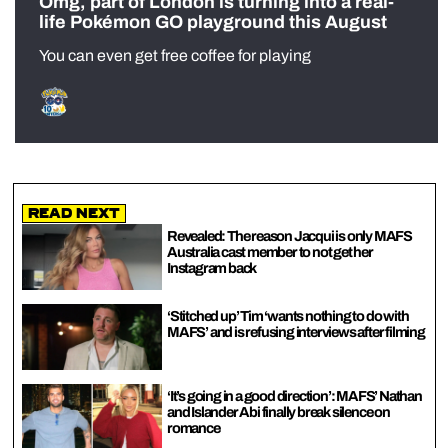
Omg, part of London is turning into a real-
life Pokémon GO playground this August
You can even get free coffee for playing
Read Next
Revealed: The reason Jacqui is only MAFS
Australia cast member to not get her
Instagram back
‘Stitched up’ Tim ‘wants nothing to do with
MAFS’ and is refusing interviews after filming
‘It’s going in a good direction’: MAFS’ Nathan
and Islander Abi finally break silence on
romance