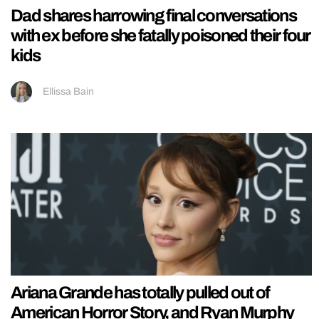
Dad shares harrowing final conversations
with ex before she fatally poisoned their four
kids
Ellissa Bain
Ariana Grande has totally pulled out of
American Horror Story, and Ryan Murphy