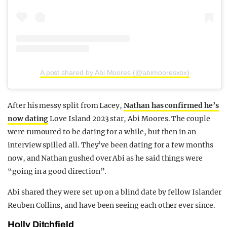
A post shared by Abi Moores (@abimooresxox)
After his messy split from Lacey,
Nathan has confirmed he’s
now dating
Love Island 2023 star, Abi Moores. The couple
were rumoured to be dating for a while, but then in an
interview spilled all. They’ve been dating for a few months
now, and Nathan gushed over Abi as he said things were
“going in a good direction”.
Abi shared they were set up on a blind date by fellow Islander
Reuben Collins, and have been seeing each other ever since.
Holly Ditchfield