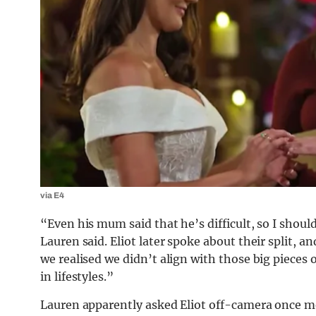
via E4
“Even his mum said that he’s difficult, so I should
Lauren said. Eliot later spoke about their split, 
we realised we didn’t align with those big pieces o
in lifestyles.”
Lauren apparently asked Eliot off-camera once mo