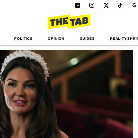
POLITICS
OPINION
GUIDES
REALITY SHRI