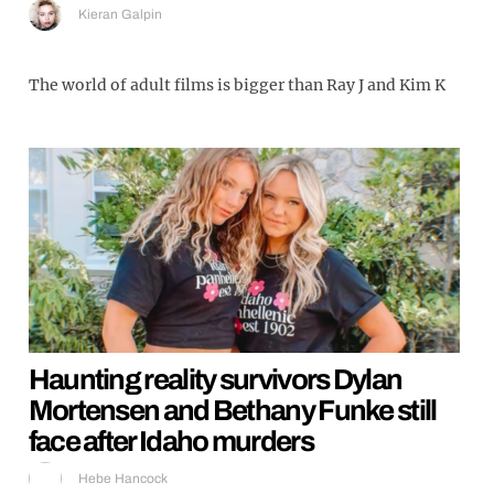
Kieran Galpin
The world of adult films is bigger than Ray J and Kim K
Haunting reality survivors Dylan
Mortensen and Bethany Funke still
face after Idaho murders
Hebe Hancock