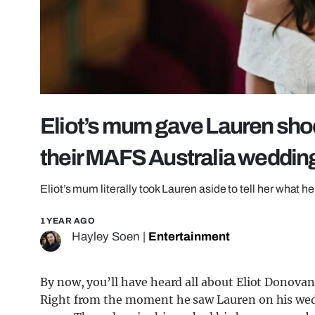
Eliot’s mum gave Lauren sho
their MAFS Australia weddin
Eliot’s mum literally took Lauren aside to tell her what he
1 YEAR AGO
Hayley Soen
|
Entertainment
By now, you’ll have heard all about Eliot Donovan 
Right from the moment he saw Lauren on his wedd