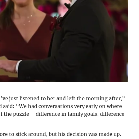
’ve just listened to her and left the morning after,”
and said: “We had conversations very early on where
f the puzzle – difference in family goals, difference
re to stick around, but his decision was made up.