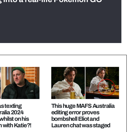
s texting
This huge MAFS Australia
alia 2024
editing error proves
whilst on his
bombshell Eliot and
with Katie?!
Lauren chat was staged