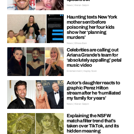
News | Kieran Galpin
Haunting texts New York
mother sent before
poisoning her four kids
show her ‘planning
murders’
News | Ellissa Bain
Celebrities are calling out
Ariana Grande’s team for
‘absolutely appalling’ petal
music video
Entertainment | Hayley Soen
Actor’s daughter reacts to
graphic Perez Hilton
stream after he ‘humiliated
my family for years’
News | Kieran Galpin
Explaining the NSFW
matcha filter trend that’s
taken over TikTok, and its
hidden meaning