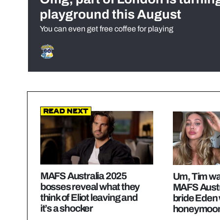
playground this August
You can even get free coffee for playing
Read Next
MAFS Australia 2025
Um, Tim wa
bosses reveal what they
MAFS Austr
think of Eliot leaving and
bride Eden 
it’s a shocker
honeymoon 