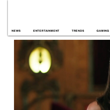
NEWS
ENTERTAINMENT
TRENDS
GAMING