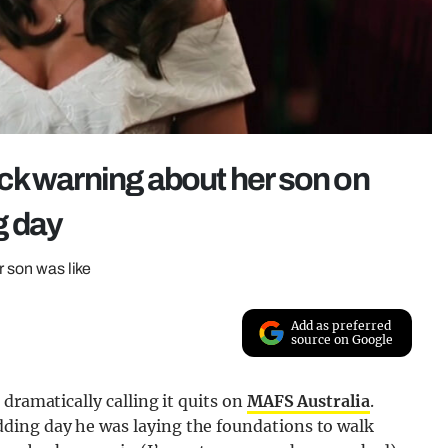
ck warning about her son on
g day
r son was like
Add as preferred
source on Google
dramatically calling it quits on
MAFS Australia
.
ing day he was laying the foundations to walk