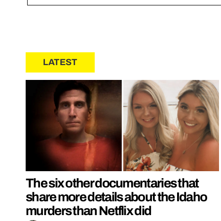
LATEST
The six other documentaries that
share more details about the Idaho
murders than Netflix did