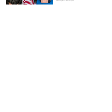
News | Kieran Galpin