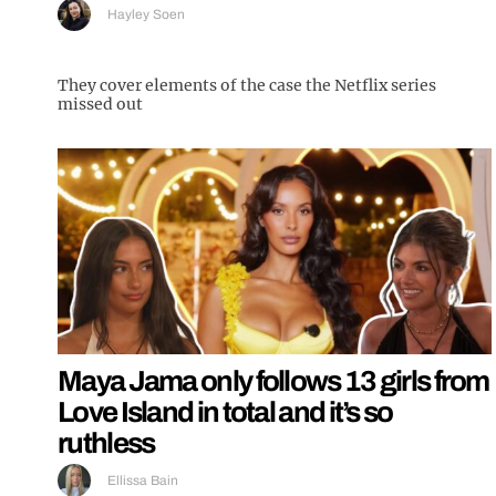
Hayley Soen
They cover elements of the case the Netflix series
missed out
Maya Jama only follows 13 girls from
Love Island in total and it’s so
ruthless
Ellissa Bain