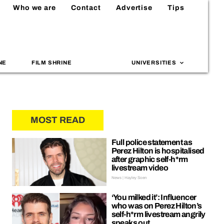
Who we are
Contact
Advertise
Tips
NE
FILM SHRINE
UNIVERSITIES
MOST READ
Full police statement as
Perez Hilton is hospitalised
after graphic self-h*rm
livestream video
News | Hayley Soen
‘You milked it’: Influencer
who was on Perez Hilton’s
self-h*rm livestream angrily
speaks out