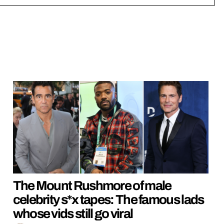
The Mount Rushmore of male
celebrity s*x tapes: The famous lads
whose vids still go viral