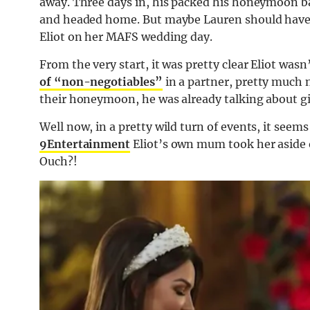
away. Three days in, his packed his honeymoon b
and headed home. But maybe Lauren should have 
Eliot on her MAFS wedding day.
From the very start, it was pretty clear Eliot was
of “non-negotiables”
in a partner, pretty much 
their honeymoon, he was already talking about gi
Well now, in a pretty wild turn of events, it seem
9Entertainment
Eliot’s own mum took her aside 
Ouch?!