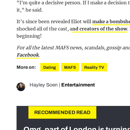
“I’m quite a decisive person. If I make a decisio
it,” he said.
It’s since been revealed Eliot will
make a bombshel
shocked all of the cast, a
nd creators of the show
.
beginning!
For all the latest MAFS news, scandals, gossip a
Facebook
.
More on:
Dating
MAFS
Reality TV
Hayley Soen
|
Entertainment
RECOMMENDED READ
Omg, part of London is turnin