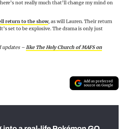
n there’s not really much that’ll change my mind on
l return to the show
, as will Lauren. Their return
 It’s set to be explosive. The drama is only just
nd updates –
like The Holy Church of MAFS on
Add as preferred
source on Google
g into a real-life Pokémon GO