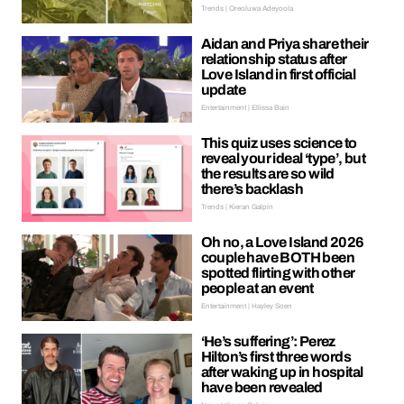
Trends | Oreoluwa Adeyoola
Aidan and Priya share their
relationship status after
Love Island in first official
update
Entertainment | Ellissa Bain
This quiz uses science to
reveal your ideal ‘type’, but
the results are so wild
there’s backlash
Trends | Kieran Galpin
Oh no, a Love Island 2026
couple have BOTH been
spotted flirting with other
people at an event
Entertainment | Hayley Soen
‘He’s suffering’: Perez
Hilton’s first three words
after waking up in hospital
have been revealed