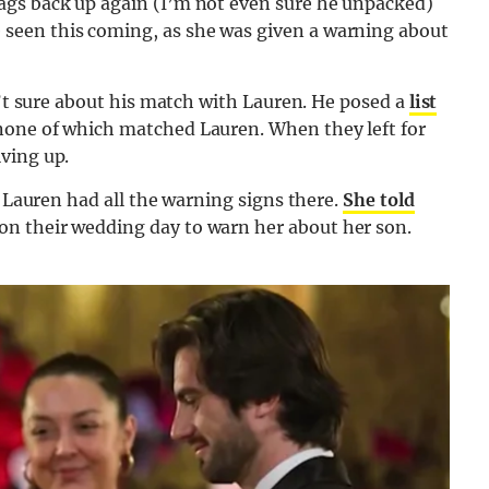
ags back up again (I’m not even sure he unpacked)
seen this coming, as she was given a warning about
n’t sure about his match with Lauren. He posed a
list
none of which matched Lauren. When they left for
ving up.
s Lauren had all the warning signs there.
She told
on their wedding day to warn her about her son.