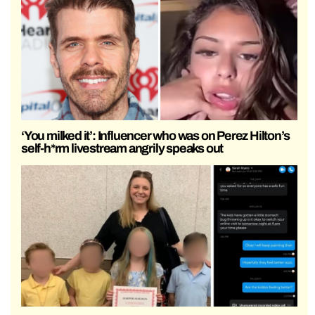
‘You milked it’: Influencer who was on Perez Hilton’s
self-h*rm livestream angrily speaks out