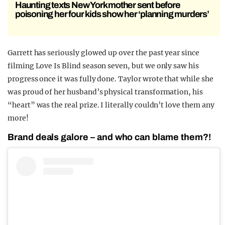
Haunting texts New York mother sent before
poisoning her four kids show her ‘planning murders’
Garrett has seriously glowed up over the past year since
filming Love Is Blind season seven, but we only saw his
progress once it was fully done. Taylor wrote that while she
was proud of her husband’s physical transformation, his
“heart” was the real prize. I literally couldn’t love them any
more!
Brand deals galore – and who can blame them?!