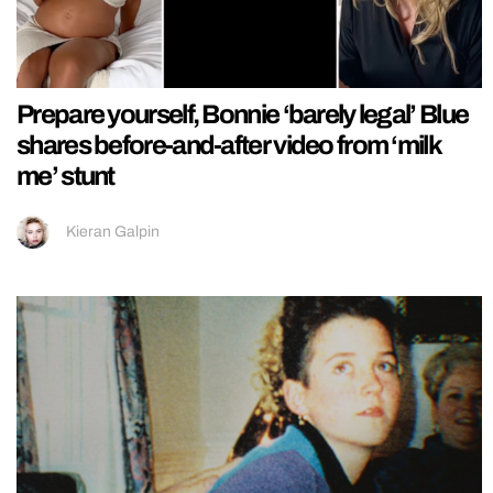
Prepare yourself, Bonnie ‘barely legal’ Blue
shares before-and-after video from ‘milk
me’ stunt
Kieran Galpin