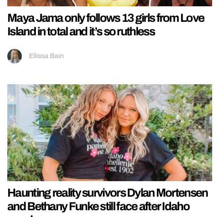
Maya Jama only follows 13 girls from Love
Island in total and it’s so ruthless
Ellissa Bain
Haunting reality survivors Dylan Mortensen
and Bethany Funke still face after Idaho