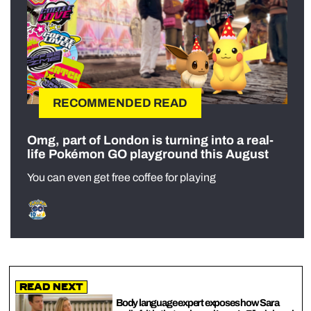
RECOMMENDED READ
Omg, part of London is turning into a real-
life Pokémon GO playground this August
You can even get free coffee for playing
Read Next
Body language expert exposes how Sara