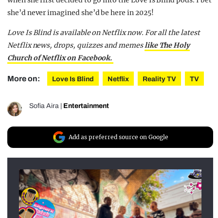
she’d never imagined she’d be here in 2025!
Love Is Blind is available on Netflix now. For all the latest
Netflix news, drops, quizzes and memes
like The Holy
Church of Netflix on Facebook.
More on:
Love Is Blind
Netflix
Reality TV
TV
Sofia Aira
|
Entertainment
Add as preferred source on Google