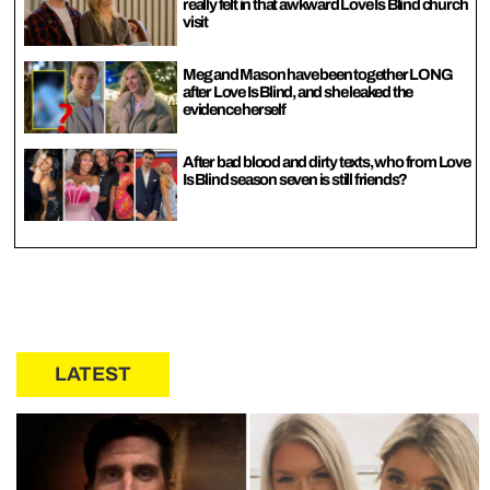
really felt in that awkward Love Is Blind church
visit
Meg and Mason have been together LONG
after Love Is Blind, and she leaked the
evidence herself
After bad blood and dirty texts, who from Love
Is Blind season seven is still friends?
LATEST