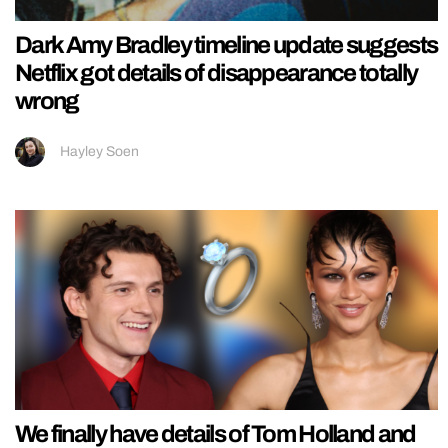
Dark Amy Bradley timeline update suggests
Netflix got details of disappearance totally
wrong
Hayley Soen
We finally have details of Tom Holland and