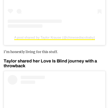
A post shared by Taylor Krause (@chinesediscobaby)
I’m honestly living for this stuff.
Taylor shared her Love Is Blind journey with a
throwback