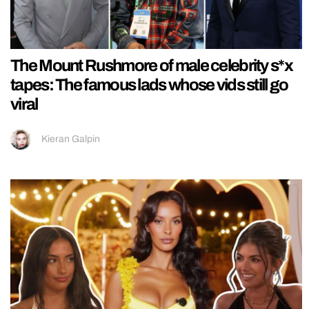
The Mount Rushmore of male celebrity s*x
tapes: The famous lads whose vids still go
viral
Kieran Galpin