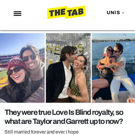
UNIS
NEWS
ENTERTAINMENT
MAFS
LOVE ISLAND
NETFLIX
TRENDS
GAMING
POLITICS
They were true Love Is Blind royalty, so
OPINION
what are Taylor and Garrett up to now?
GUIDES
Still married forever and ever I hope