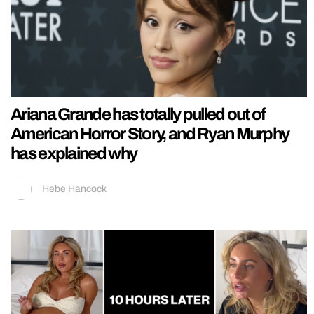
Ariana Grande has totally pulled out of
American Horror Story, and Ryan Murphy
has explained why
Hebe Hancock