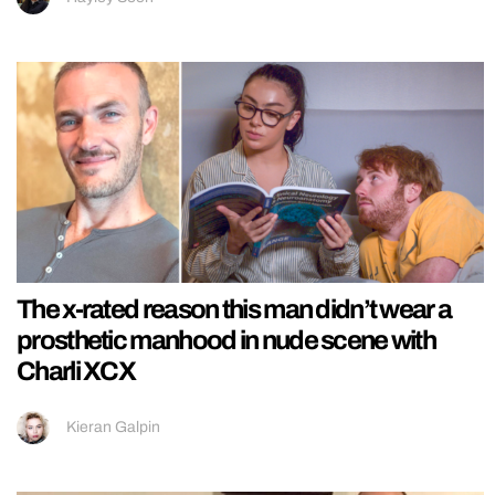
The x-rated reason this man didn’t wear a
prosthetic manhood in nude scene with
Charli XCX
Kieran Galpin