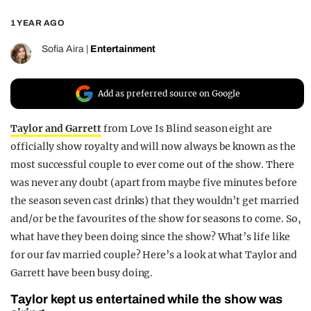
REALITY SHRINE
1 YEAR AGO
FILM SHRINE
Sofia Aira
|
Entertainment
UNIVERSITIES
Add as preferred source on Google
Taylor and Garrett
from Love Is Blind season eight are
officially show royalty and will now always be known as the
most successful couple to ever come out of the show. There
was never any doubt (apart from maybe five minutes before
the season seven cast drinks) that they wouldn’t get married
and/or be the favourites of the show for seasons to come. So,
what have they been doing since the show? What’s life like
for our fav married couple? Here’s a look at what Taylor and
Garrett have been busy doing.
Taylor kept us entertained while the show was