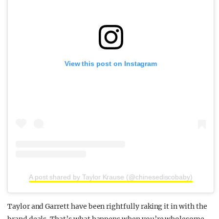
View this post on Instagram
A post shared by Taylor Krause (@chinesediscobaby)
Taylor and Garrett have been rightfully raking it in with the
brand deals. That’s what happens when you’re wholesome