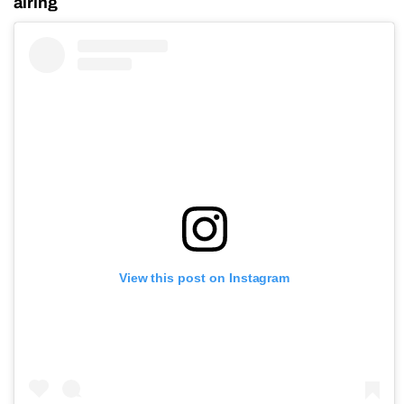
airing
View this post on Instagram