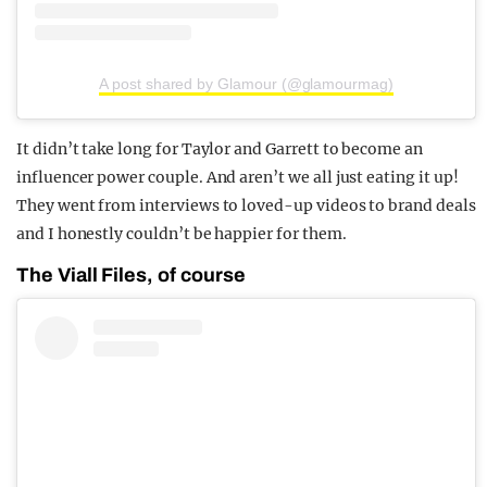
A post shared by Glamour (@glamourmag)
It didn’t take long for Taylor and Garrett to become an
influencer power couple. And aren’t we all just eating it up!
They went from interviews to loved-up videos to brand deals
and I honestly couldn’t be happier for them.
The Viall Files, of course