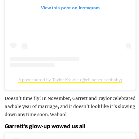
View this post on Instagram
A post shared by Taylor Krause (@chinesediscobaby)
Doesn’t time fly! In November, Garrett and Taylor celebrated
a whole year of marriage, and it doesn’t look like it’s slowing
down any time soon. Wahoo!
Garrett’s glow-up wowed us all