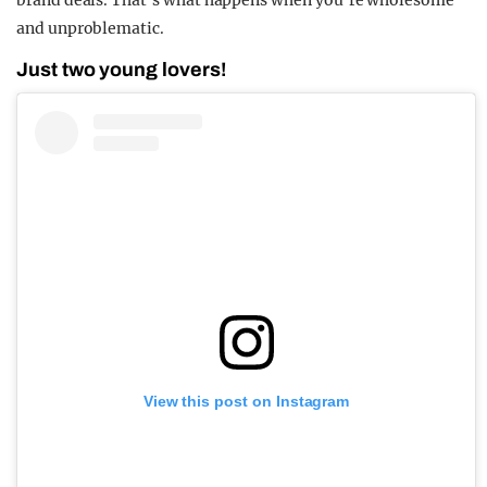
and unproblematic.
Just two young lovers!
View this post on Instagram