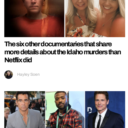
The six other documentaries that share
more details about the Idaho murders than
Netflix did
Hayley Soen