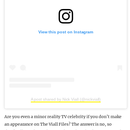
View this post on Instagram
A post shared by Nick Viall (@nickviall)
Are you even a minor reality TV celebrity if you don’t make
an appearance on The Viall Files? The answer is no, so