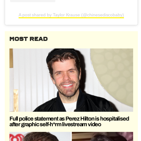
A post shared by Taylor Krause (@chinesediscobaby)
MOST READ
Full police statement as Perez Hilton is hospitalised
after graphic self-h*rm livestream video