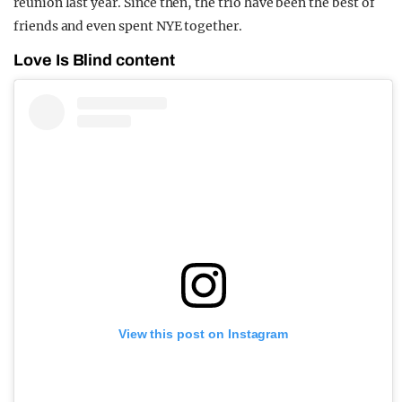
reunion last year. Since then, the trio have been the best of
friends and even spent NYE together.
Love Is Blind content
View this post on Instagram