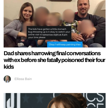
Dad shares harrowing final conversations
with ex before she fatally poisoned their four
kids
Ellissa Bain