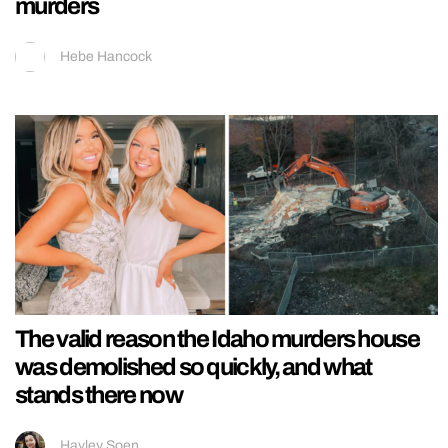
murders
Hebe Hancock
The valid reason the Idaho murders house
was demolished so quickly, and what
stands there now
Hayley Soen