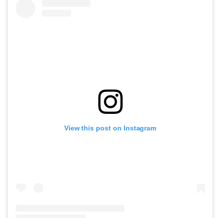
View this post on Instagram