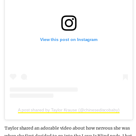
View this post on Instagram
A post shared by Taylor Krause (@chinesediscobaby)
Taylor shared an adorable video about how nervous she was
when she first decided to go into the Love Is Blind pods. I bet