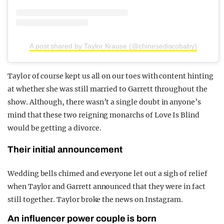
A post shared by Taylor Krause (@chinesediscobaby)
Taylor of course kept us all on our toes with content hinting
at whether she was still married to Garrett throughout the
show. Although, there wasn’t a single doubt in anyone’s
mind that these two reigning monarchs of Love Is Blind
would be getting a divorce.
Their initial announcement
Wedding bells chimed and everyone let out a sigh of relief
when Taylor and Garrett announced that they were in fact
still together. Taylor broke the news on Instagram.
An influencer power couple is born