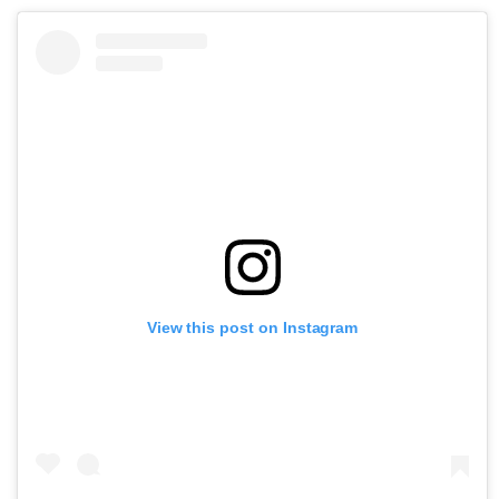
View this post on Instagram