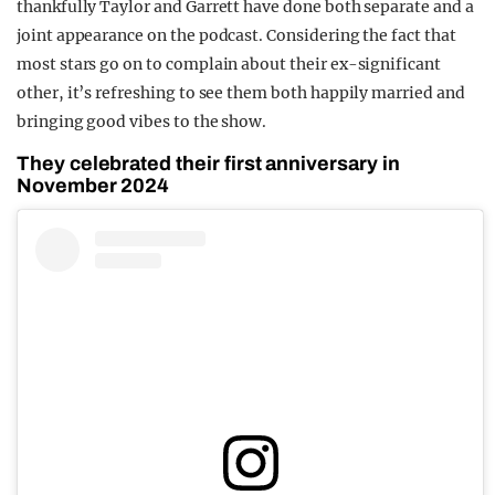
thankfully Taylor and Garrett have done both separate and a
joint appearance on the podcast. Considering the fact that
most stars go on to complain about their ex-significant
other, it’s refreshing to see them both happily married and
bringing good vibes to the show.
They celebrated their first anniversary in
November 2024