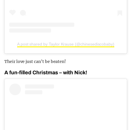
A post shared by Taylor Krause (@chinesediscobaby)
Their love just can’t be beaten!
A fun-filled Christmas – with Nick!