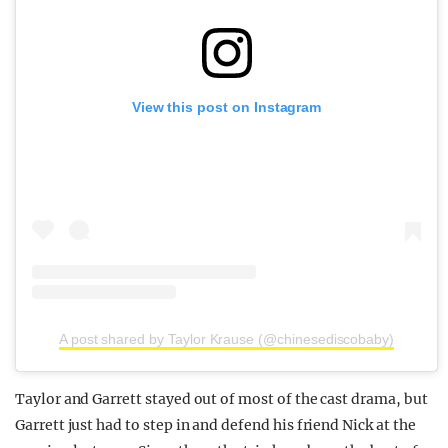
View this post on Instagram
A post shared by Taylor Krause (@chinesediscobaby)
Taylor and Garrett stayed out of most of the cast drama, but
Garrett just had to step in and defend his friend Nick at the