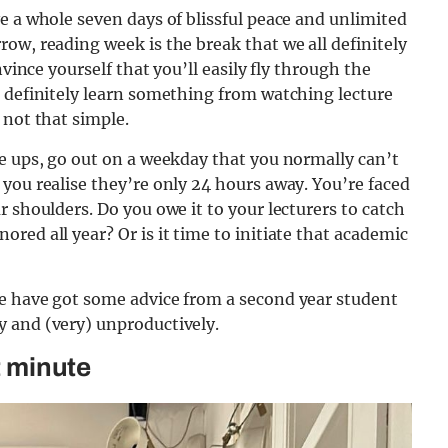
e a whole seven days of blissful peace and unlimited
ow, reading week is the break that we all definitely
nvince yourself that you’ll easily fly through the
u definitely learn something from watching lecture
 not that simple.
e ups, go out on a weekday that you normally can’t
you realise they’re only 24 hours away. You’re faced
 shoulders. Do you owe it to your lecturers to catch
red all year? Or is it time to initiate that academic
e have got some advice from a second year student
 and (very) unproductively.
t minute