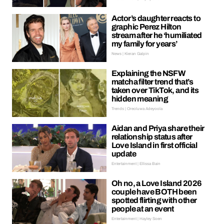
Actor’s daughter reacts to
graphic Perez Hilton
stream after he ‘humiliated
my family for years’
News | Kieran Galpin
Explaining the NSFW
matcha filter trend that’s
taken over TikTok, and its
hidden meaning
Trends | Oreoluwa Adeyoola
Aidan and Priya share their
relationship status after
Love Island in first official
update
Entertainment | Ellissa Bain
Oh no, a Love Island 2026
couple have BOTH been
spotted flirting with other
people at an event
Entertainment | Hayley Soen