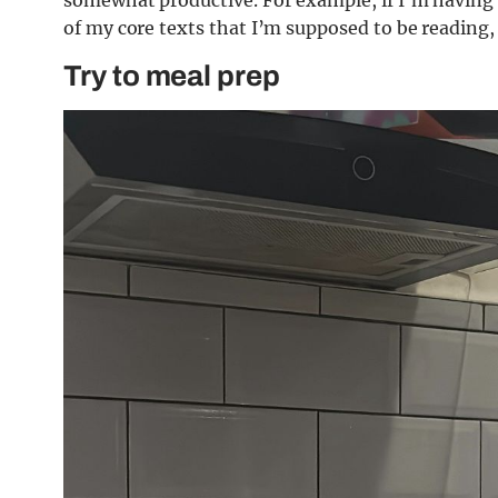
of my core texts that I’m supposed to be reading,
Try to meal prep