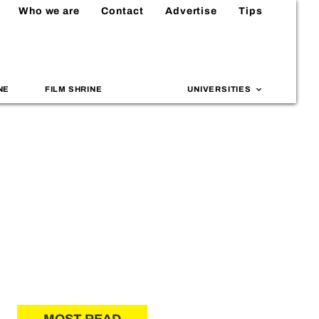
Who we are
Contact
Advertise
Tips
NE
FILM SHRINE
UNIVERSITIES