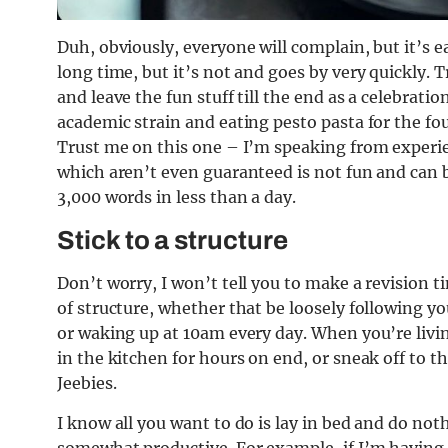
Duh, obviously, everyone will complain, but it’s e
long time, but it’s not and goes by very quickly. 
and leave the fun stuff till the end as a celebrati
academic strain and eating pesto pasta for the four
Trust me on this one – I’m speaking from experie
which aren’t even guaranteed is not fun and can be
3,000 words in less than a day.
Stick to a structure
Don’t worry, I won’t tell you to make a revision 
of structure, whether that be loosely following y
or waking up at 10am every day. When you’re livin
in the kitchen for hours on end, or sneak off to t
Jeebies.
I know all you want to do is lay in bed and do no
somewhat productive. For example, if I’m having a