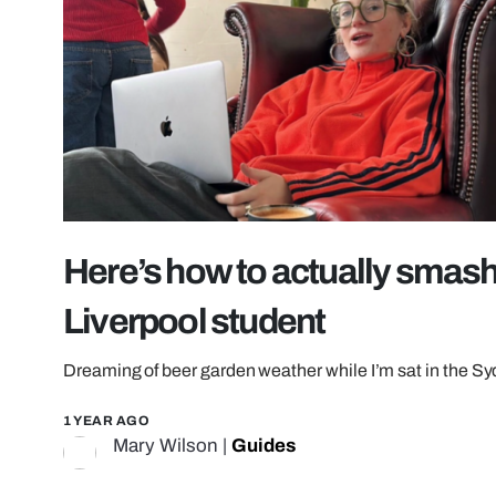
Here’s how to actually smash
Liverpool student
Dreaming of beer garden weather while I’m sat in the S
1 YEAR AGO
Mary Wilson
|
Guides