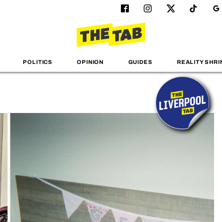
POLITICS
OPINION
GUIDES
REALITY SHRI