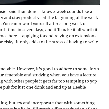
asier said than done. I know a week sounds like a
Try and stay productive at the beginning of the week
on. You can reward yourself after a long week of
th time in seven days, and it’ll make it all worth it.
nce here – applying for and relying on extensions
 risky! It only adds to the stress of having to write
timetable. However, it’s good to adhere to some form
our timetable and studying when you have a lecture
g with other people it gets far too tempting to yap
he pub for just one drink and end up at Heebie
thing, but try and incorporate that with something
 morning lie in, I’ll watch a film production of one