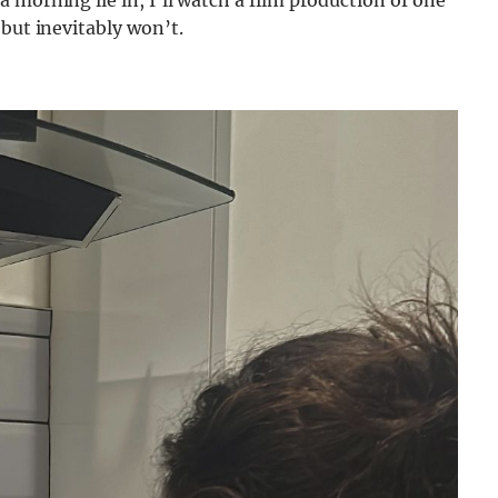
 but inevitably won’t.