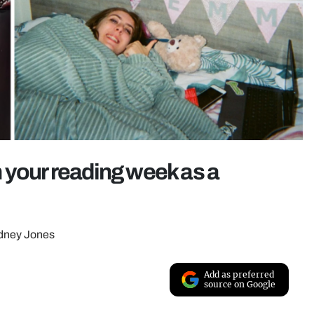
 your reading week as a
ydney Jones
Add as preferred
source on Google