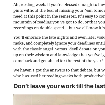
Ah, reading week. If you’re blessed enough to hav
pints without the fear of missing your 9am tomorr
need at this point in the semester. It’s easy to co
mountain of reading you’ve got to do, or that yo
recordings on double speed – but we all know it’s
You’ll embrace the late nights and even later wak
make, and completely ignore your deadlines until 
with the classic angel-versus-devil debate on your
up on their wisdom and knowledge that you’ve igno
comeback and get ahead for the rest of the year?
We haven’t got the answers to that debate, but w
who has used her reading weeks both productively
Don’t leave your work till the las