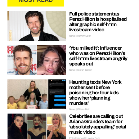
MOST READ
Full police statement as
Perez Hilton is hospitalised
after graphic self-h*rm
livestream video
News | Hayley Soen
‘You milked it’: Influencer
who was on Perez Hilton’s
self-h*rm livestream angrily
speaks out
News | Kieran Galpin
Haunting texts New York
mother sent before
poisoning her four kids
show her ‘planning
murders’
News | Ellissa Bain
Celebrities are calling out
Ariana Grande’s team for
‘absolutely appalling’ petal
music video
Entertainment | Hayley Soen