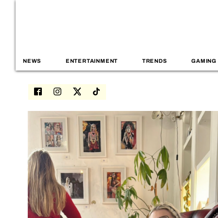
NEWS
ENTERTAINMENT
TRENDS
GAMING