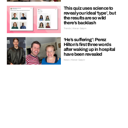
This quiz uses science to
reveal your ideal ‘type’, but
the results are so wild
there’s backlash
Trends | Kieran Galpin
‘He’s suffering’: Perez
Hilton’s first three words
after waking up in hospital
have been revealed
News | Kieran Galpin