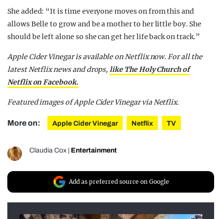
She added: “It is time everyone moves on from this and
allows Belle to grow and be a mother to her little boy. She
should be left alone so she can get her life back on track.”
Apple Cider Vinegar is available on Netflix now. For all the
latest Netflix news and drops,
like The Holy Church of
Netflix on Facebook.
Featured images of Apple Cider Vinegar via Netflix.
More on:
Apple Cider Vinegar
Netflix
TV
Claudia Cox
|
Entertainment
Add as preferred source on Google