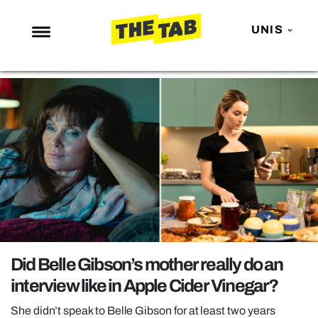
UNIS
NEWS
ENTERTAINMENT
MAFS
LOVE ISLAND
NETFLIX
TRENDS
GAMING
POLITICS
Did Belle Gibson’s mother really do an
OPINION
interview like in Apple Cider Vinegar?
GUIDES
She didn’t speak to Belle Gibson for at least two years