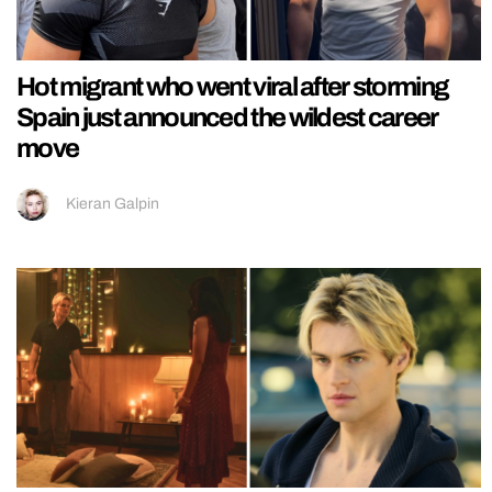
Hot migrant who went viral after storming
Spain just announced the wildest career
move
Kieran Galpin