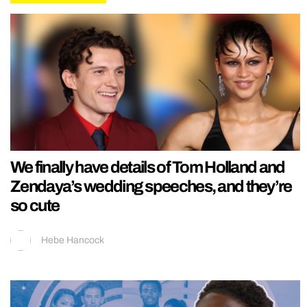
We finally have details of Tom Holland and
Zendaya’s wedding speeches, and they’re
so cute
Hebe Hancock