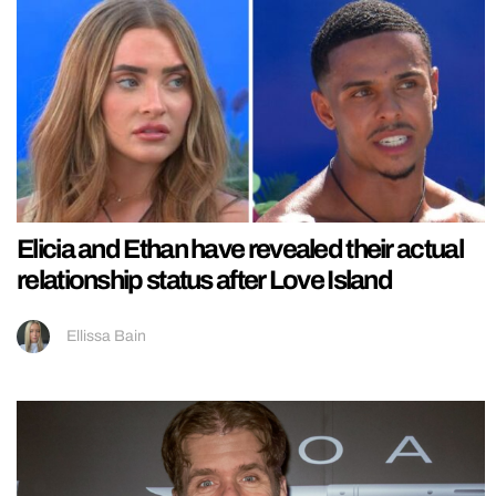
Elicia and Ethan have revealed their actual
relationship status after Love Island
Ellissa Bain