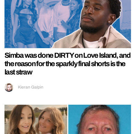
Simba was done DIRTY on Love Island, and
the reason for the sparkly final shorts is the
last straw
Kieran Galpin