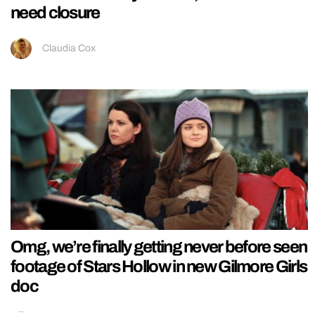
need closure
Claudia Cox
Omg, we’re finally getting never before seen
footage of Stars Hollow in new Gilmore Girls
doc