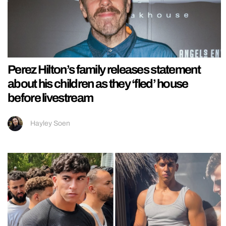
Perez Hilton’s family releases statement
about his children as they ‘fled’ house
before livestream
Hayley Soen