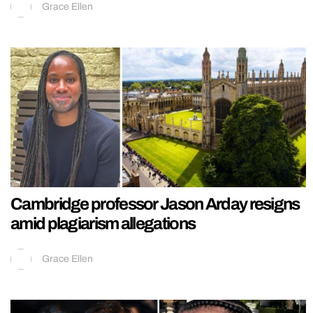
Grace Ellen
Cambridge professor Jason Arday resigns
amid plagiarism allegations
Grace Ellen