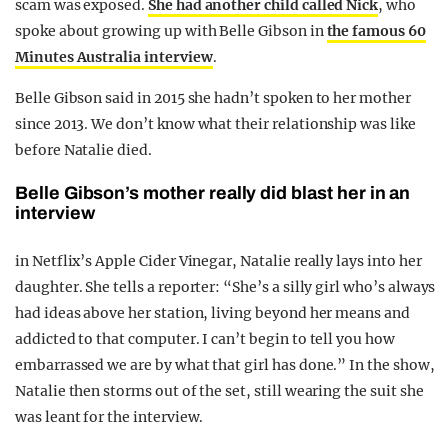
scam was exposed.
She had another child called Nick
, who
spoke about growing up with Belle Gibson in
the famous 60
Minutes Australia interview
.
Belle Gibson said in 2015 she hadn’t spoken to her mother
since 2013. We don’t know what their relationship was like
before Natalie died.
Belle Gibson’s mother really did blast her in an
interview
in Netflix’s Apple Cider Vinegar, Natalie really lays into her
daughter. She tells a reporter: “She’s a silly girl who’s always
had ideas above her station, living beyond her means and
addicted to that computer. I can’t begin to tell you how
embarrassed we are by what that girl has done.” In the show,
Natalie then storms out of the set, still wearing the suit she
was leant for the interview.