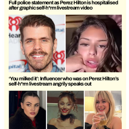
Full police statement as Perez Hilton is hospitalised
after graphic self-h*rm livestream video
‘You milked it’: Influencer who was on Perez Hilton’s
self-h*rm livestream angrily speaks out