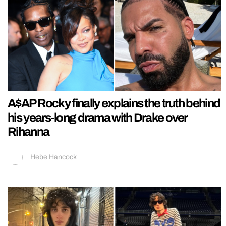
A$AP Rocky finally explains the truth behind
his years-long drama with Drake over
Rihanna
Hebe Hancock