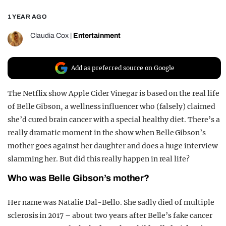
REALITY SHRINE
1 YEAR AGO
FILM SHRINE
Claudia Cox
|
Entertainment
UNIVERSITIES
Add as preferred source on Google
The Netflix show Apple Cider Vinegar is based on the real life
of Belle Gibson, a wellness influencer who (falsely) claimed
she’d cured brain cancer with a special healthy diet. There’s a
really dramatic moment in the show when Belle Gibson’s
mother goes against her daughter and does a huge interview
slamming her. But did this really happen in real life?
Who was Belle Gibson’s mother?
Her name was Natalie Dal-Bello. She sadly died of multiple
sclerosis in 2017 – about two years after Belle’s fake cancer