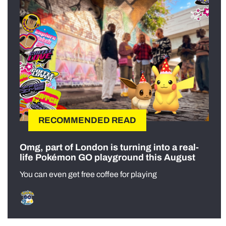
RECOMMENDED READ
Omg, part of London is turning into a real-
life Pokémon GO playground this August
You can even get free coffee for playing