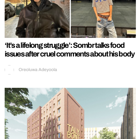
‘It’s a lifelong struggle’: Sombr talks food
issues after cruel comments about his body
Oreoluwa Adeyoola