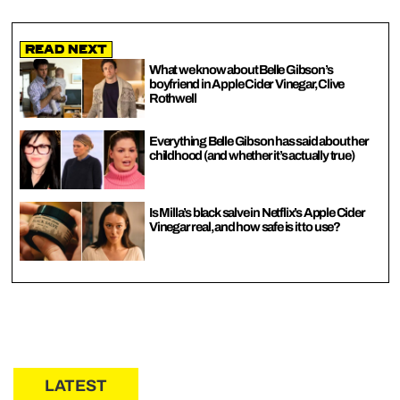
Read Next
What we know about Belle Gibson’s
boyfriend in Apple Cider Vinegar, Clive
Rothwell
Everything Belle Gibson has said about her
childhood (and whether it’s actually true)
Is Milla’s black salve in Netflix’s Apple Cider
Vinegar real, and how safe is it to use?
LATEST