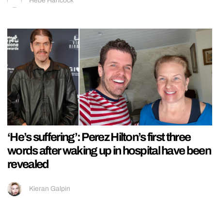
Hebe Hancock
‘He’s suffering’: Perez Hilton’s first three
words after waking up in hospital have been
revealed
Kieran Galpin