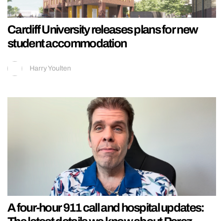
Cardiff University releases plans for new
student accommodation
Harry Youlten
A four-hour 911 call and hospital updates: