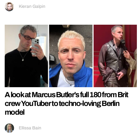
Kieran Galpin
A look at Marcus Butler’s full 180 from Brit
crew YouTuber to techno-loving Berlin
model
Ellissa Bain