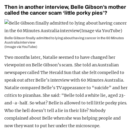
Then in another interview, Belle Gibson’s mother
called the cancer scam ‘little porky pies’?
Belle Gibson finally admitted to lying about having cancer in the 60 Minutes
Australia interview
(Image via YouTube)
Two months later, Natalie seemed to have changed her
viewpoint on Belle Gibson’s scam. She told an Australian
newspaper called The Herald Sun that she felt compelled to
speak out after Belle’s interview with 60 Minutes Australia.
Natalie compared Belle’s TV appearance to “suicide” and her
critics to piranhas. She said: “Belle told a white lie, aged 23-
and-a-half. So what? Belle is allowed to tell little porky pies.
Who the hell doesn’t tell a lie in their life? Nobody
complained about Belle when she was helping people and
now they want to put her under the microscope.