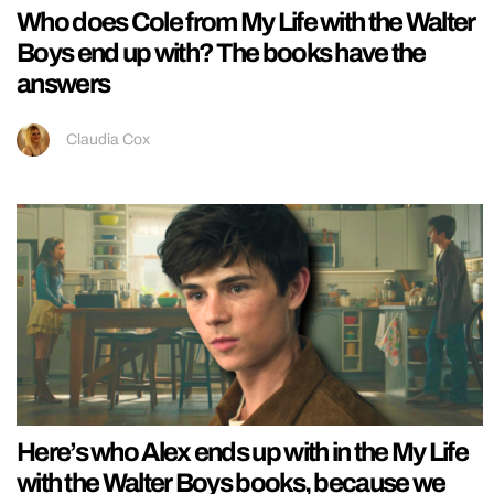
Who does Cole from My Life with the Walter
Boys end up with? The books have the
answers
Claudia Cox
Here’s who Alex ends up with in the My Life
with the Walter Boys books, because we