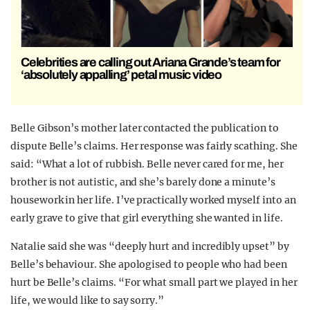
Celebrities are calling out Ariana Grande’s team for
‘absolutely appalling’ petal music video
Belle Gibson’s mother later contacted the publication to
dispute Belle’s claims. Her response was fairly scathing. She
said: “What a lot of rubbish. Belle never cared for me, her
brother is not autistic, and she’s barely done a minute’s
housework in her life. I’ve practically worked myself into an
early grave to give that girl everything she wanted in life.
Natalie said she was “deeply hurt and incredibly upset” by
Belle’s behaviour. She apologised to people who had been
hurt be Belle’s claims. “For what small part we played in her
life, we would like to say sorry.”