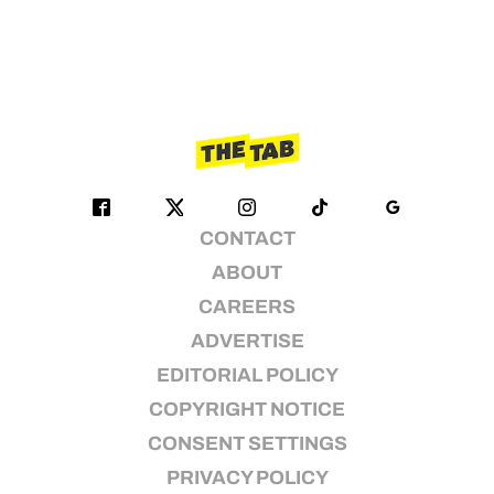
CONTACT
ABOUT
CAREERS
ADVERTISE
EDITORIAL POLICY
COPYRIGHT NOTICE
CONSENT SETTINGS
PRIVACY POLICY