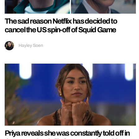
The sad reason Netflix has decided to
cancel the US spin-off of Squid Game
Hayley Soen
Priya reveals she was constantly told off in