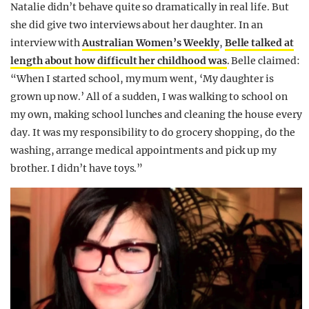
Natalie didn’t behave quite so dramatically in real life. But
she did give two interviews about her daughter. In an
interview with
Australian Women’s Weekly
,
Belle talked at
length about how difficult her childhood was
. Belle claimed:
“When I started school, my mum went, ‘My daughter is
grown up now.’ All of a sudden, I was walking to school on
my own, making school lunches and cleaning the house every
day. It was my responsibility to do grocery shopping, do the
washing, arrange medical appointments and pick up my
brother. I didn’t have toys.”