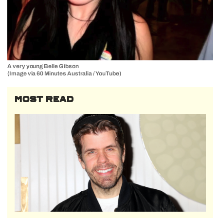
A very young Belle Gibson
(Image via 60 Minutes Australia / YouTube)
MOST READ