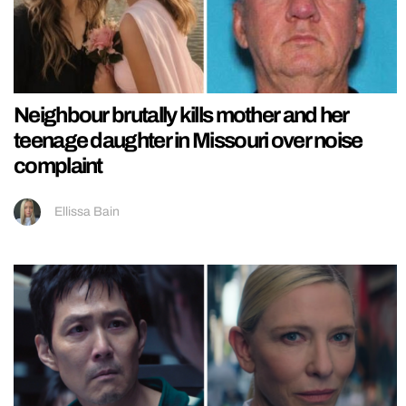
Neighbour brutally kills mother and her
teenage daughter in Missouri over noise
complaint
Ellissa Bain