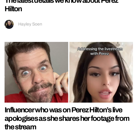
The latest details we know about Perez
Hilton
Hayley Soen
Influencer who was on Perez Hilton’s live
apologises as she shares her footage from
the stream