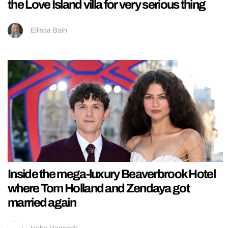
the Love Island villa for very serious thing
Ellissa Bain
Inside the mega-luxury Beaverbrook Hotel
where Tom Holland and Zendaya got
married again