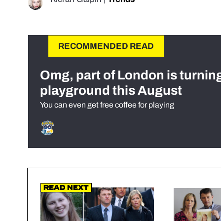
RECOMMENDED READ
Omg, part of London is turnin
playground this August
You can even get free coffee for playing
Read Next