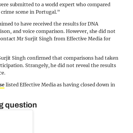
 were submitted to a world expert who compared
crime scene in Portugal.”
laimed to have received the results for DNA
ison, and voice comparison. However, she did not
contact Mr Surjit Singh from Effective Media for
Surjit Singh confirmed that comparisons had taken
cipation. Strangely, he did not reveal the results
ce.
se
listed Effective Media as having closed down in
ng question