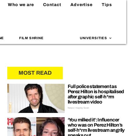
Who we are
Contact
Advertise
Tips
NE
FILM SHRINE
UNIVERSITIES
MOST READ
Full police statement as
Perez Hilton is hospitalised
after graphic self-h*rm
livestream video
News | Hayley Soen
‘You milked it’: Influencer
who was on Perez Hilton’s
self-h*rm livestream angrily
speaks out