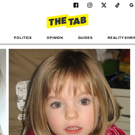
POLITICS
OPINION
GUIDES
REALITY SHRI