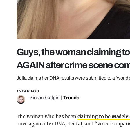
Guys, the woman claiming to
AGAIN after crime scene co
Julia claims her DNA results were submitted to a ‘world 
1 YEAR AGO
Kieran Galpin
|
Trends
The woman who has been
claiming to be Madel
once again after DNA, dental, and “voice comparis