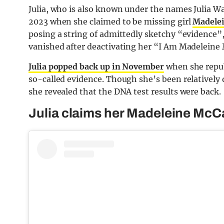
Julia, who is also known under the names Julia Wa
2023 when she claimed to be missing girl
Madele
posing a string of admittedly sketchy “evidence”,
vanished after deactivating her “I Am Madeleine
Julia popped back up in November
when she repub
so-called evidence. Though she’s been relatively 
she revealed that the DNA test results were back.
Julia claims her Madeleine McC