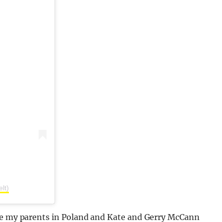
lt)
nce my parents in Poland and Kate and Gerry McCann