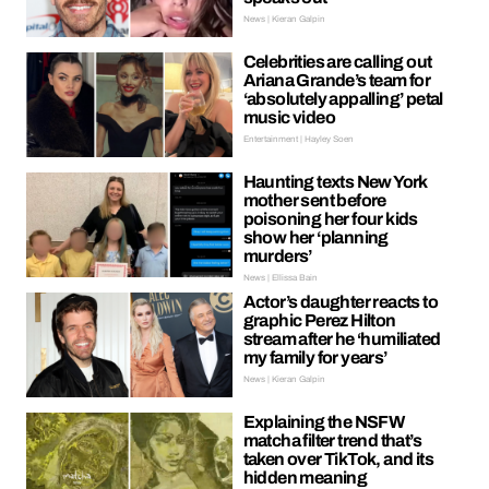
News | Kieran Galpin
Celebrities are calling out
Ariana Grande’s team for
‘absolutely appalling’ petal
music video
Entertainment | Hayley Soen
Haunting texts New York
mother sent before
poisoning her four kids
show her ‘planning
murders’
News | Ellissa Bain
Actor’s daughter reacts to
graphic Perez Hilton
stream after he ‘humiliated
my family for years’
News | Kieran Galpin
Explaining the NSFW
matcha filter trend that’s
taken over TikTok, and its
hidden meaning