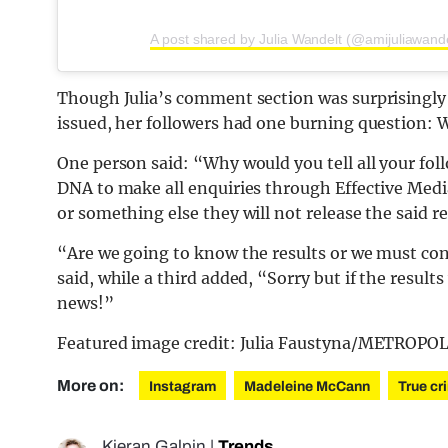
A post shared by Julia Wandelt (@amijuliawande
Though Julia’s comment section was surprisingly
issued, her followers had one burning question: W
One person said: “Why would you tell all your foll
DNA to make all enquiries through Effective Media 
or something else they will not release the said re
“Are we going to know the results or we must co
said, while a third added, “Sorry but if the resul
news!”
Featured image credit: Julia Faustyna/METRO
More on:
Instagram
Madeleine McCann
True cr
Kieran Galpin
|
Trends