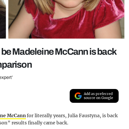
 be Madeleine McCann is back
mparison
expert’
Add as preferred
source on Google
eine McCann
for literally years, Julia Faustyna, is back
on” results finally came back.