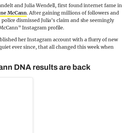
ndelt and Julia Wendell, first found internet fame in
ine McCann
. After gaining millions of followers and
 police dismissed Julia’s claim and she seemingly
 McCann” Instagram profile.
lished her Instagram account with a flurry of new
quiet ever since, that all changed this week when
ann DNA results are back