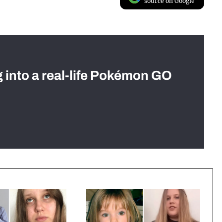
source on Google
g into a real-life Pokémon GO