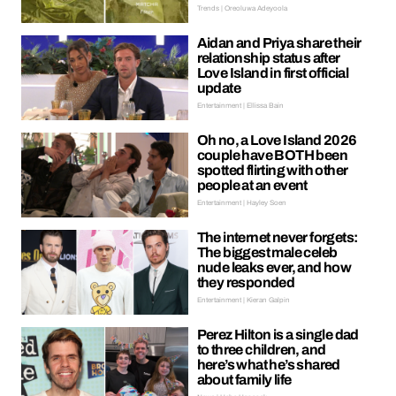
Trends | Oreoluwa Adeyoola
Aidan and Priya share their
relationship status after
Love Island in first official
update
Entertainment | Ellissa Bain
Oh no, a Love Island 2026
couple have BOTH been
spotted flirting with other
people at an event
Entertainment | Hayley Soen
The internet never forgets:
The biggest male celeb
nude leaks ever, and how
they responded
Entertainment | Kieran Galpin
Perez Hilton is a single dad
to three children, and
here’s what he’s shared
about family life