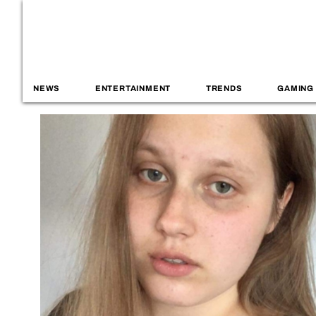
NEWS
ENTERTAINMENT
TRENDS
GAMING