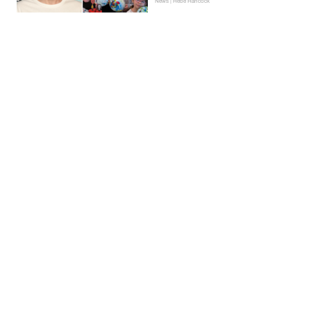
News | Hebe Hancock