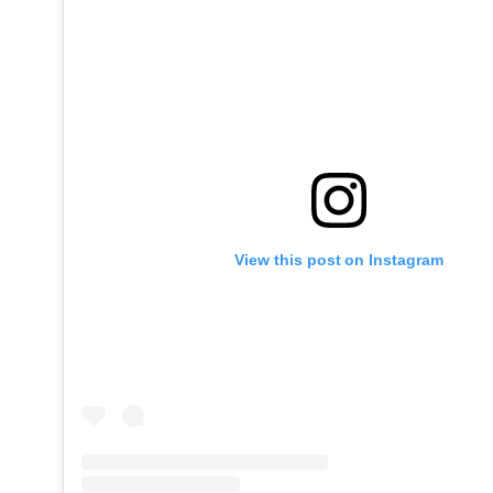
View this post on Instagram