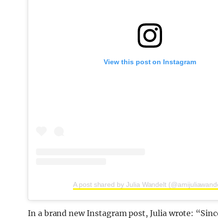
View this post on Instagram
A post shared by Julia Wandelt (@amijuliawande
In a brand new Instagram post, Julia wrote: “Si