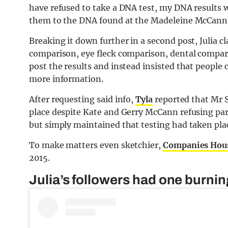
have refused to take a DNA test, my DNA results
them to the DNA found at the Madeleine McCann 
Breaking it down further in a second post, Julia c
comparison, eye fleck comparison, dental compar
post the results and instead insisted that people 
more information.
After requesting said info,
Tyla
reported that Mr 
place despite Kate and Gerry McCann refusing parti
but simply maintained that testing had taken pla
To make matters even sketchier,
Companies Hou
2015.
Julia’s followers had one burni