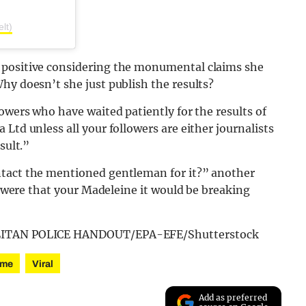
lt)
 positive considering the monumental claims she
hy doesn’t she just publish the results?
owers who have waited patiently for the results of
Ltd unless all your followers are either journalists
sult.”
ntact the mentioned gentleman for it?” another
ts were that your Madeleine it would be breaking
POLITAN POLICE HANDOUT/EPA-EFE/Shutterstock
ime
Viral
Add as preferred