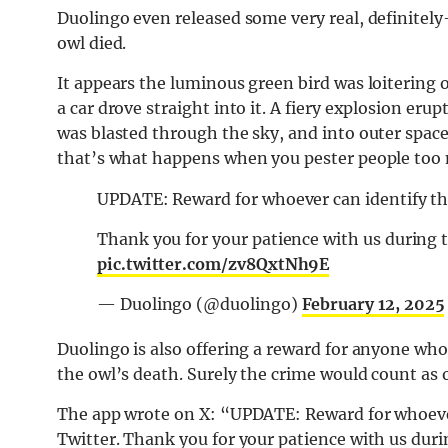
Duolingo even released some very real, definite
owl died.
It appears the luminous green bird was loitering
a car drove straight into it. A fiery explosion er
was blasted through the sky, and into outer space. 
that’s what happens when you pester people too
UPDATE: Reward for whoever can identify the 
Thank you for your patience with us during 
pic.twitter.com/zv8QxtNh9E
— Duolingo (@duolingo)
February 12, 2025
Duolingo is also offering a reward for anyone who 
the owl’s death. Surely the crime would count as 
The app wrote on X: “
UPDATE: Reward for whoever 
Twitter. Thank you for your patience with us duri