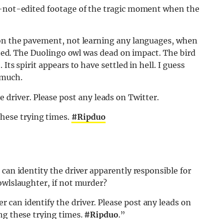
ly-not-edited footage of the tragic moment when the
 on the pavement, not learning any languages, when
upted. The Duolingo owl was dead on impact. The bird
Its spirit appears to have settled in hell. I guess
 much.
driver. Please post any leads on Twitter.
these trying times.
#Ripduo
can identity the driver apparently responsible for
owlslaughter, if not murder?
can identify the driver. Please post any leads on
ng these trying times.
#Ripduo
.”