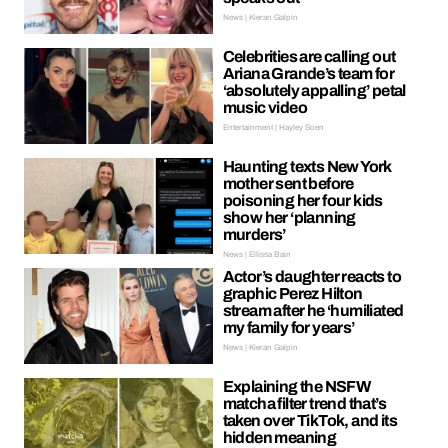
News | Kieran Galpin
Celebrities are calling out
Ariana Grande’s team for
‘absolutely appalling’ petal
music video
Entertainment | Hayley Soen
Haunting texts New York
mother sent before
poisoning her four kids
show her ‘planning
murders’
News | Ellissa Bain
Actor’s daughter reacts to
graphic Perez Hilton
stream after he ‘humiliated
my family for years’
News | Kieran Galpin
Explaining the NSFW
matcha filter trend that’s
taken over TikTok, and its
hidden meaning