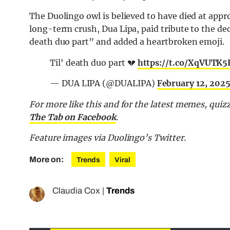
The Duolingo owl is believed to have died at app
long-term crush, Dua Lipa, paid tribute to the dec
death duo part” and added a heartbroken emoji.
Til' death duo part 💔
https://t.co/XqVUTK
— DUA LIPA (@DUALIPA)
February 12, 202
For more like this and for the latest memes, quiz
The Tab on Facebook
.
Feature images via Duolingo’s Twitter.
More on:
Trends
Viral
Claudia Cox
|
Trends