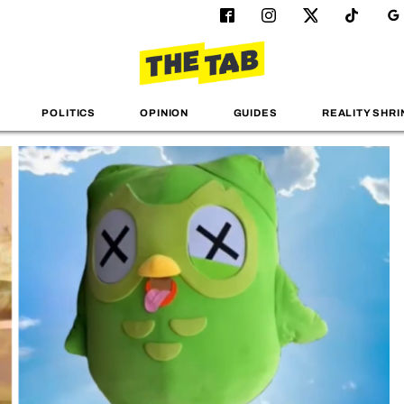
POLITICS
OPINION
GUIDES
REALITY SHRI