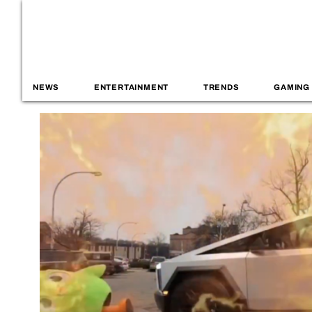
NEWS
ENTERTAINMENT
TRENDS
GAMING