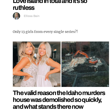
Love Island in total and it’s so
ruthless
Ellissa Bain
Only 13 girls from every single series?!
The valid reason the Idaho murders
house was demolished so quickly,
and what stands there now