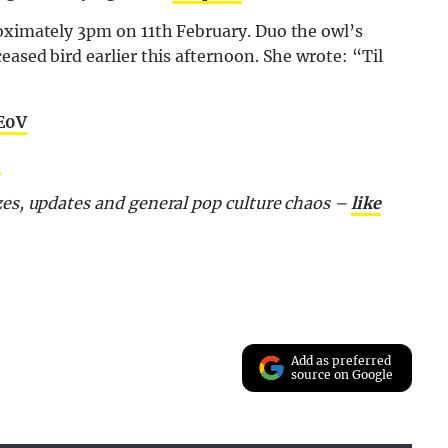
roximately 3pm on 11th February. Duo the owl’s
eased bird earlier this afternoon. She wrote: “Til
5E0V
5
zes, updates and general pop culture chaos –
like
Add as preferred
source on Google