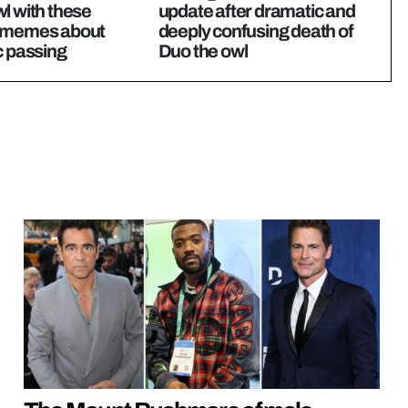
l with these
update after dramatic and
 memes about
deeply confusing death of
c passing
Duo the owl