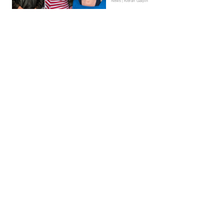
News | Kieran Galpin