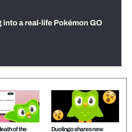
g into a real-life Pokémon GO
eath of the
Duolingo shares new