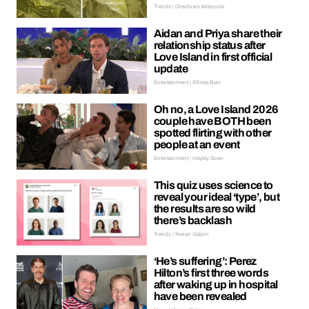
Trends | Oreoluwa Adeyoola
Aidan and Priya share their
relationship status after
Love Island in first official
update
Entertainment | Ellissa Bain
Oh no, a Love Island 2026
couple have BOTH been
spotted flirting with other
people at an event
Entertainment | Hayley Soen
This quiz uses science to
reveal your ideal ‘type’, but
the results are so wild
there’s backlash
Trends | Kieran Galpin
‘He’s suffering’: Perez
Hilton’s first three words
after waking up in hospital
have been revealed