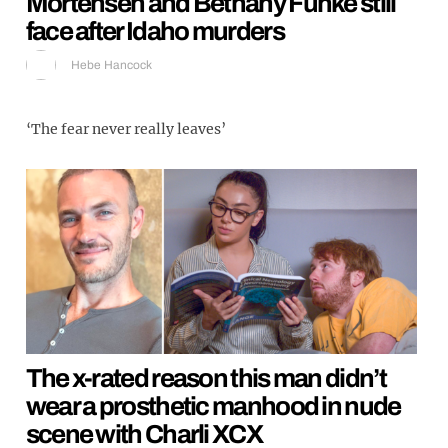
Mortensen and Bethany Funke still
face after Idaho murders
Hebe Hancock
‘The fear never really leaves’
The x-rated reason this man didn’t
wear a prosthetic manhood in nude
scene with Charli XCX