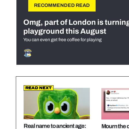
RECOMMENDED READ
Omg, part of London is turnin
playground this August
You can even get free coffee for playing
Read Next
Real name to ancient age:
Mourn the d