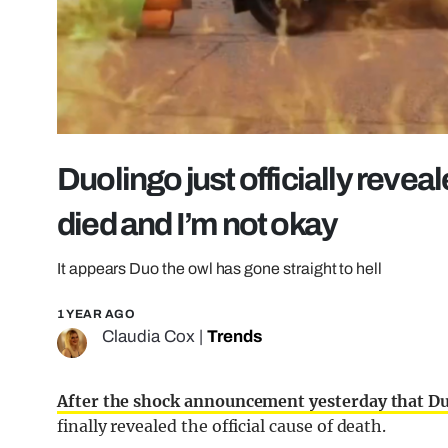
Duolingo just officially revea
died and I’m not okay
It appears Duo the owl has gone straight to hell
1 YEAR AGO
Claudia Cox
|
Trends
After the shock announcement yesterday that Du
finally revealed the official cause of death.