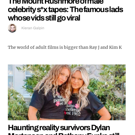
The Mount Rushmore of male
celebrity s*x tapes: The famous lads
whose vids still go viral
Kieran Galpin
The world of adult films is bigger than Ray J and Kim K
Haunting reality survivors Dylan