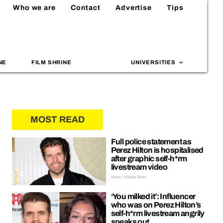
Who we are
Contact
Advertise
Tips
NE
FILM SHRINE
UNIVERSITIES
MOST READ
Full police statement as
Perez Hilton is hospitalised
after graphic self-h*rm
livestream video
News | Hayley Soen
‘You milked it’: Influencer
who was on Perez Hilton’s
self-h*rm livestream angrily
speaks out