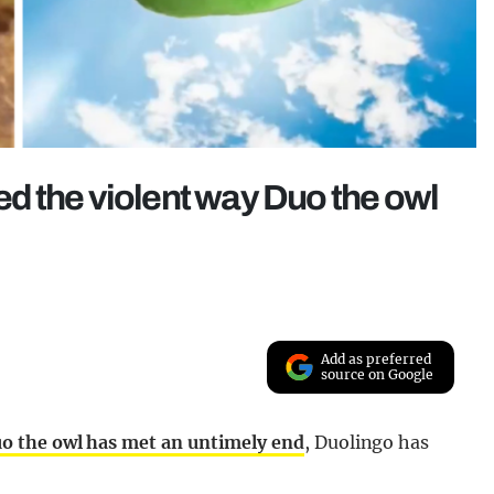
led the violent way Duo the owl
Add as preferred
source on Google
o the owl has met an untimely end
, Duolingo has