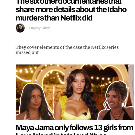
The six other documentaries that
share more details about the Idaho
murders than Netflix did
Hayley Soen
They cover elements of the case the Netflix series
missed out
Maya Jama only follows 13 girls from