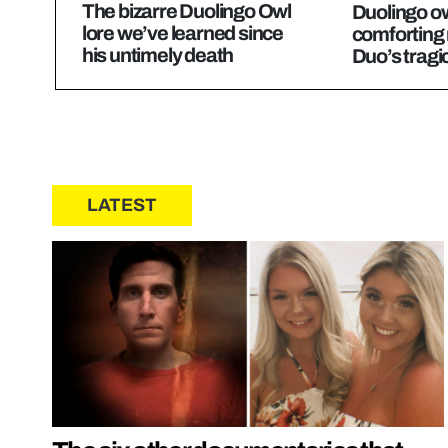
The bizarre Duolingo Owl
Duolingo ow
lore we’ve learned since
comforting
his untimely death
Duo’s tragi
LATEST