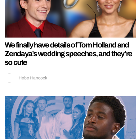
We finally have details of Tom Holland and
Zendaya’s wedding speeches, and they’re
so cute
Hebe Hancock