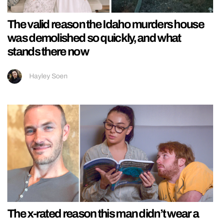
The valid reason the Idaho murders house
was demolished so quickly, and what
stands there now
Hayley Soen
The x-rated reason this man didn’t wear a