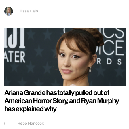
Ellissa Bain
Ariana Grande has totally pulled out of
American Horror Story, and Ryan Murphy
has explained why
Hebe Hancock