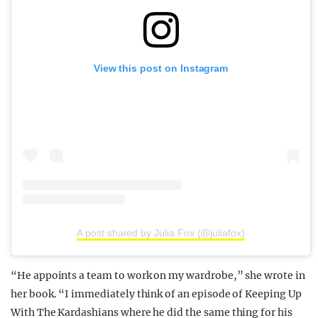
View this post on Instagram
A post shared by Julia Fox (@juliafox)
“He appoints a team to work on my wardrobe,” she wrote in
her book. “I immediately think of an episode of Keeping Up
With The Kardashians where he did the same thing for his