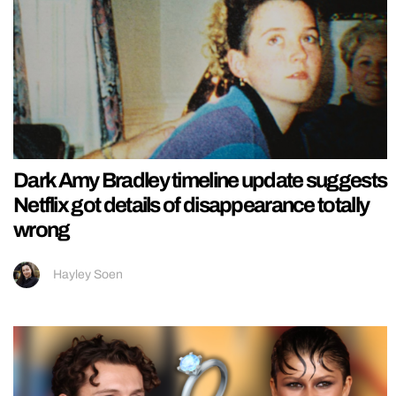
Dark Amy Bradley timeline update suggests
Netflix got details of disappearance totally
wrong
Hayley Soen