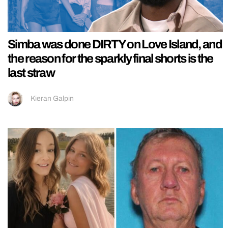
Simba was done DIRTY on Love Island, and
the reason for the sparkly final shorts is the
last straw
Kieran Galpin