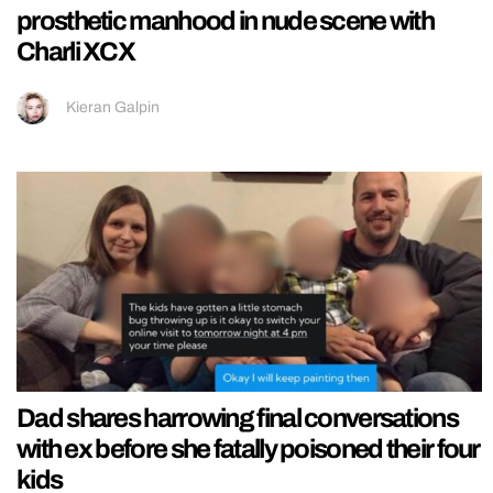
prosthetic manhood in nude scene with
Charli XCX
Kieran Galpin
Dad shares harrowing final conversations
with ex before she fatally poisoned their four
kids