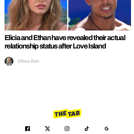
Elicia and Ethan have revealed their actual
relationship status after Love Island
Ellissa Bain