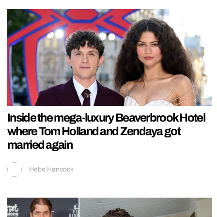
Inside the mega-luxury Beaverbrook Hotel
where Tom Holland and Zendaya got
married again
Hebe Hancock