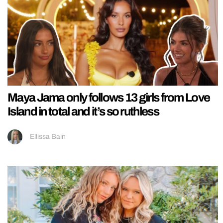
Maya Jama only follows 13 girls from Love
Island in total and it’s so ruthless
Ellissa Bain