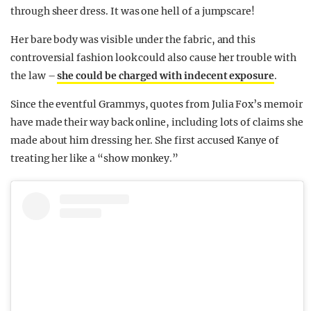
through sheer dress. It was one hell of a jumpscare!
Her bare body was visible under the fabric, and this
controversial fashion look could also cause her trouble with
the law –
she could be charged with indecent exposure
.
Since the eventful Grammys, quotes from Julia Fox’s memoir
have made their way back online, including lots of claims she
made about him dressing her. She first accused Kanye of
treating her like a “show monkey.”