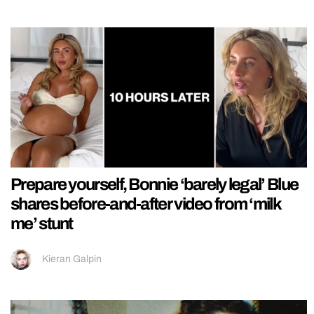
Prepare yourself, Bonnie ‘barely legal’ Blue
shares before-and-after video from ‘milk
me’ stunt
Kieran Galpin