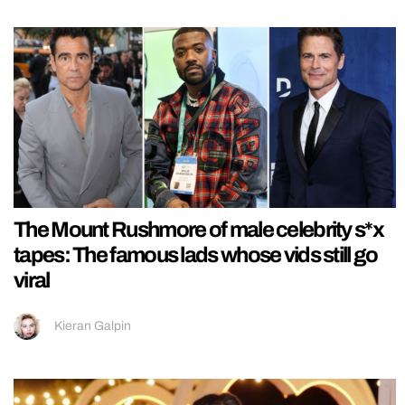
The Mount Rushmore of male celebrity s*x
tapes: The famous lads whose vids still go
viral
Kieran Galpin