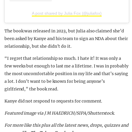
A post shared by Julia Fox (@juliafox)
The book was released in 2023, but Julia also claimed she’d
been asked by Kanye and his team to sign an NDA about their
relationship, but she didn’t do it.
“I regret that relationship so much. I hate it! It was only a
few weeks but enough to last me a lifetime. I was in probably
the most uncomfortable position in my life and that’s saying
a lot. I don’t want to be known for being anyone’s
girlfriend,” the book read.
Kanye did not respond to requests for comment.
Featured image via J M HAEDRICH/SIPA/Shutterstock.
For more like this plus
all the latest news, drops, quizzes and