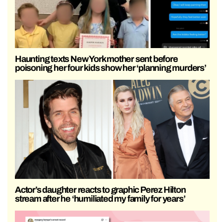
Haunting texts New York mother sent before
poisoning her four kids show her ‘planning murders’
Actor’s daughter reacts to graphic Perez Hilton
stream after he ‘humiliated my family for years’