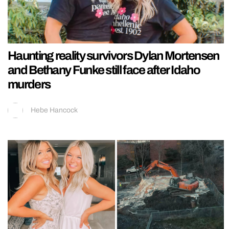
Haunting reality survivors Dylan Mortensen
and Bethany Funke still face after Idaho
murders
Hebe Hancock