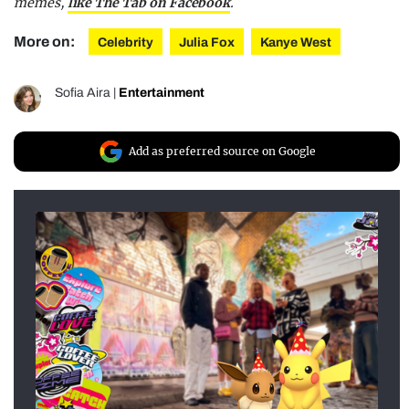
memes,
like The Tab on Facebook
.
More on:
Celebrity
Julia Fox
Kanye West
Sofia Aira
|
Entertainment
Add as preferred source on Google