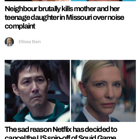
Neighbour brutally kills mother and her
teenage daughter in Missouri over noise
complaint
Ellissa Bain
The sad reason Netflix has decided to
cancel the US spin-off of Squid Game