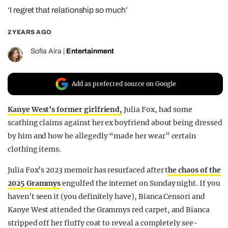
‘I regret that relationship so much’
REALITY SHRINE
FILM SHRINE
2 YEARS AGO
UNIVERSITIES
Sofia Aira
|
Entertainment
Add as preferred source on Google
Kanye West’s former girlfriend,
Julia Fox, had some
scathing claims against her ex boyfriend about being dressed
by him and how he allegedly “made her wear” certain
clothing items.
Julia Fox’s 2023 memoir has resurfaced after t
he chaos of the
2025 Grammys
engulfed the internet on Sunday night. If you
haven’t seen it (you definitely have), Bianca Censori and
Kanye West attended the Grammys red carpet, and Bianca
stripped off her fluffy coat to reveal a completely see-