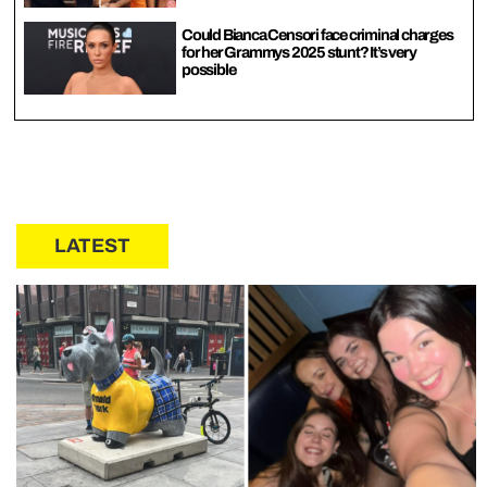
Could Bianca Censori face criminal charges
for her Grammys 2025 stunt? It’s very
possible
LATEST