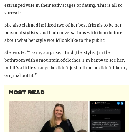
estranged wife in their early stages of dating. This is all so
surreal.”
She also claimed he hired two of her best friends to be her
personal stylists, and had conversations with them before
about what her style would look like to the public.
She wrote: “To my surprise, I find [the stylist] in the
bathroom with a mountain of clothes. I’m happy to see her,
but it’s a little strange he didn’t just tell me he didn’t like my
original outfit.”
MOST READ