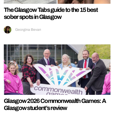
The Glasgow Tabs guide to the 15 best
sober spots in Glasgow
Georgina Bevan
Glasgow 2026 Commonwealth Games: A
Glasgow student’s review