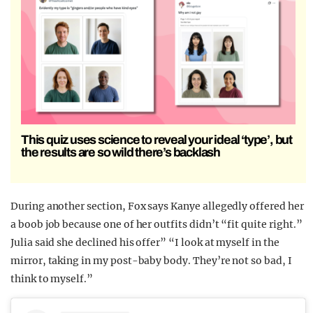
This quiz uses science to reveal your ideal ‘type’, but
the results are so wild there’s backlash
During another section, Fox says Kanye allegedly offered her
a boob job because one of her outfits didn’t “fit quite right.”
Julia said she declined his offer” “I look at myself in the
mirror, taking in my post-baby body. They’re not so bad, I
think to myself.”