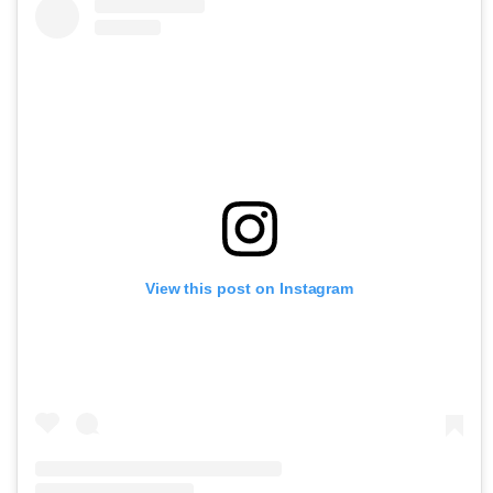
View this post on Instagram