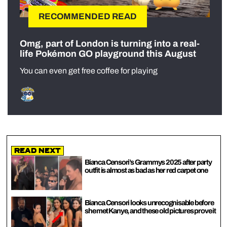
RECOMMENDED READ
Omg, part of London is turning into a real-
life Pokémon GO playground this August
You can even get free coffee for playing
Read Next
Bianca Censori’s Grammys 2025 after party
outfit is almost as bad as her red carpet one
Bianca Censori looks unrecognisable before
she met Kanye, and these old pictures prove it