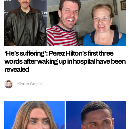
‘He’s suffering’: Perez Hilton’s first three
words after waking up in hospital have been
revealed
Kieran Galpin