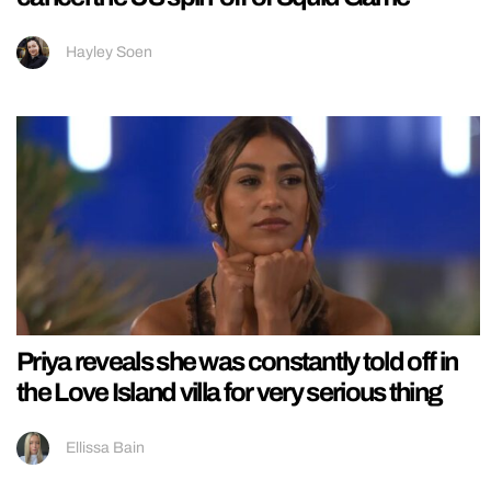
Hayley Soen
Priya reveals she was constantly told off in
the Love Island villa for very serious thing
Ellissa Bain