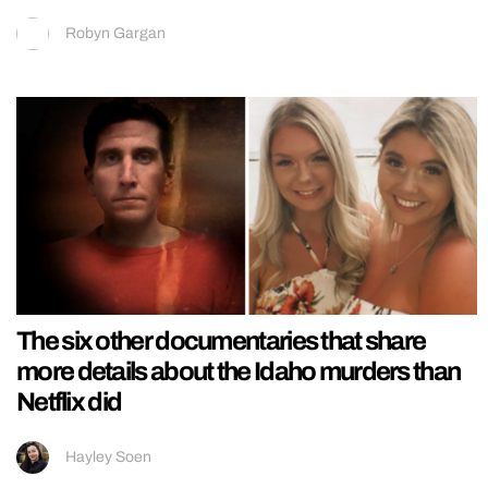
Robyn Gargan
The six other documentaries that share
more details about the Idaho murders than
Netflix did
Hayley Soen