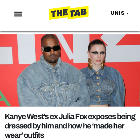
UNIS
NEWS
ENTERTAINMENT
MAFS
LOVE ISLAND
NETFLIX
TRENDS
GAMING
POLITICS
Kanye West’s ex Julia Fox exposes being
OPINION
dressed by him and how he ‘made her
wear’ outfits
GUIDES