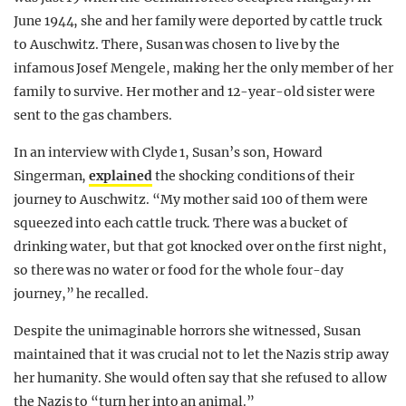
June 1944, she and her family were deported by cattle truck
to Auschwitz. There, Susan was chosen to live by the
infamous Josef Mengele, making her the only member of her
family to survive. Her mother and 12-year-old sister were
sent to the gas chambers.
In an interview with Clyde 1, Susan’s son, Howard
Singerman,
explained
the shocking conditions of their
journey to Auschwitz. “My mother said 100 of them were
squeezed into each cattle truck. There was a bucket of
drinking water, but that got knocked over on the first night,
so there was no water or food for the whole four-day
journey,” he recalled.
Despite the unimaginable horrors she witnessed, Susan
maintained that it was crucial not to let the Nazis strip away
her humanity. She would often say that she refused to allow
the Nazis to “turn her into an animal.”