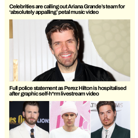
Celebrities are calling out Ariana Grande’s team for
‘absolutely appalling’ petal music video
Full police statement as Perez Hilton is hospitalised
after graphic self-h*rm livestream video