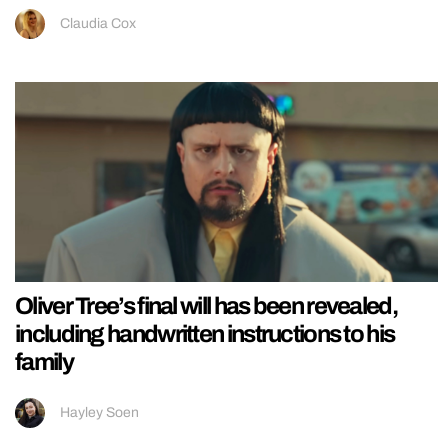
Claudia Cox
Oliver Tree’s final will has been revealed,
including handwritten instructions to his
family
Hayley Soen