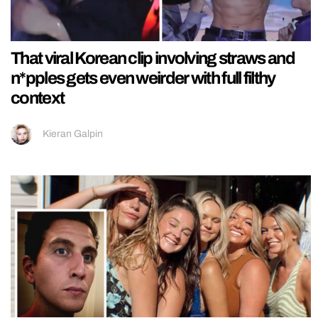
That viral Korean clip involving straws and
n*pples gets even weirder with full filthy
context
Kieran Galpin