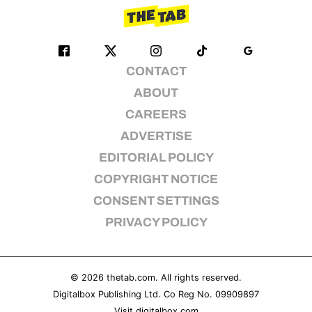
CONTACT
ABOUT
CAREERS
ADVERTISE
EDITORIAL POLICY
COPYRIGHT NOTICE
CONSENT SETTINGS
PRIVACY POLICY
© 2026
thetab.com
. All rights reserved.
Digitalbox Publishing Ltd. Co Reg No. 09909897
Visit
digitalbox.com