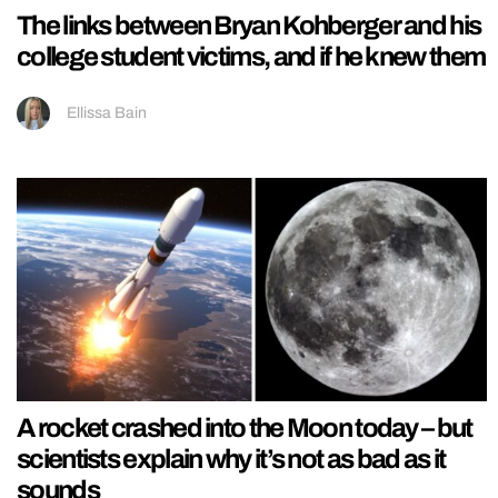
The links between Bryan Kohberger and his
college student victims, and if he knew them
Ellissa Bain
A rocket crashed into the Moon today – but
scientists explain why it’s not as bad as it
sounds