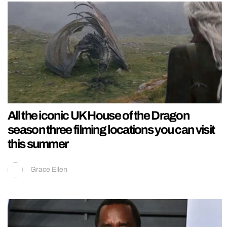
All the iconic UK House of the Dragon
season three filming locations you can visit
this summer
Grace Ellen