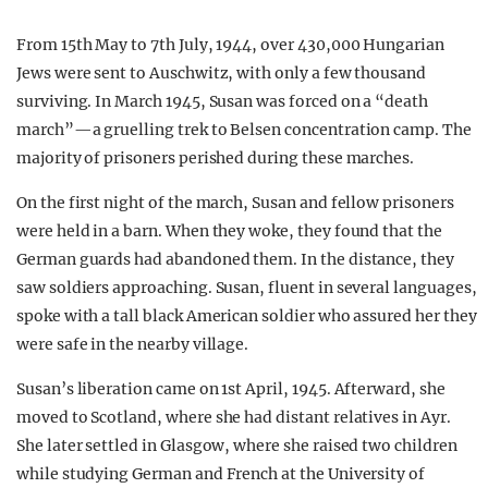
From 15th May to 7th July, 1944, over 430,000 Hungarian
Jews were sent to Auschwitz, with only a few thousand
surviving. In March 1945, Susan was forced on a “death
march”—a gruelling trek to Belsen concentration camp. The
majority of prisoners perished during these marches.
On the first night of the march, Susan and fellow prisoners
were held in a barn. When they woke, they found that the
German guards had abandoned them. In the distance, they
saw soldiers approaching. Susan, fluent in several languages,
spoke with a tall black American soldier who assured her they
were safe in the nearby village.
Susan’s liberation came on 1st April, 1945. Afterward, she
moved to Scotland, where she had distant relatives in Ayr.
She later settled in Glasgow, where she raised two children
while studying German and French at the University of