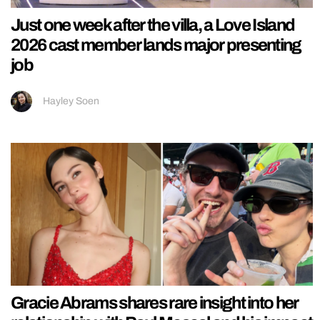
Just one week after the villa, a Love Island
2026 cast member lands major presenting
job
Hayley Soen
Gracie Abrams shares rare insight into her