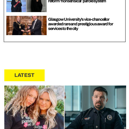
reform ‘nonsensical’ parole system
Glasgow University’s vice-chancellor
awarded rare and prestigious award for
services to the city
LATEST