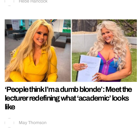
Hebe Hancock
‘People think I’m a dumb blonde’: Meet the
lecturer redefining what ‘academic’ looks
like
May Thomson