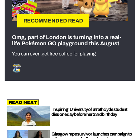
RECOMMENDED READ
Omg, part of London is turning into a real-
life Pokémon GO playground this August
You can even get free coffee for playing
Read Next
‘Inspiring’ University of Strathclyde student
dies one day before her 23rd birthday
Glasgow rape survivor launches campaign to