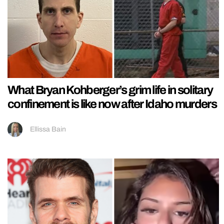
What Bryan Kohberger’s grim life in solitary
confinement is like now after Idaho murders
Ellissa Bain