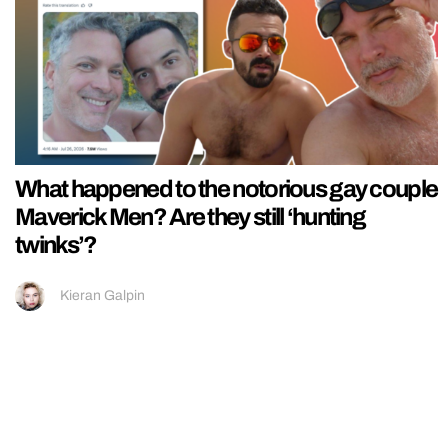
What happened to the notorious gay couple
Maverick Men? Are they still ‘hunting
twinks’?
Kieran Galpin