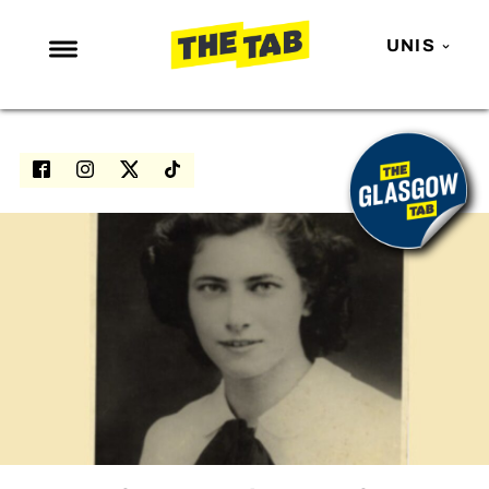
UNIS
NEWS
ENTERTAINMENT
MAFS
LOVE ISLAND
NETFLIX
TRENDS
GAMING
POLITICS
OPINION
GUIDES