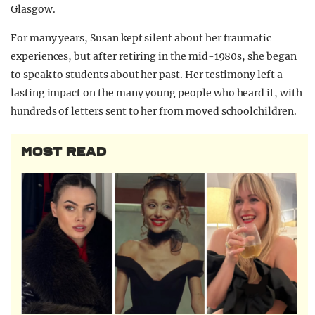
Glasgow.
For many years, Susan kept silent about her traumatic
experiences, but after retiring in the mid-1980s, she began
to speak to students about her past. Her testimony left a
lasting impact on the many young people who heard it, with
hundreds of letters sent to her from moved schoolchildren.
MOST READ