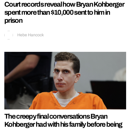
Court records reveal how Bryan Kohberger
spent more than $10,000 sent to him in
prison
Hebe Hancock
The creepy final conversations Bryan
Kohberger had with his family before being