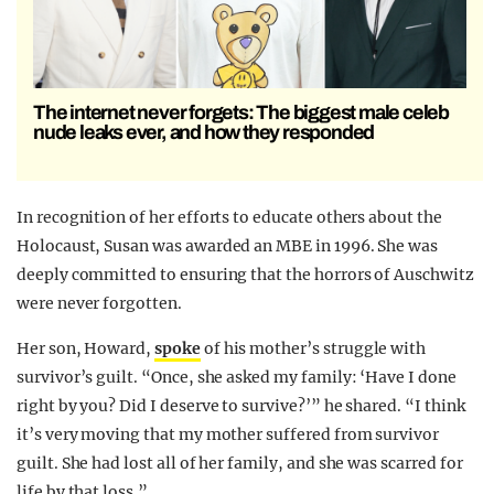
The internet never forgets: The biggest male celeb
nude leaks ever, and how they responded
In recognition of her efforts to educate others about the
Holocaust, Susan was awarded an MBE in 1996. She was
deeply committed to ensuring that the horrors of Auschwitz
were never forgotten.
Her son, Howard,
spoke
of his mother’s struggle with
survivor’s guilt. “Once, she asked my family: ‘Have I done
right by you? Did I deserve to survive?’” he shared. “I think
it’s very moving that my mother suffered from survivor
guilt. She had lost all of her family, and she was scarred for
life by that loss.”