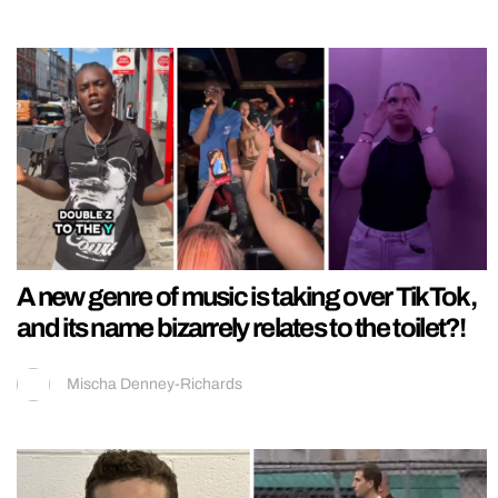
A new genre of music is taking over TikTok,
and its name bizarrely relates to the toilet?!
Mischa Denney-Richards