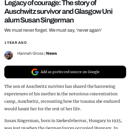
Legacy of courage: The story of
REALITY SHRINE
Auschwitz survivor and Glasgow Uni
FILM SHRINE
alum Susan Singerman
UNIVERSITIES
We must never forget. We must say, ‘never again’
1 YEAR AGO
Hannah Gross
|
News
Add as preferred source on Google
The son of Auschwitz survivor has shared the harrowing
experiences of his mother in the notorious concentration
camp, Auschwitz, recounting how the trauma she endured
would haunt her for the rest of her life.
Susan Singerman, born in Szekesfehervar, Hungary in 1925,
was just 19 when the German forces occupied Hungary. In