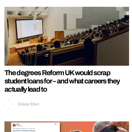
The degrees Reform UK would scrap
student loans for – and what careers they
actually lead to
Grace Ellen