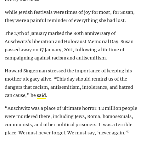
While Jewish festivals were times of joy for most, for Susan,
they were a painful reminder of everything she had lost.
The 27th of January marked the 80th anniversary of
Auschwitz’s liberation and Holocaust Memorial Day. Susan
passed away on 17 January, 2011, following a lifetime of
campaigning against racism and antisemitism.
Howard Singerman stressed the importance of keeping his
mother’s legacy alive. “This day should remind us of the
dangers that racism, antisemitism, intolerance, and hatred
can cause,” he
said
.
“Auschwitz was a place of ultimate horror. 1.2 million people
were murdered there, including Jews, Roma, homosexuals,
communists, and other political prisoners. It was a terrible
place. We must never forget. We must say, ‘never again.’”