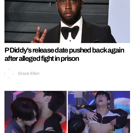
P Diddy’s release date pushed back again
after alleged fight in prison
Grace Ellen