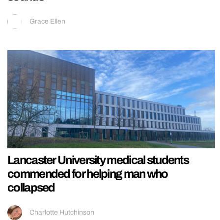
Grace Ellen
Lancaster University medical students
commended for helping man who
collapsed
Charlotte Hutchinson