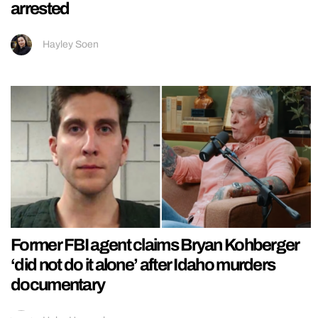
arrested
Hayley Soen
Former FBI agent claims Bryan Kohberger
‘did not do it alone’ after Idaho murders
documentary