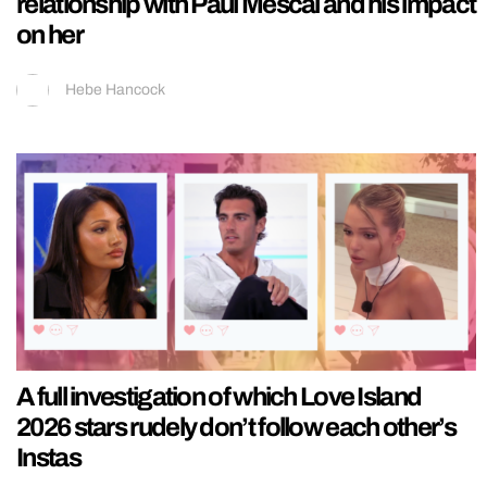
relationship with Paul Mescal and his impact
on her
Hebe Hancock
A full investigation of which Love Island
2026 stars rudely don’t follow each other’s
Instas