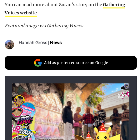
You can read more about Susan’s story on the
Gathering
Voices website
Featured image via Gathering Voices
Hannah Gross
|
News
Add as preferred source on Google