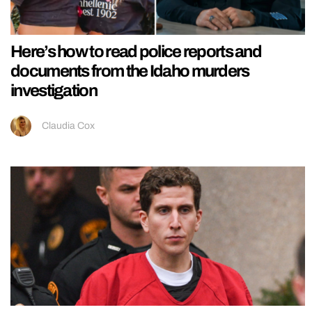
Here’s how to read police reports and
documents from the Idaho murders
investigation
Claudia Cox