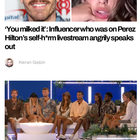
‘You milked it’: Influencer who was on Perez
Hilton’s self-h*rm livestream angrily speaks
out
Kieran Galpin