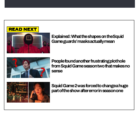
Read Next
Explained: What the shapes on the Squid
Game guards’ masks actually mean
People found another frustrating plot hole
from Squid Game season two that makes no
sense
Squid Game 2 was forced to change a huge
part of the show after error in season one