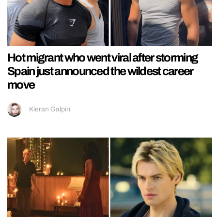
Hot migrant who went viral after storming
Spain just announced the wildest career
move
Kieran Galpin