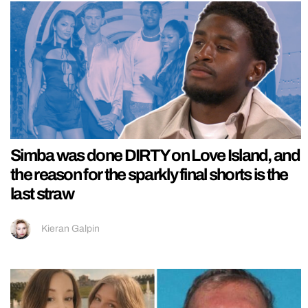
Simba was done DIRTY on Love Island, and
the reason for the sparkly final shorts is the
last straw
Kieran Galpin