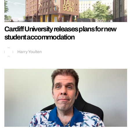
Cardiff University releases plans for new
student accommodation
Harry Youlten