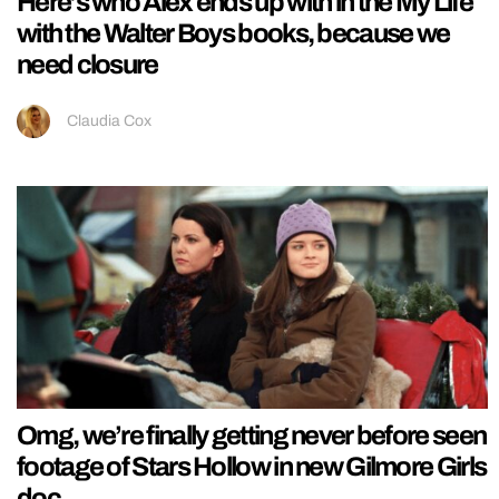
Here’s who Alex ends up with in the My Life
with the Walter Boys books, because we
need closure
Claudia Cox
Omg, we’re finally getting never before seen
footage of Stars Hollow in new Gilmore Girls
doc