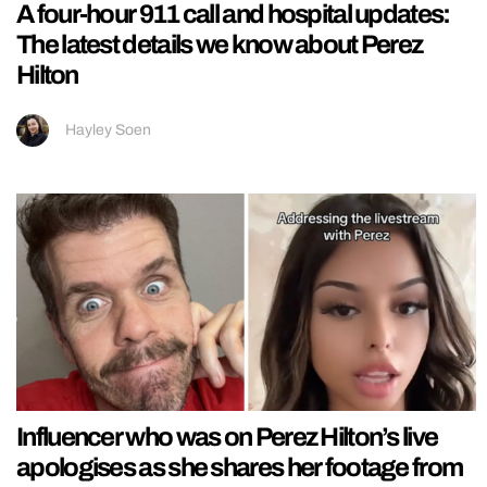
A four-hour 911 call and hospital updates:
The latest details we know about Perez
Hilton
Hayley Soen
Influencer who was on Perez Hilton’s live
apologises as she shares her footage from