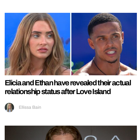
Elicia and Ethan have revealed their actual
relationship status after Love Island
Ellissa Bain