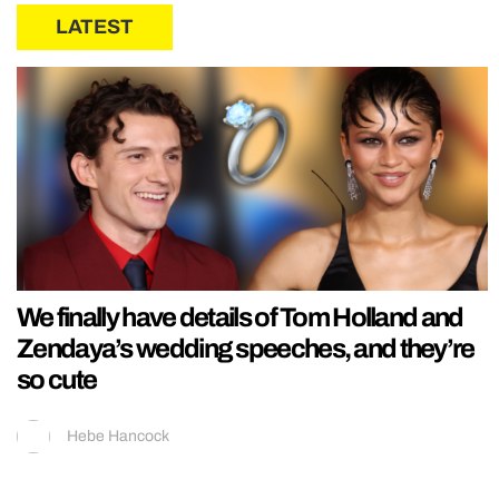
LATEST
We finally have details of Tom Holland and
Zendaya’s wedding speeches, and they’re
so cute
Hebe Hancock