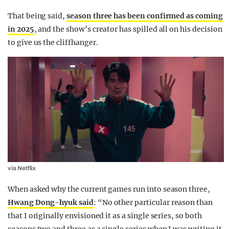
That being said,
season three has been confirmed as coming
in 2025
, and the show’s creator has spilled all on his decision
to give us the cliffhanger.
via Netflix
When asked why the current games run into season three,
Hwang Dong-hyuk said
: “No other particular reason than
that I originally envisioned it as a single series, so both