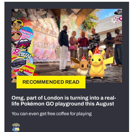
RECOMMENDED READ
Omg, part of London is turning into a real-
life Pokémon GO playground this August
You can even get free coffee for playing