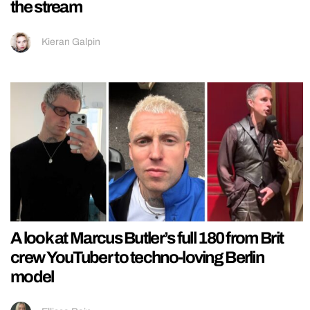
the stream
Kieran Galpin
A look at Marcus Butler’s full 180 from Brit
crew YouTuber to techno-loving Berlin
model