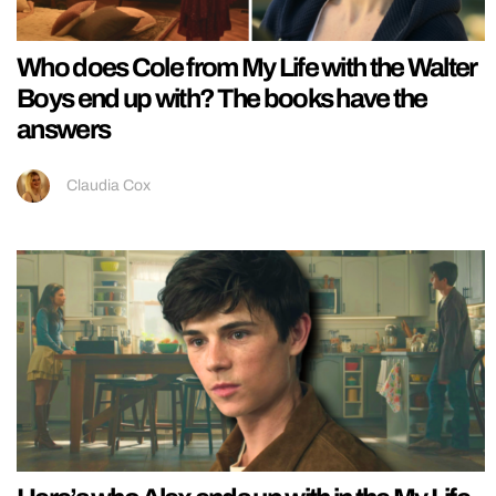
Who does Cole from My Life with the Walter
Boys end up with? The books have the
answers
Claudia Cox