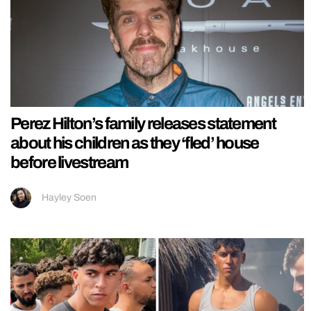
Perez Hilton’s family releases statement
about his children as they ‘fled’ house
before livestream
Hayley Soen