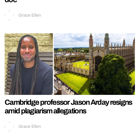
Grace Ellen
Cambridge professor Jason Arday resigns
amid plagiarism allegations
Grace Ellen