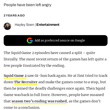
People have been left angry
REALITY SHRINE
FILM SHRINE
2 YEARS AGO
UNIVERSITIES
Hayley Soen
|
Entertainment
Add as preferred source on Google
The Squid Game 2 episodes have caused a split – quite
literally. The most recent return of the games has left quite a
few people frustrated by the ending.
Squid Game 2
saw Gi-hun back again. He at first tried to track
down
The Recruiter
and make the games come to a stop, but
then he joined the deadly challenges once again. Then Squid
Game was back in full force. However, people have moaned
that
season two’s ending was rushed
, as the games don’t
come to a conclusion.