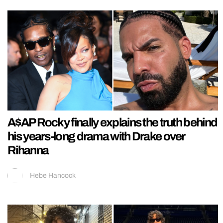
A$AP Rocky finally explains the truth behind
his years-long drama with Drake over
Rihanna
Hebe Hancock