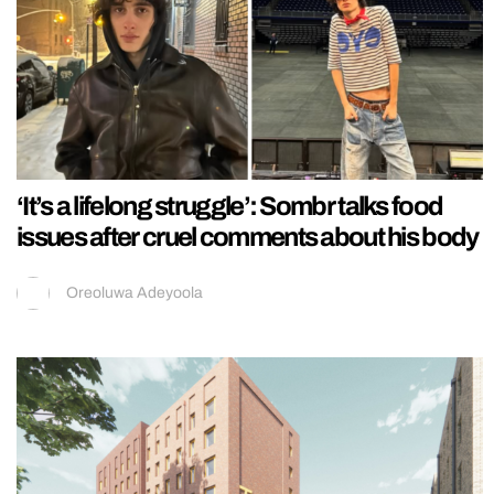
‘It’s a lifelong struggle’: Sombr talks food
issues after cruel comments about his body
Oreoluwa Adeyoola