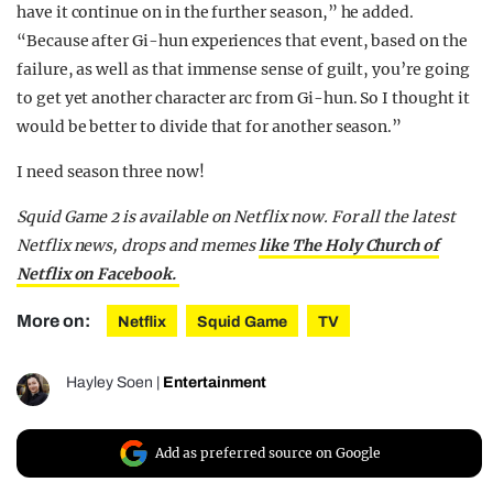
have it continue on in the further season,” he added.
“Because after Gi-hun experiences that event, based on the
failure, as well as that immense sense of guilt, you’re going
to get yet another character arc from Gi-hun. So I thought it
would be better to divide that for another season.”
I need season three now!
Squid Game 2 is available on Netflix now. For all the latest
Netflix news, drops and memes
like The Holy Church of
Netflix on Facebook.
More on:
Netflix
Squid Game
TV
Hayley Soen
|
Entertainment
Add as preferred source on Google