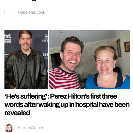
Hebe Hancock
‘He’s suffering’: Perez Hilton’s first three
words after waking up in hospital have been
revealed
Kieran Galpin