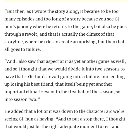
“But then, as I wrote the story along, it became to be too
many episodes and too long of a story because you see Gi-
hun’s journey where he returns to the game, but also he goes
through a revolt, and that is actually the climax of that
storyline, where he tries to create an uprising, but then that
all goes to failure.
“And I also saw that aspect of it as yet another game as well,
and so I thought that we would divide it into two seasons to
have that – Gi-hun’s revolt going into a failure, him ending
up losing his best friend, that itself being yet another
important climatic event in the first half of the season, so
into season two.”
He added that a lot of it was down to the character arc we’re
seeing Gi-hun as having. “And to put a stop there, I thought
that would just be the right adequate moment to rest and