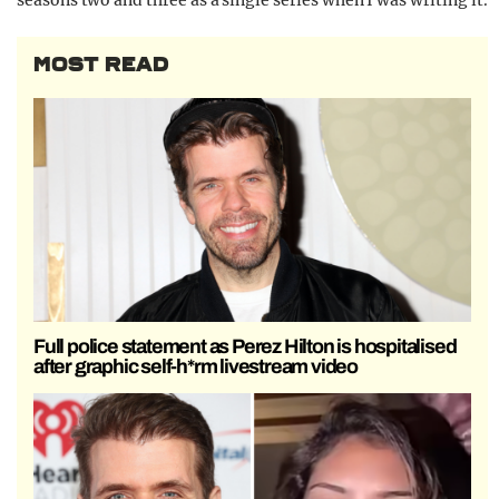
seasons two and three as a single series when I was writing it.
MOST READ
Full police statement as Perez Hilton is hospitalised
after graphic self-h*rm livestream video