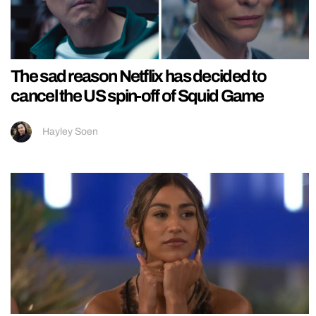
The sad reason Netflix has decided to
cancel the US spin-off of Squid Game
Hayley Soen