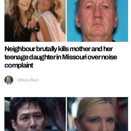
Neighbour brutally kills mother and her
teenage daughter in Missouri over noise
complaint
Ellissa Bain