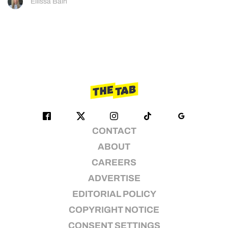
Ellissa Bain
CONTACT
ABOUT
CAREERS
ADVERTISE
EDITORIAL POLICY
COPYRIGHT NOTICE
CONSENT SETTINGS