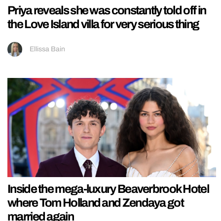
Priya reveals she was constantly told off in
the Love Island villa for very serious thing
Ellissa Bain
Inside the mega-luxury Beaverbrook Hotel
where Tom Holland and Zendaya got
married again