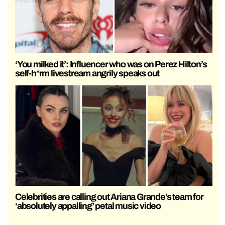
‘You milked it’: Influencer who was on Perez Hilton’s
self-h*rm livestream angrily speaks out
Celebrities are calling out Ariana Grande’s team for
‘absolutely appalling’ petal music video