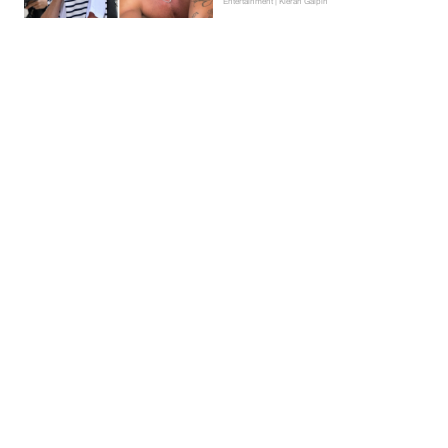
Entertainment | Kieran Galpin