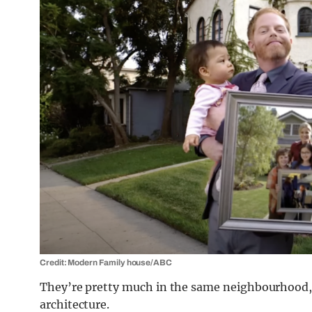
Credit: Modern Family house/ABC
They’re pretty much in the same neighbourhood, 
architecture.