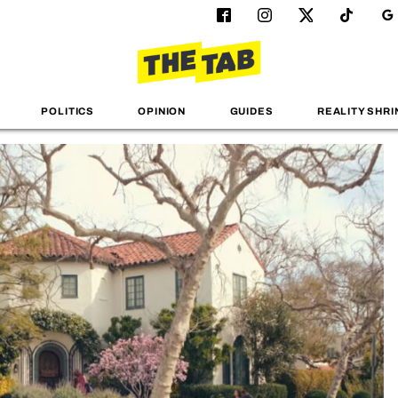
POLITICS
OPINION
GUIDES
REALITY SHRI