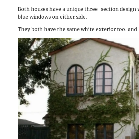
Both houses have a unique three-section design w
blue windows on either side.
They both have the same white exterior too, and l