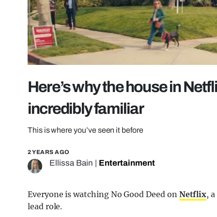
Here’s why the house in Netf
incredibly familiar
This is where you’ve seen it before
2 YEARS AGO
Ellissa Bain
|
Entertainment
Everyone is watching No Good Deed on
Netflix
, 
lead role.