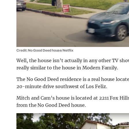
Credit: No Good Deed house/Netflix
Well, the house isn’t actually in any other TV sho
really similar to the house in Modern Family.
The No Good Deed residence is a real house locate
20-minute drive southwest of Los Feliz.
Mitch and Cam’s house is located at
2211 Fox Hill
from the No Good Deed house.