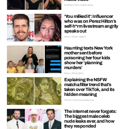
Entertainment | Hayley Soen
‘You milked it’: Influencer
who was on Perez Hilton’s
self-h*rm livestream angrily
speaks out
News | Kieran Galpin
Haunting texts New York
mother sent before
poisoning her four kids
show her ‘planning
murders’
News | Ellissa Bain
Explaining the NSFW
matcha filter trend that’s
taken over TikTok, and its
hidden meaning
Trends | Oreoluwa Adeyoola
The internet never forgets:
The biggest male celeb
nude leaks ever, and how
they responded