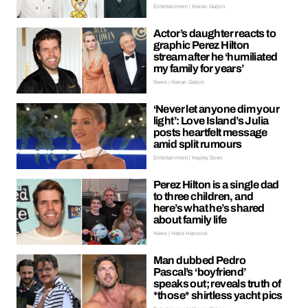
Entertainment | Kieran Galpin
Actor’s daughter reacts to
graphic Perez Hilton
stream after he ‘humiliated
my family for years’
News | Kieran Galpin
‘Never let anyone dim your
light’: Love Island’s Julia
posts heartfelt message
amid split rumours
Entertainment | Hayley Soen
Perez Hilton is a single dad
to three children, and
here’s what he’s shared
about family life
News | Hebe Hancock
Man dubbed Pedro
Pascal’s ‘boyfriend’
speaks out; reveals truth of
*those* shirtless yacht pics