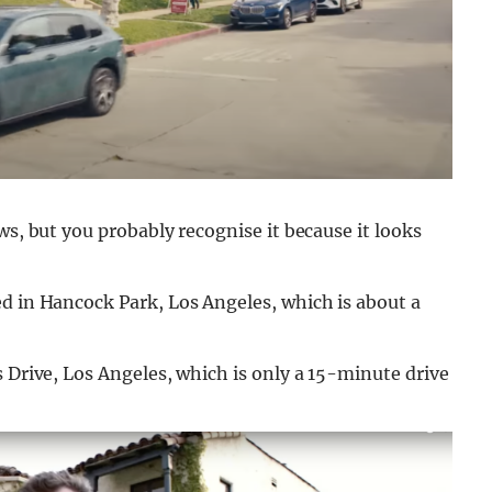
ws, but you probably recognise it because it looks
d in Hancock Park, Los Angeles, which is about a
s Drive, Los Angeles, which is only a 15-minute drive