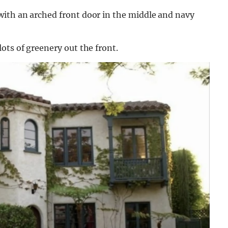
ith an arched front door in the middle and navy
ots of greenery out the front.