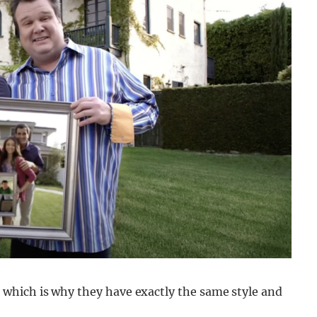
which is why they have exactly the same style and