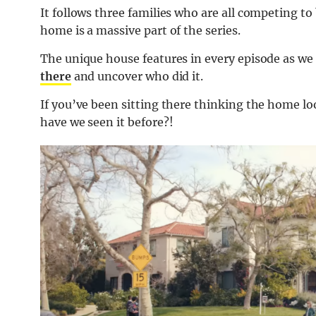
It follows three families who are all competing to
home is a massive part of the series.
The unique house features in every episode as we
there
and uncover who did it.
If you’ve been sitting there thinking the home loo
have we seen it before?!