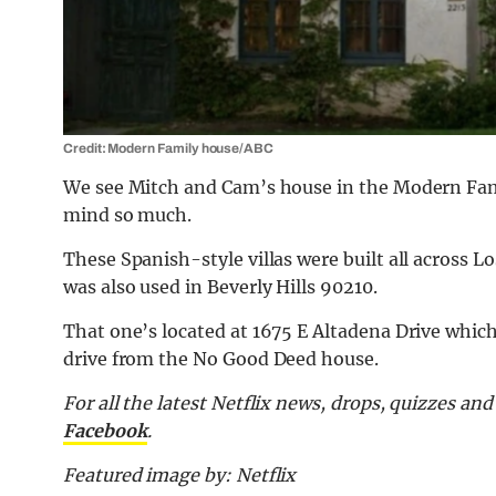
Credit: Modern Family house/ABC
We see Mitch and Cam’s house in the Modern Famil
mind so much.
These Spanish-style villas were built all across L
was also used in Beverly Hills 90210.
That one’s located at 1675 E Altadena Drive which
drive from the No Good Deed house.
For all the latest Netflix news, drops, quizzes a
Facebook
.
Featured image by: Netflix