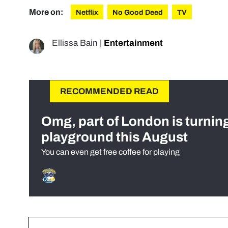
More on:
Netflix
No Good Deed
TV
Ellissa Bain
|
Entertainment
RECOMMENDED READ
Omg, part of London is turnin
playground this August
You can even get free coffee for playing