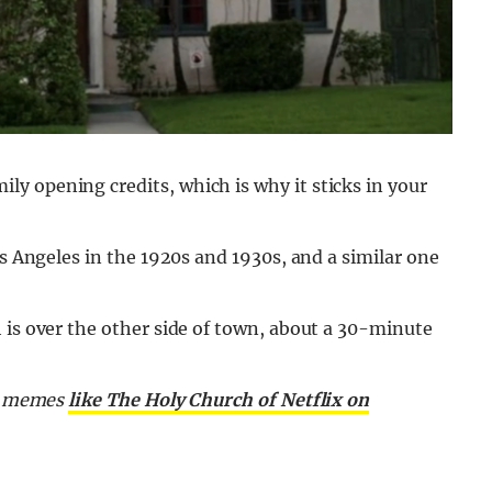
y opening credits, which is why it sticks in your
os Angeles in the 1920s and 1930s, and a similar one
 is over the other side of town, about a 30-minute
nd memes
like The Holy Church of Netflix on