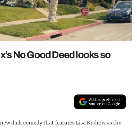
lix’s No Good Deed looks so
Add as preferred
source on Google
a new dark comedy that features Lisa Kudrow as the