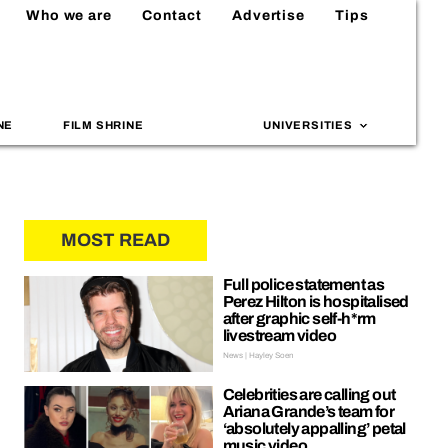
Who we are
Contact
Advertise
Tips
NE
FILM SHRINE
UNIVERSITIES
MOST READ
Full police statement as
Perez Hilton is hospitalised
after graphic self-h*rm
livestream video
News | Hayley Soen
Celebrities are calling out
Ariana Grande’s team for
‘absolutely appalling’ petal
music video