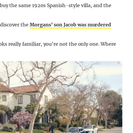
 buy the same 1920s Spanish-style villa, and the
 discover the
Morgans’ son Jacob was murdered
ks really familiar, you’re not the only one. Where