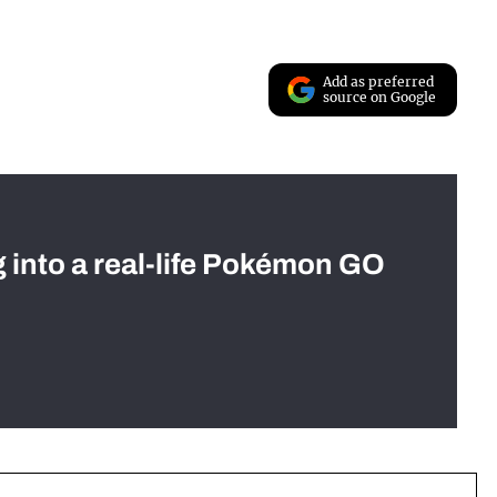
Add as preferred
source on Google
g into a real-life Pokémon GO