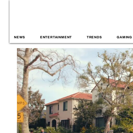
NEWS
ENTERTAINMENT
TRENDS
GAMING