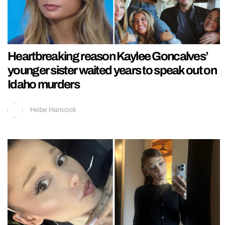
Heartbreaking reason Kaylee Goncalves’
younger sister waited years to speak out on
Idaho murders
Hebe Hancock