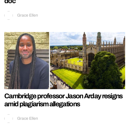
doc
Grace Ellen
Cambridge professor Jason Arday resigns
amid plagiarism allegations
Grace Ellen