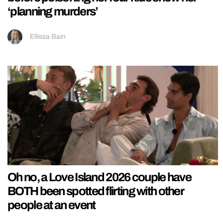
‘planning murders’
Ellissa Bain
Oh no, a Love Island 2026 couple have
BOTH been spotted flirting with other
people at an event