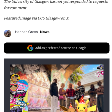
The University of Glasgow has not yet responded to requests
for comment.
Featured image via UCU Glasgow on X
Hannah Gross
|
News
Add as preferred source on Google