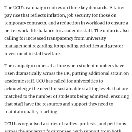
The UCU’s campaign centres on three key demands: A fairer
pay rise that reflects inflation, job security for those on
temporary contracts, and a reduction in workload to ensure a
better work-life balance for academic staff. The union is also
calling for increased transparency from university
management regarding its spending priorities and greater
investment in staff welfare.
The campaign comes at a time when student numbers have
risen dramatically across the UK, putting additional strain on
academic staff. UCU has called for universities to
acknowledge the need for sustainable staffing levels that are
matched to the number of students being admitted, ensuring
that staff have the resources and support they need to
maintain quality teaching.
UCU has organised a series of rallies, protests, and petitions
across the university’s campuses, with support from both