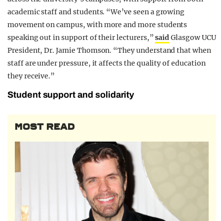
academic staff and students. “We’ve seen a growing
movement on campus, with more and more students
speaking out in support of their lecturers,”
said
Glasgow UCU
President, Dr. Jamie Thomson. “They understand that when
staff are under pressure, it affects the quality of education
they receive.”
Student support and solidarity
MOST READ