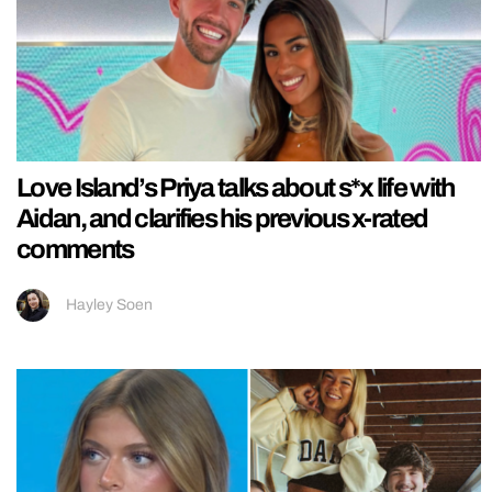
Love Island’s Priya talks about s*x life with
Aidan, and clarifies his previous x-rated
comments
Hayley Soen