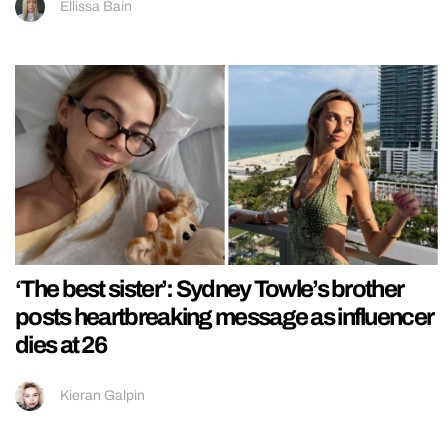
Ellissa Bain
‘The best sister’: Sydney Towle’s brother
posts heartbreaking message as influencer
dies at 26
Kieran Galpin