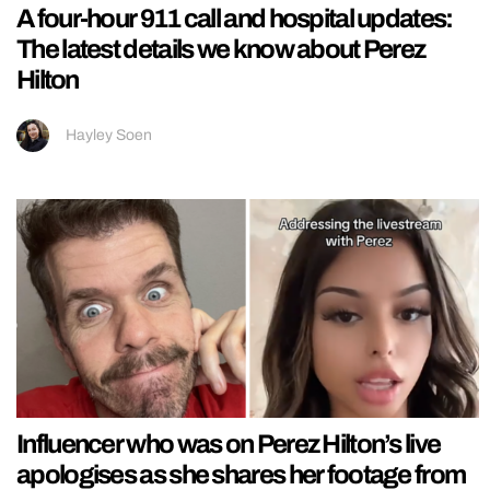
A four-hour 911 call and hospital updates:
The latest details we know about Perez
Hilton
Hayley Soen
Influencer who was on Perez Hilton’s live
apologises as she shares her footage from