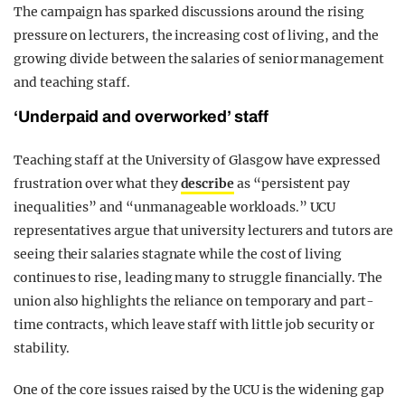
The campaign has sparked discussions around the rising
pressure on lecturers, the increasing cost of living, and the
growing divide between the salaries of senior management
and teaching staff.
‘Underpaid and overworked’ staff
Teaching staff at the University of Glasgow have expressed
frustration over what they
describe
as “persistent pay
inequalities” and “unmanageable workloads.” UCU
representatives argue that university lecturers and tutors are
seeing their salaries stagnate while the cost of living
continues to rise, leading many to struggle financially. The
union also highlights the reliance on temporary and part-
time contracts, which leave staff with little job security or
stability.
One of the core issues raised by the UCU is the widening gap