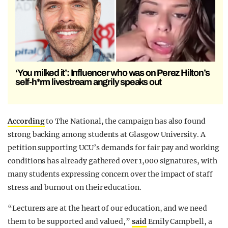
‘You milked it’: Influencer who was on Perez Hilton’s
self-h*rm livestream angrily speaks out
According
to The National, the campaign has also found
strong backing among students at Glasgow University. A
petition supporting UCU’s demands for fair pay and working
conditions has already gathered over 1,000 signatures, with
many students expressing concern over the impact of staff
stress and burnout on their education.
“Lecturers are at the heart of our education, and we need
them to be supported and valued,”
said
Emily Campbell, a