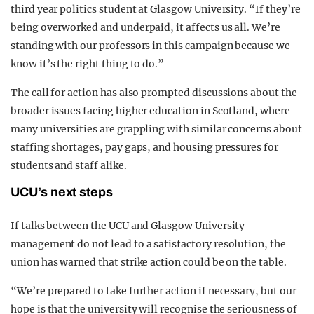
third year politics student at Glasgow University. “If they’re
being overworked and underpaid, it affects us all. We’re
standing with our professors in this campaign because we
know it’s the right thing to do.”
The call for action has also prompted discussions about the
broader issues facing higher education in Scotland, where
many universities are grappling with similar concerns about
staffing shortages, pay gaps, and housing pressures for
students and staff alike.
UCU’s next steps
If talks between the UCU and Glasgow University
management do not lead to a satisfactory resolution, the
union has warned that strike action could be on the table.
“We’re prepared to take further action if necessary, but our
hope is that the university will recognise the seriousness of