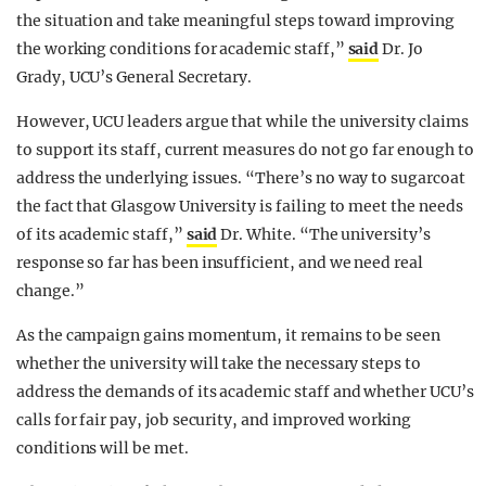
the situation and take meaningful steps toward improving
the working conditions for academic staff,”
said
Dr. Jo
Grady, UCU’s General Secretary.
However, UCU leaders argue that while the university claims
to support its staff, current measures do not go far enough to
address the underlying issues. “There’s no way to sugarcoat
the fact that Glasgow University is failing to meet the needs
of its academic staff,”
said
Dr. White. “The university’s
response so far has been insufficient, and we need real
change.”
As the campaign gains momentum, it remains to be seen
whether the university will take the necessary steps to
address the demands of its academic staff and whether UCU’s
calls for fair pay, job security, and improved working
conditions will be met.