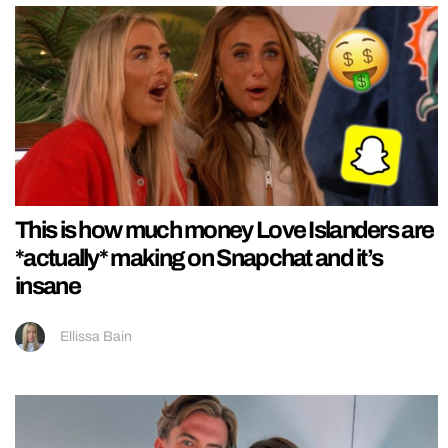
This is how much money Love Islanders are
*actually* making on Snapchat and it’s
insane
Ellissa Bain