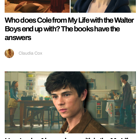
Who does Cole from My Life with the Walter
Boys end up with? The books have the
answers
Claudia Cox