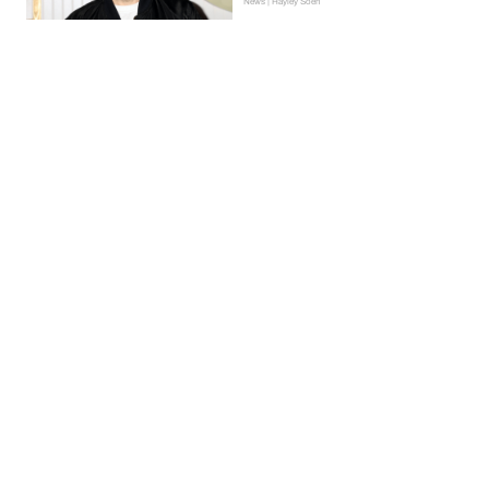
News | Hayley Soen