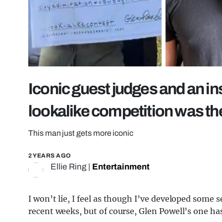
Iconic guest judges and an in
lookalike competition was the
This man just gets more iconic
2 YEARS AGO
Ellie Ring
|
Entertainment
I won’t lie, I feel as though I’ve developed some s
recent weeks, but of course, Glen Powell’s one has