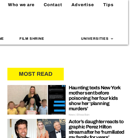
Who we are
Contact
Advertise
Tips
NE
FILM SHRINE
UNIVERSITIES
MOST READ
Haunting texts New York
mother sent before
poisoning her four kids
show her ‘planning
murders’
News | Ellissa Bain
Actor’s daughter reacts to
graphic Perez Hilton
stream after he ‘humiliated
my family for years’