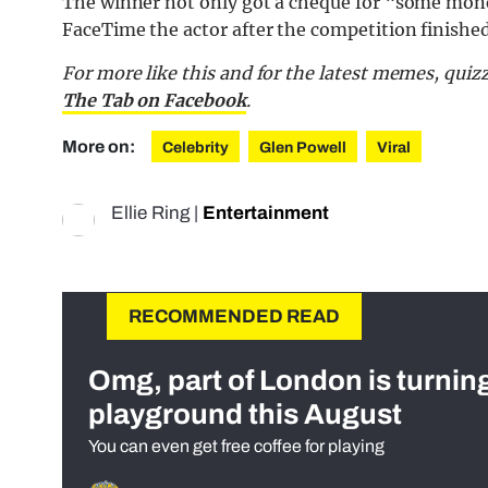
The winner not only got a cheque for “some mone
FaceTime the actor after the competition finished?
For more like this and for the latest memes, quiz
The Tab on Facebook
.
More on:
Celebrity
Glen Powell
Viral
Ellie Ring
|
Entertainment
RECOMMENDED READ
Omg, part of London is turnin
playground this August
You can even get free coffee for playing