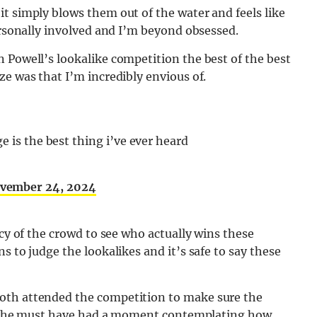
t simply blows them out of the water and feels like
personally involved and I’m beyond obsessed.
 Powell’s lookalike competition the best of the best
ze was that I’m incredibly envious of.
e is the best thing i’ve ever heard
vember 24, 2024
rcy of the crowd to see who actually wins these
s to judge the lookalikes and it’s safe to say these
oth attended the competition to make sure the
ike she must have had a moment contemplating how