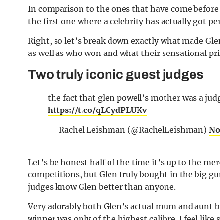
In comparison to the ones that have come before i
the first one where a celebrity has actually got 
Right, so let’s break down exactly what made Glen
as well as who won and what their sensational pri
Two truly iconic guest judges
the fact that glen powell’s mother was a judg
https://t.co/qLCydPLUKv
— Rachel Leishman (@RachelLeishman)
No
Let’s be honest half of the time it’s up to the me
competitions, but Glen truly bought in the big gun
judges know Glen better than anyone.
Very adorably both Glen’s actual mum and aunt b
winner was only of the highest calibre. I feel l