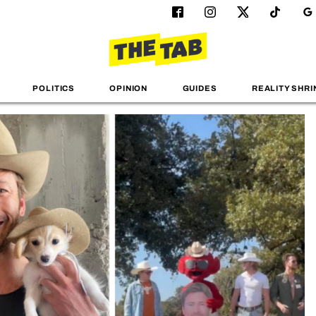
POLITICS
OPINION
GUIDES
REALITY SHRI