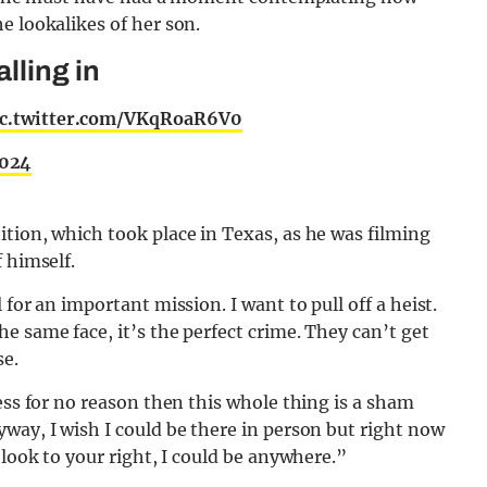
e lookalikes of her son.
lling in
ic.twitter.com/VKqRoaR6V0
2024
tion, which took place in Texas, as he was filming
 himself.
for an important mission. I want to pull off a heist.
e same face, it’s the perfect crime. They can’t get
se.
ess for no reason then this whole thing is a sham
way, I wish I could be there in person but right now
 look to your right, I could be anywhere.”