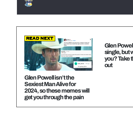
Read Next
Glen Powell
single, but
you? Take th
out
Glen Powell isn’t the
Sexiest Man Alive for
2024, so these memes will
get you through the pain