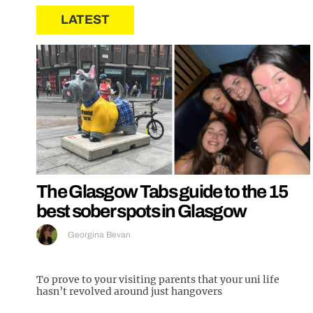
LATEST
The Glasgow Tabs guide to the 15
best sober spots in Glasgow
Georgina Bevan
To prove to your visiting parents that your uni life
hasn’t revolved around just hangovers