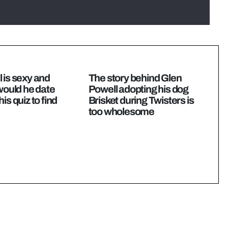
 is sexy and
The story behind Glen
 would he date
Powell adopting his dog
is quiz to find
Brisket during Twisters is
too wholesome