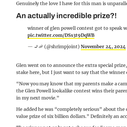
Genuinely the love I have for this man is unparall
An actually incredible prize?!
winner of glen powell contest got to speak w
pic.twitter.com/DSs3t9DqWB
— 🚬🦐 (@shrimpjoint)
November 24, 2024
Glen went on to announce the extra special prize,
stake here, but I just want to say that the winner
“Now you may know that my parents make a cameo
the Glen Powell lookalike contest wins their pare
in my next movie.”
He added he was “completely serious” about the c
value prize of six billion dollars.” Definitely an 