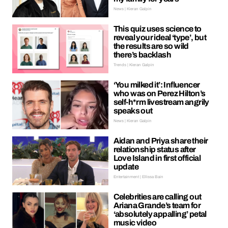
News | Kieran Galpin
This quiz uses science to
reveal your ideal ‘type’, but
the results are so wild
there’s backlash
Trends | Kieran Galpin
‘You milked it’: Influencer
who was on Perez Hilton’s
self-h*rm livestream angrily
speaks out
News | Kieran Galpin
Aidan and Priya share their
relationship status after
Love Island in first official
update
Entertainment | Ellissa Bain
Celebrities are calling out
Ariana Grande’s team for
‘absolutely appalling’ petal
music video