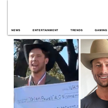
NEWS
ENTERTAINMENT
TRENDS
GAMING