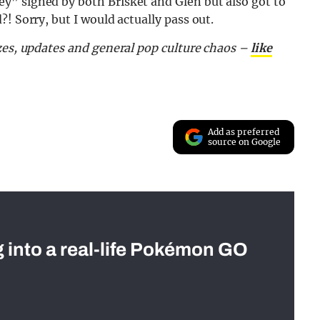
y” signed by both Brisket and Glen but also got to
! Sorry, but I would actually pass out.
zes, updates and general pop culture chaos –
like
Add as preferred
source on Google
g into a real-life Pokémon GO