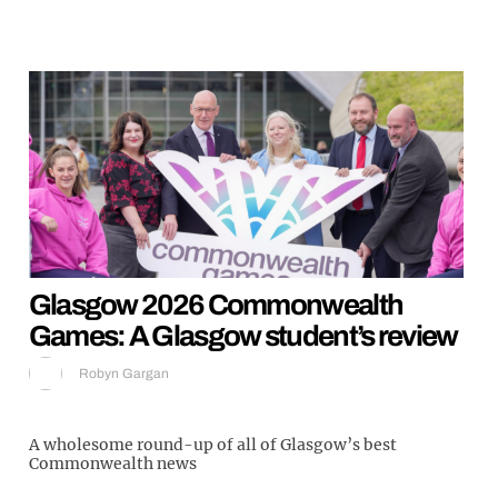
Glasgow 2026 Commonwealth
Games: A Glasgow student’s review
Robyn Gargan
A wholesome round-up of all of Glasgow’s best
Commonwealth news