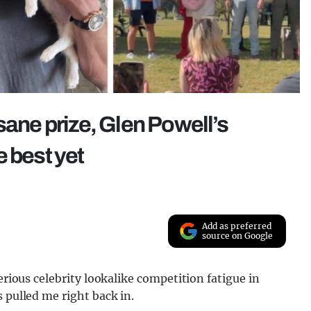
sane prize, Glen Powell’s
 best yet
Add as preferred
source on Google
erious celebrity lookalike competition fatigue in
 pulled me right back in.