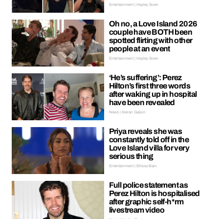
Entertainment | Hayley Soen
Oh no, a Love Island 2026
couple have BOTH been
spotted flirting with other
people at an event
Entertainment | Hayley Soen
‘He’s suffering’: Perez
Hilton’s first three words
after waking up in hospital
have been revealed
News | Kieran Galpin
Priya reveals she was
constantly told off in the
Love Island villa for very
serious thing
Entertainment | Ellissa Bain
Full police statement as
Perez Hilton is hospitalised
after graphic self-h*rm
livestream video