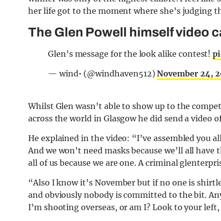
her life got to the moment where she’s judging th
The Glen Powell himself video ca
Glen’s message for the look alike contest!
p
— wind• (@windhaven512)
November 24, 
Whilst Glen wasn’t able to show up to the competi
across the world in Glasgow he did send a video of
He explained in the video: “I’ve assembled you all 
And we won’t need masks because we’ll all have th
all of us because we are one. A criminal glenterpri
“Also I know it’s November but if no one is shirtl
and obviously nobody is committed to the bit. Any
I’m shooting overseas, or am I? Look to your left,