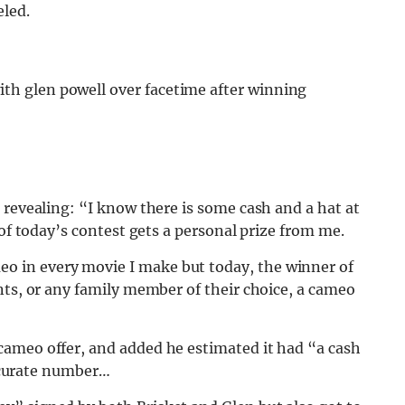
eled.
ith glen powell over facetime after winning
 revealing: “I know there is some cash and a hat at
 of today’s contest gets a personal prize from me.
 in every movie I make but today, the winner of
nts, or any family member of their choice, a cameo
ameo offer, and added he estimated it had “a cash
accurate number…