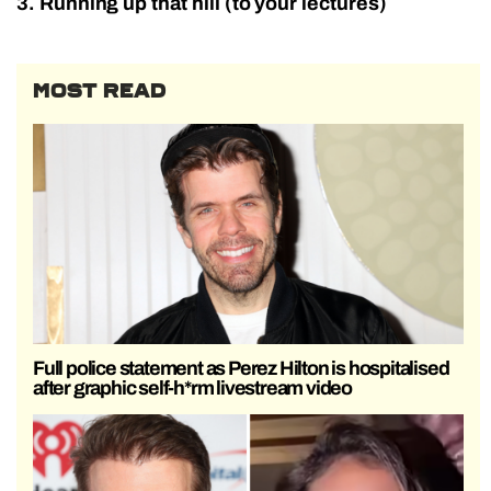
3. Running up that hill (to your lectures)
MOST READ
Full police statement as Perez Hilton is hospitalised
after graphic self-h*rm livestream video