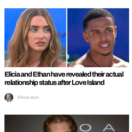
Elicia and Ethan have revealed their actual
relationship status after Love Island
Ellissa Bain