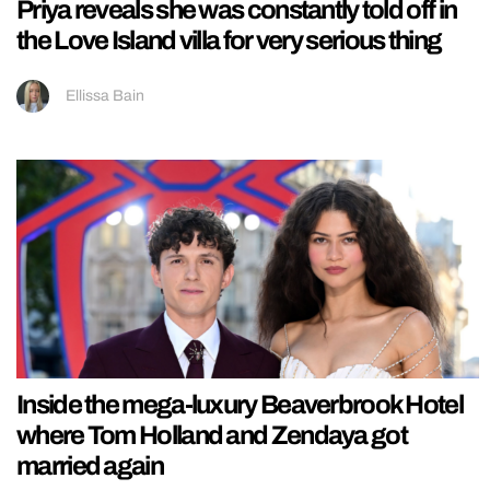
Priya reveals she was constantly told off in
the Love Island villa for very serious thing
Ellissa Bain
Inside the mega-luxury Beaverbrook Hotel
where Tom Holland and Zendaya got
married again