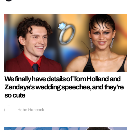
We finally have details of Tom Holland and
Zendaya’s wedding speeches, and they’re
so cute
Hebe Hancock