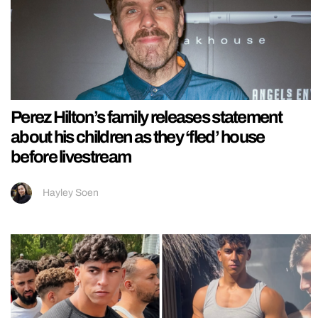
Perez Hilton’s family releases statement
about his children as they ‘fled’ house
before livestream
Hayley Soen