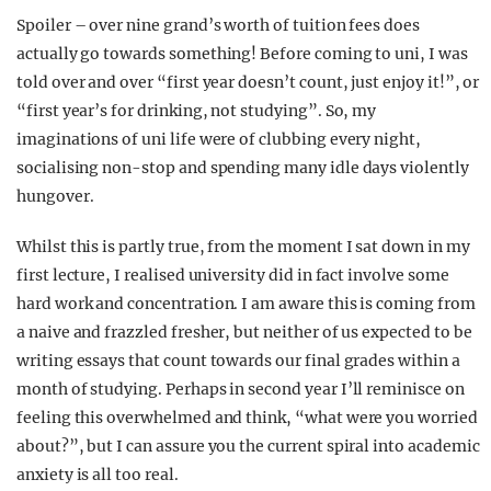
Spoiler – over nine grand’s worth of tuition fees does
actually go towards something! Before coming to uni, I was
told over and over “first year doesn’t count, just enjoy it!”, or
“first year’s for drinking, not studying”. So, my
imaginations of uni life were of clubbing every night,
socialising non-stop and spending many idle days violently
hungover.
Whilst this is partly true, from the moment I sat down in my
first lecture, I realised university did in fact involve some
hard work and concentration. I am aware this is coming from
a naive and frazzled fresher, but neither of us expected to be
writing essays that count towards our final grades within a
month of studying. Perhaps in second year I’ll reminisce on
feeling this overwhelmed and think, “what were you worried
about?”, but I can assure you the current spiral into academic
anxiety is all too real.