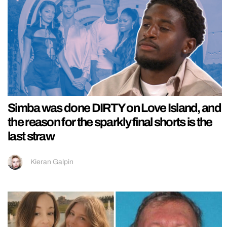
Simba was done DIRTY on Love Island, and
the reason for the sparkly final shorts is the
last straw
Kieran Galpin