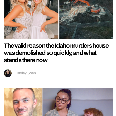
The valid reason the Idaho murders house
was demolished so quickly, and what
stands there now
Hayley Soen