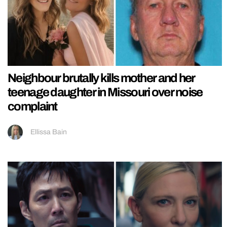
Neighbour brutally kills mother and her
teenage daughter in Missouri over noise
complaint
Ellissa Bain