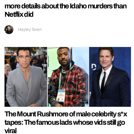
more details about the Idaho murders than
Netflix did
Hayley Soen
The Mount Rushmore of male celebrity s*x
tapes: The famous lads whose vids still go
viral