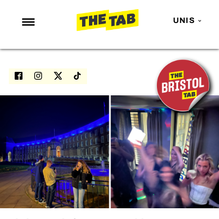
UNIS
NEWS
ENTERTAINMENT
MAFS
LOVE ISLAND
NETFLIX
TRENDS
GAMING
POLITICS
OPINION
GUIDES