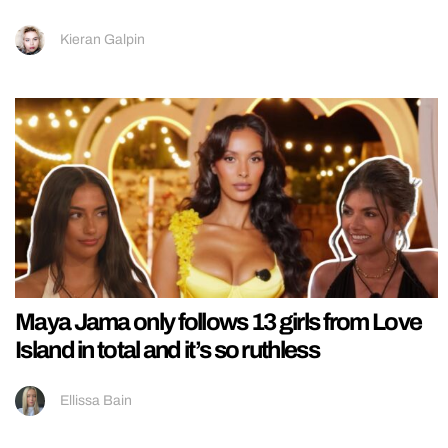
Kieran Galpin
Maya Jama only follows 13 girls from Love
Island in total and it’s so ruthless
Ellissa Bain