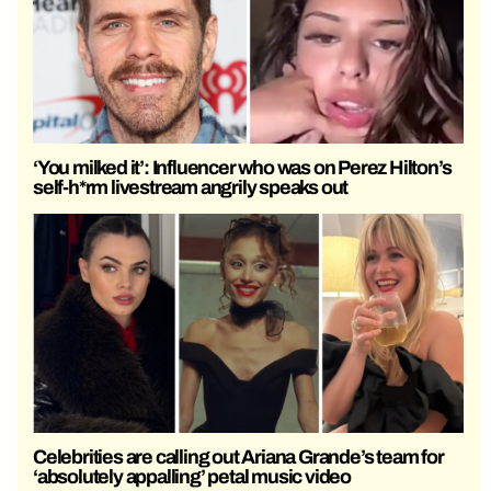
‘You milked it’: Influencer who was on Perez Hilton’s
self-h*rm livestream angrily speaks out
Celebrities are calling out Ariana Grande’s team for
‘absolutely appalling’ petal music video