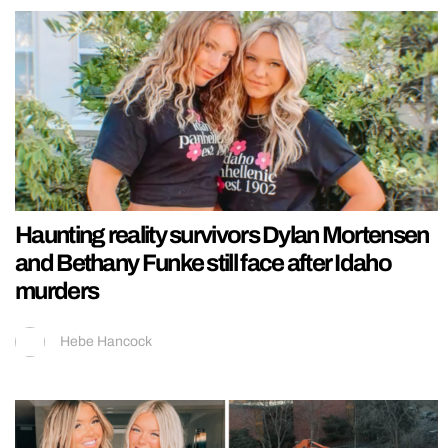
Haunting reality survivors Dylan Mortensen
and Bethany Funke still face after Idaho
murders
Hebe Hancock