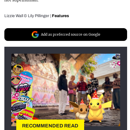
not superhuman.
Lizzie Wall
&
Lily Pillinger
|
Features
Add as preferred source on Google
RECOMMENDED READ