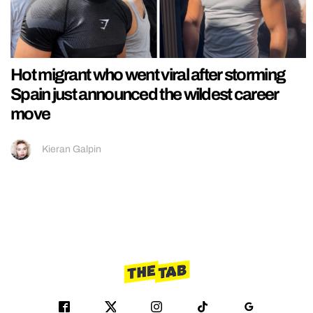
Hot migrant who went viral after storming
Spain just announced the wildest career
move
Kieran Galpin