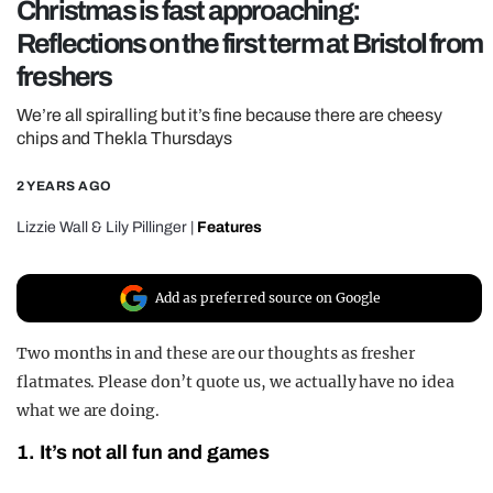
Christmas is fast approaching:
REALITY SHRINE
Reflections on the first term at Bristol from
FILM SHRINE
freshers
UNIVERSITIES
We’re all spiralling but it’s fine because there are cheesy
chips and Thekla Thursdays
2 YEARS AGO
Lizzie Wall
&
Lily Pillinger
|
Features
Add as preferred source on Google
Two months in and these are our thoughts as fresher
flatmates. Please don’t quote us, we actually have no idea
what we are doing.
1. It’s not all fun and games