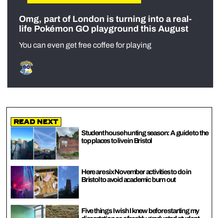
Omg, part of London is turning into a real-
life Pokémon GO playground this August
You can even get free coffee for playing
Read Next
Student house hunting season: A guide to the
top places to live in Bristol
Here are six November activities to do in
Bristol to avoid academic burn out
Five things I wish I knew before starting my