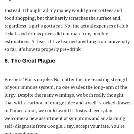
Instead, I thought all my money would go on coffees and
food shopping, but that barely scratches the surface and,
regardless, a girl’s gotta eat. No, the actual expenses of club
tickets and drinks prices did not match my humble
estimations. At least if I’ve learned anything from university
so far, it’s how to properly pre-drink.
6. The Great Plague
Freshers’ Flu is no joke. No matter the pre-existing strength
of your immune system, no one evades the long-arm of the
lurgy. Despite the many warnings, we both really thought
that with a cartoon of orange juice and a well-stocked drawer
of Paracetamol, we could avoid it. Instead, everyday
welcomes a new assortment of symptoms and an alarming
self-diagnosis from Google. I say, accept your fate. You’re