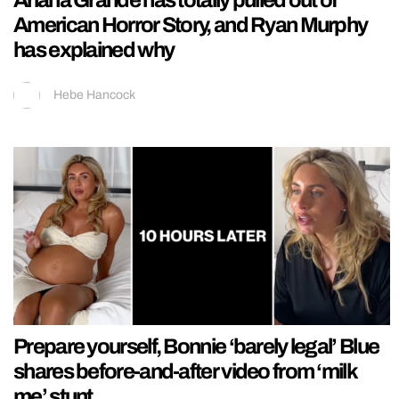
Ariana Grande has totally pulled out of
American Horror Story, and Ryan Murphy
has explained why
Hebe Hancock
Prepare yourself, Bonnie ‘barely legal’ Blue
shares before-and-after video from ‘milk
me’ stunt