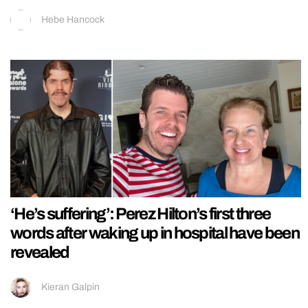
Hebe Hancock
‘He’s suffering’: Perez Hilton’s first three
words after waking up in hospital have been
revealed
Kieran Galpin