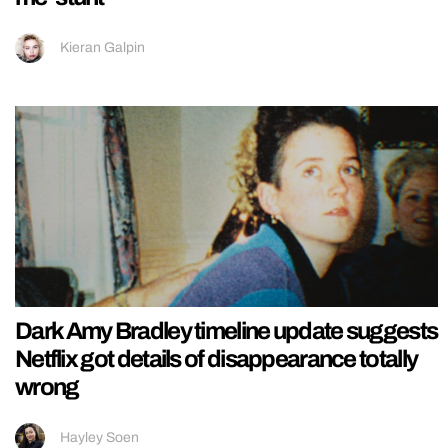
Kieran Galpin
Dark Amy Bradley timeline update suggests
Netflix got details of disappearance totally
wrong
Hayley Soen