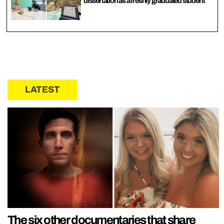
dissertation as a freshly graduated student
LATEST
The six other documentaries that share