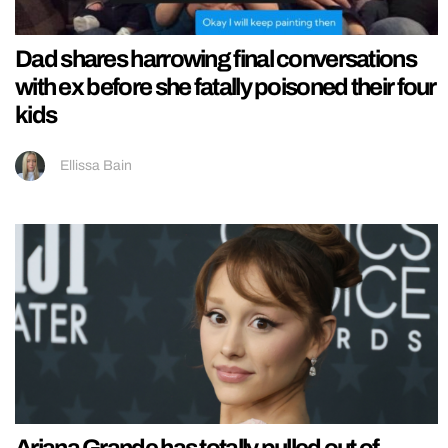
Dad shares harrowing final conversations
with ex before she fatally poisoned their four
kids
Ellissa Bain