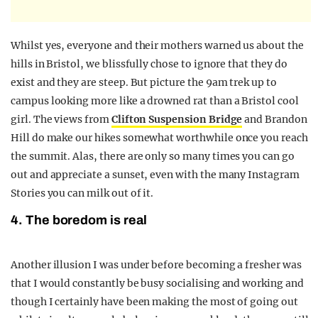
Whilst yes, everyone and their mothers warned us about the
hills in Bristol, we blissfully chose to ignore that they do
exist and they are steep. But picture the 9am trek up to
campus looking more like a drowned rat than a Bristol cool
girl. The views from
Clifton Suspension Bridge
and Brandon
Hill do make our hikes somewhat worthwhile once you reach
the summit. Alas, there are only so many times you can go
out and appreciate a sunset, even with the many Instagram
Stories you can milk out of it.
4. The boredom is real
Another illusion I was under before becoming a fresher was
that I would constantly be busy socialising and working and
though I certainly have been making the most of going out