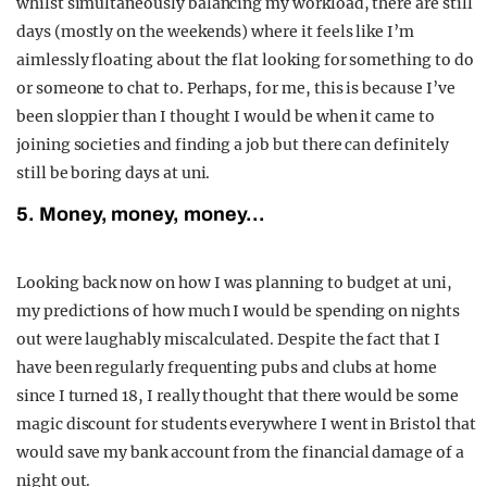
whilst simultaneously balancing my workload, there are still
days (mostly on the weekends) where it feels like I’m
aimlessly floating about the flat looking for something to do
or someone to chat to. Perhaps, for me, this is because I’ve
been sloppier than I thought I would be when it came to
joining societies and finding a job but there can definitely
still be boring days at uni.
5. Money, money, money…
Looking back now on how I was planning to budget at uni,
my predictions of how much I would be spending on nights
out were laughably miscalculated. Despite the fact that I
have been regularly frequenting pubs and clubs at home
since I turned 18, I really thought that there would be some
magic discount for students everywhere I went in Bristol that
would save my bank account from the financial damage of a
night out.