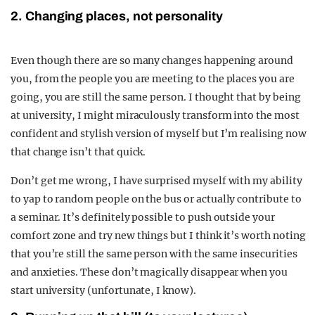
2. Changing places, not personality
Even though there are so many changes happening around
you, from the people you are meeting to the places you are
going, you are still the same person. I thought that by being
at university, I might miraculously transform into the most
confident and stylish version of myself but I’m realising now
that change isn’t that quick.
Don’t get me wrong, I have surprised myself with my ability
to yap to random people on the bus or actually contribute to
a seminar. It’s definitely possible to push outside your
comfort zone and try new things but I think it’s worth noting
that you’re still the same person with the same insecurities
and anxieties. These don’t magically disappear when you
start university (unfortunate, I know).