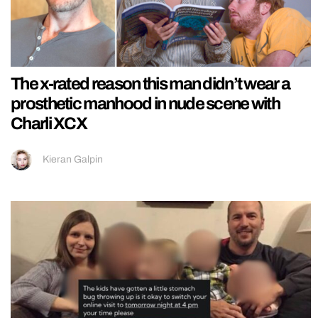
The x-rated reason this man didn’t wear a
prosthetic manhood in nude scene with
Charli XCX
Kieran Galpin