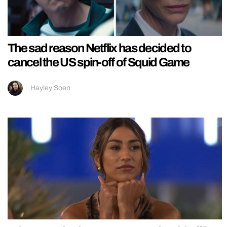
The sad reason Netflix has decided to
cancel the US spin-off of Squid Game
Hayley Soen