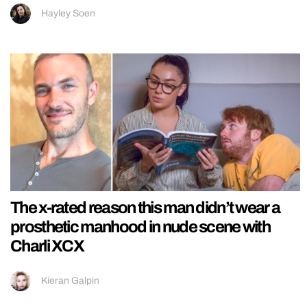
Hayley Soen
The x-rated reason this man didn’t wear a
prosthetic manhood in nude scene with
Charli XCX
Kieran Galpin