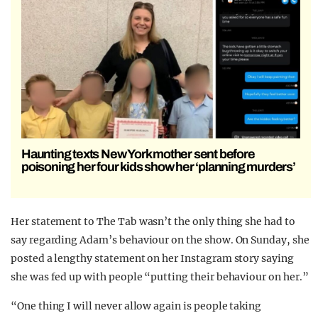
Haunting texts New York mother sent before
poisoning her four kids show her ‘planning murders’
Her statement to The Tab wasn’t the only thing she had to
say regarding Adam’s behaviour on the show. On Sunday, she
posted a lengthy statement on her Instagram story saying
she was fed up with people “putting their behaviour on her.”
“One thing I will never allow again is people taking