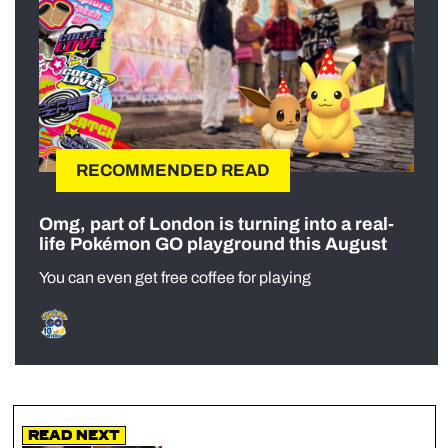
RECOMMENDED READ
Omg, part of London is turning into a real-
life Pokémon GO playground this August
You can even get free coffee for playing
Read Next