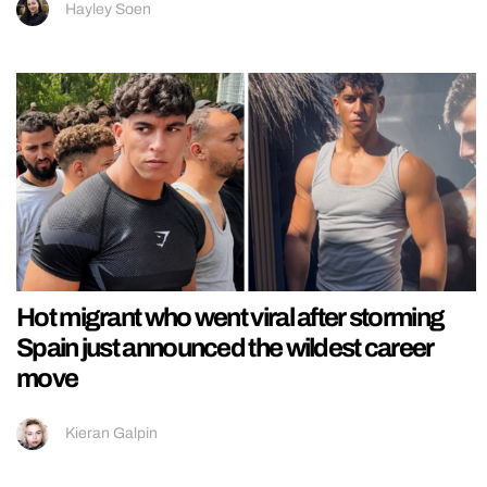
Hayley Soen
Hot migrant who went viral after storming
Spain just announced the wildest career
move
Kieran Galpin