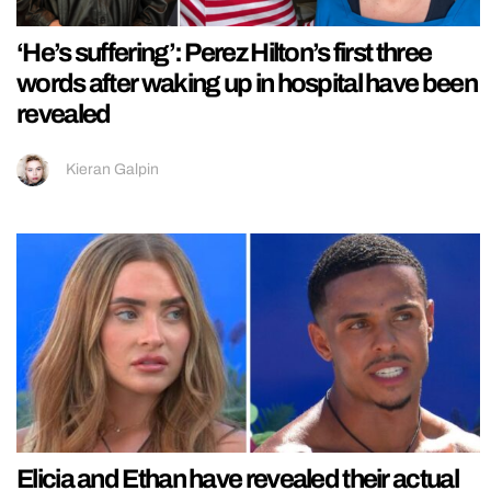
‘He’s suffering’: Perez Hilton’s first three
words after waking up in hospital have been
revealed
Kieran Galpin
Elicia and Ethan have revealed their actual