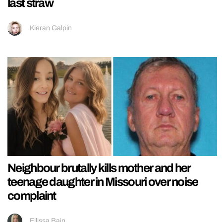
last straw
Kieran Galpin
Neighbour brutally kills mother and her
teenage daughter in Missouri over noise
complaint
Ellissa Bain