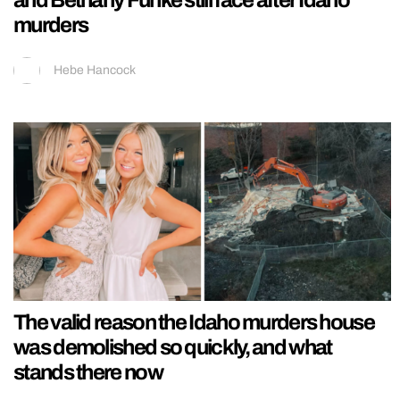
and Bethany Funke still face after Idaho
murders
Hebe Hancock
The valid reason the Idaho murders house
was demolished so quickly, and what
stands there now