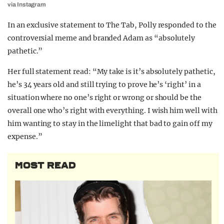
via Instagram
In an exclusive statement to The Tab, Polly responded to the
controversial meme and branded Adam as “absolutely
pathetic.”
Her full statement read: “My take is it’s absolutely pathetic,
he’s 34 years old and still trying to prove he’s ‘right’ in a
situation where no one’s right or wrong or should be the
overall one who’s right with everything. I wish him well with
him wanting to stay in the limelight that bad to gain off my
expense.”
MOST READ