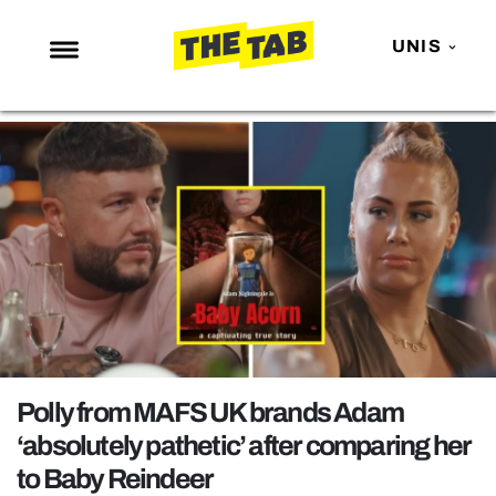
UNIS
NEWS
ENTERTAINMENT
MAFS
LOVE ISLAND
NETFLIX
TRENDS
GAMING
POLITICS
Polly from MAFS UK brands Adam
OPINION
‘absolutely pathetic’ after comparing her
to Baby Reindeer
GUIDES