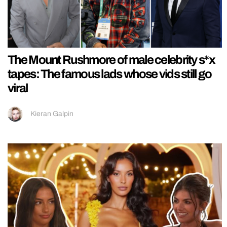
The Mount Rushmore of male celebrity s*x
tapes: The famous lads whose vids still go
viral
Kieran Galpin