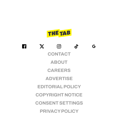
CONTACT
ABOUT
CAREERS
ADVERTISE
EDITORIAL POLICY
COPYRIGHT NOTICE
CONSENT SETTINGS
PRIVACY POLICY