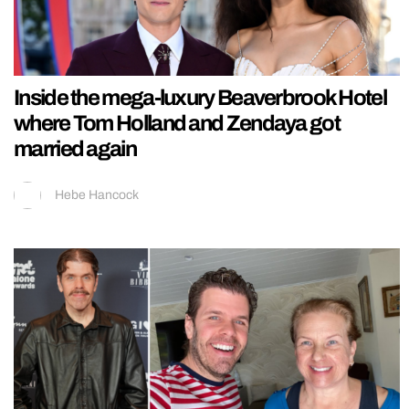
Inside the mega-luxury Beaverbrook Hotel
where Tom Holland and Zendaya got
married again
Hebe Hancock