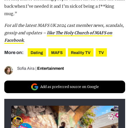
back when I’ve needed it and I’m sick of being a f**king
mug.”
For all the latest MAFS UK 2024 cast member news, scandals,
gossip and updates –
like The Holy Church of MAFS on
Facebook
.
More on:
Dating
MAFS
Reality TV
TV
Sofia Aira
|
Entertainment
Add as preferred source on Google