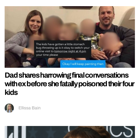
Dad shares harrowing final conversations
with ex before she fatally poisoned their four
kids
Ellissa Bain