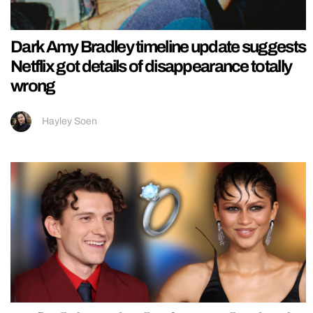
Dark Amy Bradley timeline update suggests
Netflix got details of disappearance totally
wrong
Hayley Soen