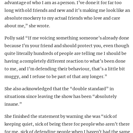
advantage of who I am as a person. I’ve done it for far too
long with old friends and new and it’s making me look like an
absolute mockery to my actual friends who love and care
about me,” she wrote.
Polly said “If me voicing something someone’s already done
because I’m your friend and should protect you, even though
quite literally hundreds of people are telling me I should be
having a completely different reaction to what’s been done
to me, and I’m defending their behaviour, that’s a little bit
muggy, and I refuse to be part of that any longer.”
She also acknowledged that the “double standard” in
situations since leaving the show has been “absolutely
insane.”
She finished the statement by warning she was “sick of
keeping quiet, sick of being there for people who aren’t there
for me, sick of defending people when I haven’t had the same