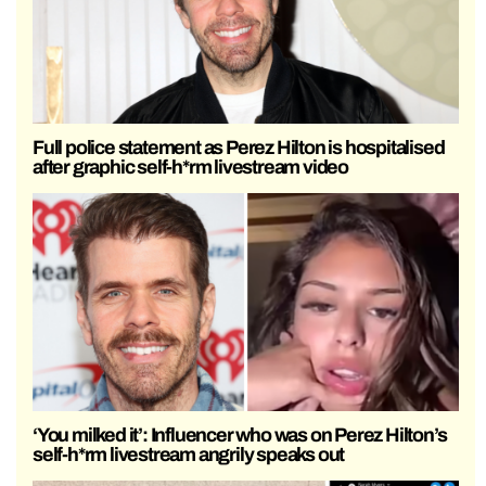
Full police statement as Perez Hilton is hospitalised
after graphic self-h*rm livestream video
‘You milked it’: Influencer who was on Perez Hilton’s
self-h*rm livestream angrily speaks out