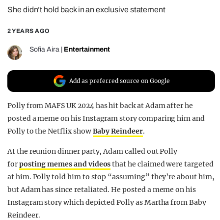
She didn’t hold back in an exclusive statement
REALITY SHRINE
FILM SHRINE
2 YEARS AGO
UNIVERSITIES
Sofia Aira
|
Entertainment
Add as preferred source on Google
Polly from MAFS UK 2024 has hit back at Adam after he
posted a meme on his Instagram story comparing him and
Polly to the Netflix show
Baby Reindeer
.
At the reunion dinner party, Adam called out Polly
for
posting memes and videos
that he claimed were targeted
at him. Polly told him to stop “assuming” they’re about him,
but Adam has since retaliated. He posted a meme on his
Instagram story which depicted Polly as Martha from Baby
Reindeer.