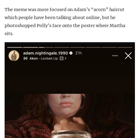
The meme was more focused on Adam’s “acorn” haircut
which people have been talking about online, but he
photoshopped Polly’s face onto the poster where Martha
sits.