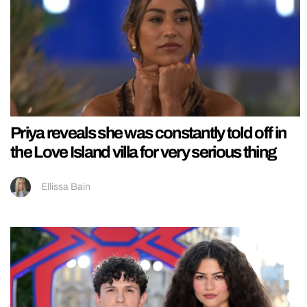
Priya reveals she was constantly told off in
the Love Island villa for very serious thing
Ellissa Bain