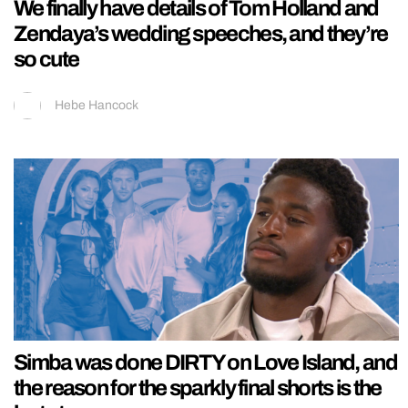
We finally have details of Tom Holland and
Zendaya’s wedding speeches, and they’re
so cute
Hebe Hancock
Simba was done DIRTY on Love Island, and
the reason for the sparkly final shorts is the