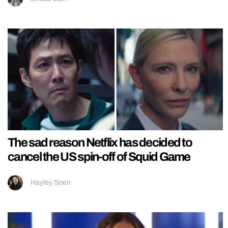
The sad reason Netflix has decided to
cancel the US spin-off of Squid Game
Hayley Soen