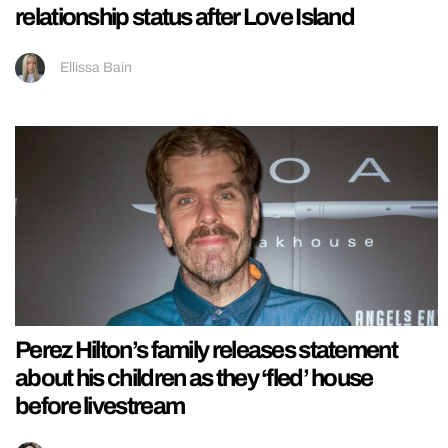
relationship status after Love Island
Ellissa Bain
Perez Hilton’s family releases statement
about his children as they ‘fled’ house
before livestream