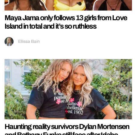
Maya Jama only follows 13 girls from Love
Island in total and it’s so ruthless
Ellissa Bain
Haunting reality survivors Dylan Mortensen