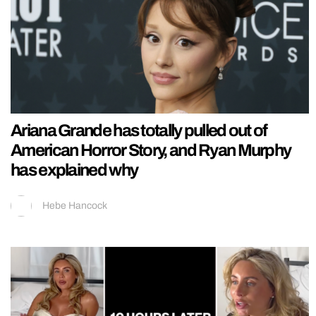
Ariana Grande has totally pulled out of
American Horror Story, and Ryan Murphy
has explained why
Hebe Hancock