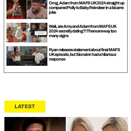
Omg, Adam from MAFS UK 2024 straight up
compared Polly to Baby Reindeer in a bizarre
joke
Wait, are Amy and Adam from MAFS UK
2024 secretly dating?! There are way too
many signs
Ryan releases statement about final MAFS
UK episode, but Sionainn had a hilarious
response
LATEST