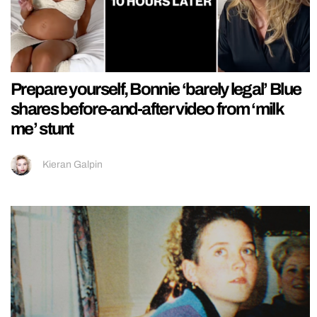
Prepare yourself, Bonnie ‘barely legal’ Blue
shares before-and-after video from ‘milk
me’ stunt
Kieran Galpin