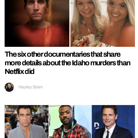
The six other documentaries that share
more details about the Idaho murders than
Netflix did
Hayley Soen