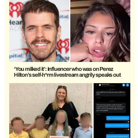
‘You milked it’: Influencer who was on Perez
Hilton’s self-h*rm livestream angrily speaks out