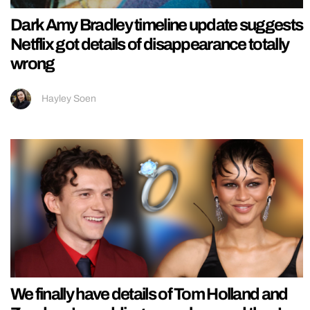
Dark Amy Bradley timeline update suggests
Netflix got details of disappearance totally
wrong
Hayley Soen
We finally have details of Tom Holland and