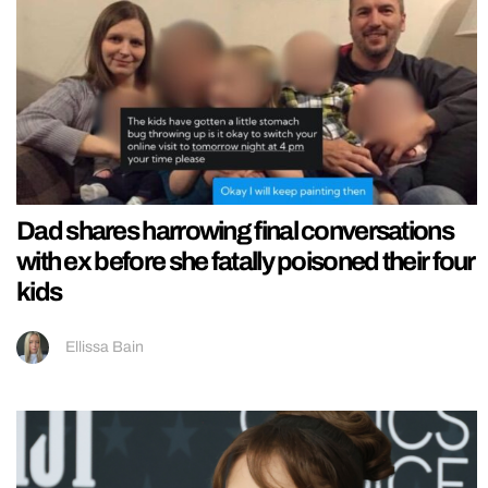
Dad shares harrowing final conversations
with ex before she fatally poisoned their four
kids
Ellissa Bain