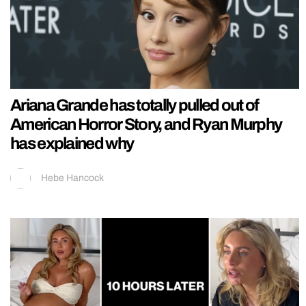
Ariana Grande has totally pulled out of
American Horror Story, and Ryan Murphy
has explained why
Hebe Hancock