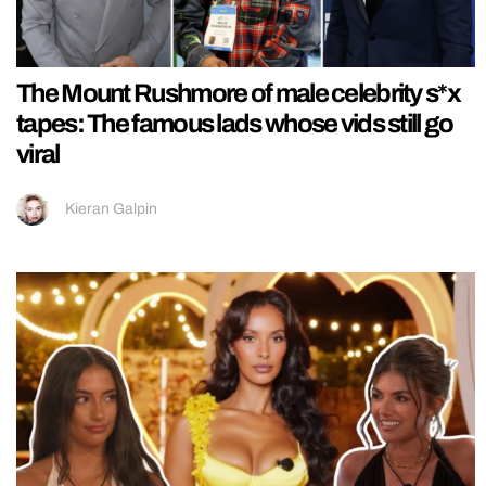
The Mount Rushmore of male celebrity s*x
tapes: The famous lads whose vids still go
viral
Kieran Galpin