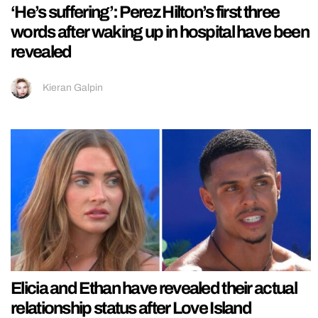
‘He’s suffering’: Perez Hilton’s first three
words after waking up in hospital have been
revealed
Kieran Galpin
Elicia and Ethan have revealed their actual
relationship status after Love Island