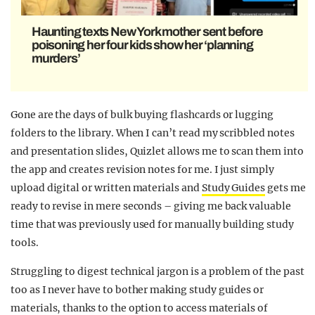
Haunting texts New York mother sent before
poisoning her four kids show her ‘planning
murders’
Gone are the days of bulk buying flashcards or lugging
folders to the library. When I can’t read my scribbled notes
and presentation slides, Quizlet allows me to scan them into
the app and creates revision notes for me. I just simply
upload digital or written materials and
Study Guides
gets me
ready to revise in mere seconds – giving me back valuable
time that was previously used for manually building study
tools.
Struggling to digest technical jargon is a problem of the past
too as I never have to bother making study guides or
materials, thanks to the option to access materials of