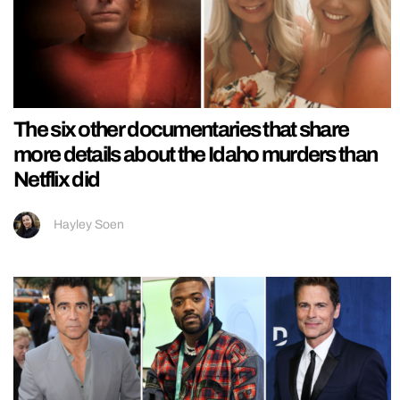
The six other documentaries that share
more details about the Idaho murders than
Netflix did
Hayley Soen