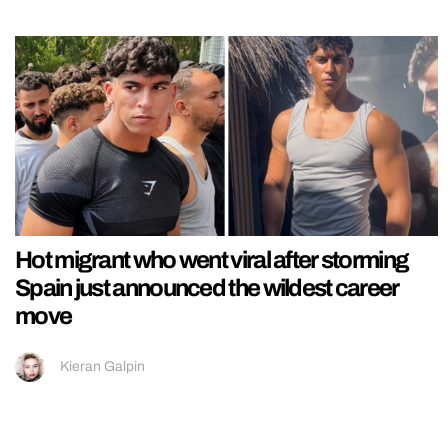
Hot migrant who went viral after storming
Spain just announced the wildest career
move
Kieran Galpin