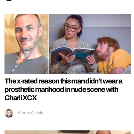
The x-rated reason this man didn’t wear a
prosthetic manhood in nude scene with
Charli XCX
Kieran Galpin