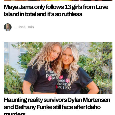
Maya Jama only follows 13 girls from Love
Island in total and it’s so ruthless
Ellissa Bain
Haunting reality survivors Dylan Mortensen
and Bethany Funke still face after Idaho
murders