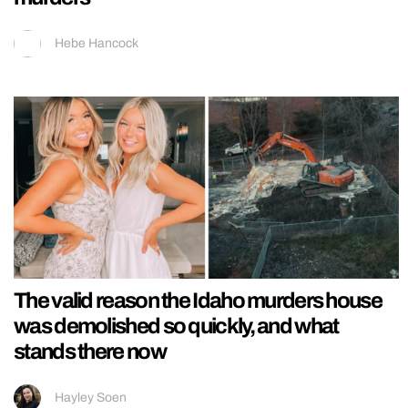
Hebe Hancock
The valid reason the Idaho murders house
was demolished so quickly, and what
stands there now
Hayley Soen