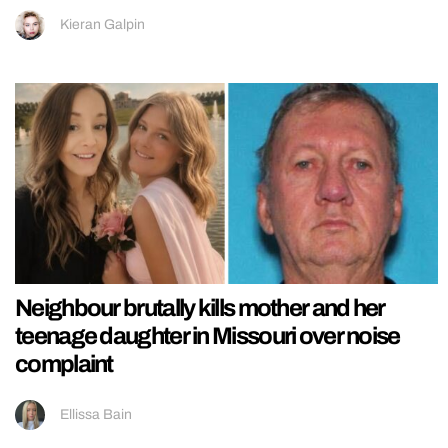
Kieran Galpin
Neighbour brutally kills mother and her
teenage daughter in Missouri over noise
complaint
Ellissa Bain