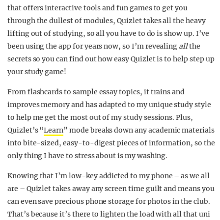
that offers interactive tools and fun games to get you
through the dullest of modules, Quizlet takes all the heavy
lifting out of studying, so all you have to do is show up. I’ve
been using the app for years now, so I’m revealing
all
the
secrets so you can find out how easy Quizlet is to help step up
your study game!
From flashcards to sample essay topics, it trains and
improves memory and has adapted to my unique study style
to help me get the most out of my study sessions. Plus,
Quizlet’s “
Learn
” mode breaks down any academic materials
into bite-sized, easy-to-digest pieces of information, so the
only thing I have to stress about is my washing.
Knowing that I’m low-key addicted to my phone – as we all
are – Quizlet takes away any screen time guilt and means you
can even save precious phone storage for photos in the club.
That’s because it’s there to lighten the load with all that uni