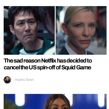
The sad reason Netflix has decided to
cancel the US spin-off of Squid Game
Hayley Soen