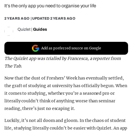
It’s the only app you need to organise your life
REALITY SHRINE
FILM SHRINE
2 YEARS AGO
| UPDATED
2 YEARS AGO
UNIVERSITIES
Quizlet
|
Guides
Add as preferred source on Google
The Quizlet app was trialled by Francesca, a reporter from
The Tab.
Now that the dust of Freshers’ Week has eventually settled,
the graft of studying at university has officially begun. When
it comes to studying, whether you’re a seasoned pro or
literally couldn’t think of anything worse than seminar
reading, there’s just no escaping it.
Luckily, it’s not all doom and gloom. In the chaos of student
life, studying literally couldn’t be easier with Quizlet. An app