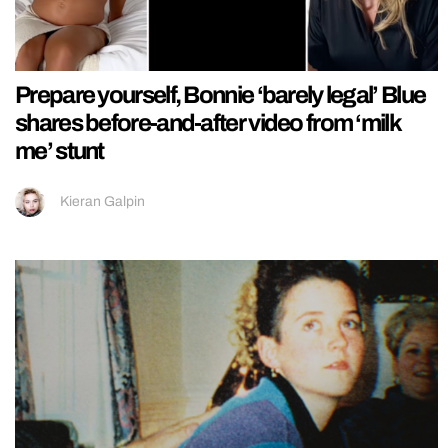
Prepare yourself, Bonnie ‘barely legal’ Blue
shares before-and-after video from ‘milk
me’ stunt
Kieran Galpin