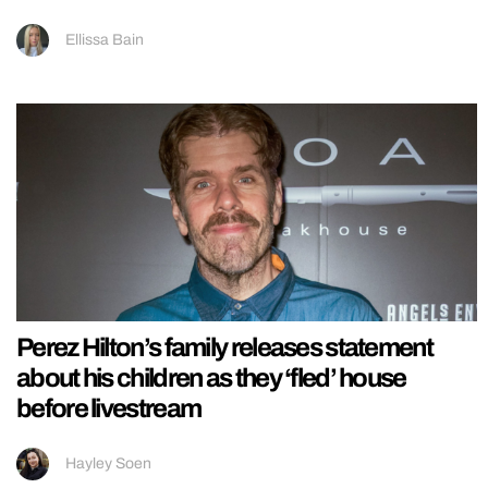
Ellissa Bain
Perez Hilton’s family releases statement
about his children as they ‘fled’ house
before livestream
Hayley Soen