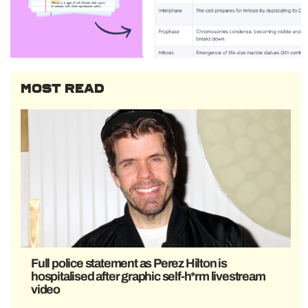
MOST READ
Full police statement as Perez Hilton is
hospitalised after graphic self-h*rm livestream
video