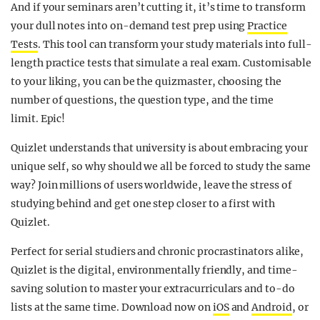
And if your seminars aren’t cutting it, it’s time to transform
your dull notes into on-demand test prep using
Practice
Tests
. This tool can transform your study materials into full-
length practice tests that simulate a real exam. Customisable
to your liking, you can be the quizmaster, choosing the
number of questions, the question type, and the time
limit. Epic!
Quizlet understands that university is about embracing your
unique self, so why should we all be forced to study the same
way? Join millions of users worldwide, leave the stress of
studying behind and get one step closer to a first with
Quizlet.
Perfect for serial studiers and chronic procrastinators alike,
Quizlet is the digital, environmentally friendly, and time-
saving solution to master your extracurriculars and to-do
lists at the same time. Download now on
iOS
and
Android
, or