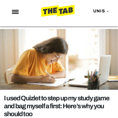
UNIS
NEWS
ENTERTAINMENT
MAFS
LOVE ISLAND
NETFLIX
TRENDS
GAMING
POLITICS
I used Quizlet to step up my study game
OPINION
and bag myself a first: Here’s why you
should too
GUIDES