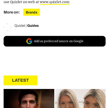
use Quizlet on web at
www.quizlet.com
More on:
Brands
Quizlet
|
Guides
Add as preferred source on Google
LATEST