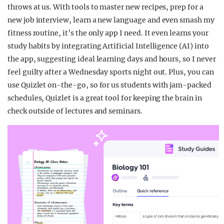
throws at us. With tools to master new recipes, prep for a
new job interview, learn a new language and even smash my
fitness routine, it’s the only app I need. It even learns your
study habits by integrating Artificial Intelligence (AI) into
the app, suggesting ideal learning days and hours, so I never
feel guilty after a Wednesday sports night out. Plus, you can
use Quizlet on-the-go, so for us students with jam-packed
schedules, Quizlet is a great tool for keeping the brain in
check outside of lectures and seminars.