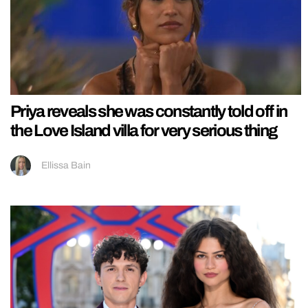
Priya reveals she was constantly told off in
the Love Island villa for very serious thing
Ellissa Bain