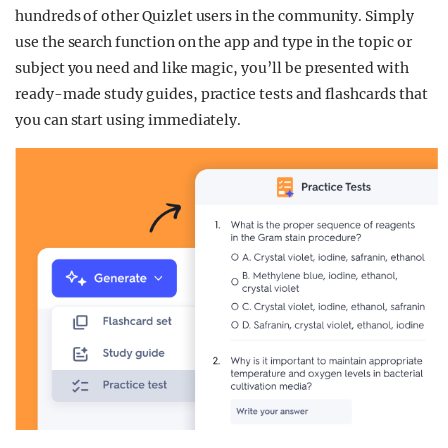
hundreds of other Quizlet users in the community. Simply
use the search function on the app and type in the topic or
subject you need and like magic, you’ll be presented with
ready-made study guides, practice tests and flashcards that
you can start using immediately.