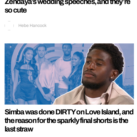
Zendaya’s wedding speeches, and they’re
so cute
Hebe Hancock
Simba was done DIRTY on Love Island, and
the reason for the sparkly final shorts is the
last straw