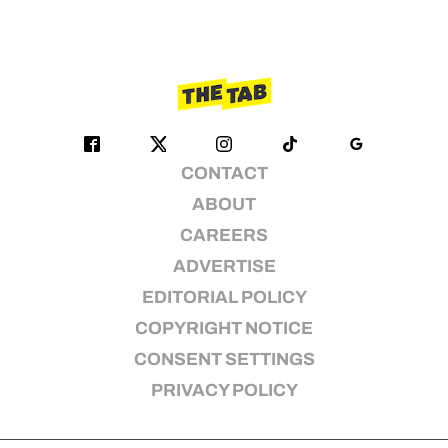
CONTACT
ABOUT
CAREERS
ADVERTISE
EDITORIAL POLICY
COPYRIGHT NOTICE
CONSENT SETTINGS
PRIVACY POLICY