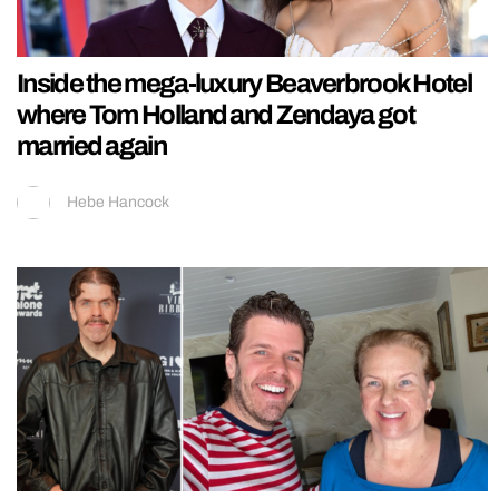
Inside the mega-luxury Beaverbrook Hotel
where Tom Holland and Zendaya got
married again
Hebe Hancock