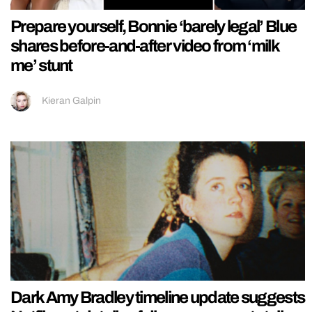
Prepare yourself, Bonnie ‘barely legal’ Blue
shares before-and-after video from ‘milk
me’ stunt
Kieran Galpin
Dark Amy Bradley timeline update suggests