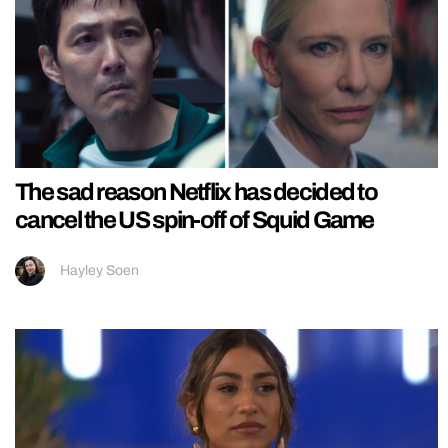
The sad reason Netflix has decided to
cancel the US spin-off of Squid Game
Hayley Soen