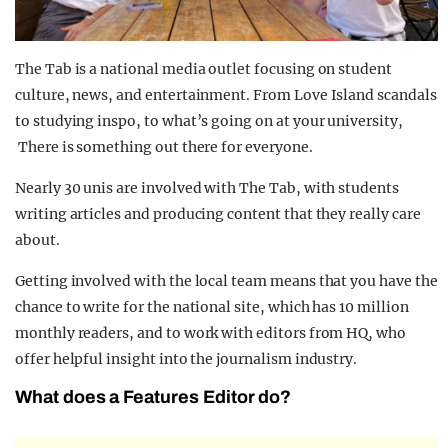
The Tab is a national media outlet focusing on student
culture, news, and entertainment. From Love Island scandals
to studying inspo, to what’s going on at your university,
There is something out there for everyone.
Nearly 30 unis are involved with The Tab, with students
writing articles and producing content that they really care
about.
Getting involved with the local team means that you have the
chance to write for the national site, which has 10 million
monthly readers, and to work with editors from HQ, who
offer helpful insight into the journalism industry.
What does a Features Editor do?