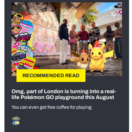
RECOMMENDED READ
Omg, part of London is turning into a real-
life Pokémon GO playground this August
You can even get free coffee for playing