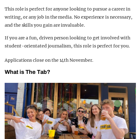
This role is perfect for anyone looking to pursue a career in
writing, or any job in the media. No experience is necessary,
and the skills you gain are invaluable.
If you are a fun, driven person looking to get involved with
student-orientated journalism, this role is perfect for you.
Applications close on the 14th November.
What is The Tab?