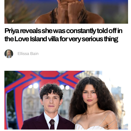
Priya reveals she was constantly told off in
the Love Island villa for very serious thing
Ellissa Bain