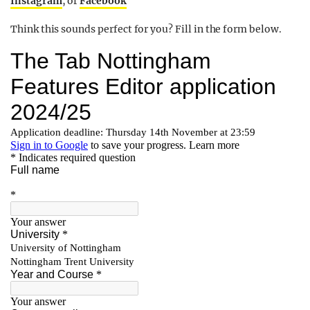
Instagram
, or
Facebook
Think this sounds perfect for you? Fill in the form below.