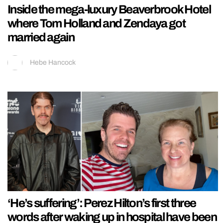
Inside the mega-luxury Beaverbrook Hotel
where Tom Holland and Zendaya got
married again
Hebe Hancock
‘He’s suffering’: Perez Hilton’s first three
words after waking up in hospital have been