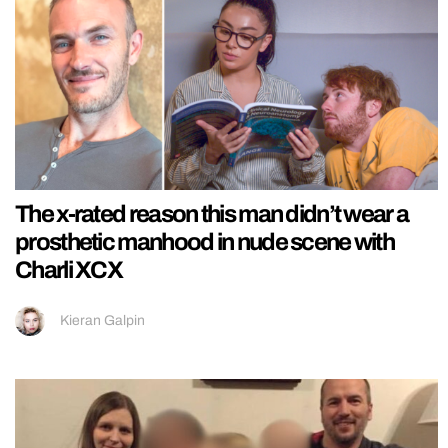
The x-rated reason this man didn’t wear a
prosthetic manhood in nude scene with
Charli XCX
Kieran Galpin