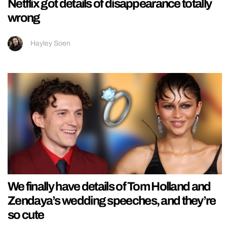
Netflix got details of disappearance totally
wrong
Hayley Soen
We finally have details of Tom Holland and
Zendaya’s wedding speeches, and they’re
so cute