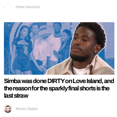
Hebe Hancock
Simba was done DIRTY on Love Island, and
the reason for the sparkly final shorts is the
last straw
Kieran Galpin