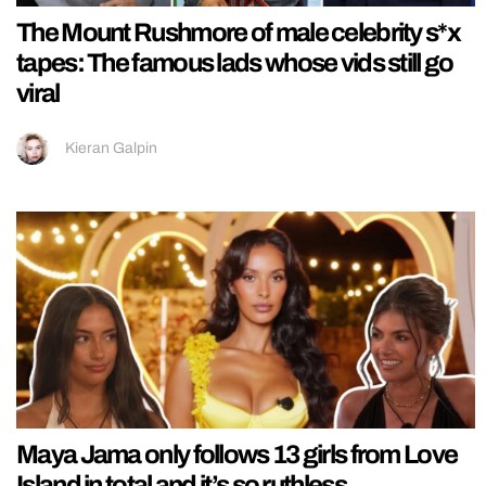
The Mount Rushmore of male celebrity s*x
tapes: The famous lads whose vids still go
viral
Kieran Galpin
Maya Jama only follows 13 girls from Love
Island in total and it’s so ruthless