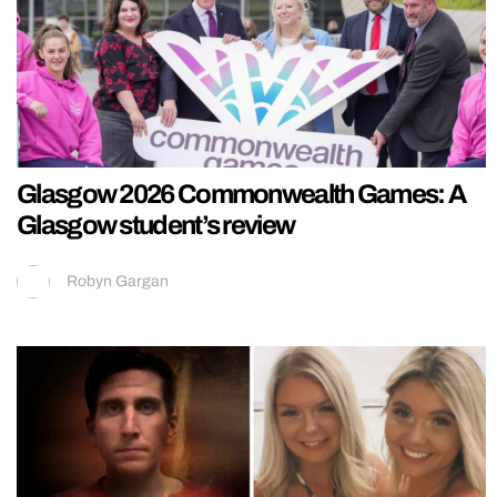
Glasgow 2026 Commonwealth Games: A
Glasgow student’s review
Robyn Gargan