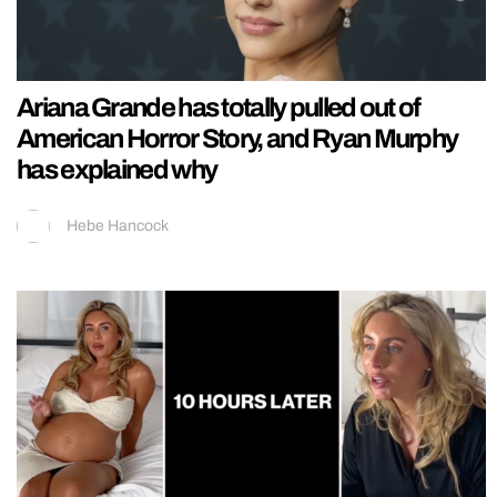
Ariana Grande has totally pulled out of
American Horror Story, and Ryan Murphy
has explained why
Hebe Hancock