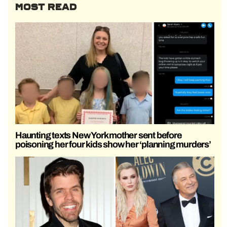
MOST READ
Haunting texts New York mother sent before
poisoning her four kids show her ‘planning murders’