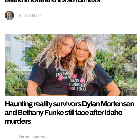
Ellissa Bain
Haunting reality survivors Dylan Mortensen
and Bethany Funke still face after Idaho
murders
Hebe Hancock