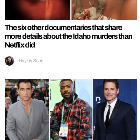
The six other documentaries that share
more details about the Idaho murders than
Netflix did
Hayley Soen