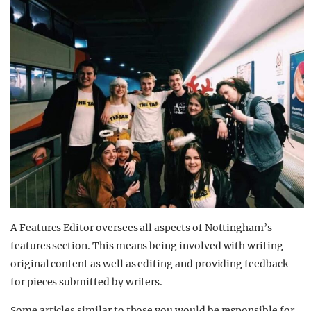
A Features Editor oversees all aspects of Nottingham’s
features section. This means being involved with writing
original content as well as editing and providing feedback
for pieces submitted by writers.
Some articles similar to those you would be responsible for