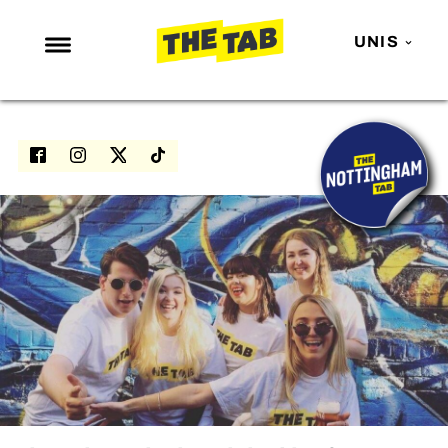
UNIS
NEWS
ENTERTAINMENT
MAFS
LOVE ISLAND
NETFLIX
TRENDS
GAMING
POLITICS
OPINION
GUIDES