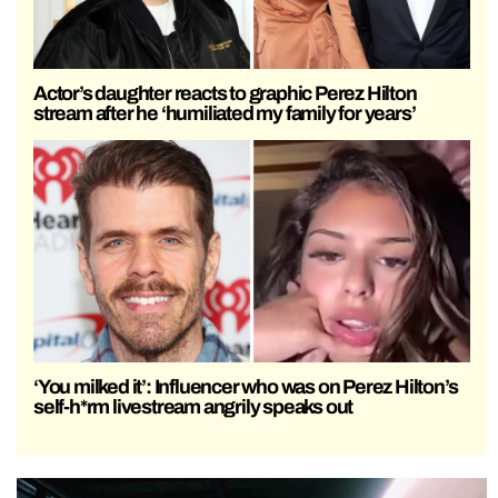
Actor’s daughter reacts to graphic Perez Hilton
stream after he ‘humiliated my family for years’
‘You milked it’: Influencer who was on Perez Hilton’s
self-h*rm livestream angrily speaks out