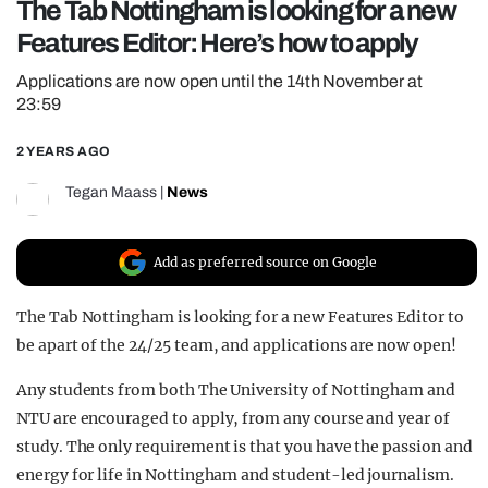
The Tab Nottingham is looking for a new
REALITY SHRINE
Features Editor: Here’s how to apply
FILM SHRINE
Applications are now open until the 14th November at
UNIVERSITIES
23:59
2 YEARS AGO
Tegan Maass
|
News
Add as preferred source on Google
The Tab Nottingham is looking for a new Features Editor to
be apart of the 24/25 team, and applications are now open!
Any students from both The University of Nottingham and
NTU are encouraged to apply, from any course and year of
study. The only requirement is that you have the passion and
energy for life in Nottingham and student-led journalism.