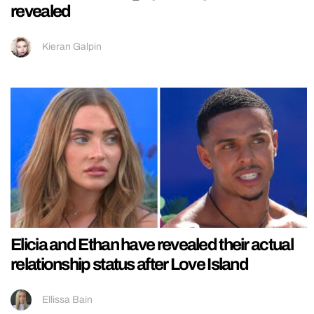
revealed
Kieran Galpin
Elicia and Ethan have revealed their actual
relationship status after Love Island
Ellissa Bain