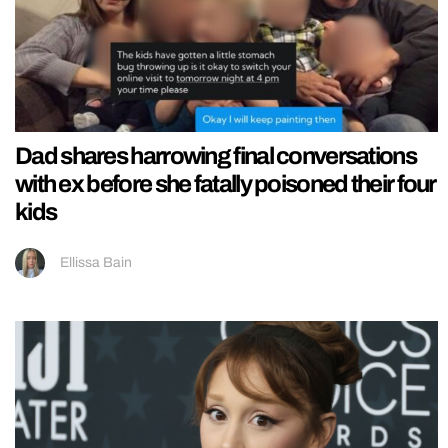
Dad shares harrowing final conversations
with ex before she fatally poisoned their four
kids
Ellissa Bain