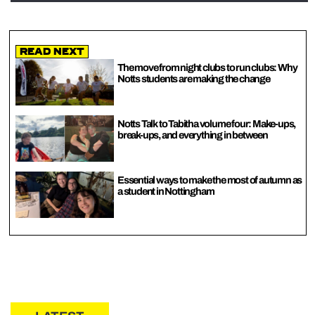
Read Next
The move from night clubs to run clubs: Why
Notts students are making the change
Notts Talk to Tabitha volume four: Make-ups,
break-ups, and everything in between
Essential ways to make the most of autumn as
a student in Nottingham