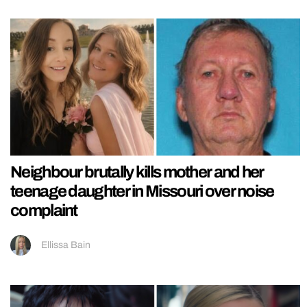
Neighbour brutally kills mother and her
teenage daughter in Missouri over noise
complaint
Ellissa Bain