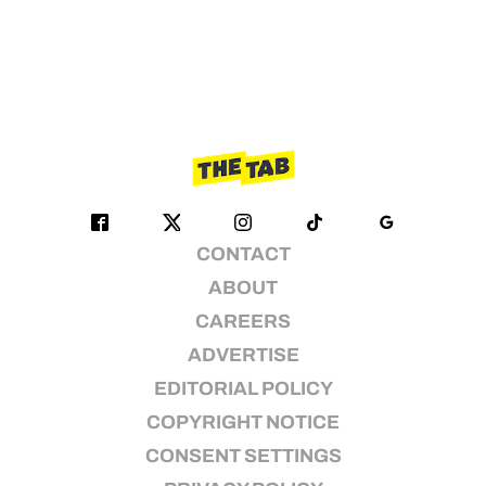
CONTACT
ABOUT
CAREERS
ADVERTISE
EDITORIAL POLICY
COPYRIGHT NOTICE
CONSENT SETTINGS