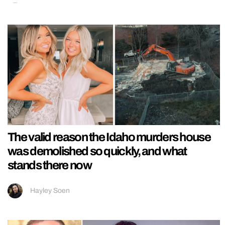
The valid reason the Idaho murders house
was demolished so quickly, and what
stands there now
Hayley Soen