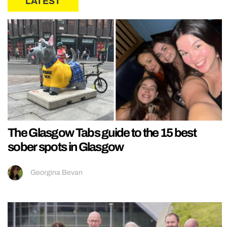
LATEST
The Glasgow Tabs guide to the 15 best
sober spots in Glasgow
Georgina Bevan