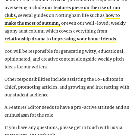
overseeing include
our features piece on the rise of run
clubs
, several guides on Nottingham life such as
how to
make the most of autumn,
or even our well-loved, weekly
agony aunt column which covers everything from
relationship drama to impressing your home friends.
You will be responsible for generating witty, educational,
opinionated, and creative content alongside weekly pitch
ideas for our writers.
Other responsibilities include assisting the Co-Editors in
Chief, promoting articles, and growing and interacting with
our student audience.
A Features Editor needs to have a pro-active attitude and an
enthusiasm for the role.
If you have any questions, please get in touch with us via