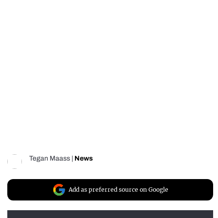
Tegan Maass
|
News
Add as preferred source on Google