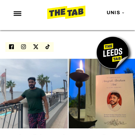
UNIS
NEWS
ENTERTAINMENT
MAFS
LOVE ISLAND
NETFLIX
TRENDS
GAMING
POLITICS
OPINION
GUIDES