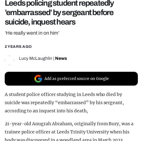
Leeds policing student repeatedly
REALITY SHRINE
’embarrassed’ by sergeant before
FILM SHRINE
suicide, inquest hears
UNIVERSITIES
‘He really went in on him’
2 YEARS AGO
Lucy McLaughlin
|
News
Add as preferred source on Google
A student police officer studying in Leeds who died by
suicide was repeatedly “embarrassed” by his sergeant,
according to an inquest into his death,
21-year-old Anugrah Abraham, originally from Bury, was a
trainee police officer at Leeds Trinity University when his
body was discovered in a woodland area in March 2023.