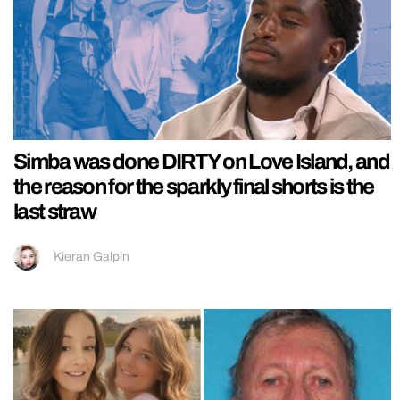
Simba was done DIRTY on Love Island, and
the reason for the sparkly final shorts is the
last straw
Kieran Galpin