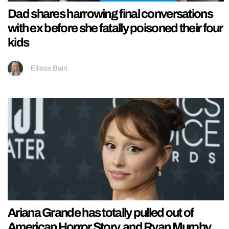
Dad shares harrowing final conversations
with ex before she fatally poisoned their four
kids
Ellissa Bain
Ariana Grande has totally pulled out of
American Horror Story, and Ryan Murphy