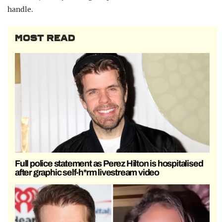
handle.
MOST READ
Full police statement as Perez Hilton is hospitalised
after graphic self-h*rm livestream video