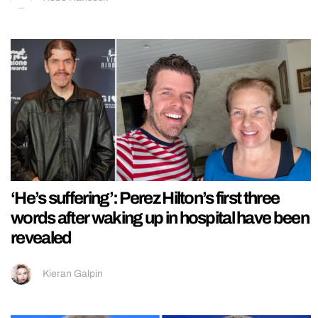
‘He’s suffering’: Perez Hilton’s first three
words after waking up in hospital have been
revealed
Kieran Galpin