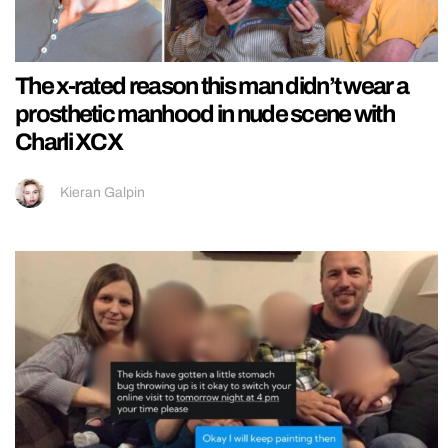
The x-rated reason this man didn’t wear a
prosthetic manhood in nude scene with
Charli XCX
Kieran Galpin