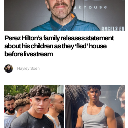
Perez Hilton’s family releases statement
about his children as they ‘fled’ house
before livestream
Hayley Soen