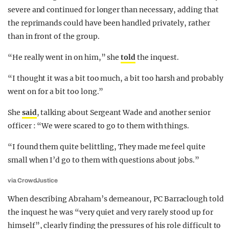
severe and continued for longer than necessary, adding that
the reprimands could have been handled privately, rather
than in front of the group.
“He really went in on him,” she
told
the inquest.
“I thought it was a bit too much, a bit too harsh and probably
went on for a bit too long.”
She
said
, talking about Sergeant Wade and another senior
officer : “We were scared to go to them with things.
“I found them quite belittling, They made me feel quite
small when I’d go to them with questions about jobs.”
via CrowdJustice
When describing Abraham’s demeanour, PC Barraclough told
the inquest he was “very quiet and very rarely stood up for
himself”, clearly finding the pressures of his role difficult to