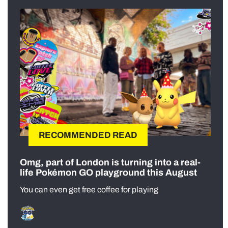
RECOMMENDED READ
Omg, part of London is turning into a real-
life Pokémon GO playground this August
You can even get free coffee for playing