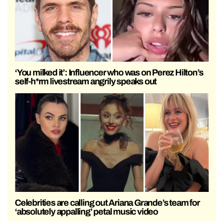
‘You milked it’: Influencer who was on Perez Hilton’s
self-h*rm livestream angrily speaks out
Celebrities are calling out Ariana Grande’s team for
‘absolutely appalling’ petal music video