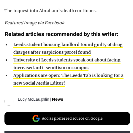
The inquest into Abraham’s death continues.
Featured image via Facebook
Related articles recommended by this writer:
Leeds student housing landlord found guilty of drug
charges after suspicious parcel found
University of Leeds students speak out about facing
increased anti-semitism on campus
Applications are open: The Leeds Tab is looking for a
new Social Media Editor!
Lucy McLaughlin
|
News
Add as preferred source on Google