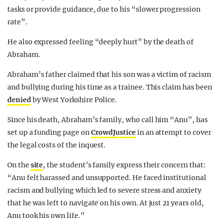
tasks or provide guidance, due to his “slower progression
rate”.
He also expressed feeling “deeply hurt” by the death of
Abraham.
Abraham’s father claimed that his son was a victim of racism
and bullying during his time as a trainee. This claim has been
denied
by West Yorkshire Police.
Since his death, Abraham’s family, who call him “Anu”, has
set up a funding page on
CrowdJustice
in an attempt to cover
the legal costs of the inquest.
On the
site
, the student’s family express their concern that:
“Anu felt harassed and unsupported. He faced institutional
racism and bullying which led to severe stress and anxiety
that he was left to navigate on his own. At just 21 years old,
Anu took his own life.”