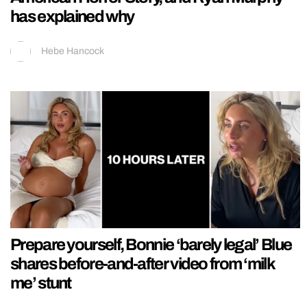
has explained why
Hebe Hancock
Prepare yourself, Bonnie ‘barely legal’ Blue
shares before-and-after video from ‘milk
me’ stunt