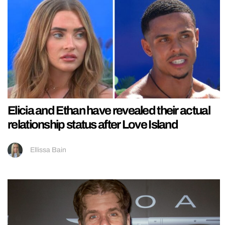
Elicia and Ethan have revealed their actual
relationship status after Love Island
Ellissa Bain