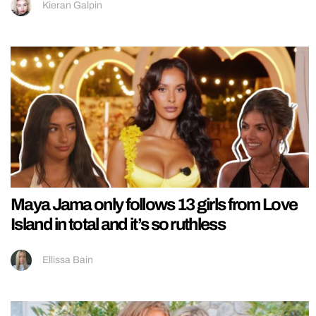
Kieran Galpin
Maya Jama only follows 13 girls from Love
Island in total and it’s so ruthless
Ellissa Bain