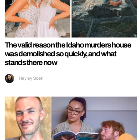
The valid reason the Idaho murders house
was demolished so quickly, and what
stands there now
Hayley Soen