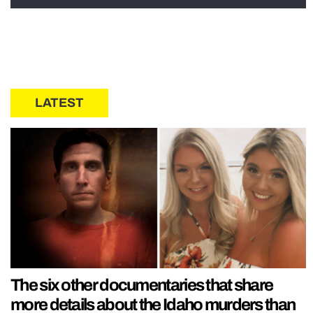
LATEST
The six other documentaries that share
more details about the Idaho murders than