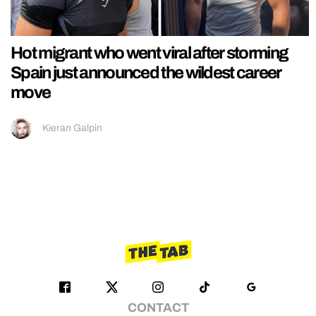
Hot migrant who went viral after storming
Spain just announced the wildest career
move
Kieran Galpin
CONTACT