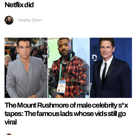
Netflix did
Hayley Soen
The Mount Rushmore of male celebrity s*x
tapes: The famous lads whose vids still go
viral