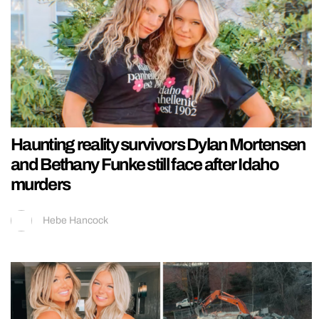
Haunting reality survivors Dylan Mortensen
and Bethany Funke still face after Idaho
murders
Hebe Hancock