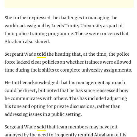
She further expressed the challenges in managing the
workload assigned by Leeds Trinity University as part of
their police training programme. These were concerns that
Abraham also shared.
Sergeant Wade
told
the hearing that, at the time, the police
force lacked clear policies on whether trainees were allowed
time during their shifts to complete university assignments.
He further acknowledged that his management approach
could be direct, but noted that he has since reassessed how
he communicates with others. This has included adjusting
his tone and opting for private discussions, rather than
addressing issues in a public setting.
Sergeant Wade
said
that team members may have felt
annoyed by the need to frequently remind Abraham of his