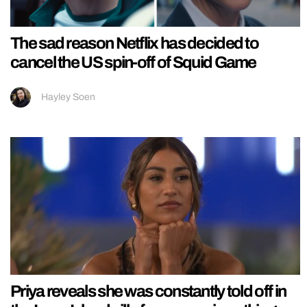
The sad reason Netflix has decided to
cancel the US spin-off of Squid Game
Hayley Soen
Priya reveals she was constantly told off in