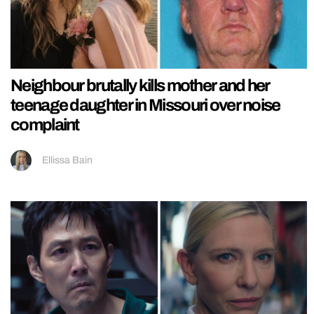
Neighbour brutally kills mother and her
teenage daughter in Missouri over noise
complaint
Ellissa Bain