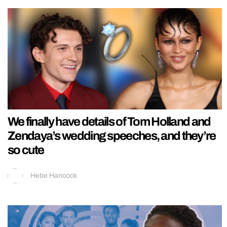
We finally have details of Tom Holland and
Zendaya’s wedding speeches, and they’re
so cute
Hebe Hancock