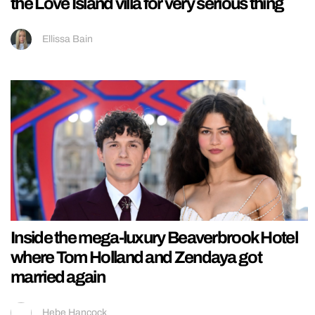
the Love Island villa for very serious thing
Ellissa Bain
Inside the mega-luxury Beaverbrook Hotel
where Tom Holland and Zendaya got
married again
Hebe Hancock