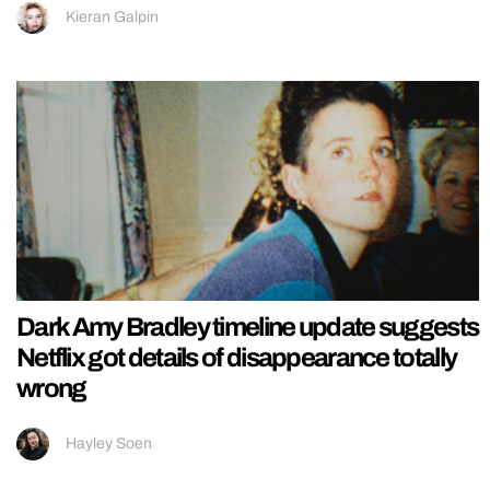
Kieran Galpin
Dark Amy Bradley timeline update suggests
Netflix got details of disappearance totally
wrong
Hayley Soen