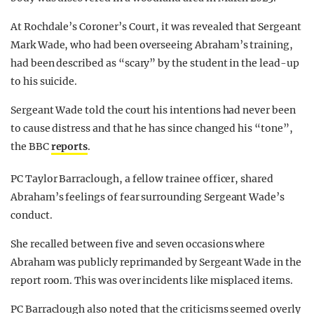
At Rochdale’s Coroner’s Court, it was revealed that Sergeant
Mark Wade, who had been overseeing Abraham’s training,
had been described as “scary” by the student in the lead-up
to his suicide.
Sergeant Wade told the court his intentions had never been
to cause distress and that he has since changed his “tone”,
the BBC
reports
.
PC Taylor Barraclough, a fellow trainee officer, shared
Abraham’s feelings of fear surrounding Sergeant Wade’s
conduct.
She recalled between five and seven occasions where
Abraham was publicly reprimanded by Sergeant Wade in the
report room. This was over incidents like misplaced items.
PC Barraclough also noted that the criticisms seemed overly