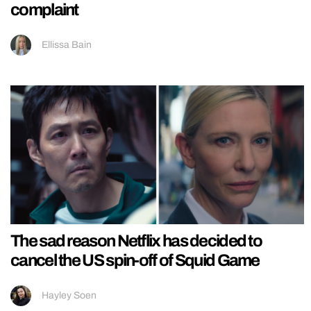
complaint
Ellissa Bain
The sad reason Netflix has decided to
cancel the US spin-off of Squid Game
Hayley Soen