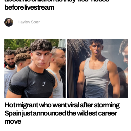
before livestream
Hayley Soen
Hot migrant who went viral after storming
Spain just announced the wildest career
move