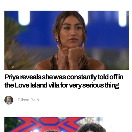
Priya reveals she was constantly told off in
the Love Island villa for very serious thing
Ellissa Bain