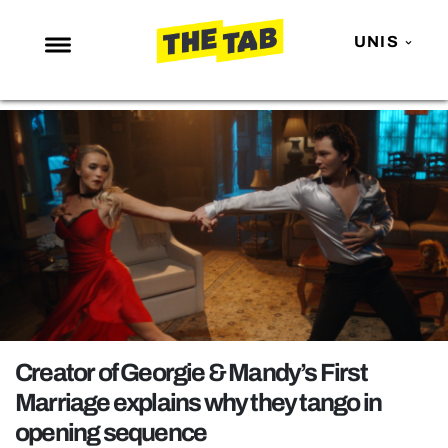
UNIS
NEWS
ENTERTAINMENT
MAFS
LOVE ISLAND
NETFLIX
TRENDS
GAMING
POLITICS
Creator of Georgie & Mandy’s First
OPINION
Marriage explains why they tango in
opening sequence
GUIDES