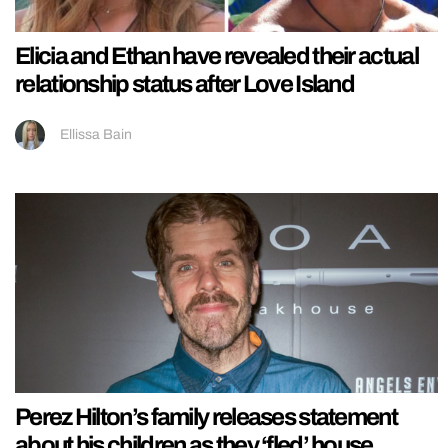
Elicia and Ethan have revealed their actual
relationship status after Love Island
Ellissa Bain
Perez Hilton’s family releases statement
about his children as they ‘fled’ house