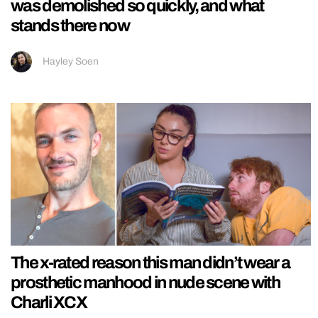
was demolished so quickly, and what
stands there now
Hayley Soen
The x-rated reason this man didn’t wear a
prosthetic manhood in nude scene with
Charli XCX