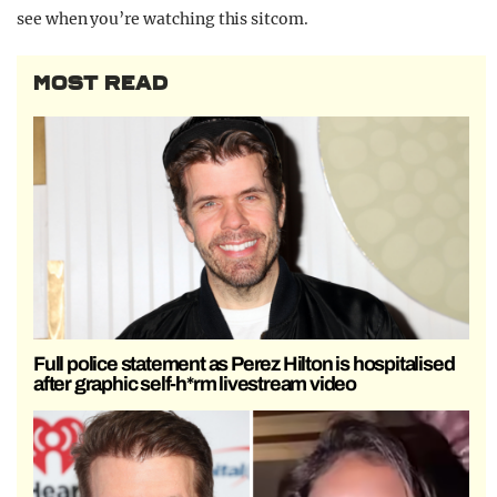
see when you’re watching this sitcom.
MOST READ
Full police statement as Perez Hilton is hospitalised
after graphic self-h*rm livestream video