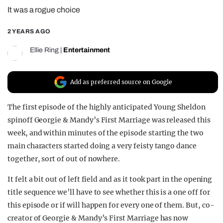
It was a rogue choice
REALITY SHRINE
FILM SHRINE
2 YEARS AGO
UNIVERSITIES
Ellie Ring
|
Entertainment
Add as preferred source on Google
The first episode of the highly anticipated Young Sheldon
spinoff Georgie & Mandy’s First Marriage was released this
week, and within minutes of the episode starting the two
main characters started doing a very feisty tango dance
together, sort of out of nowhere.
It felt a bit out of left field and as it took part in the opening
title sequence we’ll have to see whether this is a one off for
this episode or if will happen for every one of them. But, co-
creator of Georgie & Mandy’s First Marriage has now