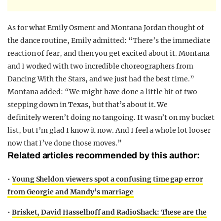
As for what Emily Osment and Montana Jordan thought of
the dance routine, Emily admitted: “There’s the immediate
reaction of fear, and then you get excited about it. Montana
and I worked with two incredible choreographers from
Dancing With the Stars, and we just had the best time.”
Montana added: “We might have done a little bit of two-
stepping down in Texas, but that’s about it. We
definitely weren’t doing no tangoing. It wasn’t on my bucket
list, but I’m glad I know it now. And I feel a whole lot looser
now that I’ve done those moves.”
Related articles recommended by this author:
•
Young Sheldon viewers spot a confusing time gap error
from Georgie and Mandy’s marriage
•
Brisket, David Hasselhoff and RadioShack: These are the