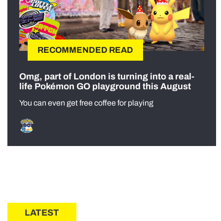
RECOMMENDED READ
Omg, part of London is turning into a real-
life Pokémon GO playground this August
You can even get free coffee for playing
LATEST