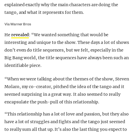
explained exactly why the main characters are doing the
tango, and what it represents for them.
Via Warner Bros
He
revealed
: “We wanted something that would be
interesting and unique to the show. These days a lot of shows
don’t even do title sequences, but we felt, especially in the
Big Bang world, the title sequences have always been such an
identifiable piece.
“When we were talking about the themes of the show, Steven
Molaro, my co-creator, pitched the idea of the tango and it
seemed surprising in a great way. It also seemed to really
encapsulate the push-pull of this relationship.
“This relationship has a lot of love and passion, but they also
have a lot of struggles and fights and the tango just seemed
to really sum all that up. It’s also the last thing you expect to