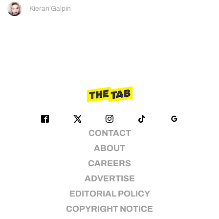
Kieran Galpin
CONTACT
ABOUT
CAREERS
ADVERTISE
EDITORIAL POLICY
COPYRIGHT NOTICE