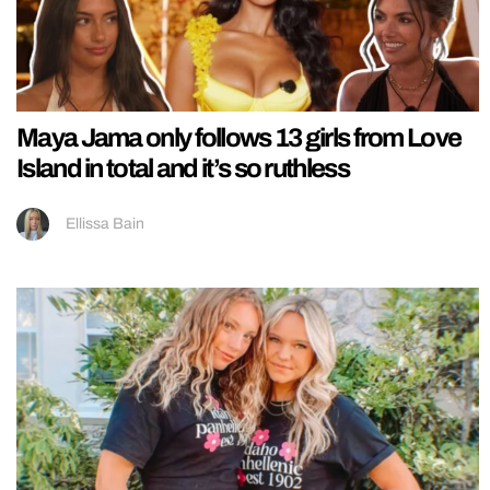
Maya Jama only follows 13 girls from Love
Island in total and it’s so ruthless
Ellissa Bain