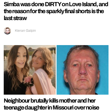
Simba was done DIRTY on Love Island, and
the reason for the sparkly final shorts is the
last straw
Kieran Galpin
Neighbour brutally kills mother and her
teenage daughter in Missouri over noise