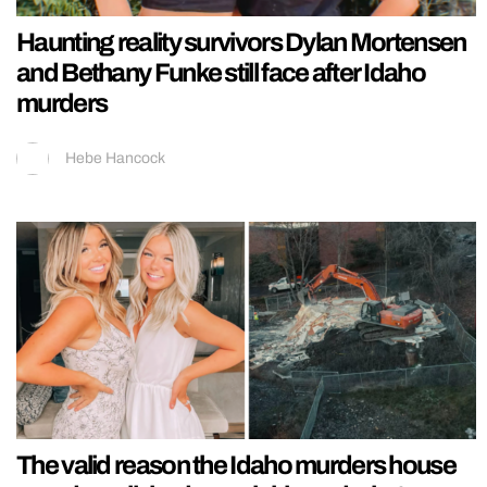
Haunting reality survivors Dylan Mortensen
and Bethany Funke still face after Idaho
murders
Hebe Hancock
The valid reason the Idaho murders house