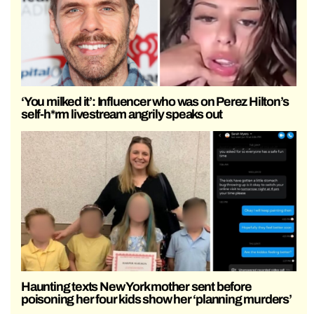
‘You milked it’: Influencer who was on Perez Hilton’s
self-h*rm livestream angrily speaks out
Haunting texts New York mother sent before
poisoning her four kids show her ‘planning murders’