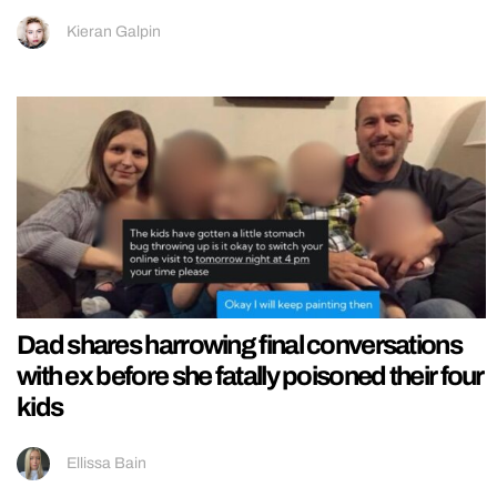
Kieran Galpin
Dad shares harrowing final conversations
with ex before she fatally poisoned their four
kids
Ellissa Bain