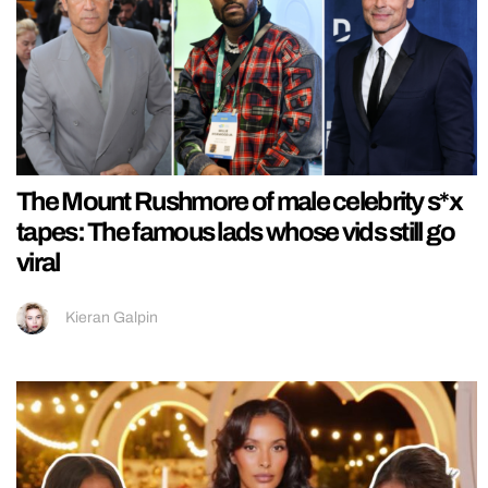
The Mount Rushmore of male celebrity s*x
tapes: The famous lads whose vids still go
viral
Kieran Galpin