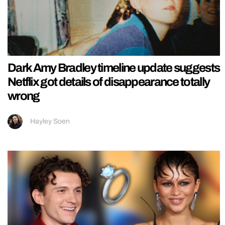
Dark Amy Bradley timeline update suggests
Netflix got details of disappearance totally
wrong
Hayley Soen