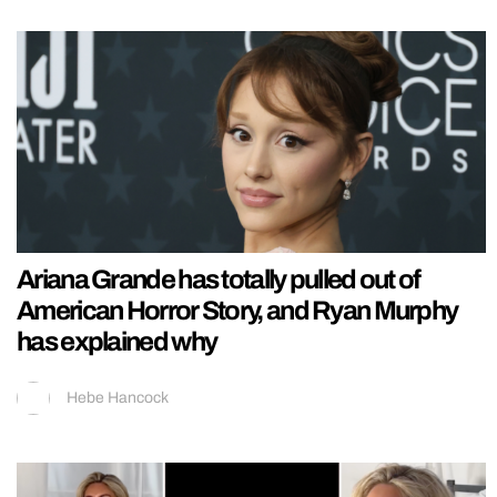
Ariana Grande has totally pulled out of
American Horror Story, and Ryan Murphy
has explained why
Hebe Hancock