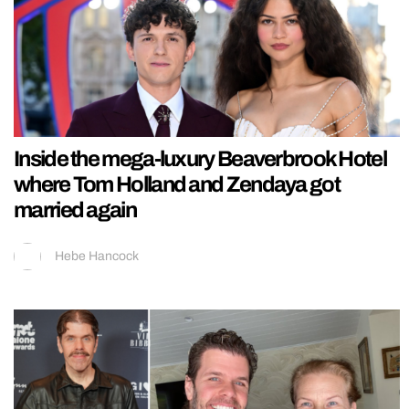
Inside the mega-luxury Beaverbrook Hotel
where Tom Holland and Zendaya got
married again
Hebe Hancock