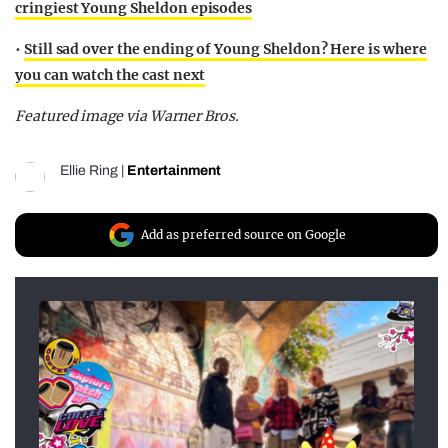
cringiest Young Sheldon episodes
•
Still sad over the ending of Young Sheldon? Here is where
you can watch the cast next
Featured image via Warner Bros.
Ellie Ring
|
Entertainment
Add as preferred source on Google