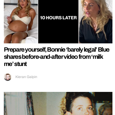
Prepare yourself, Bonnie ‘barely legal’ Blue
shares before-and-after video from ‘milk
me’ stunt
Kieran Galpin