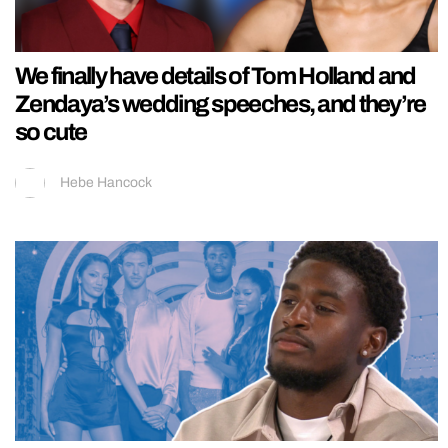
We finally have details of Tom Holland and
Zendaya’s wedding speeches, and they’re
so cute
Hebe Hancock