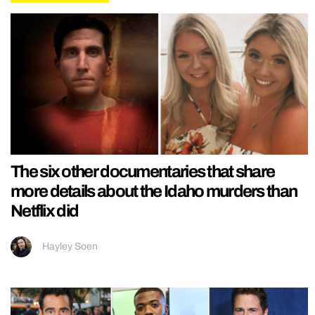
The six other documentaries that share
more details about the Idaho murders than
Netflix did
Hayley Soen