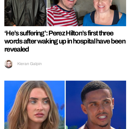
‘He’s suffering’: Perez Hilton’s first three
words after waking up in hospital have been
revealed
Kieran Galpin