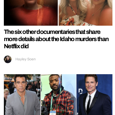
The six other documentaries that share
more details about the Idaho murders than
Netflix did
Hayley Soen