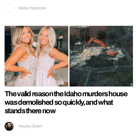
Hebe Hancock
The valid reason the Idaho murders house
was demolished so quickly, and what
stands there now
Hayley Soen