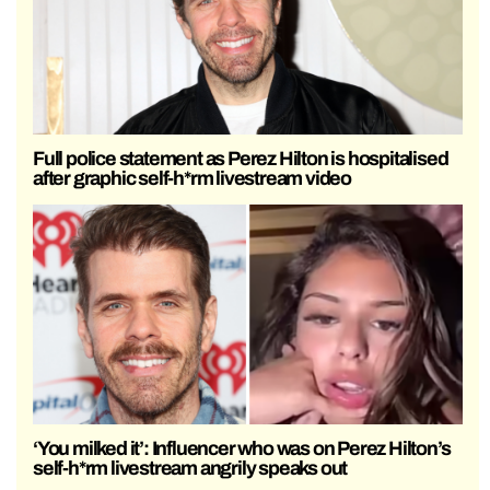
Full police statement as Perez Hilton is hospitalised
after graphic self-h*rm livestream video
‘You milked it’: Influencer who was on Perez Hilton’s
self-h*rm livestream angrily speaks out