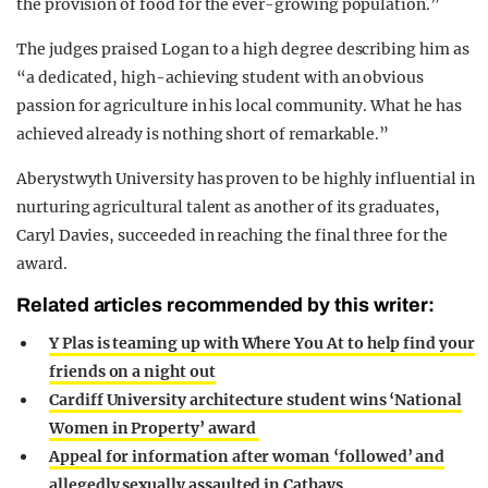
the provision of food for the ever-growing population.”
The judges praised Logan to a high degree describing him as
“a dedicated, high-achieving student with an obvious
passion for agriculture in his local community. What he has
achieved already is nothing short of remarkable.”
Aberystwyth University has proven to be highly influential in
nurturing agricultural talent as another of its graduates,
Caryl Davies, succeeded in reaching the final three for the
award.
Related articles recommended by this writer:
Y Plas is teaming up with Where You At to help find your
friends on a night out
Cardiff University architecture student wins ‘National
Women in Property’ award
Appeal for information after woman ‘followed’ and
allegedly sexually assaulted in Cathays