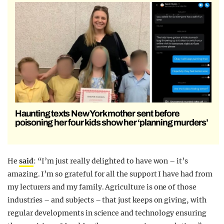
Haunting texts New York mother sent before
poisoning her four kids show her ‘planning murders’
He
said
: “I’m just really delighted to have won – it’s
amazing. I’m so grateful for all the support I have had from
my lecturers and my family. Agriculture is one of those
industries – and subjects – that just keeps on giving, with
regular developments in science and technology ensuring