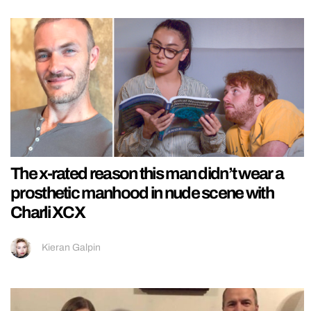
The x-rated reason this man didn’t wear a
prosthetic manhood in nude scene with
Charli XCX
Kieran Galpin