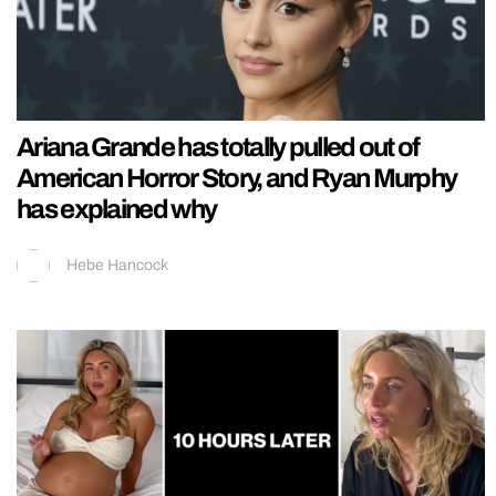
Ariana Grande has totally pulled out of
American Horror Story, and Ryan Murphy
has explained why
Hebe Hancock