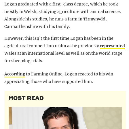
Logan graduated with a first-class degree, which he took
mostly in Welsh, studying agriculture with animal science.
Alongside his studies, he runs a farm in Tirmynydd,
Carmarthenshire with his family.
However, this isn’t the first time Logan has been in the
agricultural competition realm as he previously
represented
Wales at an international level as well as on the world stage
for sheepdog trials.
According
to Farming Online, Logan reacted to his win
appreciating those who have supported him.
MOST READ