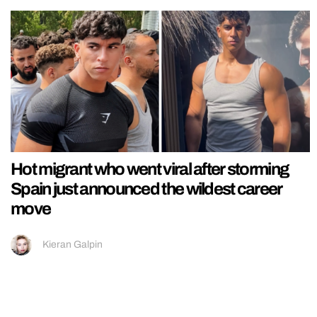
Hot migrant who went viral after storming
Spain just announced the wildest career
move
Kieran Galpin