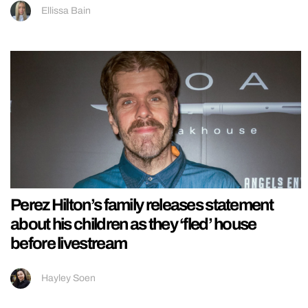
Ellissa Bain
Perez Hilton’s family releases statement
about his children as they ‘fled’ house
before livestream
Hayley Soen