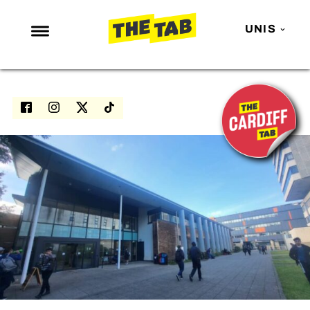
UNIS
NEWS
ENTERTAINMENT
MAFS
LOVE ISLAND
NETFLIX
TRENDS
GAMING
POLITICS
OPINION
GUIDES