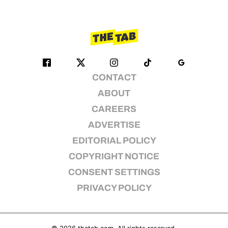
CONTACT
ABOUT
CAREERS
ADVERTISE
EDITORIAL POLICY
COPYRIGHT NOTICE
CONSENT SETTINGS
PRIVACY POLICY