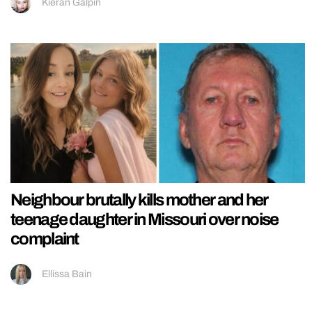
Kieran Galpin
Neighbour brutally kills mother and her
teenage daughter in Missouri over noise
complaint
Ellissa Bain