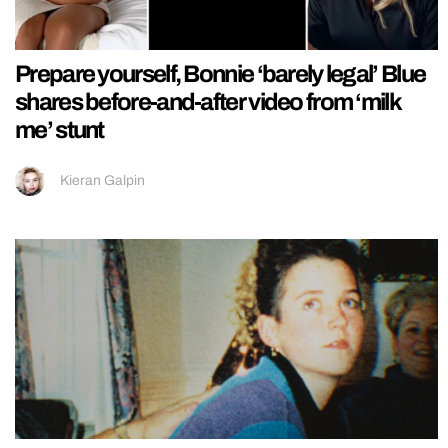
Prepare yourself, Bonnie ‘barely legal’ Blue
shares before-and-after video from ‘milk
me’ stunt
Kieran Galpin