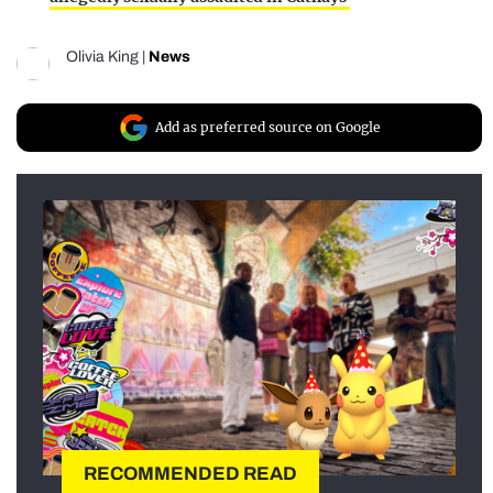
Olivia King
|
News
Add as preferred source on Google
RECOMMENDED READ