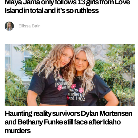
Maya Jama only follows 13 girls from Love
Island in total and it’s so ruthless
Ellissa Bain
Haunting reality survivors Dylan Mortensen
and Bethany Funke still face after Idaho
murders