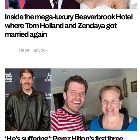
Inside the mega-luxury Beaverbrook Hotel
where Tom Holland and Zendaya got
married again
Hebe Hancock
‘He’s suffering’: Perez Hilton’s first three