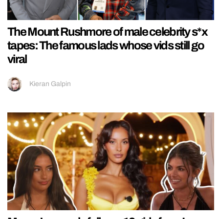
The Mount Rushmore of male celebrity s*x
tapes: The famous lads whose vids still go
viral
Kieran Galpin