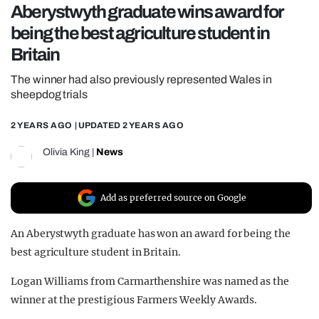
Aberystwyth graduate wins award for
REALITY SHRINE
being the best agriculture student in
FILM SHRINE
Britain
UNIVERSITIES
The winner had also previously represented Wales in
sheepdog trials
2 YEARS AGO
| UPDATED
2 YEARS AGO
Olivia King
|
News
Add as preferred source on Google
An Aberystwyth graduate has won an award for being the
best agriculture student in Britain.
Logan Williams from Carmarthenshire was named as the
winner at the prestigious Farmers Weekly Awards.