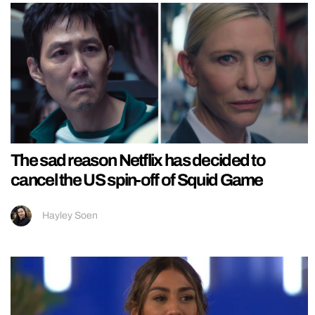
The sad reason Netflix has decided to
cancel the US spin-off of Squid Game
Hayley Soen