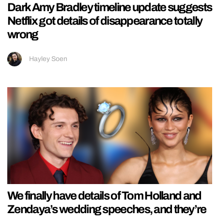
Dark Amy Bradley timeline update suggests
Netflix got details of disappearance totally
wrong
Hayley Soen
We finally have details of Tom Holland and
Zendaya’s wedding speeches, and they’re