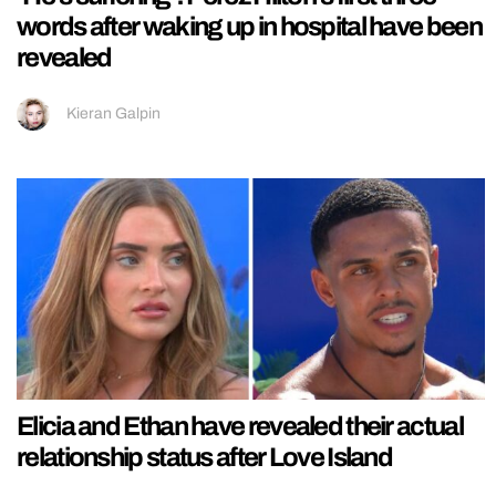
words after waking up in hospital have been
revealed
Kieran Galpin
Elicia and Ethan have revealed their actual
relationship status after Love Island