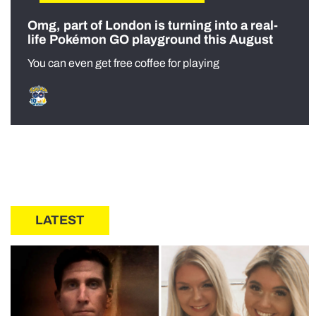
Omg, part of London is turning into a real-
life Pokémon GO playground this August
You can even get free coffee for playing
LATEST