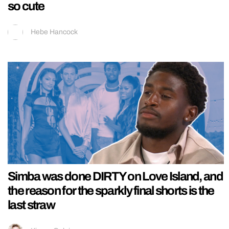
so cute
Hebe Hancock
Simba was done DIRTY on Love Island, and
the reason for the sparkly final shorts is the
last straw