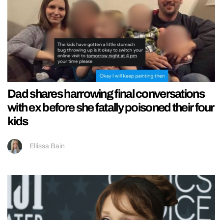
Dad shares harrowing final conversations
with ex before she fatally poisoned their four
kids
Ellissa Bain