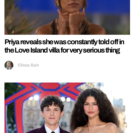
Priya reveals she was constantly told off in
the Love Island villa for very serious thing
Ellissa Bain